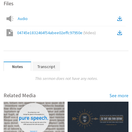
Files
Audio
04745e1832464f54abee02effc97950e
(
Video
)
Notes
Transcript
This sermon does not have any notes.
Related Media
See more