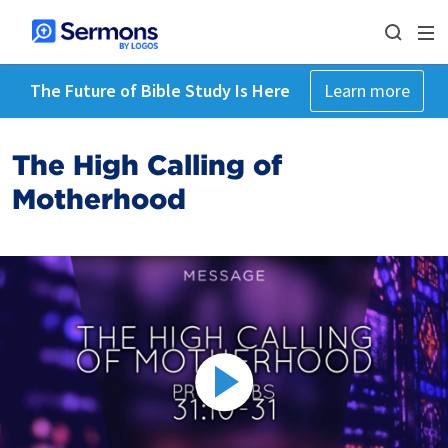
The Future of Bible Study Is Here
Learn more
The High Calling of
Motherhood