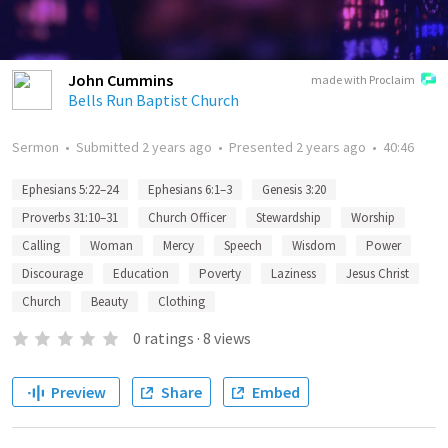
John Cummins
made with Proclaim
Bells Run Baptist Church
Sermon
•
Submitted
2 years ago
•
Presented
2 years ago
•
40:46
Ephesians 5:22–24
Ephesians 6:1–3
Genesis 3:20
Proverbs 31:10–31
Church Officer
Stewardship
Worship
Calling
Woman
Mercy
Speech
Wisdom
Power
Discourage
Education
Poverty
Laziness
Jesus Christ
Church
Beauty
Clothing
0
ratings
·
8
views
Preview
Share
Embed