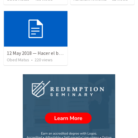
12 May 2018 — Hacer el bien
Obed Matus
•
220
views