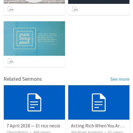
Related Sermons
See more
7 April 2018 — El rico necio
Acting Rich When You Are Actually Poor
Obed Matus
•
466
views
Abraham Armenta
•
62
views