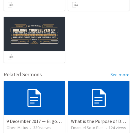
Related Sermons
See more
9 December 2017 — El gozo del regreso de los setenta
What is the Purpose of Discipleship?
Obed Matus
•
330
views
Emanuel Soto Blas
•
124
views