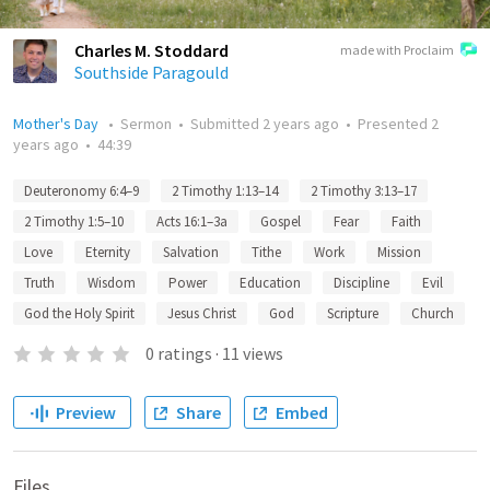
Charles M. Stoddard
made with Proclaim
Southside Paragould
Mother's Day
•
Sermon
•
Submitted
2 years ago
•
Presented
2
years ago
•
44:39
Deuteronomy 6:4–9
2 Timothy 1:13–14
2 Timothy 3:13–17
2 Timothy 1:5–10
Acts 16:1–3a
Gospel
Fear
Faith
Love
Eternity
Salvation
Tithe
Work
Mission
Truth
Wisdom
Power
Education
Discipline
Evil
God the Holy Spirit
Jesus Christ
God
Scripture
Church
0
ratings
·
11
views
Preview
Share
Embed
Files