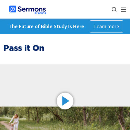
The Future of Bible Study Is Here
Learn more
Pass it On