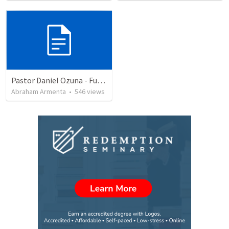
Pastor Daniel Ozuna - Funeral Service
Abraham Armenta
•
546
views