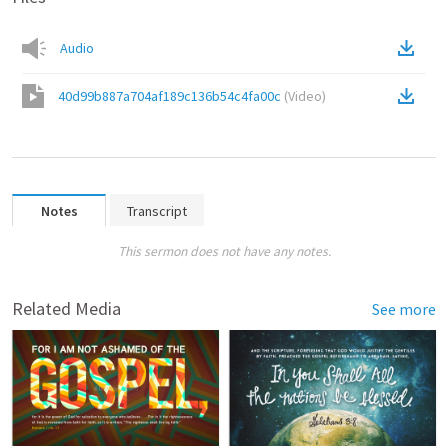
Audio
40d99b887a704af189c136b54c4fa00c
(
Video
)
Notes
Transcript
This sermon does not have any notes.
Related Media
See more