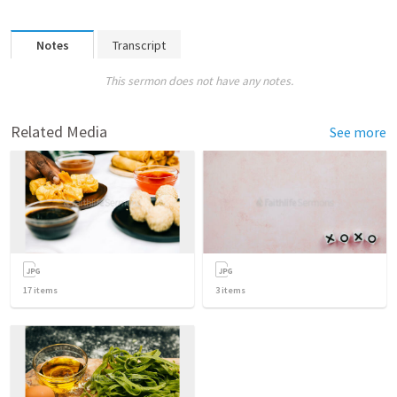
Notes
Transcript
This sermon does not have any notes.
Related Media
See more
17
items
3
items