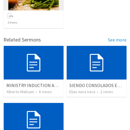
2
items
Related Sermons
See more
MINISTRY INDUCTION AND DEVELOPMENT MANUAL
SIENDO CONSOLADOS EN SU PECADO PERO NUNCA CONFRONTADOS…
Alberto Malisani
•
8
views
Elias nava nava
•
2
views