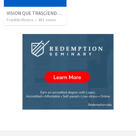
VISION QUE TRASCIENDE EN LO ESPIRITUAL - 1
Franklin Rivera
•
481
views