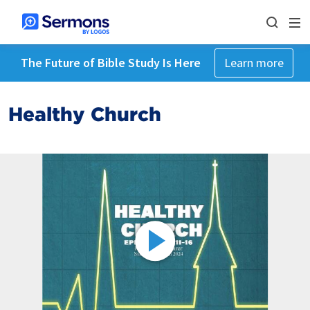
The Future of Bible Study Is Here
Learn more
Healthy Church