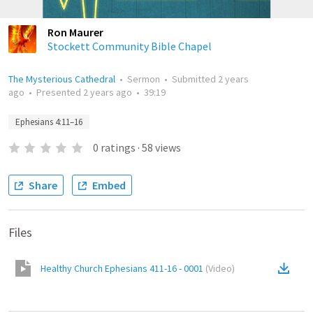
Ron Maurer
Stockett Community Bible Chapel
The Mysterious Cathedral
•
Sermon
•
Submitted
2 years
ago
•
Presented
2 years ago
•
39:19
Ephesians 4:11–16
0
ratings
·
58
views
Share
Embed
Files
Healthy Church Ephesians 411-16 - 0001
(
Video
)