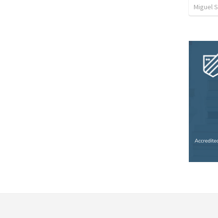
Miguel 