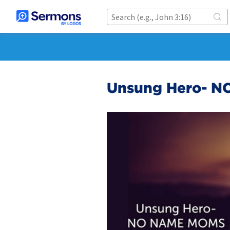
Unsung Hero- N