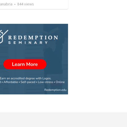
Sanabria
•
844
views