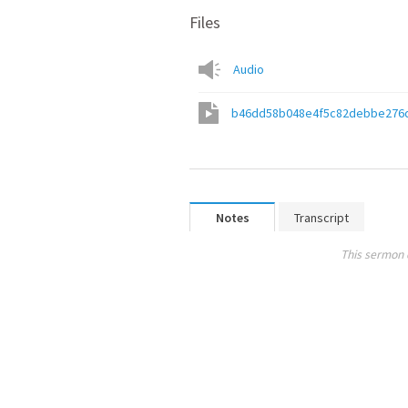
Files
Audio
b46dd58b048e4f5c82debbe276
Notes
Transcript
This sermon 