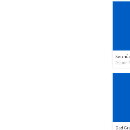
Sermón 
Pastor:
Dad Gra