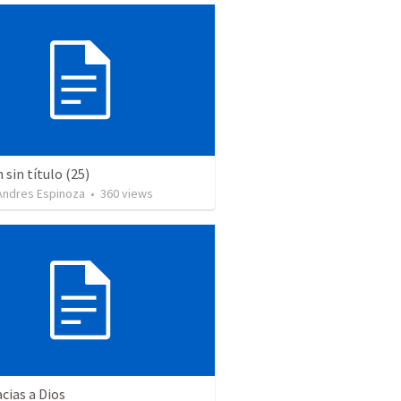
sin título (25)
 Andres Espinoza
•
360
views
cias a Dios