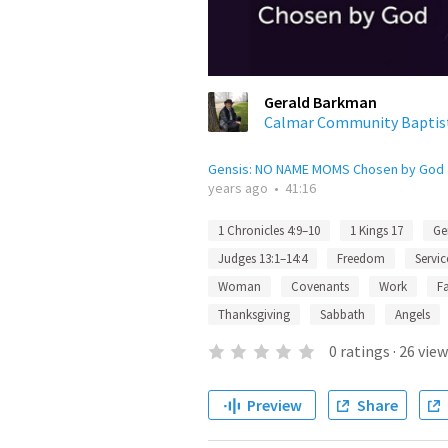
Gerald Barkman
Calmar Community Baptis
Gensis: NO NAME MOMS Chosen by God
years ago
•
41:16
1 Chronicles 4:9–10
1 Kings 17
Ge
Judges 13:1–14:4
Freedom
Servic
Woman
Covenants
Work
F
Thanksgiving
Sabbath
Angels
0
ratings
·
26
view
Preview
Share