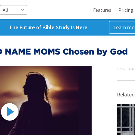
All
Features
Pricing
The Future of Bible Study Is Here
Learn mo
O NAME MOMS Chosen by God
ADVERTISEME
Related