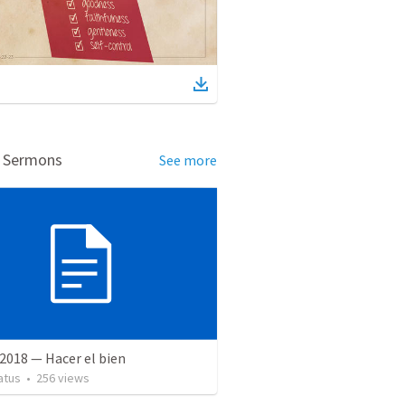
d Sermons
See more
2018 — Hacer el bien
atus
•
256
views