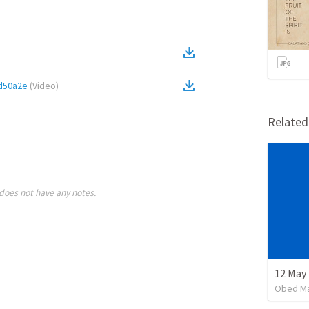
d50a2e
(
Video
)
Relate
does not have any notes.
12 May 
Obed M