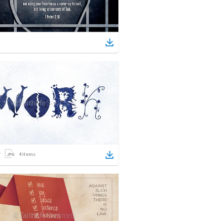
4
items