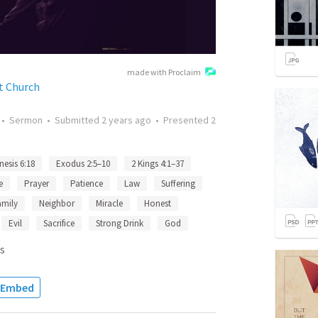
made with Proclaim
t Church
•
Sermon
•
Submitted
2 years ago
•
Presented
2
nesis 6:18
Exodus 2:5–10
2 Kings 4:1–37
e
Prayer
Patience
Law
Suffering
amily
Neighbor
Miracle
Honest
Evil
Sacrifice
Strong Drink
God
s
Embed