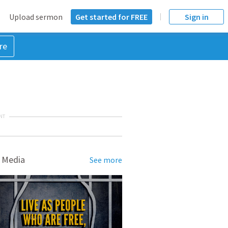
Upload sermon
Get started for FREE
Sign in
re
NT
 Media
See more