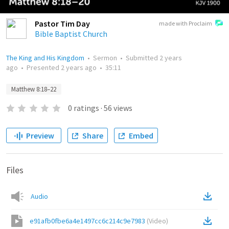
Pastor Tim Day
made with Proclaim
Bible Baptist Church
The King and His Kingdom
•
Sermon
•
Submitted
2 years
ago
•
Presented
2 years ago
•
35:11
Matthew 8:18–22
0
ratings
·
56
views
Preview
Share
Embed
Files
Audio
e91afb0fbe6a4e1497cc6c214c9e7983
(
Video
)