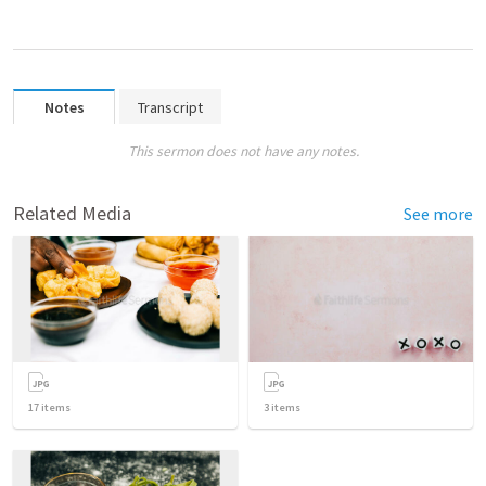
Notes
Transcript
This sermon does not have any notes.
Related Media
See more
17
items
3
items