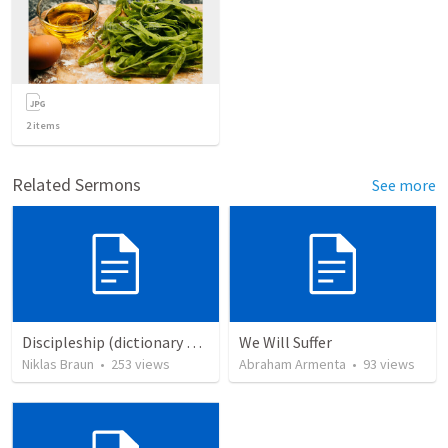
2
items
Related Sermons
See more
Discipleship (dictionary exzerpts)
We Will Suffer
Niklas Braun
•
253
views
Abraham Armenta
•
93
views