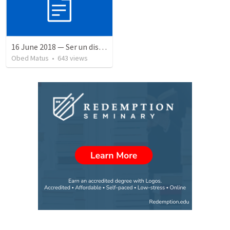
16 June 2018 — Ser un discipulo
Obed Matus
•
643
views