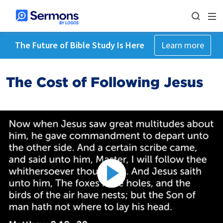
The Future of Bible Study Is Here
Learn more
The Cost of Following Jesus