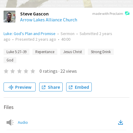
Steve Gascon
made with Proclaim
Arrow Lakes Alliance Church
Luke: God's Plan and Promise
•
Sermon
•
Submitted
2 years
ago
•
Presented
2 years ago
•
40:00
Luke 5:27–39
Repentance
Jesus Christ
Strong Drink
God
0
ratings
·
22
views
Preview
Share
Embed
Files
Audio