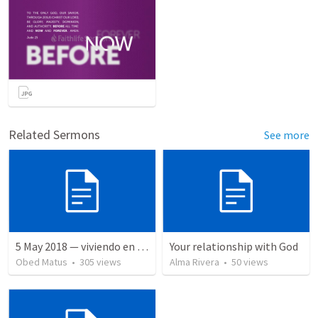
Related Sermons
See more
5 May 2018 — viviendo en tiempo prestado
Your relationship with God
Obed Matus
•
305
views
Alma Rivera
•
50
views