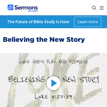
The Future of Bible Study Is Here
Learn more
Believing the New Story