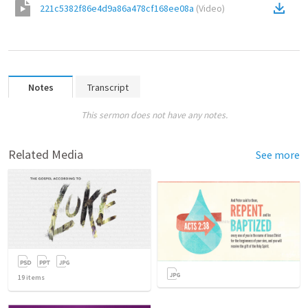
221c5382f86e4d9a86a478cf168ee08a
(
Video
)
Notes
Transcript
This sermon does not have any notes.
Related Media
See more
19
items