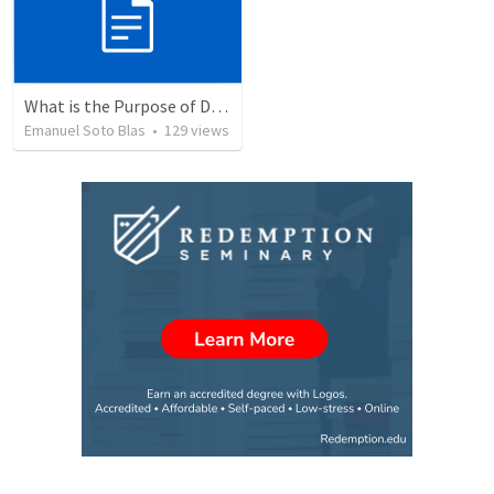
What is the Purpose of Discipleship?
Emanuel Soto Blas
•
129
views