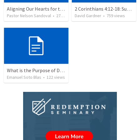
Aligning Our Hearts for the New Year
2 Corinthians 4:12-18: Suffering For The Glory Of God
Pastor Nelson Sandoval
•
277
views
David Gardner
•
759
views
What is the Purpose of Discipleship?
Emanuel Soto Blas
•
122
views