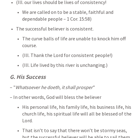
(Ill. our lives should be lives of consistency! 
We are called on to be a stable, faithful and 
dependable people – 
1 Cor. 15:58
) 
The successful believer is consistent. 
The curve balls of life are unable to knock him off 
course. 
(Ill. Thank the Lord for consistent people!) 
(Ill. Life lived by this river is unchanging.)
G. His Success 
– "
Whatsoever he doeth, it shall prosper
" 
– In other words, God will bless the believer 
His personal life, his family life, his business life, his 
church life, his spiritual life will all be blessed of the 
Lord. 
That isn’t to say that there won’t be stormy seas, 
but the successful believer will be able to sail them 