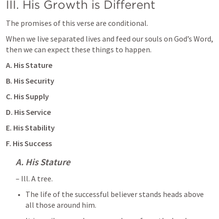
III. His Growth is Different 
The promises of this verse are conditional. 
When we live separated lives and feed our souls on God’s Word, 
then we can expect these things to happen.
A. His Stature
B. His Security 
C. His Supply
D. His Service
E. His Stability 
F. His Success 
A. His Stature
– Ill. A tree. 
The life of the successful believer stands heads above 
all those around him. 