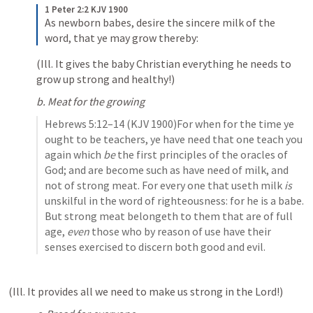
1 Peter 2:2 KJV 1900
As newborn babes, desire the sincere milk of the 
word, that ye may grow thereby:
(Ill. It gives the baby Christian everything he needs to 
grow up strong and healthy!) 
b. Meat for the growing
Hebrews 5:12–14
 (KJV 1900)For when for the time ye 
ought to be teachers, ye have need that one teach you 
again which 
be
 the first principles of the oracles of 
God; and are become such as have need of milk, and 
not of strong meat. For every one that useth milk 
is
unskilful in the word of righteousness: for he is a babe. 
But strong meat belongeth to them that are of full 
age, 
even
 those who by reason of use have their 
senses exercised to discern both good and evil.
(Ill. It provides all we need to make us strong in the Lord!)