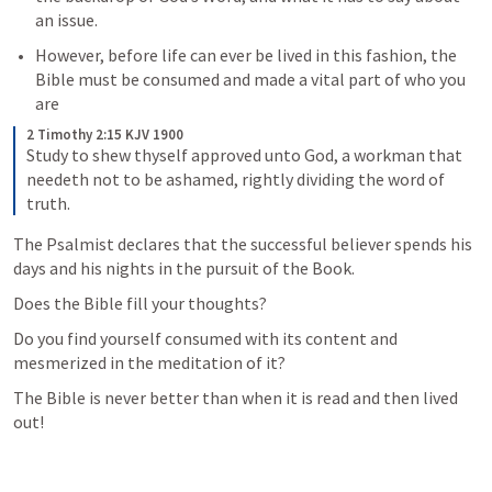
an issue. 
However, before life can ever be lived in this fashion, the 
Bible must be consumed and made a vital part of who you 
are 
2 Timothy 2:15 KJV 1900
Study to shew thyself approved unto God, a workman that 
needeth not to be ashamed, rightly dividing the word of 
truth.
The Psalmist declares that the successful believer spends his 
days and his nights in the pursuit of the Book. 
Does the Bible fill your thoughts? 
Do you find yourself consumed with its content and 
mesmerized in the meditation of it? 
The Bible is never better than when it is read and then lived 
out!