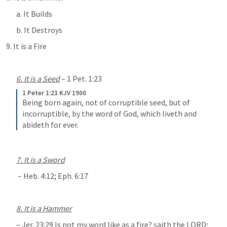
a. It Builds
b. It Destroys
9. It is a Fire
6. It is a Seed
 – 
1 Pet. 1:23
1 Peter 1:23 KJV 1900
Being born again, not of corruptible seed, but of 
incorruptible, by the word of God, which liveth and 
abideth for ever.
7. It is a Sword
 – 
Heb. 4:12
; 
Eph. 6:17
8. It is a Hammer
– 
Jer. 23:29
 Is not my word like as a fire? saith the LORD; 