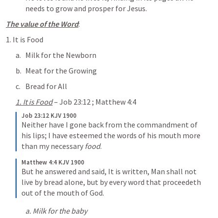
needs to grow and prosper for Jesus.
The value of the Word
:
1. It is Food
Milk for the Newborn
Meat for the Growing
Bread for All
1. It is Food
 – 
Job 23:12
 ; 
Matthew 4:4
Job 23:12 KJV 1900
Neither have I gone back from the commandment of 
his lips;
I have esteemed the words of his mouth more 
than my necessary 
food
.
Matthew 4:4 KJV 1900
But he answered and said, It is written, Man shall not 
live by bread alone, but by every word that proceedeth 
out of the mouth of God.
a. Milk for the baby