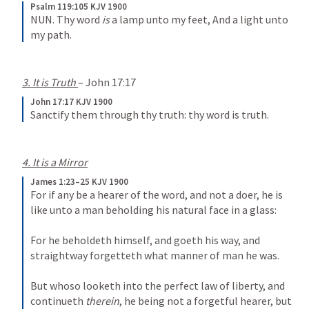
Psalm 119:105 KJV 1900
NUN.
Thy word 
is
 a lamp unto my feet,
And a light unto 
my path.
3. It is Truth 
– 
John 17:17
John 17:17 KJV 1900
Sanctify them through thy truth: thy word is truth.
4. It is a Mirror
James 1:23–25 KJV 1900
For if any be a hearer of the word, and not a doer, he is 
like unto a man beholding his natural face in a glass: 
For he beholdeth himself, and goeth his way, and 
straightway forgetteth what manner of man he was. 
But whoso looketh into the perfect law of liberty, and 
continueth 
therein
, he being not a forgetful hearer, but 