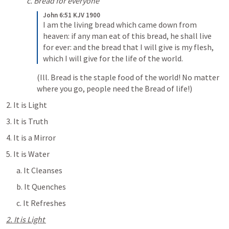
c. Bread for everyone
John 6:51 KJV 1900
I am the living bread which came down from 
heaven: if any man eat of this bread, he shall live 
for ever: and the bread that I will give is my flesh, 
which I will give for the life of the world.
(Ill. Bread is the staple food of the world! No matter 
where you go, people need the Bread of life!)
2. It is Light
3. It is Truth
4. It is a Mirror
5. It is Water
a. It Cleanses
b. It Quenches
c. It Refreshes 
2. It is Light 