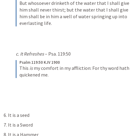
But whosoever drinketh of the water that I shall give 
him shall never thirst; but the water that I shall give 
him shall be in him a well of water springing up into 
everlasting life.
c. It Refreshes
 – 
Psa. 119:50
Psalm 119:50 KJV 1900
This 
is
 my comfort in my affliction:
For thy word hath 
quickened me.
6. It is a seed
7. It is a Sword
8. It is a Hammer