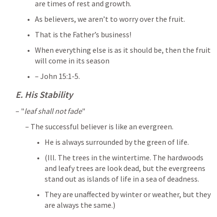
are times of rest and growth. 
As believers, we aren’t to worry over the fruit. 
That is the Father’s business! 
When everything else is as it should be, then the fruit 
will come in its season 
– 
John 15:1-5
.
E. His Stability
– "
leaf shall not fade
" 
– The successful believer is like an evergreen. 
He is always surrounded by the green of life. 
(Ill. The trees in the wintertime. The hardwoods 
and leafy trees are look dead, but the evergreens 
stand out as islands of life in a sea of deadness. 
They are unaffected by winter or weather, but they 
are always the same.) 