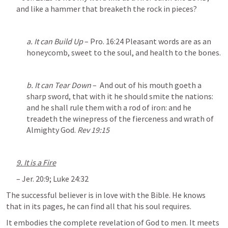
and like a hammer that breaketh the rock in pieces?
a. It can Build Up
 – 
Pro. 16:24
 Pleasant words are as an 
honeycomb, sweet to the soul, and health to the bones.
b. It can Tear Down
 –  And out of his mouth goeth a 
sharp sword, that with it he should smite the nations: 
and he shall rule them with a rod of iron: and he 
treadeth the winepress of the fierceness and wrath of 
Almighty God. 
Rev 19:15
9. It is a Fire
– 
Jer. 20:9
; 
Luke 24:32
The successful believer is in love with the Bible. He knows 
that in its pages, he can find all that his soul requires. 
It embodies the complete revelation of God to men. It meets 