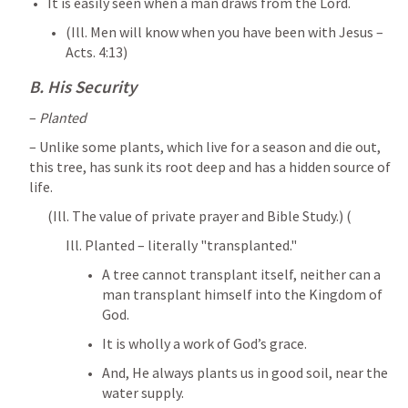
It is easily seen when a man draws from the Lord. 
(Ill. Men will know when you have been with Jesus – 
Acts. 4:13
)
B. His Security
– 
Planted
– Unlike some plants, which live for a season and die out, 
this tree, has sunk its root deep and has a hidden source of 
life. 
(Ill. The value of private prayer and Bible Study.) (
Ill. Planted – literally "transplanted." 
A tree cannot transplant itself, neither can a 
man transplant himself into the Kingdom of 
God. 
It is wholly a work of God’s grace. 
And, He always plants us in good soil, near the 
water supply. 