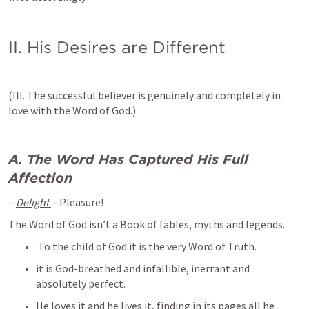
II. His Desires are Different 
(Ill. The successful believer is genuinely and completely in 
love with the Word of God.)
A. The Word Has Captured His Full 
Affection
– 
Delight 
= Pleasure! 
The Word of God isn’t a Book of fables, myths and legends.
 To the child of God it is the very Word of Truth. 
it is God-breathed and infallible, inerrant and 
absolutely perfect. 
He loves it and he lives it, finding in its pages all he 