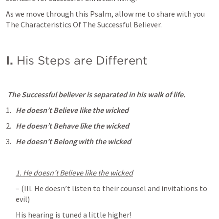
As we move through this Psalm, allow me to share with you 
The Characteristics Of The Successful Believer.
I. 
His Steps are Different 
 The Successful believer is separated in his walk of life.
He doesn’t Believe like the wicked
He doesn’t Behave like the wicked
He doesn’t Belong with the wicked
1. He doesn’t Believe like the wicked
– (Ill. He doesn’t listen to their counsel and invitations to 
evil) 
His hearing is tuned a little higher!