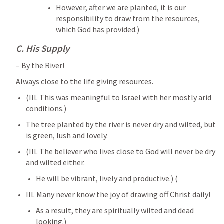
However, after we are planted, it is our 
responsibility to draw from the resources, 
which God has provided.)
C. His Supply
– By the River! 
Always close to the life giving resources. 
(Ill. This was meaningful to Israel with her mostly arid 
conditions.) 
The tree planted by the river is never dry and wilted, but 
is green, lush and lovely. 
(Ill. The believer who lives close to God will never be dry 
and wilted either. 
He will be vibrant, lively and productive.) (
Ill. Many never know the joy of drawing off Christ daily! 
As a result, they are spiritually wilted and dead 
looking.) 