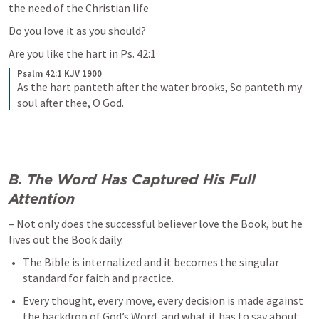
the need of the Christian life
Do you love it as you should?
Are you like the hart in 
Ps. 42:1
Psalm 42:1 KJV 1900
As the hart panteth after the water brooks,
So panteth my 
soul after thee, O God.
B. The Word Has Captured His Full 
Attention
– Not only does the successful believer love the Book, but he 
lives out the Book daily. 
The Bible is internalized and it becomes the singular 
standard for faith and practice. 
Every thought, every move, every decision is made against 
the backdrop of God’s Word, and what it has to say about 