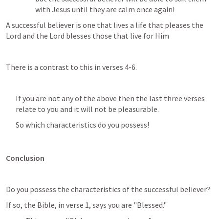
with Jesus until they are calm once again!
A successful believer is one that lives a life that pleases the 
Lord and the Lord blesses those that live for Him 
There is a contrast to this in verses 4-6. 
If you are not any of the above then the last three verses 
relate to you and it will not be pleasurable. 
So which characteristics do you possess!
Conclusion
Do you possess the characteristics of the successful believer? 
If so, the Bible, in verse 1, says you are "Blessed." 