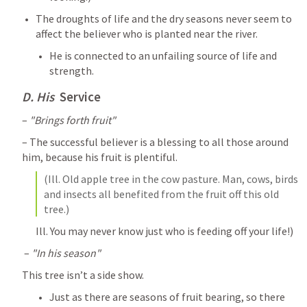
The droughts of life and the dry seasons never seem to 
affect the believer who is planted near the river. 
He is connected to an unfailing source of life and 
strength.
D. His 
 Service
– 
"Brings forth fruit"
– The successful believer is a blessing to all those around 
him, because his fruit is plentiful. 
(Ill. Old apple tree in the cow pasture. Man, cows, birds 
and insects all benefited from the fruit off this old 
tree.) 
Ill. You may never know just who is feeding off your life!)
 – 
"In his season"
This tree isn’t a side show. 
Just as there are seasons of fruit bearing, so there 