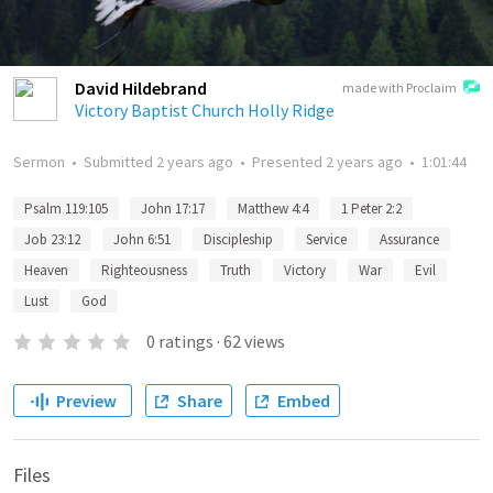
David Hildebrand
made with Proclaim
Victory Baptist Church Holly Ridge
Sermon
•
Submitted
2 years ago
•
Presented
2 years ago
•
1:01:44
Psalm 119:105
John 17:17
Matthew 4:4
1 Peter 2:2
Job 23:12
John 6:51
Discipleship
Service
Assurance
Heaven
Righteousness
Truth
Victory
War
Evil
Lust
God
0
ratings
·
62
views
Preview
Share
Embed
Files