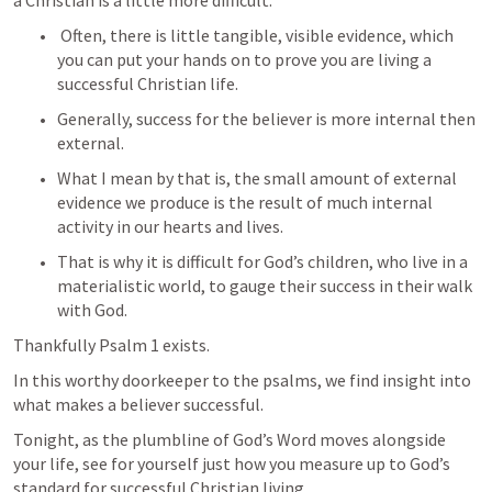
a Christian is a little more difficult.
 Often, there is little tangible, visible evidence, which 
you can put your hands on to prove you are living a 
successful Christian life. 
Generally, success for the believer is more internal then 
external. 
What I mean by that is, the small amount of external 
evidence we produce is the result of much internal 
activity in our hearts and lives. 
That is why it is difficult for God’s children, who live in a 
materialistic world, to gauge their success in their walk 
with God.
Thankfully 
Psalm 1
 exists.
In this worthy doorkeeper to the psalms, we find insight into 
what makes a believer successful. 
Tonight, as the plumbline of God’s Word moves alongside 
your life, see for yourself just how you measure up to God’s 
standard for successful Christian living. 