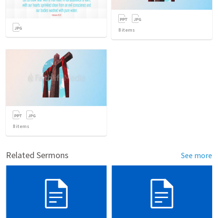
8
items
8
items
Related Sermons
See more