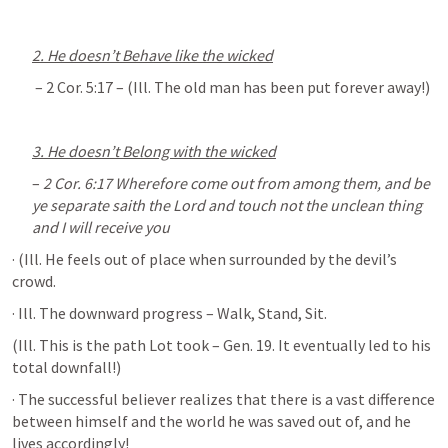
2. He doesn’t Behave like the wicked
 – 
2 Cor. 5:17
 – (Ill. The old man has been put forever away!)
3. He doesn’t Belong with the wicked
– 
2 Cor. 6:17
 Wherefore come out from among them, and be 
ye separate saith the Lord and touch not the unclean thing 
and I will receive you
· (Ill. He feels out of place when surrounded by the devil’s 
crowd.
· Ill. The downward progress – Walk, Stand, Sit. 
(Ill. This is the path Lot took – 
Gen. 19
. It eventually led to his 
total downfall!)
· The successful believer realizes that there is a vast difference 
between himself and the world he was saved out of, and he 
lives accordingly!