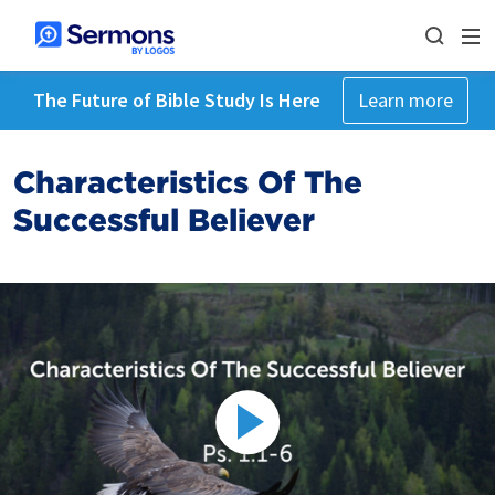
The Future of Bible Study Is Here
Learn more
Characteristics Of The
Successful Believer