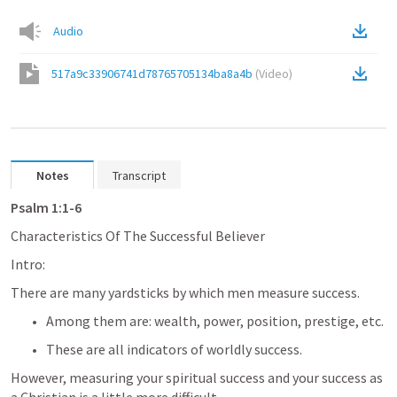
Audio
517a9c33906741d78765705134ba8a4b
(
Video
)
Notes
Transcript
Psalm 1:1-6
Characteristics Of The Successful Believer
Intro: 
There are many yardsticks by which men measure success. 
Among them are: wealth, power, position, prestige, etc. 
These are all indicators of worldly success. 
However, measuring your spiritual success and your success as 