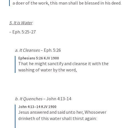
a doer of the work, this man shall be blessed in his deed.
5. It is Water
– 
Eph. 5:25-27
a. It Cleanses
 – 
Eph. 5:26
Ephesians 5:26 KJV 1900
That he might sanctify and cleanse it with the 
washing of water by the word,
b. It Quenches
 – 
John 4:13-14
John 4:13–14 KJV 1900
Jesus answered and said unto her, Whosoever 
drinketh of this water shall thirst again: 