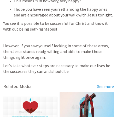
This means "Oh how very, very happy." 
I hope you have seen yourself among the happy ones 
and are encouraged about your walk with Jesus tonight. 
You see it is possible to be successful for Christ and know it 
with out being self-righteous!
However, if you saw yourself lacking in some of these areas, 
then Jesus stands ready, willing and able to make those 
things right once again. 
Let’s take whatever steps are necessary to make our lives be 
the successes they can and should be.
Related Media
See more