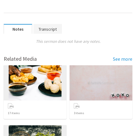
Notes
Transcript
This sermon does not have any notes.
Related Media
See more
17
items
3
items