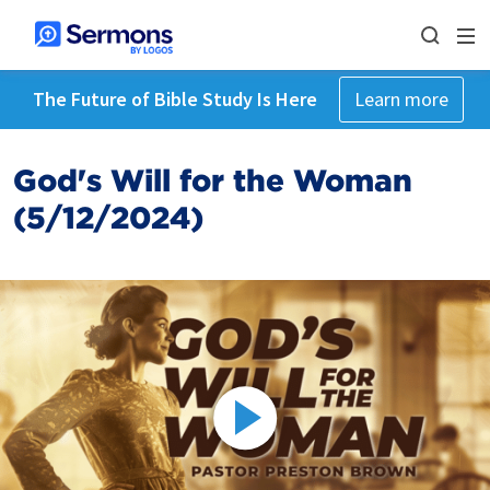
The Future of Bible Study Is Here
Learn more
God's Will for the Woman
(5/12/2024)