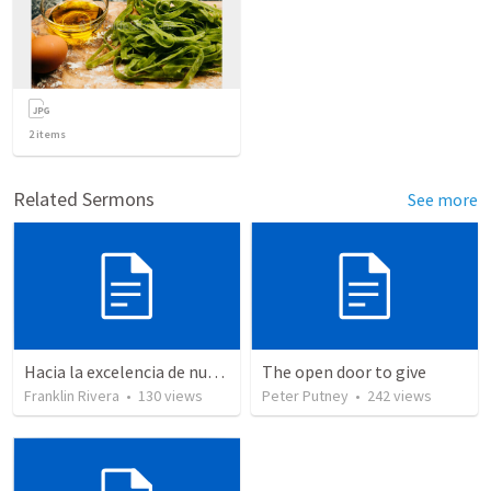
2
items
Related Sermons
See more
Hacia la excelencia de nuestra fe - Parte 2 | Towards the excellence of our faith - Part 2
The open door to give
Franklin Rivera
•
130
views
Peter Putney
•
242
views