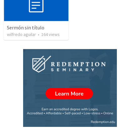
Sermón sin título
wilfredo aguilar
•
164
views