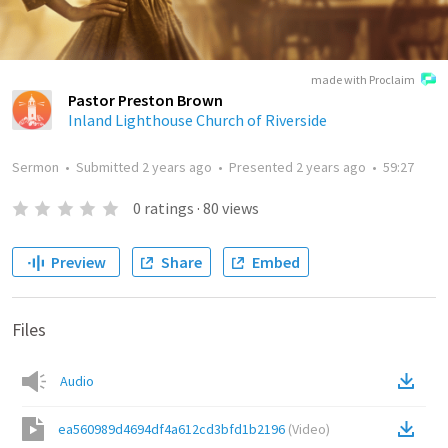
made with Proclaim
Pastor Preston Brown
Inland Lighthouse Church of Riverside
Sermon
•
Submitted
2 years ago
•
Presented
2 years ago
•
59:27
0
ratings
·
80
views
Preview
Share
Embed
Files
Audio
ea560989d4694df4a612cd3bfd1b2196
(
Video
)