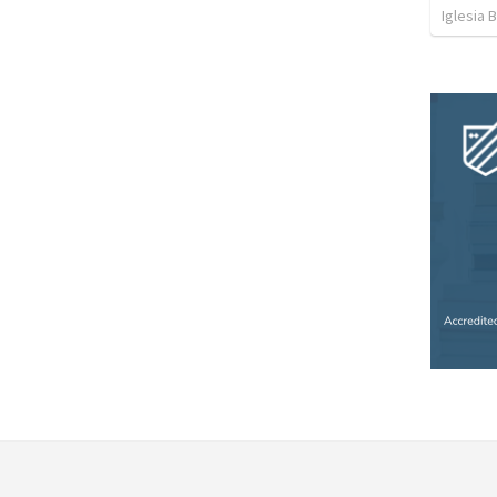
Iglesia B