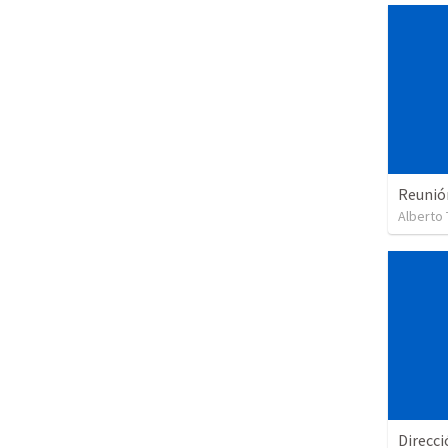
Reunió
Alberto 
Direcci