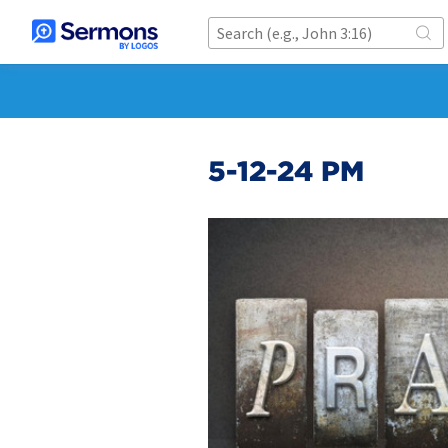
5-12-24 PM