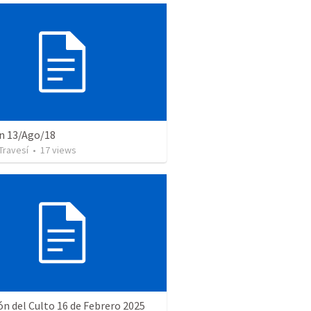
n 13/Ago/18
Travesí
•
17
views
ón del Culto 16 de Febrero 2025