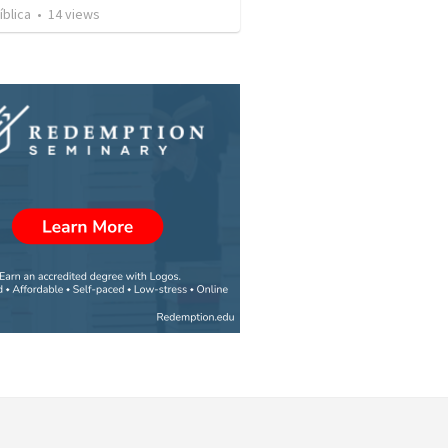
íblica
•
14
views