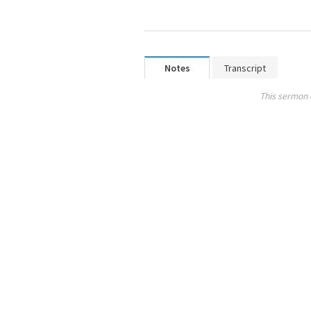
Notes
Transcript
This sermon 