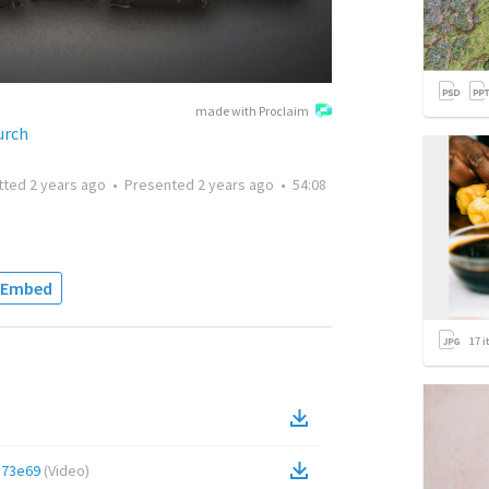
made with Proclaim
urch
tted
2 years ago
•
Presented
2 years ago
•
54:08
Embed
17
i
e73e69
(
Video
)