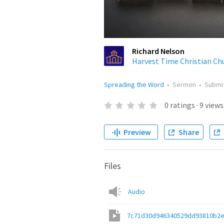
Richard Nelson
Harvest Time Christian Ch
Spreading the Word
•
Sermon
•
Submi
0
ratings
·
9
views
Preview
Share
Files
Audio
7c71d30d946340529dd93810b2