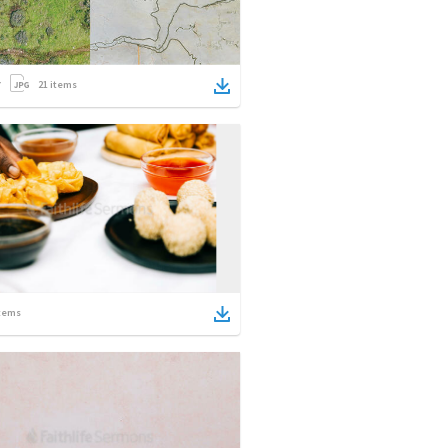
21
items
tems