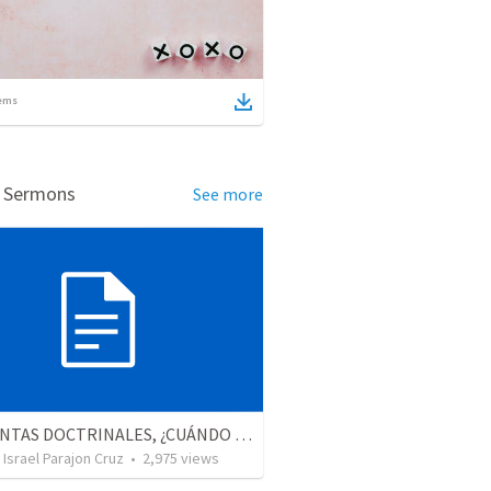
ems
d Sermons
See more
PREGUNTAS DOCTRINALES, ¿CUÁNDO MURIÓ JESÚS?
Israel Parajon Cruz
•
2,975
views