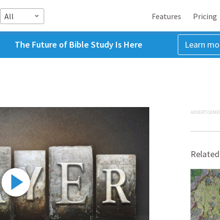
All
Features
Pricing
The Future of Bible Study Is Here
Learn mo
ADVERTISEME
Related