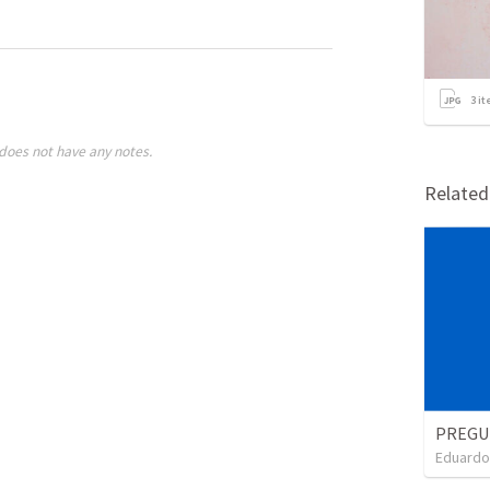
3
it
does not have any notes.
Relate
Eduardo 