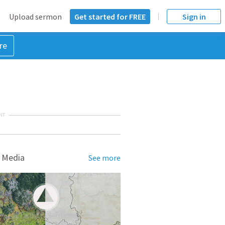
Upload sermon
Get started for FREE
Sign in
re
NT
 Media
See more