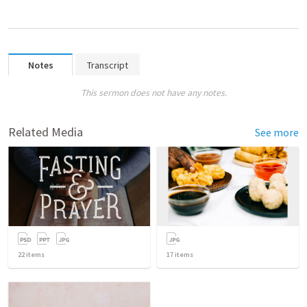
Notes
Transcript
This sermon does not have any notes.
Related Media
See more
22
items
17
items