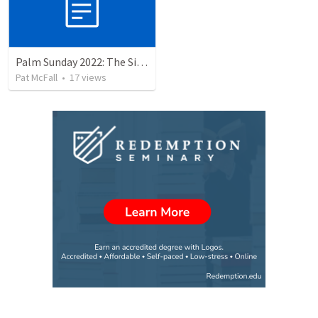
Palm Sunday 2022: The Sign of the Servant
Pat McFall
•
17
views