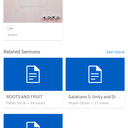
3
items
Related Sermons
See more
ROOTS AND FRUIT
Galatians 5: Unity and Division
Pablo Torre
•
84
views
Shaun Olsen
•
17
views