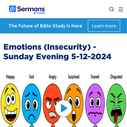
The Future of Bible Study Is Here
Learn more
Emotions (Insecurity) -
Sunday Evening 5-12-2024