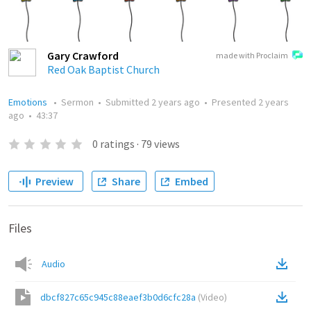
Gary Crawford
made with Proclaim
Red Oak Baptist Church
Emotions
•
Sermon
•
Submitted
2 years ago
•
Presented
2 years
ago
•
43:37
0
ratings
·
79
views
Preview
Share
Embed
Files
Audio
dbcf827c65c945c88eaef3b0d6cfc28a
(
Video
)