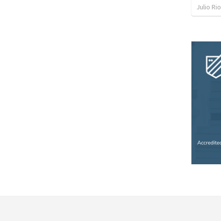
Julio Ri