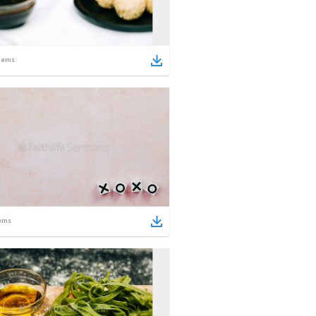
tems
ems