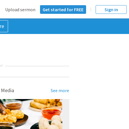
Upload sermon
Get started for FREE
Sign in
re
NT
 Media
See more