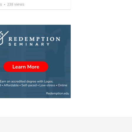
os
•
238
views