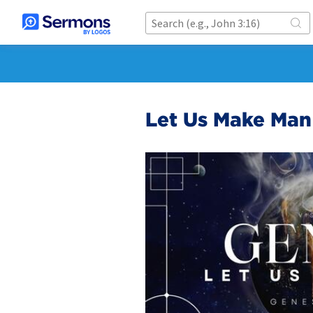
Let Us Make Man