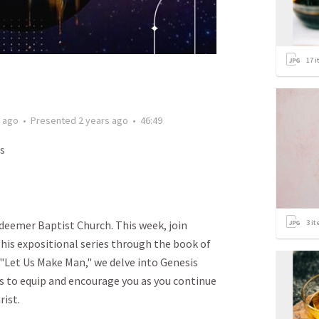
17
i
s ago
•
Presented
2 years ago
•
46:49
s
3
it
eemer Baptist Church. This week, join
his expositional series through the book of
 "Let Us Make Man," we delve into Genesis
s to equip and encourage you as you continue
rist.