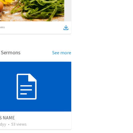
ems
d Sermons
See more
S NAME
udyy
•
53
views