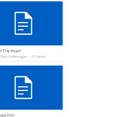
of The Heart
l Church Messages
•
32
views
 saw Him