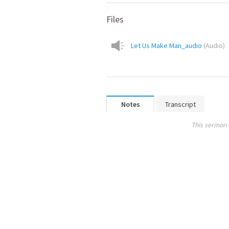
Files
Let Us Make Man_audio
(
Audio
)
Notes
Transcript
This sermon 