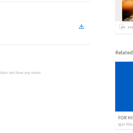
2
it
Relate
does not have any notes.
FOR HI
Igor Kh