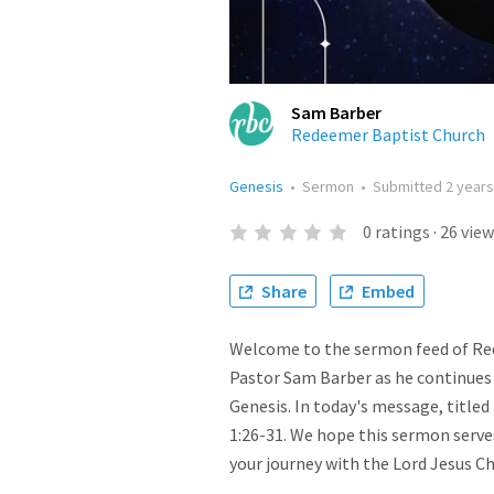
Sam Barber
Redeemer Baptist Church
Genesis
•
Sermon
•
Submitted
2 year
0
ratings
·
26
view
Share
Embed
Welcome to the sermon feed of Red
Pastor Sam Barber as he continues 
Genesis. In today's message, titled
1:26-31. We hope this sermon serve
your journey with the Lord Jesus Ch