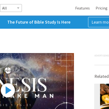
All
Features
Pricing
The Future of Bible Study Is Here
Learn mo
ADVERTISEME
Related