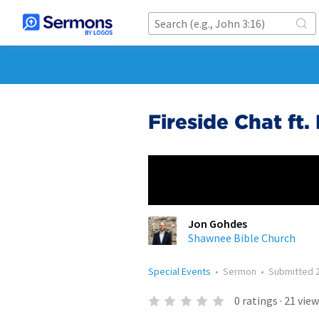
Fireside Chat ft
Jon Gohdes
Shawnee Bible Church
Special Events
•
Sermon
•
Submitted
0
ratings
·
21
view