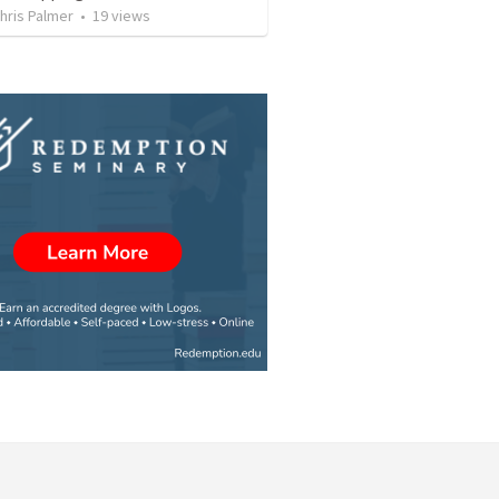
hris Palmer
•
19
views