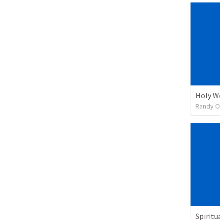
Holy We
Randy O
Spiritu