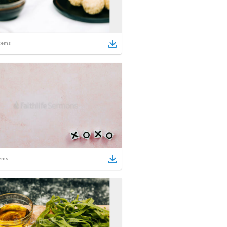
tems
ems