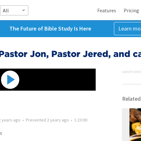
All
Features
Pricing
The Future of Bible Study Is Here
Learn mo
. Pastor Jon, Pastor Jered, and 
ADVERTISEME
Related
2 years ago
•
Presented
2 years ago
•
1:23:00
s