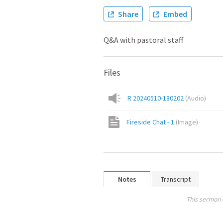
Share
Embed
Q&A with pastoral staff
Files
R 20240510-180202
(
Audio
)
Fireside Chat - 1
(
Image
)
Notes
Transcript
This sermon 