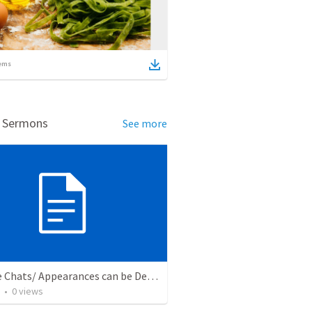
ems
d Sermons
See more
Fireside Chats/ Appearances can be Deceiving
•
0
views