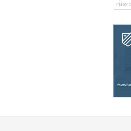
Pastor C