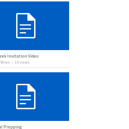
ek Invitation Video
'Brien
•
10
views
al Prepping