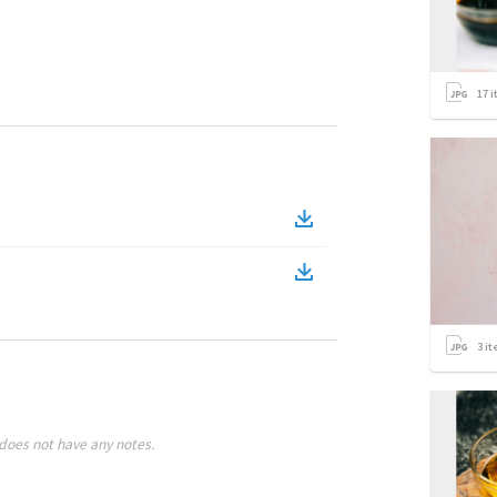
17
i
3
it
does not have any notes.