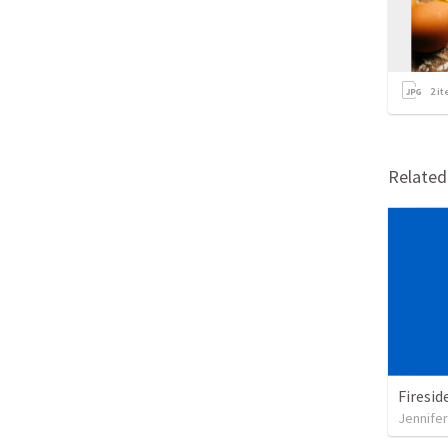
2
it
Relate
Jennifer