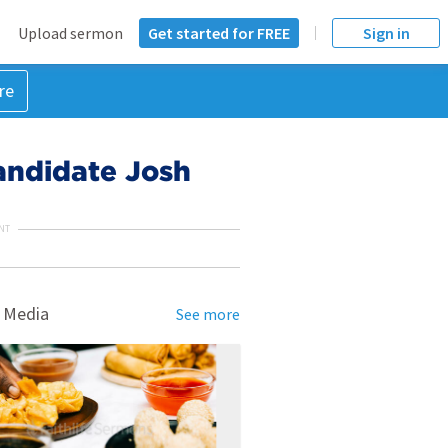
Upload sermon
Get started for FREE
Sign in
re
candidate Josh
NT
 Media
See more