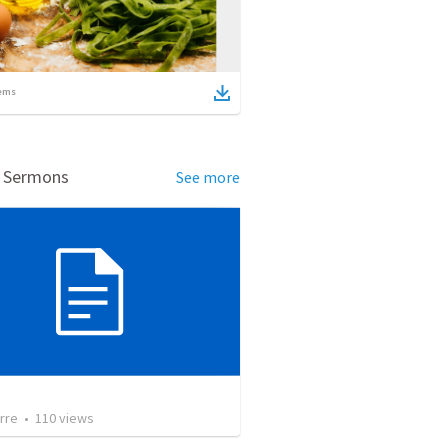
ems
d Sermons
See more
rre
•
110
views