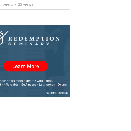
Ampuero
•
23
views