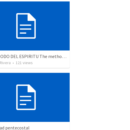
EL METODO DEL ESPIRITU The method of the Spirit (La vida de la palabra)
 Rivera
•
121
views
dad pentecostal