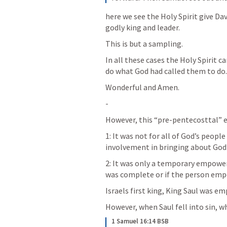
here we see the Holy Spirit give D
godly king and leader.
This is but a sampling.
In all these cases the Holy Spirit
do what God had called them to do.
Wonderful and Amen.
-
However, this “pre-pentecosttal” 
1: It was not for all of God’s people 
involvement in bringing about God’
2: It was only a temporary empowe
was complete or if the person em
Israels first king, King Saul was e
However, when Saul fell into sin, 
1 Samuel 16:14 BSB