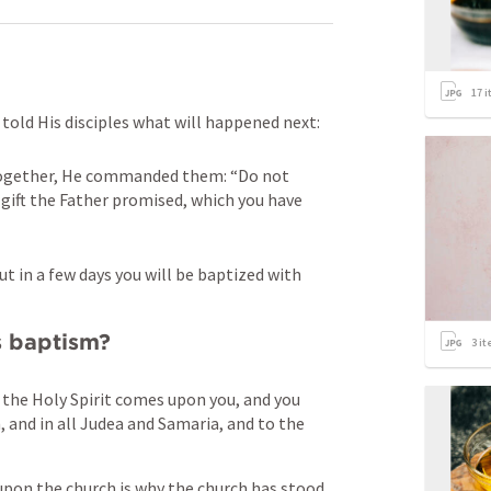
17
i
told His disciples what will happened next:
together, He commanded them: “Do not 
 gift the Father promised, which you have 
t in a few days you will be baptized with 
is baptism?
3
it
 the Holy Spirit comes upon you, and you 
 and in all Judea and Samaria, and to the 
upon the church is why the church has stood 