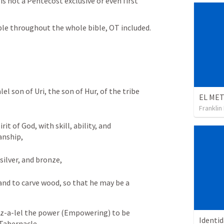
s not a Pentecost exclusive or even first 
e throughout the whole bible, OT included.
el son of Uri, the son of Hur, of the tribe 
Franklin
it of God, with skill, ability, and 
anship, 
silver, and bronze, 
and to carve wood, so that he may be a 
ez-a-lel the power (Empowering) to be 
Identi
 Tabernacle.