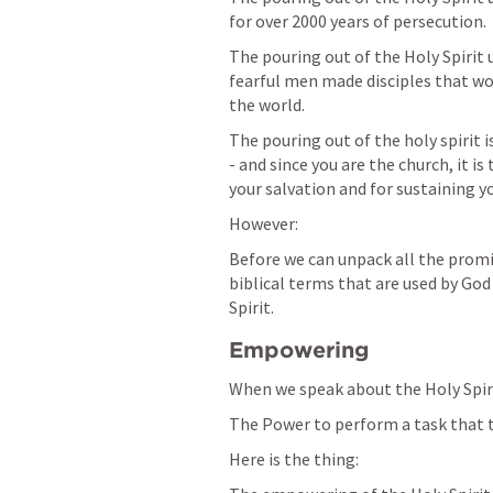
for over 2000 years of persecution.
The pouring out of the Holy Spirit 
fearful men made disciples that wou
the world.
The pouring out of the holy spirit i
- and since you are the church, it is
your salvation and for sustaining you
However:
Before we can unpack all the promi
biblical terms that are used by God 
Spirit.
Empowering
When we speak about the Holy Spir
The Power to perform a task that th
Here is the thing: