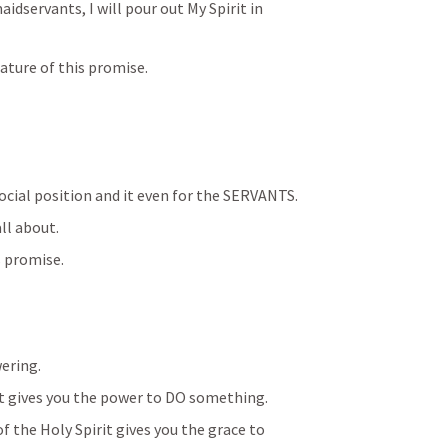
servants, I will pour out My Spirit in 
nature of this promise.
social position and it even for the SERVANTS.
ll about.
s promise.
ering.
t gives you the power to DO something.
the Holy Spirit gives you the grace to 