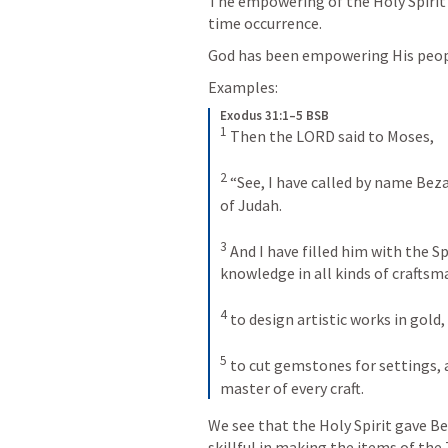
The empowering of the Holy Spirit i
time occurrence.
God has been empowering His peopl
Examples:
Exodus 31:1–5 BSB
1
Then the LORD said to Moses, 
2
“See, I have called by name Bezal
of Judah. 
3
And I have filled him with the Spir
knowledge in all kinds of craftsm
4
to design artistic works in gold, 
5
to cut gemstones for settings, 
master of every craft.
We see that the Holy Spirit gave B
skillful in making the items of the