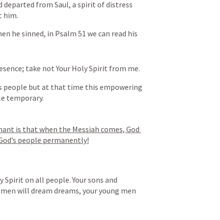
 departed from Saul, a spirit of distress 
 him.
en he sinned, in 
Psalm 51
 we can read his 
sence; take not Your Holy Spirit from me.
s people but at that time this empowering 
le temporary.
nant is that when the Messiah comes, God 
f God’s people permanently!
y Spirit on all people. Your sons and 
d men will dream dreams, your young men 