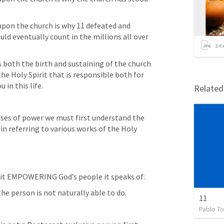
upon the church is why 11 defeated and 
ld eventually count in the millions all over 
2
it
s both the birth and sustaining of the church 
 the Holy Spirit that is responsible both for 
 in this life.
Relate
ses of power we must first understand the 
in referring to various works of the Holy 
it EMPOWERING God’s people it speaks of: 
e person is not naturally able to do.
11
Pablo To