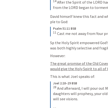
14
After the Spirit of the LORD had
from the LORD began to torment
David himself knew this fact and wh
ple to God:
Psalm 51:11 BSB
11
Cast me not away from Your pre
Sp the Holy Spirit empowered God’
was both highly selective and fragi
However:
The great promise of the Old Cove
would give the Holy Spirit to all o
This is what Joel speaks of:
Joel 2:28–29 BSB
28
And afterward, I will pour out M
daughters will prophesy, your ol
will see visions. 