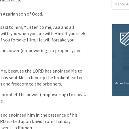
Marco 
 Azariah son of Oded. 
aid to him, “Listen to me, Asa and all 
ith you when you are with Him. If you seek 
if you forsake Him, He will forsake you.
h the power (empowering) to prophecy and 
n Me, because the LORD has anointed Me to 
 has sent Me to bind up the brokenhearted, 
es and freedom to the prisoners,
he prophet the power (empowering) to speak 
e.
and anointed him in the presence of his 
ORD rushed upon David from that day 
d went to Ramah.