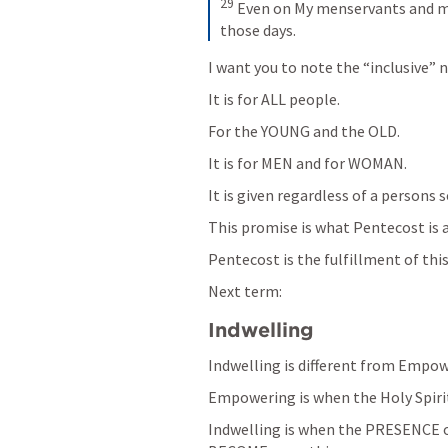
29
Even on My menservants and maid
those days.
I want you to note the “inclusive” 
It is for ALL people.
For the YOUNG and the OLD.
It is for MEN and for WOMAN.
It is given regardless of a persons 
This promise is what Pentecost is a
Pentecost is the fulfillment of thi
Next term:
Indwelling
Indwelling is different from Empow
Empowering is when the Holy Spiri
Indwelling is when the PRESENCE of 