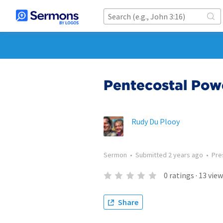
Pentecostal Pow
Rudy Du Plooy
Sermon
•
Submitted
2 years ago
•
Pre
0
ratings
·
13
view
Share