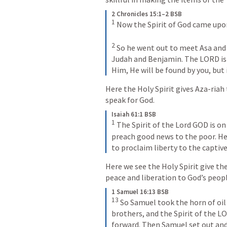
2 Chronicles 15:1–2 BSB
1
Now the Spirit of God came upon
2
So he went out to meet Asa and s
Judah and Benjamin. The LORD is w
Him, He will be found by you, but 
Here the Holy Spirit gives Aza-ria
speak for God.
Isaiah 61:1 BSB
1
The Spirit of the Lord GOD is o
preach good news to the poor. He
to proclaim liberty to the captiv
Here we see the Holy Spirit give t
peace and liberation to God’s peopl
1 Samuel 16:13 BSB
13
So Samuel took the horn of oil 
brothers, and the Spirit of the L
forward. Then Samuel set out an