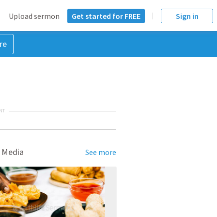
Upload sermon
Get started for FREE
Sign in
re
NT
 Media
See more