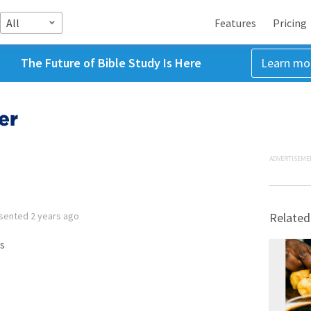
All
Features
Pricing
The Future of Bible Study Is Here
Learn mo
er
ADVERTISEME
sented
2 years ago
Related
s