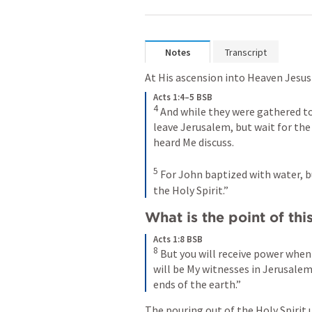
Notes
Transcript
At His ascension into Heaven Jesus 
Acts 1:4–5 BSB
4
And while they were gathered 
leave Jerusalem, but wait for the
heard Me discuss. 
5
For John baptized with water, bu
the Holy Spirit.”
What is the point of th
Acts 1:8 BSB
8
But you will receive power when
will be My witnesses in Jerusalem,
ends of the earth.”
The pouring out of the Holy Spirit 