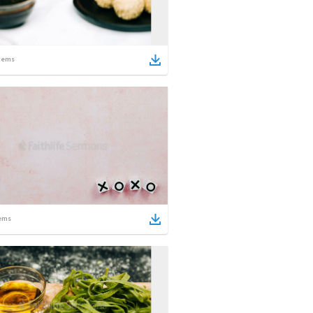
tems
ems