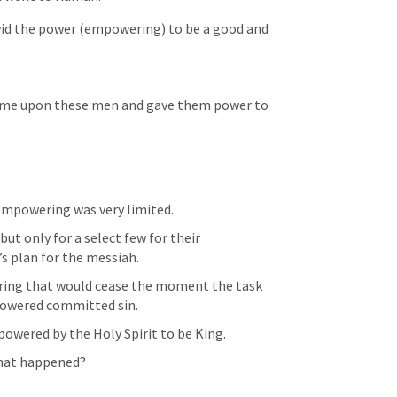
avid the power (empowering) to be a good and 
 came upon these men and gave them power to 
empowering was very limited.
but only for a select few for their 
s plan for the messiah.
ring that would cease the moment the task 
powered committed sin.
mpowered by the Holy Spirit to be King.
what happened?