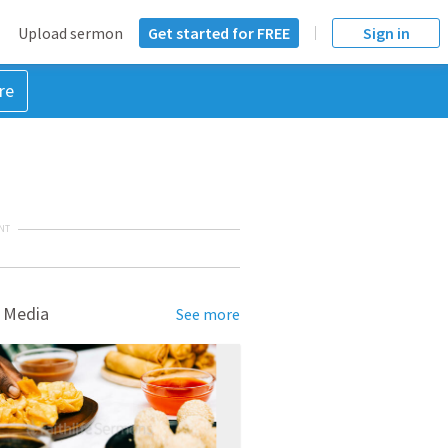
Upload sermon
Get started for FREE
Sign in
re
NT
 Media
See more