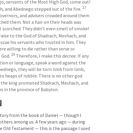
, servants of the Most High God, come out! 
27
, and Abednego stepped out of the fire. 
 governors, and advisers crowded around them 
ched them. Not a hair on their heads was 
singed, and their clothing was not scorched. They didn’t even smell of smoke! 
aise to the God of Shadrach, Meshach, and 
scue his servants who trusted in him. They 
e willing to die rather than serve or 
29
 God. 
 Therefore, I make this decree: If any 
tion or language, speak a word against the 
ednego, they will be torn limb from limb, 
to heaps of rubble. There is no other god 
 the king promoted Shadrach, Meshach, and 
s in the province of Babylon.
N
 story from the book of Daniel — though I 
 others among us. A few years ago — during 
e Old Testament — this is the passage I used 