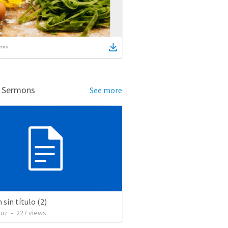
ems
d Sermons
See more
sin título (2)
ruz
•
227
views