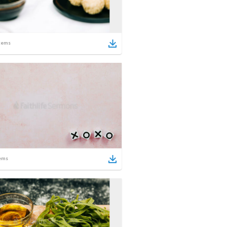
tems
ems