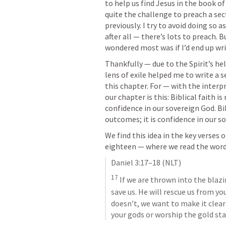
to help us find Jesus in the book of 
quite the challenge to preach a sect
previously. I try to avoid doing so 
after all — there’s lots to preach. 
wondered most was if I’d end up wr
Thankfully — due to the Spirit’s h
lens of exile helped me to write a s
this chapter. For — with the interpre
our chapter is this: Biblical faith is
confidence in our sovereign God. Bib
outcomes; it is confidence in our s
We find this idea in the key verses 
eighteen — where we read the wor
Daniel 3:17–18
 (NLT)
17
 If we are thrown into the blaz
save us. He will rescue us from yo
doesn’t, we want to make it clear 
your gods or worship the gold sta