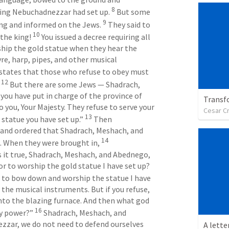
8
ing Nebuchadnezzar had set up. 
 But some 
9
ing and informed on the Jews. 
 They said to 
10
the king! 
 You issued a decree requiring all 
ip the gold statue when they hear the 
yre, harp, pipes, and other musical 
 states that those who refuse to obey must 
12
 
 But there are some Jews — Shadrach, 
u have put in charge of the province of 
Transf
 you, Your Majesty. They refuse to serve your 
Cesar C
13
statue you have set up.” 
 Then 
and ordered that Shadrach, Meshach, and 
14
 When they were brought in, 
 it true, Shadrach, Meshach, and Abednego, 
that you refuse to serve my gods or to worship the gold statue I have set up? 
e to bow down and worship the statue I have 
he musical instruments. But if you refuse, 
nto the blazing furnace. And then what god 
16
y power?” 
 Shadrach, Meshach, and 
zar, we do not need to defend ourselves 
A lette