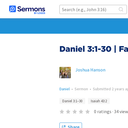
Daniel 3:1-30 | Fa
Joshua Hanson
Daniel
•
Sermon
•
Submitted
2 years 
Daniel 3:1–30
Isaiah 43:2
0
ratings
·
34
view
Share