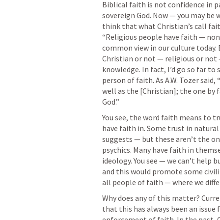
Biblical faith is not confidence in p
sovereign God. Now — you may be wi
think that what Christian’s call fai
“Religious people have faith — non
common view in our culture today. Bu
Christian or not — religious or not —
knowledge. In fact, I’d go so far to 
person of faith. As A.W. Tozer said, 
well as the [Christian]; the one by f
God.” 
You see, the word faith means to tru
have faith in. Some trust in natural
suggests — but these aren’t the onl
psychics. Many have faith in themsel
ideology. You see — we can’t help b
and this would promote some civilit
all people of faith — where we differ
Why does any of this matter? Curre
that this has always been an issue f
enforcement of faith. In the past, 