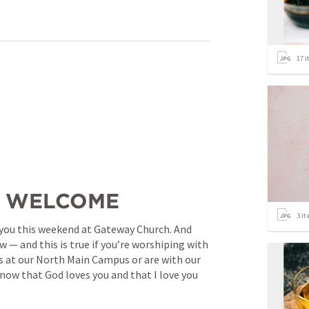
17
i
/ WELCOME
3
it
of you this weekend at Gateway Church. And 
 — and this is true if you’re worshiping with 
us at our North Main Campus or are with our 
know that God loves you and that I love you 