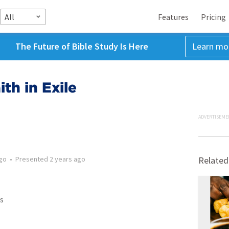
All
Features
Pricing
The Future of Bible Study Is Here
Learn mo
ith in Exile
ADVERTISEME
ago
•
Presented
2 years ago
Related
s