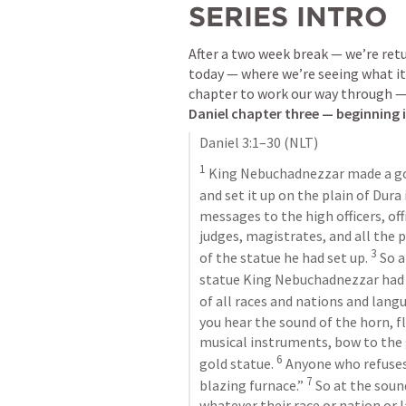
SERIES INTRO
After a two week break — we’re retur
today — where we’re seeing what it m
Daniel chapter three — beginning 
Daniel 3:1–30
 (NLT)
1
 King Nebuchadnezzar made a gold
and set it up on the plain of Dura
messages to the high officers, offi
judges, magistrates, and all the p
3
of the statue he had set up. 
 So 
statue King Nebuchadnezzar had s
of all races and nations and lang
you hear the sound of the horn, flu
musical instruments, bow to the
6
gold statue. 
 Anyone who refuses
7
blazing furnace.” 
 So at the soun
whatever their race or nation or