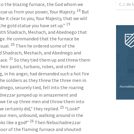
C.J. de l
nto the blazing furnace, the God whom we 
18
escue us from your power, Your Majesty. 
 But 
 it clear to you, Your Majesty, that we will 
19
he gold statue you have set up.” 
ith Shadrach, Meshach, and Abednego that 
age. He commanded that the furnace be 
20
sual. 
 Then he ordered some of the 
nd Shadrach, Meshach, and Abednego and 
21
ace. 
 So they tied them up and threw them 
their pants, turbans, robes, and other 
, in his anger, had demanded such a hot fire 
in the furnace, the flames killed the soldiers as they threw the three men in. 
ego, securely tied, fell into the roaring 
adnezzar jumped up in amazement and 
t we tie up three men and throw them into 
25
e certainly did,” they replied. 
 “Look!” 
our men, unbound, walking around in the 
26
s like a god!” 
 Then Nebuchadnezzar 
door of the flaming furnace and shouted: 