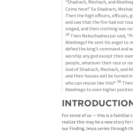
“Shadrach, Meshach, and Abednego
Come here!” So Shadrach, Meshach
Then the high officers, officials,
and saw that the fire had not tou
28
 Then Nebuchadnezzar said, “Pr
Abednego! He sent his angel to re
defied the king’s command and wer
worship any god except their own
people, whatever their race or na
God of Shadrach, Meshach, and Ab
and their houses will be turned in
30
who can rescue like this!” 
 Then
Abednego to even higher position
INTRODUCTIO
For some of us — this is a familiar
realize this may be a new story for
our Finding Jesus series through th