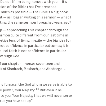
Daniel. If I’m being honest with you — it’s 
ion of the Bible that I’ve preached 
as much as possible — the Bible’s a big book 
But — as I began writing this sermon — what I 
iting the same sermon I preached years ago? 
elp — approaching this chapter through the 
ermon quite different from our last time in 
tive lens of living in exile — the big idea for 
 not confidence in particular outcomes; it is 
lical faith is not confidence in particular 
overeign God.
of our chapter — verses seventeen and 
ds of Shadrach, Meshach, and Abednego…
ing furnace, the God whom we serve is able to 
18
ur power, Your Majesty. 
 But even if he 
to you, Your Majesty, that we will never serve 
tue you have set up.”