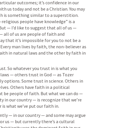
articular outcomes; it’s confidence in our 
th us today and not be a Christian. You may 
th is something similar to a superstition. 
-religious people have knowledge” is a 
t — I’d like to suggest that all of us — 
 all of us are people of faith and 
say that it’s impossible for you to not be a 
“Every man lives by faith, the non-believer as 
aith in natural laws and the other by faith in 
st. So whatever you trust in is what you 
 laws — others trust in God — as Tozer 
y options. Some trust in science. Others in 
ves. Others have faith in a political 
ut be people of faith. But what we can do — 
y in our country — is recognize that we’re 
 is what we’ve put our faith in. 
ntly — in our country — and some may argue 
or us — but currently there’s a cultural 
Christianity was the dominant faith in our 