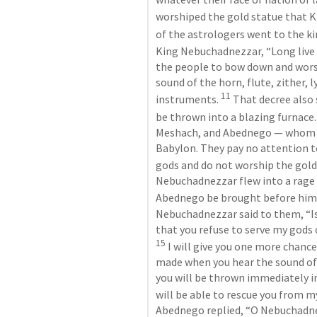
worshiped the gold statue that K
of the astrologers went to the k
King Nebuchadnezzar, “Long live 
the people to bow down and worsh
sound of the horn, flute, zither, l
11
instruments. 
 That decree also
be thrown into a blazing furnace.
Meshach, and Abednego — whom yo
Babylon. They pay no attention to
gods and do not worship the gold 
Nebuchadnezzar flew into a rage 
Abednego be brought before him.
Nebuchadnezzar said to them, “Is
15
 I will give you one more chanc
made when you hear the sound of t
you will be thrown immediately i
will be able to rescue you from m
Abednego replied, “O Nebuchadnez