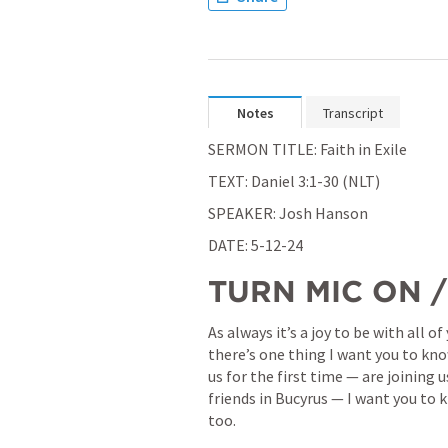
Notes
Transcript
SERMON TITLE: Faith in Exile
TEXT: 
Daniel 3:1-30
 (NLT)
SPEAKER: Josh Hanson
DATE: 5-12-24
TURN MIC ON 
As always it’s a joy to be with all 
there’s one thing I want you to know
us for the first time — are joining 
friends in Bucyrus — I want you to 
too.