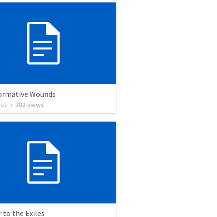
ormative Wounds
ruz
•
382
views
r to the Exiles