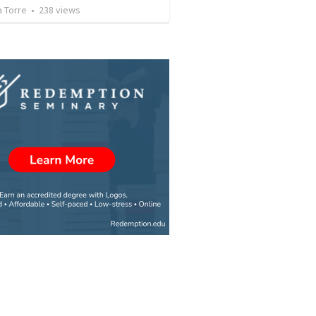
a Torre
•
238
views