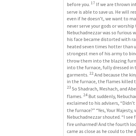
17
before you. 
 If we are thrown i
serve is able to save us. He will r
even if he doesn’t, we want to make
never serve your gods or worship t
Nebuchadnezzar was so furious w
his face became distorted with r
heated seven times hotter than u
strongest men of his army to bi
throw them into the blazing furn
into the furnace, fully dressed in 
22
garments. 
 And because the king
23
 So Shadrach, Meshach, and Abedn
24
flames. 
 But suddenly, Nebuch
exclaimed to his advisers, “Didn’
the furnace?” “Yes, Your Majesty, w
Nebuchadnezzar shouted. “I see f
fire unharmed! And the fourth look
came as close as he could to the 