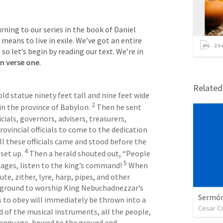
ning to our series in the book of Daniel 
eans to live in exile. We’ve got an entire 
2
it
chapter to work our way through — so let’s begin by reading our text. We’re in 
in verse one
.
Relate
 statue ninety feet tall and nine feet wide 
2
 in the province of Babylon. 
 Then he sent 
cials, governors, advisers, treasurers, 
rovincial officials to come to the dedication 
all these officials came and stood before the 
4
et up. 
 Then a herald shouted out, “People 
5
uages, listen to the king’s command! 
 When 
te, zither, lyre, harp, pipes, and other 
 ground to worship King Nebuchadnezzar’s 
Sermón 
 to obey will immediately be thrown into a 
Cesar C
d of the musical instruments, all the people, 
 language, bowed to the ground and 