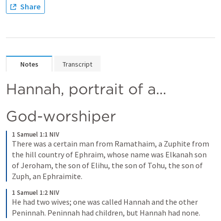
Share
Notes
Transcript
Hannah, portrait of a...
God-worshiper
1 Samuel 1:1 NIV
There was a certain man from Ramathaim, a Zuphite from 
the hill country of Ephraim, whose name was Elkanah son 
of Jeroham, the son of Elihu, the son of Tohu, the son of 
Zuph, an Ephraimite.
1 Samuel 1:2 NIV
He had two wives; one was called Hannah and the other 
Peninnah. Peninnah had children, but Hannah had none.