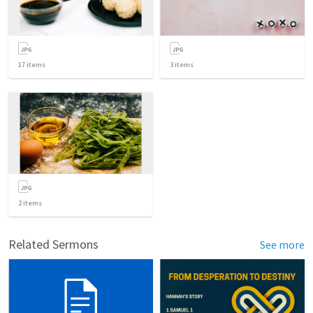
17
items
3
items
2
items
Related Sermons
See more