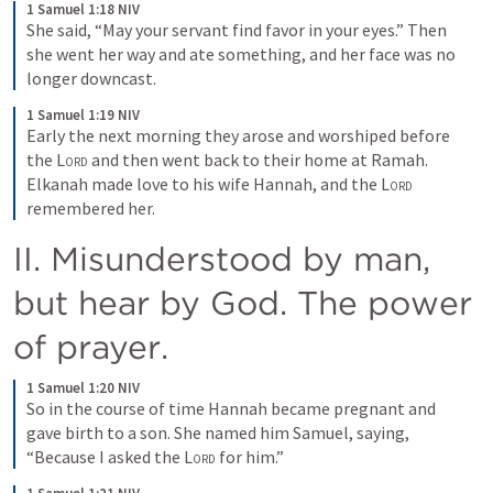
1 Samuel 1:18 NIV
She said, “May your servant find favor in your eyes.” Then 
she went her way and ate something, and her face was no 
longer downcast.
1 Samuel 1:19 NIV
Early the next morning they arose and worshiped before 
the 
Lord
 and then went back to their home at Ramah. 
Elkanah made love to his wife Hannah, and the 
Lord
remembered her.
II. Misunderstood by man, 
but hear by God. The power 
of prayer.
1 Samuel 1:20 NIV
So in the course of time Hannah became pregnant and 
gave birth to a son. She named him Samuel, saying, 
“Because I asked the 
Lord
 for him.”