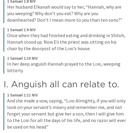
1 Samuel 1:8 NIV
Her husband Elkanah would say to her, “Hannah, why are 
you weeping? Why don’t you eat? Why are you 
downhearted? Don’t I mean more to you than ten sons?”
1 Samuel 1:9 NIV
Once when they had finished eating and drinking in Shiloh, 
Hannah stood up. Now Eli the priest was sitting on his 
chair by the doorpost of the 
Lord
’s house.
1 Samuel 1:10 NIV
In her deep anguish Hannah prayed to the 
Lord
, weeping 
bitterly.
I. Anguish all can relate to.
1 Samuel 1:11 NIV
And she made a vow, saying, “
Lord
 Almighty, if you will only 
look on your servant’s misery and remember me, and not 
forget your servant but give her a son, then I will give him 
to the 
Lord
 for all the days of his life, and no razor will ever 
be used on his head.”