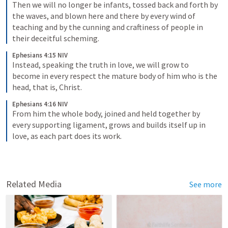
Then we will no longer be infants, tossed back and forth by 
the waves, and blown here and there by every wind of 
teaching and by the cunning and craftiness of people in 
their deceitful scheming.
Ephesians 4:15 NIV
Instead, speaking the truth in love, we will grow to 
become in every respect the mature body of him who is the 
head, that is, Christ.
Ephesians 4:16 NIV
From him the whole body, joined and held together by 
every supporting ligament, grows and builds itself up in 
love, as each part does its work.
Related Media
See more