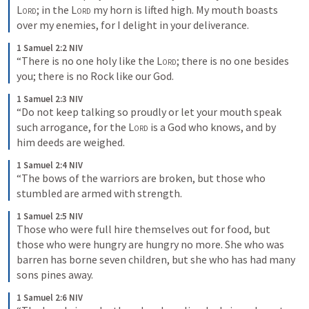
Lord
; in the 
Lord
 my horn is lifted high. My mouth boasts 
over my enemies, for I delight in your deliverance.
1 Samuel 2:2 NIV
“There is no one holy like the 
Lord
; there is no one besides 
you; there is no Rock like our God.
1 Samuel 2:3 NIV
“Do not keep talking so proudly or let your mouth speak 
such arrogance, for the 
Lord
 is a God who knows, and by 
him deeds are weighed.
1 Samuel 2:4 NIV
“The bows of the warriors are broken, but those who 
stumbled are armed with strength.
1 Samuel 2:5 NIV
Those who were full hire themselves out for food, but 
those who were hungry are hungry no more. She who was 
barren has borne seven children, but she who has had many 
sons pines away.
1 Samuel 2:6 NIV