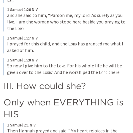
1 Samuel 1:26 NIV
and she said to him, “Pardon me, my lord. As surely as you 
live, I am the woman who stood here beside you praying to 
the 
Lord
.
1 Samuel 1:27 NIV
I prayed for this child, and the 
Lord
 has granted me what I 
asked of him.
1 Samuel 1:28 NIV
So now I give him to the 
Lord
. For his whole life he will be 
given over to the 
Lord
.” And he worshiped the 
Lord
 there.
III. How could she?
Only when EVERYTHING is 
HIS
1 Samuel 2:1 NIV
Then Hannah prayed and said: “My heart rejoices in the 