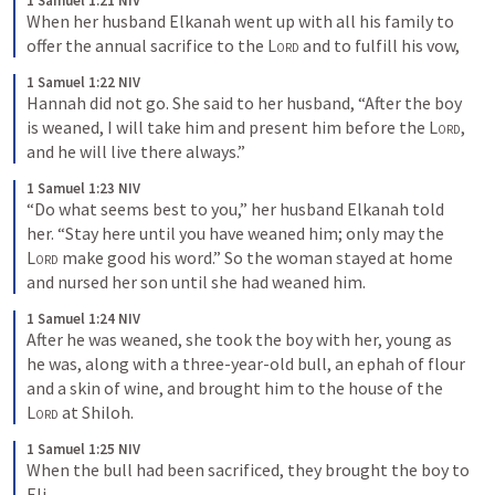
1 Samuel 1:21 NIV
When her husband Elkanah went up with all his family to 
offer the annual sacrifice to the 
Lord
 and to fulfill his vow,
1 Samuel 1:22 NIV
Hannah did not go. She said to her husband, “After the boy 
is weaned, I will take him and present him before the 
Lord
, 
and he will live there always.”
1 Samuel 1:23 NIV
“Do what seems best to you,” her husband Elkanah told 
her. “Stay here until you have weaned him; only may the 
Lord
 make good his word.” So the woman stayed at home 
and nursed her son until she had weaned him.
1 Samuel 1:24 NIV
After he was weaned, she took the boy with her, young as 
he was, along with a three-year-old bull, an ephah of flour 
and a skin of wine, and brought him to the house of the 
Lord
 at Shiloh.
1 Samuel 1:25 NIV
When the bull had been sacrificed, they brought the boy to 
Eli,