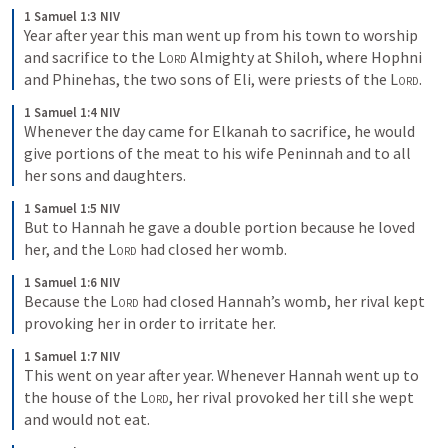
1 Samuel 1:3 NIV
Year after year this man went up from his town to worship 
and sacrifice to the 
Lord
 Almighty at Shiloh, where Hophni 
and Phinehas, the two sons of Eli, were priests of the 
Lord
.
1 Samuel 1:4 NIV
Whenever the day came for Elkanah to sacrifice, he would 
give portions of the meat to his wife Peninnah and to all 
her sons and daughters.
1 Samuel 1:5 NIV
But to Hannah he gave a double portion because he loved 
her, and the 
Lord
 had closed her womb.
1 Samuel 1:6 NIV
Because the 
Lord
 had closed Hannah’s womb, her rival kept 
provoking her in order to irritate her.
1 Samuel 1:7 NIV
This went on year after year. Whenever Hannah went up to 
the house of the 
Lord
, her rival provoked her till she wept 
and would not eat.