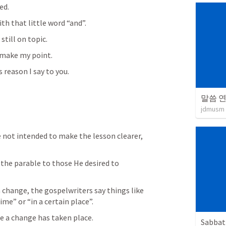
ed.
h that little word “and”.
till on topic.
o make my point.
s reason I say to you.
말씀 
jdmusm
not intended to make the lesson clearer, 
the parable to those He desired to 
 change, the gospelwriters say things like 
time” or “in a certain place”.
e a change has taken place.
Sabbat