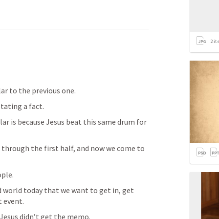
2
it
lar to the previous one.
tating a fact.
lar is because Jesus beat this same drum for 
t through the first half, and now we come to 
ple.
d world today that we want to get in, get 
t event.
 Jesus didn’t get the memo.