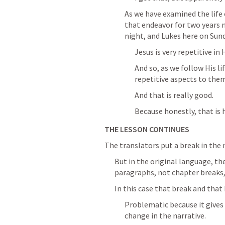
As we have examined the life o
that endeavor for two years 
night, and Lukes here on Sun
Jesus is very repetitive in 
And so, as we follow His li
repetitive aspects to the
And that is really good.
Because honestly, that is 
THE LESSON CONTINUES
The translators put a break in the 
But in the original language, th
paragraphs, not chapter breaks, 
In this case that break and that
Problematic because it gives 
change in the narrative.