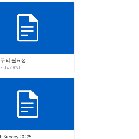
연구의 필요성
•
12
views
h Sunday 20225