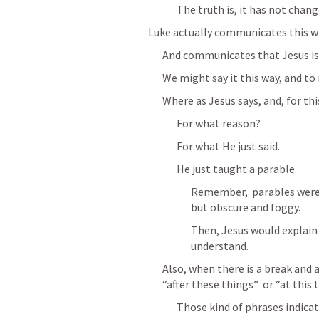
The truth is, it has not chang
Luke actually communicates this wit
And communicates that Jesus is s
We might say it this way, and t
Where as Jesus says, and, for thi
For what reason?
For what He just said.
He just taught a parable.
Remember,  parables were 
but obscure and foggy.
Then, Jesus would explain 
understand.
Also, when there is a break and a
“after these things”  or “at this 
Those kind of phrases indicat