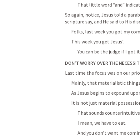
That little word “and” indica
So again, notice, Jesus told a parabl
scripture say, and He said to His dis
Folks, last week you got my co
This week you get Jesus’.
You can be the judge if I got it
DON’T WORRY OVER THE NECESSITI
Last time the focus was on our prior
Mainly, that materialistic thing
As Jesus begins to expound upon
It is not just material possessio
That sounds counterintuitive
I mean, we have to eat.
And you don’t want me coming