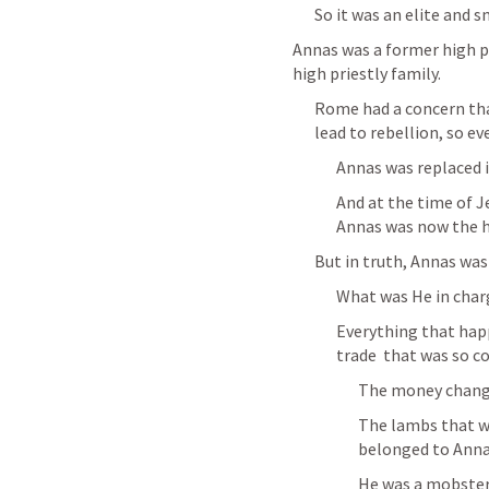
So it was an elite and s
Annas was a former high p
high priestly family.
Rome had a concern that
lead to rebellion, so ev
Annas was replaced i
And at the time of Je
Annas was now the h
But in truth, Annas was 
What was He in char
Everything that happ
trade  that was so co
The money change
The lambs that we
belonged to Anna
He was a mobster,