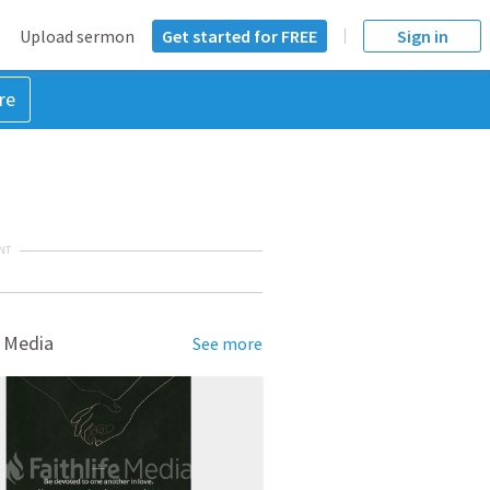
Upload sermon
Get started for FREE
Sign in
re
NT
 Media
See more