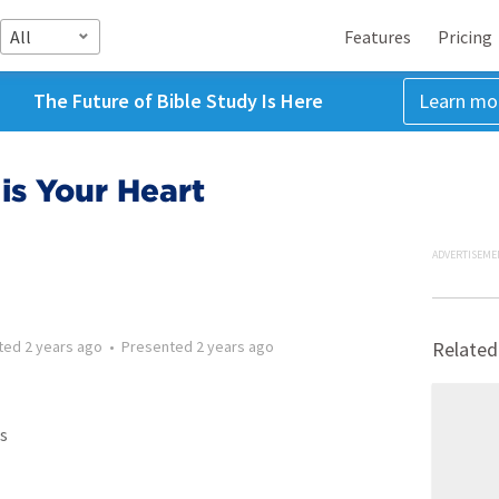
All
Features
Pricing
The Future of Bible Study Is Here
Learn mo
is Your Heart
ADVERTISEME
ted
2 years ago
•
Presented
2 years ago
Related
s