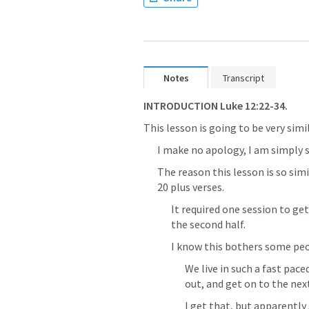
Notes
Transcript
INTRODUCTION 
Luke 12:22-34
.
This lesson is going to be very simi
I make no apology, I am simply s
The reason this lesson is so simi
20 plus verses.
It required one session to ge
the second half.
I know this bothers some peo
We live in such a fast pace
out, and get on to the nex
I get that, but apparently