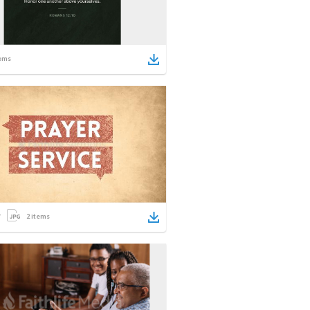
ems
2
items