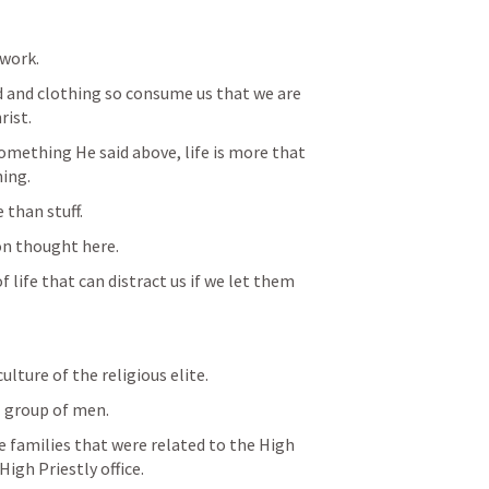
work.
d and clothing so consume us that we are 
rist.
omething He said above, life is more that 
ing.
 than stuff.
on thought here.
f life that can distract us if we let them 
culture of the religious elite.
 group of men.
e families that were related to the High 
 High Priestly office.