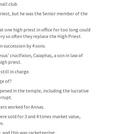
mall club.
riest, but he was the Senior member of the 
 one high priest in office for too long could 
ery so often they replace the High Priest.
n succession by 4 sons.
sus’ crucifixion, Caiaphas, a son in law of 
igh priest.
still in charge.
ge of?
ened in the temple, including the lucrative 
rrupt.
rs worked for Annas.
re sold for 3 and 4 times market value, 
s.
 and this was racketeering.