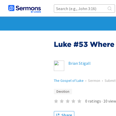
Luke #53 Where 
Brian Stigall
The Gospel of Luke
•
Sermon
•
Submit
Devotion
0
ratings
·
10
view
Share