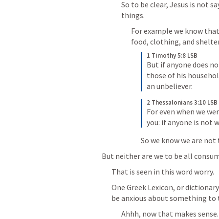
So to be clear, Jesus is not s
things.
For example we know that 
food, clothing, and shelter
1 Timothy 5:8 LSB
But if anyone does not
those of his household
an unbeliever.
2 Thessalonians 3:10 LSB
For even when we wer
you: if anyone is not 
So we know we are not 
But neither are we to be all consu
That is seen in this word worry.
One Greek Lexicon, or dictionary 
be anxious about something to t
Ahhh, now that makes sense.