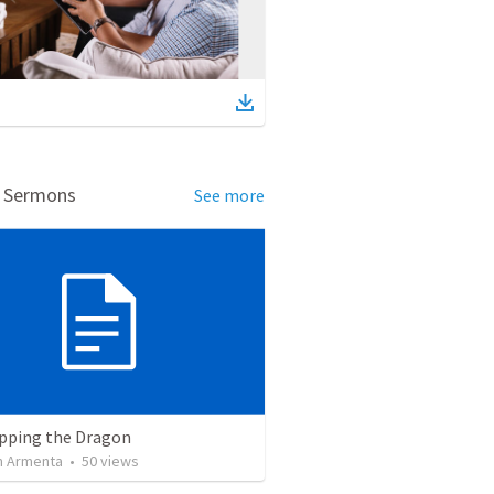
d Sermons
See more
pping the Dragon
 Armenta
•
50
views