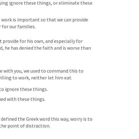
aying ignore these things, or eliminate these 
work is important so that we can provide 
 for our families.
 provide for his own, and especially for 
, he has denied the faith and is worse than 
e with you, we used to command this to 
willing to work, neither let him eat.
to ignore these things.
med with these things.
defined the Greek word this way, worry is to 
he point of distraction.