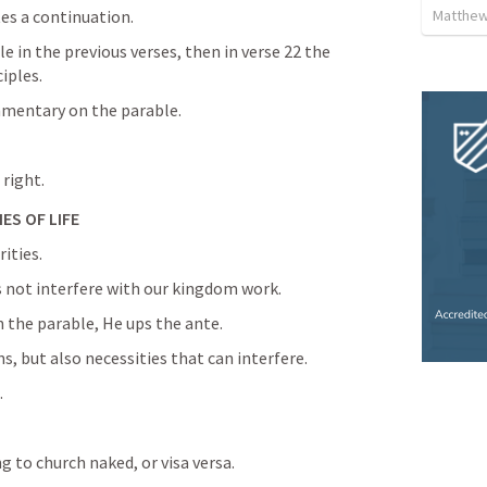
Matthew
tes a continuation.
e in the previous verses, then in verse 22 the 
ciples.
mmentary on the parable.
 right.
ES OF LIFE
ities.
s not interfere with our kingdom work.
 the parable, He ups the ante.
ns, but also necessities that can interfere.
.
 to church naked, or visa versa.