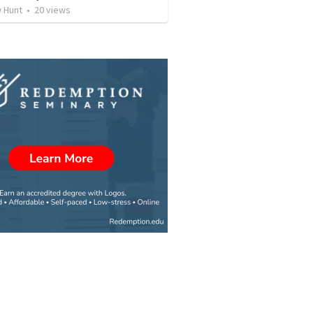
 Hunt
•
20
views