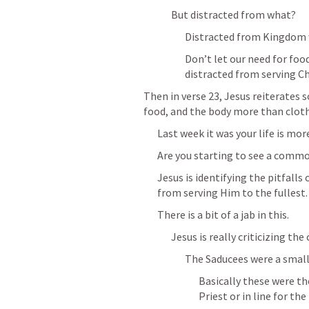
But distracted from what?
Distracted from Kingdom 
Don’t let our need for foo
distracted from serving Ch
Then in verse 23, Jesus reiterates s
food, and the body more than cloth
Last week it was your life is more
Are you starting to see a comm
Jesus is identifying the pitfalls o
from serving Him to the fullest.
There is a bit of a jab in this.
Jesus is really criticizing the 
The Saducees were a small
Basically these were th
Priest or in line for the