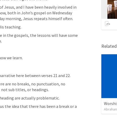
f Jesus, and I have been heavily involved in 
now, both in John’s gospel on Wednesday 
day morning, Jesus repeats himself often.
His teaching.
fe in the gospels, the lessons will have some 
m.
Relate
how we learn.
narrative here between verses 21 and 22.
ere are no breaks, no punctuation, no 
not sub titles, or headings.
 heading are actually problematic.
Worshi
us the idea that there has been a break or a 
Abraham