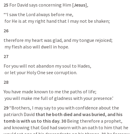
25 
For David says concerning Him [
Jesus
],
“‘I saw the Lord always before me,

 for He is at my right hand that I may not be shaken;
26
therefore my heart was glad, and my tongue rejoiced;

 my flesh also will dwell in hope.
27
For you will not abandon my soul to Hades,

 or let your Holy One see corruption.
28
You have made known to me the paths of life;

 you will make me full of gladness with your presence.’
29 
“Brothers, I may say to you with confidence about the 
patriarch David 
that he both died and was buried, and his 
tomb is with us to this day.
30 
Being therefore a prophet, 
and knowing that God had sworn with an oath to him that he 