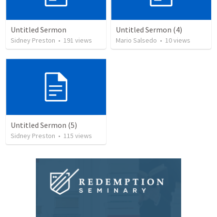
Untitled Sermon
Untitled Sermon (4)
Sidney Preston
•
191
views
Mario Salsedo
•
10
views
Untitled Sermon (5)
Sidney Preston
•
115
views