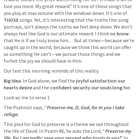
love you more. My great reward.” It’s one of those songs that 
you play at max volume with the windows down. It’s one of 
THOSE
 songs. Yet, it’s interesting that the truths this song 
portrays, isn’t always the truths we feel deep down. We don’t 
always feel like God is our ultimate reward. I think we 
know
that He is if we truly know him… But at times—because we’re 
caught up in the world, because we think this world can offer 
us something He can’t—we pursue those things and we 
forfeit the joy we should have in Him.
Our text this morning reminds of this reality.
Big Idea
: In God alone, we find the 
joyful satisfaction our 
hearts desire
 and the 
confident
security our souls long for.
Look w/ me to verse 1
The Psalmist says, “
Preserve me, O, God, for in you I take 
refuge.
This plea for God to preserve is a theme we see throughout 
the life of David. In 
Psalm 86
, he asks the Lord, “
Preserve my 
life, for I am godly; save your servant who trusts in you!
” In 