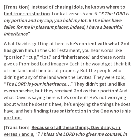
[
Transition
]:
 Instead of chasing idols, he knows where to 
find true satisfaction
. Look at verses 5 and 6. “
5 The LORD is 
my portion and my cup; you hold my lot. 6 The lines have 
fallen for me in pleasant places; indeed, I have a beautiful 
inheritance
.”
What David is getting at here is
 he’s content with what God 
has given him
. In the Old Testament, you hear words like 
“
portion
,” “
cup
,” “
lot
,” and “
inheritance
,” and these words 
give us Promised Land imagery. Each tribe would get their bit 
of the land and their bit of property. But the people who 
didn’t get any of the land were the Levites. They were told, 
“
The LORD is your inheritance…
” 
They didn’t get land like 
everyone else, but they received God as their portion!
 And 
what David is saying here is he’s content! He’s not worrying 
about what he doesn’t have, he’s enjoying the things he does 
have, and
he’s finding true satisfaction in the One who is his 
portion.
[
Transition
]: 
Because of all these things, David says, in 
verses 7 and 8,
 “7
 I bless the LORD who gives me counsel; in 