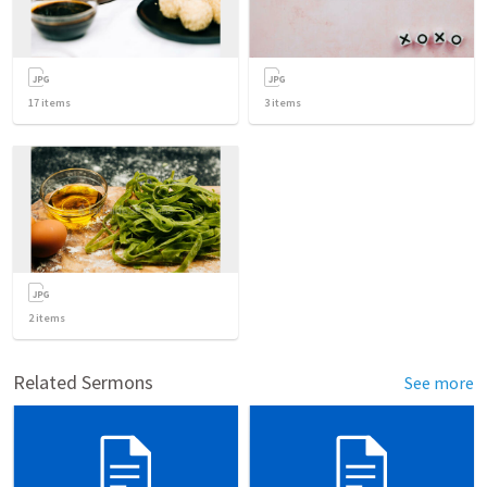
17
items
3
items
2
items
Related Sermons
See more