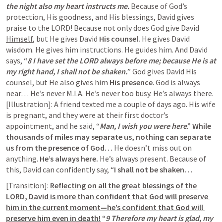
the night also my heart instructs me. 
Because of God’s 
protection, His goodness, and His blessings, David gives 
praise to the LORD! Because not only does God give David 
Himself
, but He gives David 
His counsel.
 He gives David 
wisdom. He gives him instructions. He guides him. And David 
says, 
“
8 I have set the LORD always before me; because He is at 
my right hand, I shall not be shaken.
” God gives David His 
counsel, but He also gives him 
His presence
. God is always 
near… He’s never M.I.A. He’s never too busy. He’s always there. 
[Illustration]: A friend texted me a couple of days ago. His wife 
is pregnant, and they were at their first doctor’s 
appointment, and he said, “
Man, I wish you were here
.” 
While 
thousands of miles may separate us, nothing can separate 
us from the presence of God… 
He doesn’t miss out on 
anything. 
He’s always here.
 He’s always present. Because of 
this, David can confidently say, “
I shall not be shaken…
[Transition]: 
Reflecting on all the great blessings of the 
LORD, David is more than confident that God will preserve 
him in the current moment—he’s confident that God will 
preserve him even in death!
 “
9 Therefore my heart is glad, my 