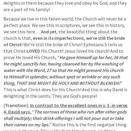
delights in them because they love and obey his God, and they 
are a part of his family!
Because we live in this fallen world, the Church will never be a 
perfect place. We see this in scriptures, we see this in history, 
we see this here… 
And yet
, the beautiful thing about the 
church is that,
 even in its imperfections, we’re still the bride 
of Christ!
 We’re still the bride of Christ! 
Ephesians 5
 tells us 
that Christ 
LOVED
 His Church! Jesus loved his church! And to 
prove He loved His Church, “
He gave Himself up for her, 26 that 
He might sanctify her, having cleansed her by the washing of 
water with the Word, 27 so that He might present His church 
to Himself in splendor, without spot or wrinkle or any such 
thing, THAT SHE MIGHT BE HOLY AND WITHOUT BLEMISH!
” 
This is what Christ does for His Church! And this is why David is 
delighting in the saints. They are God’s people!
[
Transition
]:
In contrast to the excellent ones in v. 3, in verse 
4, David says,
“
The sorrows of those who run after other gods 
shall multiply; their drink offerings I will not pour out or take 
their names on my lips.
” Notice this is the first negative thing 