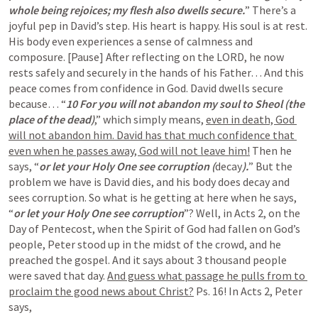
whole being rejoices; my flesh also dwells secure.
” There’s a 
joyful pep in David’s step. His heart is happy. His soul is at rest. 
His body even experiences a sense of calmness and 
composure. [Pause] After reflecting on the LORD, he now 
rests safely and securely in the hands of his Father… And this 
peace comes from confidence in God. David dwells secure 
because… “
10 For you will not abandon my soul to Sheol (the 
place of the dead)
,” which simply means, 
even in death, God 
will not abandon him. David has that much confidence that 
even when he passes away, God will not leave him!
 Then he 
says, “
or let your Holy One see corruption (
decay
).
” But the 
problem we have is David dies, and his body does decay and 
sees corruption. So what is he getting at here when he says, 
“
or let your Holy One see corruption
”? Well, in 
Acts 2
, on the 
Day of Pentecost, when the Spirit of God had fallen on God’s 
people, Peter stood up in the midst of the crowd, and he 
preached the gospel. And it says about 3 thousand people 
were saved that day. 
And guess what passage he pulls from to 
proclaim the good news about Christ?
Ps. 16
! In 
Acts 2
, Peter 
says,