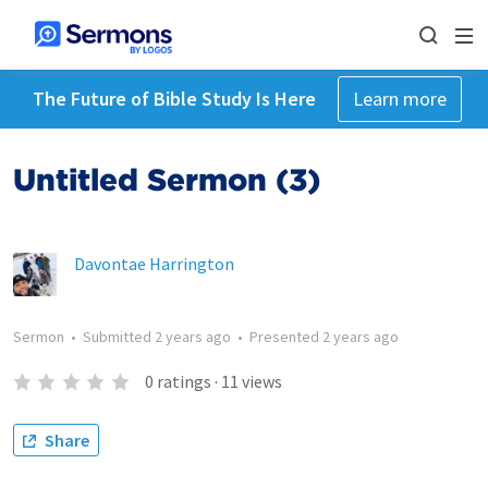
The Future of Bible Study Is Here
Learn more
Untitled Sermon (3)
Davontae Harrington
Sermon
•
Submitted
2 years ago
•
Presented
2 years ago
0
ratings
·
11
views
Share