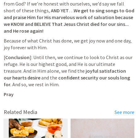
from God? If we’re honest with ourselves, we’d say we fall 
short of these things, 
AND YET
…
We get to sing songs to God 
and praise Him for His marvelous work of salvation because 
we KNOW and BELIEVE That Jesus Christ died for our sins... 
and He rose again!
Because of what Christ has done, we get joy now and one day, 
joy forever with Him.
[
Conclusion
]: Until then, we continue to look to Christ as our 
refuge. He is our highest good, and He is our ultimate 
treasure. And in Him alone, we find the 
joyful satisfaction 
our hearts desire
 and the 
confident
security our souls long 
for.
 And so, we rest in Him.
Pray
Related Media
See more