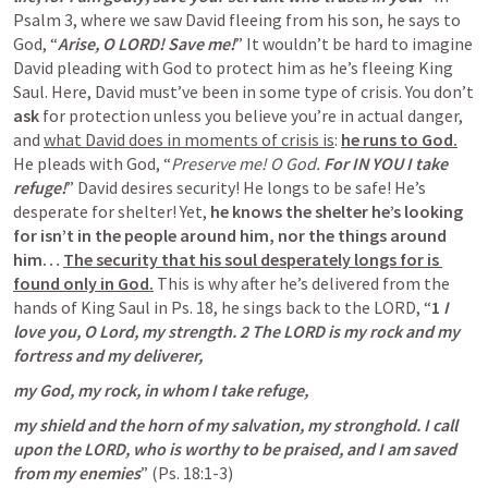
Psalm 3
, where we saw David fleeing from his son, he says to 
God, “
Arise, O LORD! Save me!
” It wouldn’t be hard to imagine 
David pleading with God to protect him as he’s fleeing King 
Saul. Here, David must’ve been in some type of crisis. You don’t 
ask
 for protection unless you believe you’re in actual danger, 
and 
what David does in moments of crisis is
: 
he runs to God.
He pleads with God, “
Preserve me! O God. 
For IN YOU I take 
refuge!
” David desires security! He longs to be safe! He’s 
desperate for shelter! Yet,
 he knows the shelter he’s looking 
for isn’t in the people around him, nor the things around 
him… 
The security that his soul desperately longs for is 
found only in God.
 This is why after he’s delivered from the 
hands of King Saul in 
Ps. 18
, he sings back to the LORD, “
1 
I 
love you, O Lord, my strength. 2 The LORD is my rock and my 
fortress and my deliverer,
my God, my rock, in whom I take refuge,
my shield and the horn of my salvation, my stronghold. I call 
upon the LORD, who is worthy to be praised, and I am saved 
from my enemies
” (
Ps. 18:1-3
)