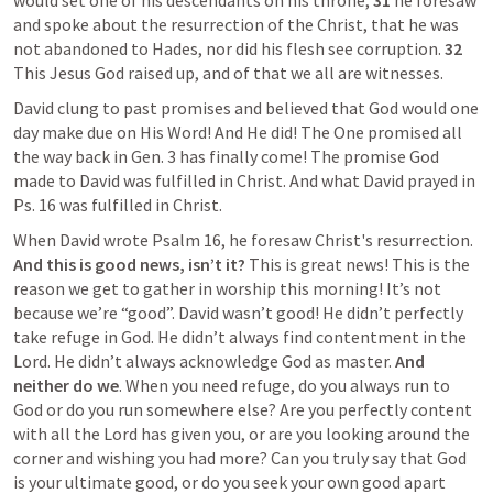
would set one of his descendants on his throne, 
31 
he foresaw 
and spoke about the resurrection of the Christ, that he was 
not abandoned to Hades, nor did his flesh see corruption. 
32 
This Jesus God raised up, and of that we all are witnesses.
David clung to past promises and believed that God would one 
day make due on His Word! And He did! The One promised all 
the way back in 
Gen. 3
 has finally come! The promise God 
made to David was fulfilled in Christ. And what David prayed in 
Ps. 16
 was fulfilled in Christ.
When David wrote 
Psalm 16
, he foresaw Christ's resurrection. 
And this is good news, isn’t it?
 This is great news! This is the 
reason we get to gather in worship this morning! It’s not 
because we’re “good”. David wasn’t good! He didn’t perfectly 
take refuge in God. He didn’t always find contentment in the 
Lord. He didn’t always acknowledge God as master. 
And 
neither do we
. When you need refuge, do you always run to 
God or do you run somewhere else? Are you perfectly content 
with all the Lord has given you, or are you looking around the 
corner and wishing you had more? Can you truly say that God 
is your ultimate good, or do you seek your own good apart 