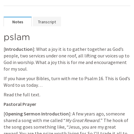
Notes
Transcript
pslam
[
Introduction
]: What a joy it is to gather together as God’s 
people, two services under one roof, all lifting our voices up to 
God in worship. What a joy this is for me and encouragement 
for my soul.
If you have your Bibles, turn with me to 
Psalm 16
. This is God’s 
Word to us today…
Read the full text.
Pastoral Prayer
[
Opening Sermon Introduction
]: A few years ago, someone 
shared a song with me called “
My Great Reward.
” The hook of 
the song goes something like, “Jesus, you are my great 
reward. You are the prize worth living for. So I’ll trade it all to 