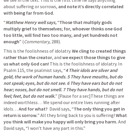
we see in the text. This is the first time he says anything 
about suffering or sorrows, 
and note
it’s directly correlated 
with being far from God.
“
Matthew Henry well says,
 “
Those that multiply gods 
multiply grief to themselves; for, whoever thinks one God 
too little, will find two too many, and yet hundreds not 
enough
” (
Commentary
, 288).
This is the foolishness of idolatry. 
We cling to created things 
rather than the creator
, and 
we expect those things to give 
us what only God can!
 This is the foolishness of idolatry. In 
Psalm 115
, the psalmist says, “
4 Their idols are silver and 
gold, the work of human hands. 5 They have mouths, but do 
not speak; eyes, but do not see. 6 They have ears but do not 
hear; noses, but do not smell. 7 They have hands, but do not 
feel; feet, but do not walk.
” [Pause for a sec]These things are 
indeed worthless… We spend our entire lives running after 
idols… 
And for what?
  David says, “
The only thing you get in 
return is sorrow.
” All they bring back to you is suffering! 
What 
you think will make you happy will only bring you harm. 
And 
David says, “I won’t have any part in this.”