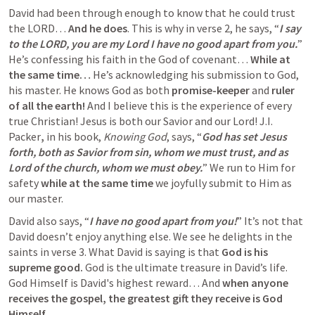
David had been through enough to know that he could trust 
the LORD… 
And he does
. This is why in verse 2, he says, “
I say 
to the LORD, you are my Lord I have no good apart from you.
” 
He’s confessing his faith in the God of covenant… 
While at 
the same time… 
He’s
acknowledging his submission to God, 
his master. He knows God as both 
promise-keeper
 and 
ruler 
of all the earth!
 And I believe this is the experience of every 
true Christian! Jesus is both our Savior and our Lord! J.I. 
Packer
,
 in his book, 
Knowing God
, says, “
God has set Jesus 
forth, both as Savior from sin, whom we must trust, and as 
Lord of the church, whom we must obey.
” We run to Him for 
safety 
while at the same time
 we joyfully submit to Him as 
our master.
David also says, “
I have no good apart from you!
” It’s not that 
David doesn’t enjoy anything else. We see he delights in the 
saints in verse 3.
What David is saying is that 
God is his 
supreme good.
 God is the ultimate treasure in David’s life. 
God Himself is David's highest reward… And 
when anyone 
receives the gospel, the greatest gift they receive is God 
Himself.