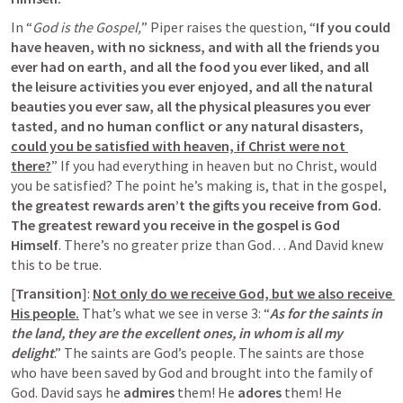
In “
God is the Gospel,
” Piper raises the question, “
If you could 
have heaven, with no sickness, and with all the friends you 
ever had on earth, and all the food you ever liked, and all 
the leisure activities you ever enjoyed, and all the natural 
beauties you ever saw, all the physical pleasures you ever 
tasted, and no human conflict or any natural disasters, 
could you be satisfied with heaven, if Christ were not 
there?
” If you had everything in heaven but no Christ, would 
you be satisfied? The point he’s making is, that in the gospel, 
the greatest rewards aren’t the gifts you receive from God. 
The greatest reward you receive in the gospel is God 
Himself
. There’s no greater prize than God… And David knew 
this to be true.
[
Transition
]: 
Not only do we receive God, but we also receive 
His people.
 That’s what we see in verse 3: “
As for the saints in 
the land, they are the excellent ones, in whom is all my 
delight
.” The saints are God’s people. The saints are those 
who have been saved by God and brought into the family of 
God. David says he 
admires
 them! He 
adores 
them! He 