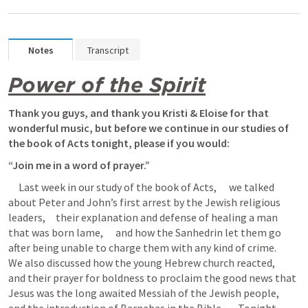
Notes
Transcript
Power of the Spirit
Thank you guys, and thank you Kristi & Eloise for that 
wonderful music, but before we continue in our studies of 
the book of Acts tonight, please if you would: 
“Join me in a word of prayer.”
     Last week in our study of the book of Acts,      we talked 
about Peter and John’s first arrest by the Jewish religious 
leaders,     their explanation and defense of healing a man 
that was born lame,      and how the Sanhedrin let them go 
after being unable to charge them with any kind of crime.      
We also discussed how the young Hebrew church reacted,      
and their prayer for boldness to proclaim the good news that 
Jesus was the long awaited Messiah of the Jewish people,      