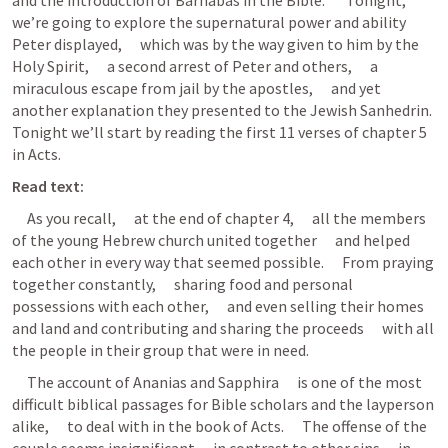
and the introduction of Barnabas in the Bible.       Tonight,      
we’re going to explore the supernatural power and ability 
Peter displayed,      which was by the way given to him by the 
Holy Spirit,      a second arrest of Peter and others,      a 
miraculous escape from jail by the apostles,      and yet 
another explanation they presented to the Jewish Sanhedrin.      
Tonight we’ll start by reading the first 11 verses of chapter 5 
in Acts.
Read text:
     As you recall,      at the end of chapter 4,      all the members 
of the young Hebrew church united together      and helped 
each other in every way that seemed possible.      From praying 
together constantly,      sharing food and personal 
possessions with each other,      and even selling their homes 
and land and contributing and sharing the proceeds      with all 
the people in their group that were in need.
     The account of Ananias and Sapphira      is one of the most 
difficult biblical passages for Bible scholars and the layperson 
alike,      to deal with in the book of Acts.      The offense of the 