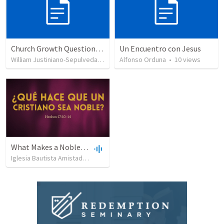
Church Growth Questionnaire/Discussion Groups
Un Encuentro con Jesus
William Justiniano-Sepulveda
•
515
views
Alfonso Orduna
•
10
views
What Makes a Noble Christian?
Iglesia Bautista Amistad en Cristo
•
158
views
•
54:05