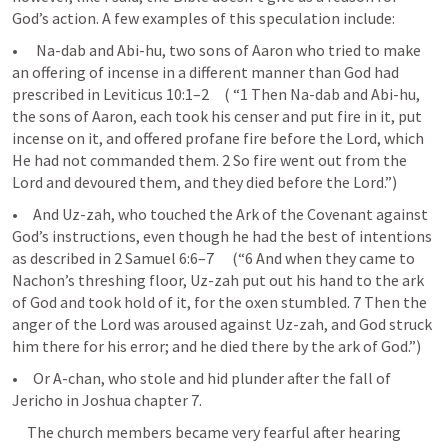
God’s action. A few examples of this speculation include:
•      Na-dab and Abi-hu, two sons of Aaron who tried to make 
an offering of incense in a different manner than God had 
prescribed in 
Leviticus 10:1–2
     ( “1 Then Na-dab and Abi-hu, 
the sons of Aaron, each took his censer and put fire in it, put 
incense on it, and offered profane fire before the Lord, which 
He had not commanded them. 2 So fire went out from the 
Lord and devoured them, and they died before the Lord.”) 
•     And Uz-zah, who touched the Ark of the Covenant against 
God’s instructions, even though he had the best of intentions 
as described in 
2 Samuel 6:6–7
      (“6 And when they came to 
Nachon’s threshing floor, Uz-zah put out his hand to the ark 
of God and took hold of it, for the oxen stumbled. 7 Then the 
anger of the Lord was aroused against Uz-zah, and God struck 
him there for his error; and he died there by the ark of God.”) 
•     Or A-chan, who stole and hid plunder after the fall of 
Jericho in Joshua chapter 7.
     The church members became very fearful after hearing 