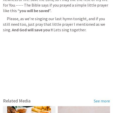
for You.----- The Bible says if you prayed a simple little prayer 
like this 
“you will be saved”.
     Please, as we’re singing our last hymn tonight, and if you 
still need too, just pray that little prayer I mentioned as we 
sing. 
And God will save you !!
 Lets sing together.
Related Media
See more