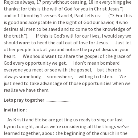
Rejoice always, 17 pray without ceasing, 18 in everything give 
thanks; for this is the will of God for you in Christ Jesus.”)       
and in 
1 Timothy 2
 verses 3 and 4, Paul tells us:        (“3 For this 
is good and acceptable in the sight of God our Savior, 4 who 
desires all men to be saved and to come to the knowledge of 
the truth.”).        If this is God’s will for our lives, I would say we 
should 
want
 to heed the call out of love for Jesus.       Just let 
other people look at you and notice the
 joy of Jesus 
in your 
heart.       We should 
want 
to share the gospel of the grace of 
God every opportunity we get.      I don’t mean bombard 
everyone you meet or see with the gospel,     but there is 
always somebody,      somewhere,      willing to listen.       We 
just need to take advantage of those opportunities when we 
realize we have them.  
Lets pray together:
 ..........................
Invitation:
    As Kristi and Eloise are getting us ready to sing our last 
hymn tonight, and as we’re considering all the things we’ve 
learned together, about the beginning of the church in the 