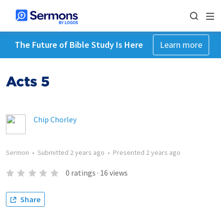
The Future of Bible Study Is Here
Learn more
Acts 5
Chip Chorley
Sermon
•
Submitted
2 years ago
•
Presented
2 years ago
0
ratings
·
16
views
Share