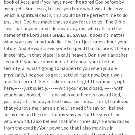
book of Acts, and if you have never  
honored
 God before by 
asking His Son Jesus, to save you from what we all deserve, 
which is spiritual death, this would be the perfect time to do 
just that. God has made that so easy for us to do.  The Bible 
says that anyone, and I do mean anyone, who calls on the 
name of the Lord Jesus
 SHALL BE SAVED.
 It doesn’t matter 
what your past may look like. The Lord just cares about your 
future. And He wants everyone to spend that future with Him 
in eternity, in that place He calls heaven. Don’t wait another 
second. If you have any doubt at all about your eternal 
security, or what’s going to happen to you when you die 
physically, I beg you to get it settled right now. Don’t wait 
another second.  Get it taken care of right this minute, right 
here,----- just quietly, ----- with your eyes closed, ----- with 
your heads bowed, ----- and with your heart’s toward God, ----- 
just pray a little prayer like this......just pray......Lord, thank you 
that you love me. I am a sinner, in need of a savior. I believe 
Jesus died on the cross for my sins and for the sins of the 
whole world. I also believe that after three days He was raised 
from the dead by Your power, so that I also may live in 
newness of life. Save me Lord, so I may live the rest of my life 