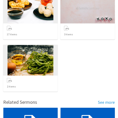
17
items
3
items
2
items
Related Sermons
See more