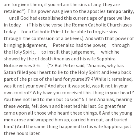
are forgiven them; if you retain the sins of any, they are 
retained.”). This power was given to the apostles 
tempora
      until God had established this current age of grace we live 
in today.      (This is the verse the Roman Catholic Church uses 
today      for a Catholic Priest to be able to forgive sins      
through  the confession of a believer.). And with that power of 
bringing judgement,      Peter also had the power,      through 
the Holy Spirit,      to instill that judgement,      which he 
showed by the of death Ananias and his wife Sapphira.      
Notice verses 3-6.       (“3 But Peter said, “Ananias, why has 
Satan filled your heart to lie to the Holy Spirit and keep back 
part of the price of the land for yourself? 4 While it remained, 
was it not your own? And after it was sold, was it not in your 
own control? Why have you conceived this thing in your heart? 
You have not lied to men but to God.” 5 Then Ananias, hearing 
these words, fell down and breathed his last. So great fear 
came upon all those who heard these things. 6 And the young 
men arose and wrapped him up, carried him out, and buried 
him.”) And the same thing happened to his wife Sapphira just 
three hours later.   