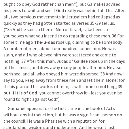
ought to obey God rather than men.”), but Gamaliel advised 
his peers to wait and see if God really was behind all this. After 
all, two previous movements in Jerusalem had collapsed as 
quickly as they had gotten started as verses 35-39 tell us.      
(“35 And he said to them: “Men of Israel, take heed to 
yourselves what you intend to do regarding these men. 36 For 
some time ago 
The-u-das
 rose up, claiming to be somebody. 
A number of men, about four hundred, joined him. He was 
slain, and all who obeyed him were scattered and came to 
nothing. 37 After this man, Judas of Galilee rose up in the days 
of the census, and drew away many people after him. He also 
perished, and all who obeyed him were dispersed. 38 And now I 
say to you, keep away from these men and let them alone; for 
if this plan or this work is of men, it will come to nothing; 39
but if it is of God,
 you cannot overthrow it—lest you even be 
found to fight against God.”). 
     Gamaliel appears for the first time in the book of Acts 
without any introduction, but he was a significant person on 
the council. He was a Pharisee with a reputation for 
scholarship, wisdom, and moderation. And he wasn’t just 