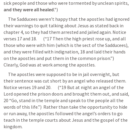
sick people and those who were tormented by unclean spirits, 
and they were all healed.”
) 
     The Sadducees weren’t happy that the apostles had ignored 
their warnings to quit talking about Jesus as stated back in 
chapter 4, so they had them arrested and jailed again. Notice 
verses 17 and 18.       (“17 Then the high priest rose up, and all 
those who were with him (which is the sect of the Sadducees), 
and they were filled with indignation, 18 and laid their hands 
on the apostles and put them in the common prison.”)  
Clearly, God was at work among the apostles.
     The apostles were supposed to be in jail overnight, but 
their sentence was cut short by an angel who released them. 
Notice verses 19 and 20.       (“19 But at night an angel of the 
Lord opened the prison doors and brought them out, and said, 
20 “Go, stand in the temple and speak to the people all the 
words of this life.”)  Rather than take the opportunity to hide 
or run away, the apostles followed the angel’s orders to go 
teach in the temple courts about Jesus and the gospel of the 
kingdom.