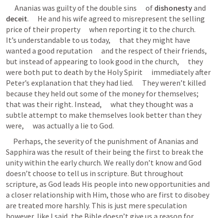
      Ananias was guilty of the double sins      of 
dishonesty
 and 
deceit
.      He and his wife agreed to misrepresent the selling 
price of their property      when reporting it to the church.      
It’s understandable to us today,      that they might have 
wanted a good reputation      and the respect of their friends,      
but instead of appearing to look good in the church,      they 
were both put to death by the Holy Spirit      immediately after 
Peter’s explanation that they had lied.      They weren’t killed 
because they held out some of the money for themselves;      
that was their right. Instead,      what they thought was a 
subtle attempt to make themselves look better than they 
were,      was actually a lie to God.
     Perhaps, the severity of the punishment of Ananias and 
Sapphira was the result of their being the first to break the 
unity within the early church. We really don’t know and God 
doesn’t choose to tell us in scripture. But throughout 
scripture, as God leads His people into new opportunities and 
a closer relationship with Him, those who are first to disobey 
are treated more harshly. This is just mere speculation 
however, like I said, the Bible doesn’t give us a reason for 