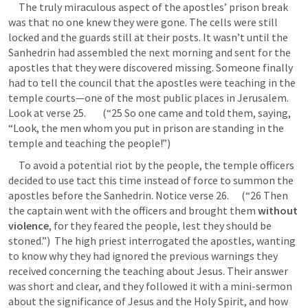
     The truly miraculous aspect of the apostles’ prison break 
was that no one knew they were gone. The cells were still 
locked and the guards still at their posts. It wasn’t until the 
Sanhedrin had assembled the next morning and sent for the 
apostles that they were discovered missing. Someone finally 
had to tell the council that the apostles were teaching in the 
temple courts—one of the most public places in Jerusalem. 
Look at verse 25.        (“25 So one came and told them, saying, 
“Look, the men whom you put in prison are standing in the 
temple and teaching the people!”) 
     To avoid a potential riot by the people, the temple officers 
decided to use tact this time instead of force to summon the 
apostles before the Sanhedrin. Notice verse 26.      (“26 Then 
the captain went with the officers and brought them 
without 
violence
, for they feared the people, lest they should be 
stoned.”)  The high priest interrogated the apostles, wanting 
to know why they had ignored the previous warnings they 
received concerning the teaching about Jesus. Their answer 
was short and clear, and they followed it with a mini-sermon 
about the significance of Jesus and the Holy Spirit, and how 