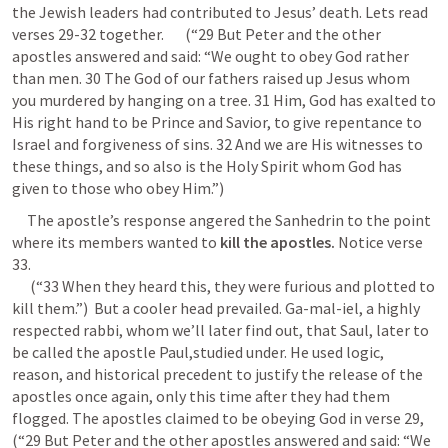
the Jewish leaders had contributed to Jesus’ death. Lets read 
verses 29-32 together.       (“29 But Peter and the other 
apostles answered and said: “We ought to obey God rather 
than men. 30 The God of our fathers raised up Jesus whom 
you murdered by hanging on a tree. 31 Him, God has exalted to 
His right hand to be Prince and Savior, to give repentance to 
Israel and forgiveness of sins. 32 And we are His witnesses to 
these things, and so also is the Holy Spirit whom God has 
given to those who obey Him.”) 
     The apostle’s response angered the Sanhedrin to the point 
where its members wanted to 
kill the apostles. 
Notice verse 
33.       

      (“33 When they heard this, they were furious and plotted to 
kill them.”)  But a cooler head prevailed. Ga-mal-iel, a highly 
respected rabbi, whom we’ll later find out, that Saul, later to 
be called the apostle Paul,studied under. He used logic, 
reason, and historical precedent to justify the release of the 
apostles once again, only this time after they had them 
flogged. The apostles claimed to be obeying God in verse 29,      
(“29 But Peter and the other apostles answered and said: “We 