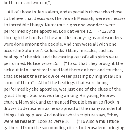
both men and women,”). 
     All of those in Jerusalem, and especially those who chose 
to believe that Jesus was the Jewish Messiah, were witnesses 
to incredible things. Numerous 
signs and wonders
 were 
performed by the apostles. Look at verse 12.       (“12 And 
through the hands of the apostles many signs and wonders 
were done among the people. And they were all with one 
accord in Solomon’s Colunade.”) Many miracles, such as 
healing of the sick, and the casting out of evil spirits were 
performed. Notice verse 15.      (“15 so that they brought the 
sick out into the streets and laid them on beds and couches, 
that at least 
the shadow of Peter
 passing by might fall on 
some of them.”)   All of the healings that were being 
performed by the apostles, was just one of the clues of the 
great things God was working among His young Hebrew 
church. Many sick and tormented People began to flock in 
droves to Jerusalem as news spread of the many wonderful 
things taking place. And notice what scripture says, 
“they 
were all healed”.
 Look at verse 16.       (“16 Also a multitude 
gathered from the surrounding cities to Jerusalem, bringing 