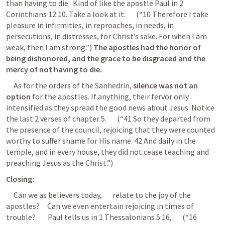
than having to die.  Kind of like the apostle Paul in 
2 
Corinthians 12:10
. Take a look at it.       (“10 Therefore I take 
pleasure in infirmities, in reproaches, in needs, in 
persecutions, in distresses, for Christ’s sake. For when I am 
weak, then I am strong.”) 
The apostles had the honor of 
being dishonored, and the grace to be disgraced and the 
mercy of not having to die.
     As for the orders of the Sanhedrin, 
silence was not an 
option
 for the apostles. If anything, their fervor only 
intensified as they spread the good news about Jesus. Notice 
the last 2 verses of chapter 5.       (“41 So they departed from 
the presence of the council, rejoicing that they were counted 
worthy to suffer shame for His name. 42 And daily in the 
temple, and in every house, they did not cease teaching and 
preaching Jesus as the Christ.”) 
Closing:
     Can we as believers today,       relate to the joy of the 
apostles?     Can we even entertain rejoicing in times of 
trouble?        Paul tells us in 
1 Thessalonians 5:16
,       (“16 