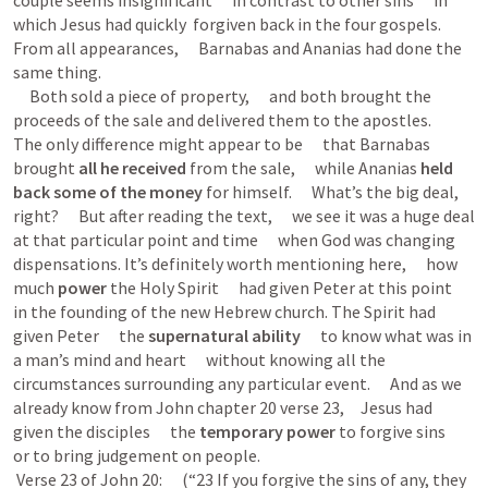
couple seems insignificant      in contrast to other sins      in 
which Jesus had quickly  forgiven back in the four gospels.      
From all appearances,      Barnabas and Ananias had done the 
same thing. 

     Both sold a piece of property,      and both brought the 
proceeds of the sale and delivered them to the apostles.      
The only difference might appear to be      that Barnabas 
brought 
all
he received 
from the sale,      while Ananias 
held 
back some of the money
 for himself.      What’s the big deal, 
right?      But after reading the text,      we see it was a huge deal 
at that particular point and time      when God was changing 
dispensations. It’s definitely worth mentioning here,      how 
much 
power
 the Holy Spirit      had given Peter at this point      
in the founding of the new Hebrew church. The Spirit had 
given Peter      the 
supernatural ability     
 to know what was in 
a man’s mind and heart      without knowing all the 
circumstances surrounding any particular event.      And as we 
already know from John chapter 20 verse 23,     Jesus had 
given the disciples      the 
temporary power
 to forgive sins      
or to bring judgement on people.     

 Verse 23 of 
John 20
:      (“23 If you forgive the sins of any, they 