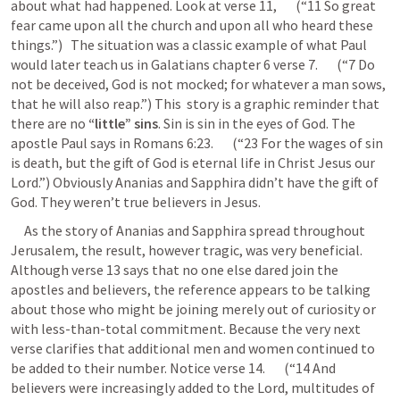
about what had happened. Look at verse 11,       (“11 So great 
fear came upon all the church and upon all who heard these 
things.”)   The situation was a classic example of what Paul 
would later teach us in Galatians chapter 6 verse 7.       (“7 Do 
not be deceived, God is not mocked; for whatever a man sows, 
that he will also reap.”) This  story is a graphic reminder that 
there are no
 “little” sins
. Sin is sin in the eyes of God. The 
apostle Paul says in 
Romans 6:23
.       (“23 For the wages of sin 
is death, but the gift of God is eternal life in Christ Jesus our 
Lord.”) Obviously Ananias and Sapphira didn’t have the gift of 
God. They weren’t true believers in Jesus.
     As the story of Ananias and Sapphira spread throughout 
Jerusalem, the result, however tragic, was very beneficial. 
Although verse 13 says that no one else dared join the 
apostles and believers, the reference appears to be talking 
about those who might be joining merely out of curiosity or 
with less-than-total commitment. Because the very next 
verse clarifies that additional men and women continued to 
be added to their number. Notice verse 14.       (“14 And 
believers were increasingly added to the Lord, multitudes of 