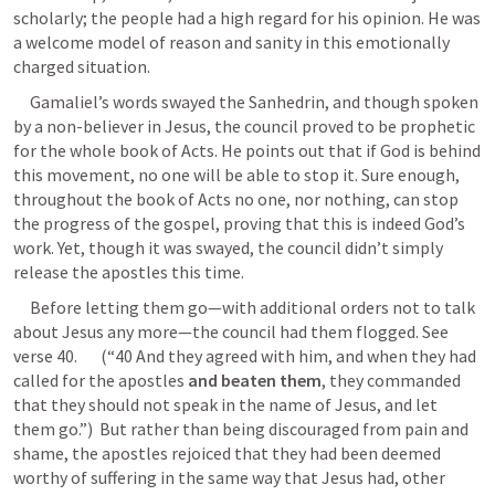
scholarly; the people had a high regard for his opinion. He was 
a welcome model of reason and sanity in this emotionally 
charged situation.
     Gamaliel’s words swayed the Sanhedrin, and though spoken 
by a non-believer in Jesus, the council proved to be prophetic 
for the whole book of Acts. He points out that if God is behind 
this movement, no one will be able to stop it. Sure enough, 
throughout the book of Acts no one, nor nothing, can stop 
the progress of the gospel, proving that this is indeed God’s 
work. Yet, though it was swayed, the council didn’t simply 
release the apostles this time.
     Before letting them go—with additional orders not to talk 
about Jesus any more—the council had them flogged. See 
verse 40.       (“40 And they agreed with him, and when they had 
called for the apostles 
and beaten them
, they commanded 
that they should not speak in the name of Jesus, and let 
them go.”)  But rather than being discouraged from pain and 
shame, the apostles rejoiced that they had been deemed 
worthy of suffering in the same way that Jesus had, other 