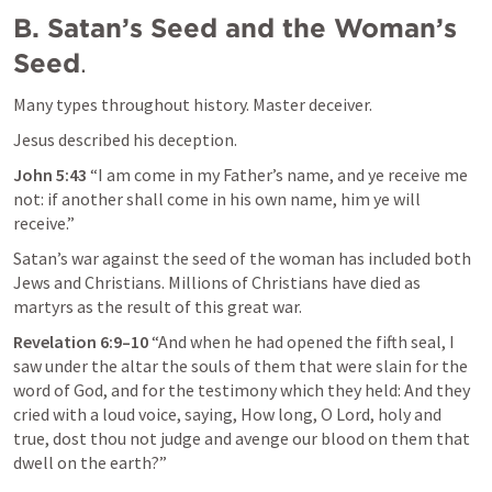
B. Satan’s Seed and the Woman’s 
Seed
.
Many types throughout history. Master deceiver.
Jesus described his deception.
John 5:43
 “
I am come in my Father’s name, and ye receive me 
not: if another shall come in his own name, him ye will 
receive
.” 
Satan’s war against the seed of the woman has included both 
Jews and Christians. Millions of Christians have died as 
martyrs as the result of this great war.
Revelation 6:9–10
“And when he had opened the fifth seal, I 
saw under the altar the souls of them that were slain for the 
word of God, and for the testimony which they held: And they 
cried with a loud voice, saying, How long, O Lord, holy and 
true, dost thou not judge and avenge our blood on them that 
dwell on the earth?” 