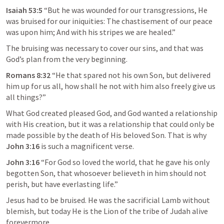
Isaiah 53:5
 “But he was wounded for our transgressions, He 
was bruised for our iniquities: The chastisement of our peace 
was upon him; And with his stripes we are healed.” 
The bruising was necessary to cover our sins, and that was 
God’s plan from the very beginning.
Romans 8:32
“He that spared not his own Son, but delivered 
him up for us all, how shall he not with him also freely give us 
all things?” 
What God created pleased God, and God wanted a relationship 
with His creation, but it was a relationship that could only be 
made possible by the death of His beloved Son. That is why
John 3:16
is such a magnificent verse.
John 3:16
 “
For God so loved the world, that he gave his only 
begotten Son, that whosoever believeth in him should not 
perish, but have everlasting life
.” 
Jesus had to be bruised. He was the sacrificial Lamb without 
blemish, but today He is the Lion of the tribe of Judah alive 
forevermore.