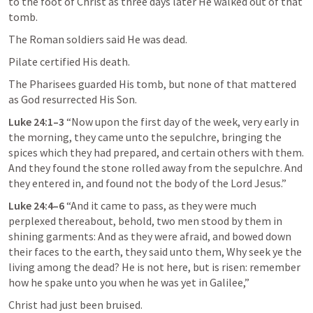
to the foot of Christ as three days later He walked out of that 
tomb.
The Roman soldiers said He was dead.
Pilate certified His death.
The Pharisees guarded His tomb, but none of that mattered 
as God resurrected His Son.
Luke 24:1–3
 “Now upon the first day of the week, very early in 
the morning, they came unto the sepulchre, bringing the 
spices which they had prepared, and certain others with them. 
And they found the stone rolled away from the sepulchre. And 
they entered in, and found not the body of the Lord Jesus.” 
Luke 24:4–6
 “And it came to pass, as they were much 
perplexed thereabout, behold, two men stood by them in 
shining garments: And as they were afraid, and bowed down 
their faces to the earth, they said unto them, Why seek ye the 
living among the dead? He is not here, but is risen: remember 
how he spake unto you when he was yet in Galilee,” 
Christ had just been bruised.