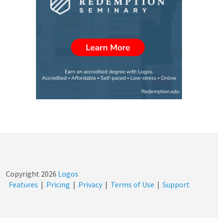
Copyright
2026
Logos
Features
|
Pricing
|
Privacy
|
Terms of Use
|
Support