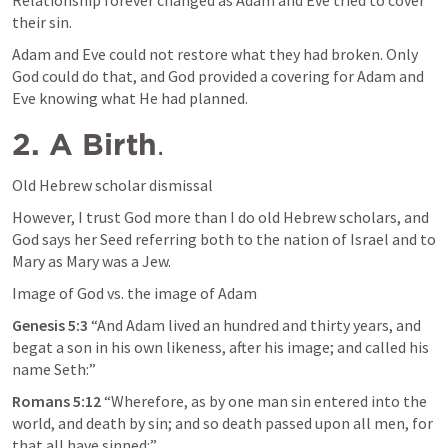
Relationship forever changed as Adam and Eve tried to cover 
their sin. 
Adam and Eve could not restore what they had broken. Only 
God could do that, and God provided a covering for Adam and 
Eve knowing what He had planned.
2. A Birth
.
Old Hebrew scholar dismissal
However, I trust God more than I do old Hebrew scholars, and 
God says her Seed referring both to the nation of Israel and to 
Mary as Mary was a Jew.
Image of God vs. the image of Adam
Genesis 5:3
 “And Adam lived an hundred and thirty years, and 
begat a son in his own likeness, after his image; and called his 
name Seth:” 
Romans 5:12
 “Wherefore, as by one man sin entered into the 
world, and death by sin; and so death passed upon all men, for 
that all have sinned:” 