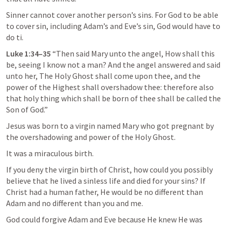
Sinner cannot cover another person’s sins. For God to be able 
to cover sin, including Adam’s and Eve’s sin, God would have to 
do ti.
Luke 1:34–35
 “Then said Mary unto the angel, How shall this 
be, seeing I know not a man? And the angel answered and said 
unto her, The Holy Ghost shall come upon thee, and the 
power of the Highest shall overshadow thee: therefore also 
that holy thing which shall be born of thee shall be called the 
Son of God.” 
Jesus was born to a virgin named Mary who got pregnant by 
the overshadowing and power of the Holy Ghost. 
It was a miraculous birth.
If you deny the virgin birth of Christ, how could you possibly 
believe that he lived a sinless life and died for your sins? If 
Christ had a human father, He would be no different than 
Adam and no different than you and me.
God could forgive Adam and Eve because He knew He was 