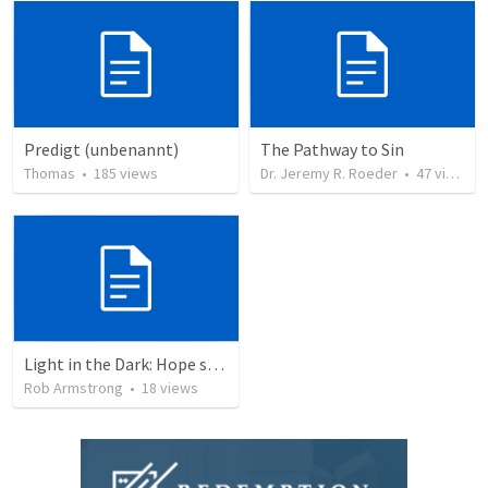
Predigt (unbenannt)
The Pathway to Sin
Thomas
•
185
views
Dr. Jeremy R. Roeder
•
47
views
Light in the Dark: Hope sustains the present… Isaiah 9:1-7
Rob Armstrong
•
18
views