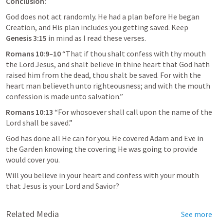
Conclusion:
God does not act randomly. He had a plan before He began 
Creation, and His plan includes you getting saved. Keep 
Genesis 3:15
 in mind as I read these verses.
Romans 10:9–10
 “That if thou shalt confess with thy mouth 
the Lord Jesus, and shalt believe in thine heart that God hath 
raised him from the dead, thou shalt be saved. For with the 
heart man believeth unto righteousness; and with the mouth 
confession is made unto salvation.” 
Romans 10:13
 “For whosoever shall call upon the name of the 
Lord shall be saved.” 
God has done all He can for you. He covered Adam and Eve in 
the Garden knowing the covering He was going to provide 
would cover you. 
Will you believe in your heart and confess with your mouth 
that Jesus is your Lord and Savior?
Related Media
See more