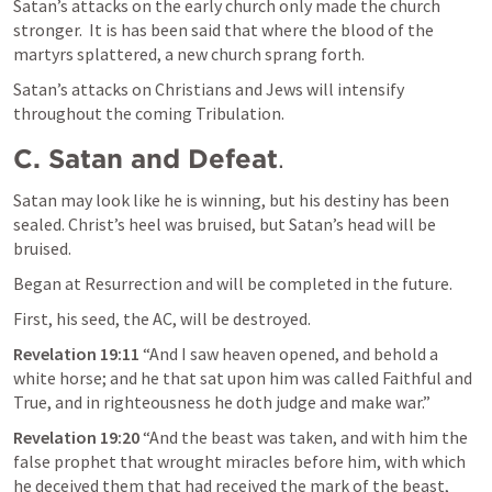
Satan’s attacks on the early church only made the church 
stronger.  It is has been said that where the blood of the 
martyrs splattered, a new church sprang forth.
Satan’s attacks on Christians and Jews will intensify 
throughout the coming Tribulation.
C. Satan and Defeat
.
Satan may look like he is winning, but his destiny has been 
sealed. Christ’s heel was bruised, but Satan’s head will be 
bruised. 
Began at Resurrection and will be completed in the future.
First, his seed, the AC, will be destroyed.
Revelation 19:11
 “And I saw heaven opened, and behold a 
white horse; and he that sat upon him was called Faithful and 
True, and in righteousness he doth judge and make war.” 
Revelation 19:20
 “And the beast was taken, and with him the 
false prophet that wrought miracles before him, with which 
he deceived them that had received the mark of the beast, 