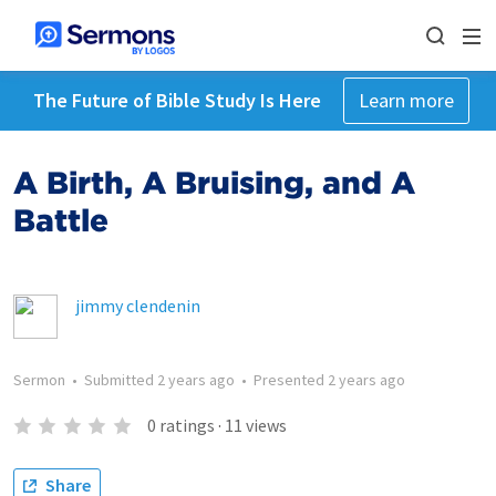
The Future of Bible Study Is Here
Learn more
A Birth, A Bruising, and A
Battle
jimmy clendenin
Sermon
•
Submitted
2 years ago
•
Presented
2 years ago
0
ratings
·
11
views
Share