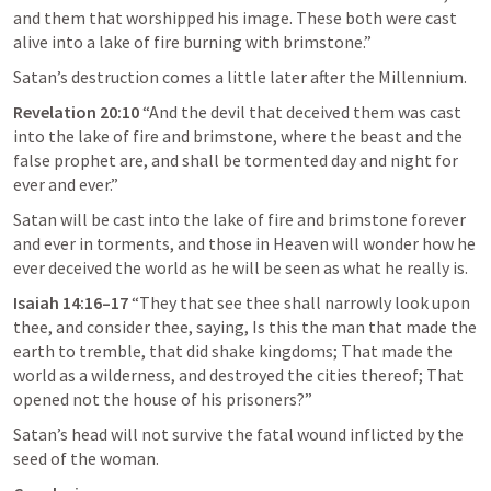
and them that worshipped his image. These both were cast 
alive into a lake of fire burning with brimstone.” 
Satan’s destruction comes a little later after the Millennium.
Revelation 20:10
 “And the devil that deceived them was cast 
into the lake of fire and brimstone, where the beast and the 
false prophet are, and shall be tormented day and night for 
ever and ever.” 
Satan will be cast into the lake of fire and brimstone forever 
and ever in torments, and those in Heaven will wonder how he 
ever deceived the world as he will be seen as what he really is.
Isaiah 14:16–17
“They that see thee shall narrowly look upon 
thee, and consider thee, saying, Is this the man that made the 
earth to tremble, that did shake kingdoms; That made the 
world as a wilderness, and destroyed the cities thereof; That 
opened not the house of his prisoners?” 
Satan’s head will not survive the fatal wound inflicted by the 
seed of the woman.