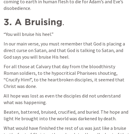
coming to earth in human flesh to die for Adam’s and Eve’s 
disobedience.
3. A Bruising
.
“You will bruise his heel.”
In our main verse, you must remember that God is placing a 
direct curse on Satan, and that God is talking to Satan, and 
God says you will bruise His heel.
For all those at Calvary that day from the bloodthirsty 
Roman soldiers, to the hypocritical Pharisees shouting, 
“Crucify Him!”, to the heartbroken disciples, it seemed that 
Christ was done.
All hope was lost as even the disciples did not understand 
what was happening.
Beaten, battered, bruised, crucified, and buried. The hope and 
light He brought into the world was darkened by death.
What would have finished the rest of us was just like a bruise 