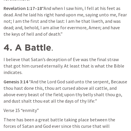
Revelation 1:17–18
“And when I saw him, I fell at his feet as 
dead. And he laid his right hand upon me, saying unto me, 
Fear 
not; I am the first and the last: I am he that liveth, and was 
dead; and, behold, I am alive for evermore, Amen; and have 
the keys of hell and of death
.”  
4. A Battle
.
I believe that Satan’s deception of Eve was the final straw 
that got him cursed eternally. At least that is what the Bible 
indicates.
Genesis 3:14
 “And the Lord God said unto the serpent, Because 
thou hast done this, thou art cursed above all cattle, and 
above every beast of the field; upon thy belly shalt thou go, 
and dust shalt thou eat all the days of thy life:” 
Verse 15 “enmity”
There has been a great battle taking place between the 
forces of Satan and God ever since this curse that will 