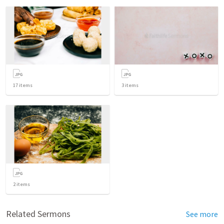
17
items
3
items
2
items
Related Sermons
See more