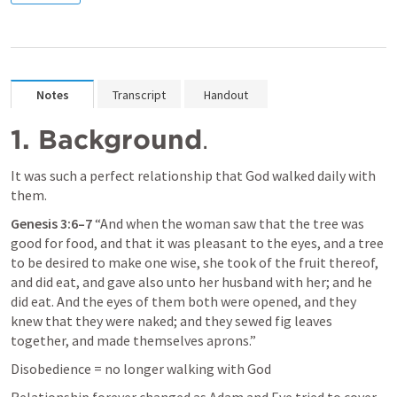
Notes
Transcript
Handout
1. Background
.
It was such a perfect relationship that God walked daily with 
them.
Genesis 3:6–7
 “And when the woman saw that the tree was 
good for food, and that it was pleasant to the eyes, and a tree 
to be desired to make one wise, she took of the fruit thereof, 
and did eat, and gave also unto her husband with her; and he 
did eat. And the eyes of them both were opened, and they 
knew that they were naked; and they sewed fig leaves 
together, and made themselves aprons.” 
Disobedience = no longer walking with God