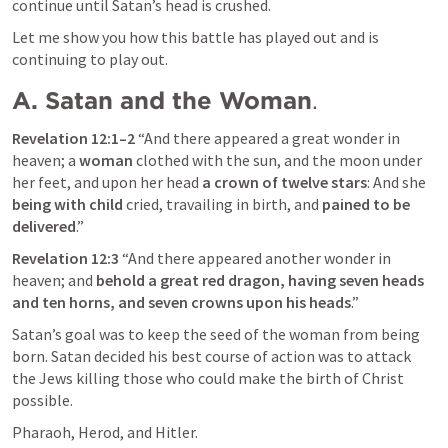
continue until Satan’s head is crushed.
Let me show you how this battle has played out and is 
continuing to play out.
A. Satan and the Woman
.
Revelation 12:1–2
 “And there appeared a great wonder in 
heaven; a 
woman
 clothed with the sun, and the moon under 
her feet, and upon her head 
a crown of twelve stars
: And she 
being with child
 cried, travailing in birth, and 
pained to be 
delivered
.” 
Revelation 12:3
“And there appeared another wonder in 
heaven; and
 behold a great red dragon, having seven heads 
and ten horns, and seven crowns upon his heads
.” 
Satan’s goal was to keep the seed of the woman from being 
born. Satan decided his best course of action was to attack 
the Jews killing those who could make the birth of Christ 
possible.
Pharaoh, Herod, and Hitler.