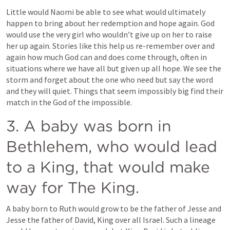
Little would Naomi be able to see what would ultimately 
happen to bring about her redemption and hope again. God 
would use the very girl who wouldn’t give up on her to raise 
her up again. Stories like this help us re-remember over and 
again how much God can and does come through, often in 
situations where we have all but given up all hope. We see the 
storm and forget about the one who need but say the word 
and they will quiet. Things that seem impossibly big find their 
match in the God of the impossible.
3. A baby was born in 
Bethlehem, who would lead 
to a King, that would make 
way for The King.
A baby born to Ruth would grow to be the father of Jesse and 
Jesse the father of David, King over all Israel. Such a lineage 