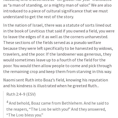
as “a man of standing, or a mighty man of valor.” We are also 
introduced to a piece of cultural significance that we must 
understand to get the rest of the story. 
In the nation of Israel, there was a statute of sorts lined out 
in the book of Leviticus that said if you owned a field, you were 
to leave the edges of it as well as the corners unharvested. 
These sections of the fields served as a pseudo welfare 
because they were left specifically to be harvested by widows, 
travelers, and the poor. If the landowner was generous, they 
would sometimes leave up to a fourth of the field for the 
poor. You would then allow people to come and pick through 
the remaining crop and keep them from starving in this way. 
Naomi sent Ruth into Boaz’s field, knowing his reputation 
and his kindness is illustrated when he greeted Ruth...
Ruth 2:4–9
 (ESV)
4
 And behold, Boaz came from Bethlehem. And he said to 
the reapers, “The 
Lord
 be with you!” And they answered, 
“The 
Lord
 bless you.” 