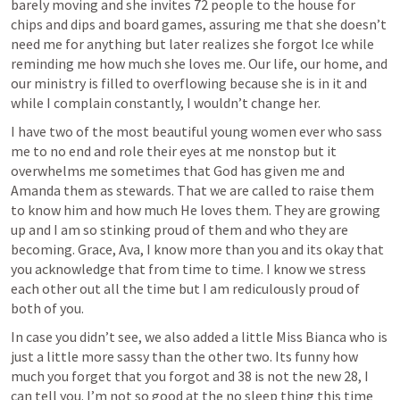
barely moving and she invites 72 people to the house for 
chips and dips and board games, assuring me that she doesn’t 
need me for anything but later realizes she forgot Ice while 
reminding me how much she loves me. Our life, our home, and 
our ministry is filled to overflowing because she is in it and 
while I complain constantly, I wouldn’t change her. 
I have two of the most beautiful young women ever who sass 
me to no end and role their eyes at me nonstop but it 
overwhelms me sometimes that God has given me and 
Amanda them as stewards. That we are called to raise them 
to know him and how much He loves them. They are growing 
up and I am so stinking proud of them and who they are 
becoming. Grace, Ava, I know more than you and its okay that 
you acknowledge that from time to time. I know we stress 
each other out all the time but I am rediculously proud of 
both of you. 
In case you didn’t see, we also added a little Miss Bianca who is 
just a little more sassy than the other two. Its funny how 
much you forget that you forgot and 38 is not the new 28, I 
can tell you. I’m not so good at the no sleep thing this time 