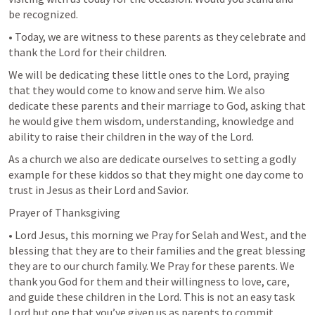
be recognized.
• Today, we are witness to these parents as they celebrate and 
thank the Lord for their children.
We will be dedicating these little ones to the Lord, praying 
that they would come to know and serve him. We also 
dedicate these parents and their marriage to God, asking that 
he would give them wisdom, understanding, knowledge and 
ability to raise their children in the way of the Lord.
As a church we also are dedicate ourselves to setting a godly 
example for these kiddos so that they might one day come to 
trust in Jesus as their Lord and Savior.
Prayer of Thanksgiving
• Lord Jesus, this morning we Pray for Selah and West, and the 
blessing that they are to their families and the great blessing 
they are to our church family. We Pray for these parents. We 
thank you God for them and their willingness to love, care, 
and guide these children in the Lord. This is not an easy task 
Lord but one that you’ve given us as parents to commit 