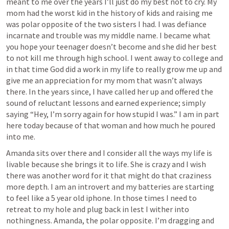
meant to me over the years I’ll just do my best not to cry. My 
mom had the worst kid in the history of kids and raising me 
was polar opposite of the two sisters I had. I was defiance 
incarnate and trouble was my middle name. I became what 
you hope your teenager doesn’t become and she did her best 
to not kill me through high school. I went away to college and 
in that time God did a work in my life to really grow me up and 
give me an appreciation for my mom that wasn’t always 
there. In the years since, I have called her up and offered the 
sound of reluctant lessons and earned experience; simply 
saying “Hey, I’m sorry again for how stupid I was.” I am in part 
here today because of that woman and how much he poured 
into me.
Amanda sits over there and I consider all the ways my life is 
livable because she brings it to life. She is crazy and I wish 
there was another word for it that might do that craziness 
more depth. I am an introvert and my batteries are starting 
to feel like a 5 year old iphone. In those times I need to 
retreat to my hole and plug back in lest I wither into 
nothingness. Amanda, the polar opposite. I’m dragging and 