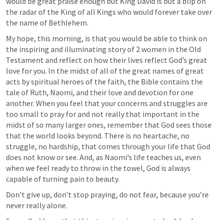
would be great praise enough but King David is but a blip on 
the radar of the King of all Kings who would forever take over 
the name of Bethlehem. 
My hope, this morning, is that you would be able to think on 
the inspiring and illuminating story of 2 women in the Old 
Testament and reflect on how their lives reflect God’s great 
love for you. In the midst of all of the great names of great 
acts by spiritual heroes of the faith, the Bible contains the 
tale of Ruth, Naomi, and their love and devotion for one 
another. When you feel that your concerns and struggles are 
too small to pray for and not really that important in the 
midst of so many larger ones, remember that God sees those 
that the world looks beyond. There is no heartache, no 
struggle, no hardship, that comes through your life that God 
does not know or see. And, as Naomi’s life teaches us, even 
when we feel ready to throw in the towel, God is always 
capable of turning pain to beauty. 
Don’t give up, don’t stop praying, do not fear, because you’re 
never really alone. 