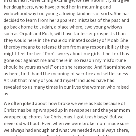
In this heart-wrenching exchange, we see Naomi try and give 
her daughters, who have joined her in mourning and 
widowhood way too young a loving kindness of sorts. She has 
decided to learn from her apparent mistakes of the past and 
go back home to Judah, a place where, two young widows 
such as Orpah and Ruth, will have far lesser prospects than 
they would here in the male dominated society of Moab. She 
thereby means to release them from any responsibility they 
might feel for her. “Don’t worry about me girls. The Lord has 
gone out against me and there in no reason my misfortune 
should be yours as well” or so she reasoned. And Naomi shows 
us here, first-hand the meaning of sacrifice and selflessness. 
A trait that many of you and myself included have had 
revealed to us many times in our lives the women who raised 
us. 
We often joked about how broke we were as kids because of 
Christmas being wrapped up in newspaper and the year mom 
wrapped up chores for Christmas. I got trash bags! But we 
never did without. Even when we were broke mom made sure 
we always had enough and what we needed was always there, 