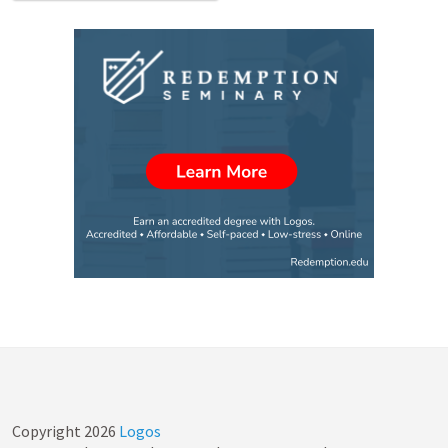
Copyright
2026
Logos