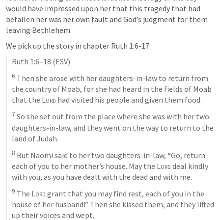
would have impressed upon her that this tragedy that had 
befallen her was her own fault and God’s judgment for them 
leaving Bethlehem. 
We pick up the story in chapter 
Ruth 1:6-17
Ruth 1:6–18
 (ESV)
6
 Then she arose with her daughters-in-law to return from 
the country of Moab, for she had heard in the fields of Moab 
that the 
Lord
 had visited his people and given them food. 
7
 So she set out from the place where she was with her two 
daughters-in-law, and they went on the way to return to the 
land of Judah. 
8
 But Naomi said to her two daughters-in-law, “Go, return 
each of you to her mother’s house. May the 
Lord
 deal kindly 
with you, as you have dealt with the dead and with me. 
9
 The 
Lord
 grant that you may find rest, each of you in the 
house of her husband!” Then she kissed them, and they lifted 
up their voices and wept. 