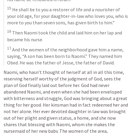
15
 He shall be to you a restorer of life and a nourisher of 
your old age, for your daughter-in-law who loves you, who is 
more to you than seven sons, has given birth to him.” 
16
 Then Naomi took the child and laid him on her lap and 
became his nurse. 
17
 And the women of the neighborhood gave him a name, 
saying, “A son has been born to Naomi.” They named him 
Obed. He was the father of Jesse, the father of David. 
Naomi, who hasn’t thought of herself at all in all this time, 
reserving herself worthy of the judgment of God, sees the 
plan of God finally laid out before her. God had never 
abandoned Naomi, and even when she had been enveloped 
with bitterness and struggle, God was bringing about a great 
thing for her good. Her kinsman had in fact redeemed her and 
not her alone. Her ever devoted daughter in law was brought 
out of her plight and given status, a home, and she now 
shares that blessing with Naomi, whom she makes the 
nursemaid of her new baby. The women of the area, 