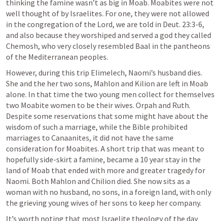
thinking the famine wasn’t as big in Moab. Moabites were not 
well thought of by Israelites. For one, they were not allowed 
in the congregation of the Lord, we are told in 
Deut. 23:3-6
, 
and also because they worshiped and served a god they called 
Chemosh, who very closely resembled Baal in the pantheons 
of the Mediterranean peoples.
However, during this trip Elimelech, Naomi’s husband dies. 
She and the her two sons, Mahlon and Kilion are left in Moab 
alone. In that time the two young men collect for themselves 
two Moabite women to be their wives. Orpah and Ruth. 
Despite some reservations that some might have about the 
wisdom of such a marriage, while the Bible prohibited 
marriages to Canaanites, it did not have the same 
consideration for Moabites. A short trip that was meant to 
hopefully side-skirt a famine, became a 10 year stay in the 
land of Moab that ended with more and greater tragedy for 
Naomi. Both Mahlon and Chilion died. She now sits as a 
woman with no husband, no sons, in a foreign land, with only 
the grieving young wives of her sons to keep her company. 
It’s worth noting that most Israelite theology of the day 