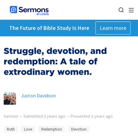
The Future of Bible Study Is Here
Learn more
Struggle, devotion, and
redemption: A tale of
extrodinary women.
Juston Davidson
Sermon
•
Submitted
2 years ago
•
Presented
2 years ago
Ruth
Love
Redemption
Devotion