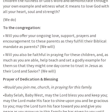
children the fullness of God’s Word and demonstrate through 
your own example and witness what it means to love God with 
all your heart, soul and strength?
(We do)
To the congregation:
• Will you offer your ongoing love, support, prayers and 
encouragement to these parents as they fulfill their Biblical 
mandate as parents? 
(We will)
• Will you also be faithful in praying for these children, and, as 
much as you are able, help teach and set a godly example for 
them so that they might one day come to trust in Jesus as 
their Lord and Savior? 
(We will)
Prayer of Dedication & Blessing
•Would you join me, church, in praying for this family.
•Baby Selah, Baby West, may the Lord bless you and keep you; 
may the Lord make His face to shine upon you and be gracious 
to you; may the Lord turn his face toward you and give you 
peace as you grow up in this family he has given to you until 