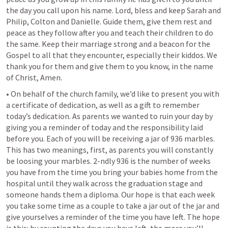
the day you call upon his name. Lord, bless and keep Sarah and 
Philip, Colton and Danielle. Guide them, give them rest and 
peace as they follow after you and teach their children to do 
the same. Keep their marriage strong and a beacon for the 
Gospel to all that they encounter, especially their kiddos. We 
thank you for them and give them to you know, in the name 
of Christ, Amen.
• On behalf of the church family, we’d like to present you with 
a certificate of dedication, as well as a gift to remember 
today’s dedication. As parents we wanted to ruin your day by 
giving you a reminder of today and the responsibility laid 
before you. Each of you will be receiving a jar of 936 marbles. 
This has two meanings, first, as parents you will constantly 
be loosing your marbles. 2-ndly 936 is the number of weeks 
you have from the time you bring your babies home from the 
hospital until they walk across the graduation stage and 
someone hands them a diploma. Our hope is that each week 
you take some time as a couple to take a jar out of the jar and 
give yourselves a reminder of the time you have left. The hope 