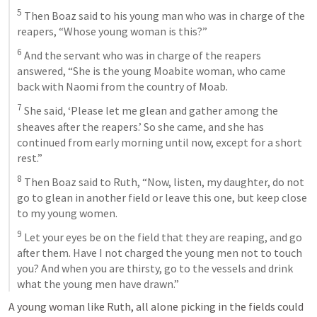
5
 Then Boaz said to his young man who was in charge of the 
reapers, “Whose young woman is this?” 
6
 And the servant who was in charge of the reapers 
answered, “She is the young Moabite woman, who came 
back with Naomi from the country of Moab. 
7
 She said, ‘Please let me glean and gather among the 
sheaves after the reapers.’ So she came, and she has 
continued from early morning until now, except for a short 
rest.” 
8
 Then Boaz said to Ruth, “Now, listen, my daughter, do not 
go to glean in another field or leave this one, but keep close 
to my young women. 
9
 Let your eyes be on the field that they are reaping, and go 
after them. Have I not charged the young men not to touch 
you? And when you are thirsty, go to the vessels and drink 
what the young men have drawn.”
A young woman like Ruth, all alone picking in the fields could 