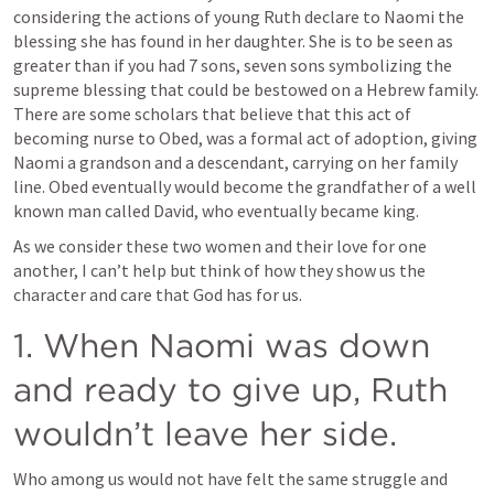
considering the actions of young Ruth declare to Naomi the 
blessing she has found in her daughter. She is to be seen as 
greater than if you had 7 sons, seven sons symbolizing the 
supreme blessing that could be bestowed on a Hebrew family. 
There are some scholars that believe that this act of 
becoming nurse to Obed, was a formal act of adoption, giving 
Naomi a grandson and a descendant, carrying on her family 
line. Obed eventually would become the grandfather of a well 
known man called David, who eventually became king.
As we consider these two women and their love for one 
another, I can’t help but think of how they show us the 
character and care that God has for us.
1. When Naomi was down 
and ready to give up, Ruth 
wouldn’t leave her side.
Who among us would not have felt the same struggle and 