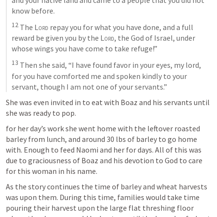
know before. 
12
 The 
Lord
 repay you for what you have done, and a full 
reward be given you by the 
Lord
, the God of Israel, under 
whose wings you have come to take refuge!” 
13
 Then she said, “I have found favor in your eyes, my lord, 
for you have comforted me and spoken kindly to your 
servant, though I am not one of your servants.”
She was even invited in to eat with Boaz and his servants until 
she was ready to pop. 
for her day’s work she went home with the leftover roasted 
barley from lunch, and around 30 lbs of barley to go home 
with. Enough to feed Naomi and her for days. All of this was 
due to graciousness of Boaz and his devotion to God to care 
for this woman in his name.
As the story continues the time of barley and wheat harvests 
was upon them. During this time, families would take time 
pouring their harvest upon the large flat threshing floor 