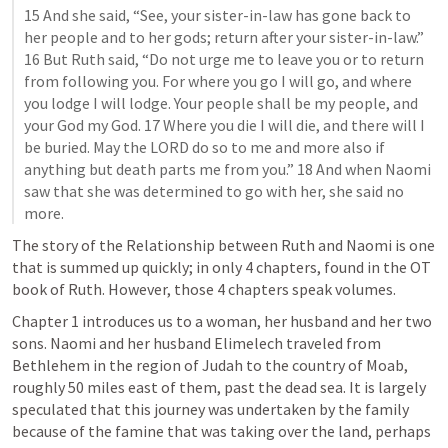
15 And she said, “See, your sister-in-law has gone back to 
her people and to her gods; return after your sister-in-law.” 
16 But Ruth said, “Do not urge me to leave you or to return 
from following you. For where you go I will go, and where 
you lodge I will lodge. Your people shall be my people, and 
your God my God. 17 Where you die I will die, and there will I 
be buried. May the LORD do so to me and more also if 
anything but death parts me from you.” 18 And when Naomi 
saw that she was determined to go with her, she said no 
more.
The story of the Relationship between Ruth and Naomi is one 
that is summed up quickly; in only 4 chapters, found in the OT 
book of Ruth. However, those 4 chapters speak volumes. 
Chapter 1 introduces us to a woman, her husband and her two 
sons. Naomi and her husband Elimelech traveled from 
Bethlehem in the region of Judah to the country of Moab, 
roughly 50 miles east of them, past the dead sea. It is largely 
speculated that this journey was undertaken by the family 
because of the famine that was taking over the land, perhaps 