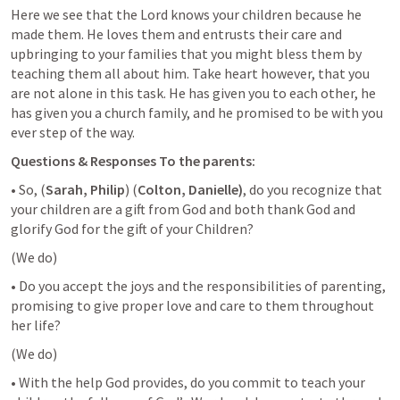
Here we see that the Lord knows your children because he 
made them. He loves them and entrusts their care and 
upbringing to your families that you might bless them by 
teaching them all about him. Take heart however, that you 
are not alone in this task. He has given you to each other, he 
has given you a church family, and he promised to be with you 
ever step of the way.
Questions & Responses To the parents:
• So, (
Sarah, Philip
) (
Colton, Danielle)
, do you recognize that 
your children are a gift from God and both thank God and 
glorify God for the gift of your Children?
(We do)
• Do you accept the joys and the responsibilities of parenting, 
promising to give proper love and care to them throughout 
her life?
(We do)
• With the help God provides, do you commit to teach your 