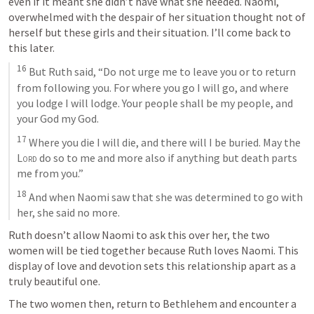
even if it meant she didn’t have what she needed. Naomi, 
overwhelmed with the despair of her situation thought not of 
herself but these girls and their situation. I’ll come back to 
this later.
16
 But Ruth said, “Do not urge me to leave you or to return 
from following you. For where you go I will go, and where 
you lodge I will lodge. Your people shall be my people, and 
your God my God. 
17
 Where you die I will die, and there will I be buried. May the 
Lord
 do so to me and more also if anything but death parts 
me from you.” 
18
 And when Naomi saw that she was determined to go with 
her, she said no more.
Ruth doesn’t allow Naomi to ask this over her, the two 
women will be tied together because Ruth loves Naomi. This 
display of love and devotion sets this relationship apart as a 
truly beautiful one.
The two women then, return to Bethlehem and encounter a 