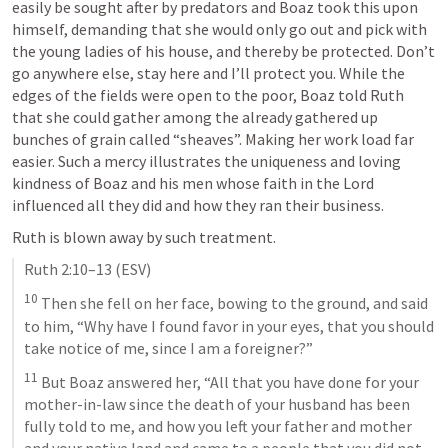
easily be sought after by predators and Boaz took this upon 
himself, demanding that she would only go out and pick with 
the young ladies of his house, and thereby be protected. Don’t 
go anywhere else, stay here and I’ll protect you. While the 
edges of the fields were open to the poor, Boaz told Ruth 
that she could gather among the already gathered up 
bunches of grain called “sheaves”. Making her work load far 
easier. Such a mercy illustrates the uniqueness and loving 
kindness of Boaz and his men whose faith in the Lord 
influenced all they did and how they ran their business. 
Ruth is blown away by such treatment. 
Ruth 2:10–13
 (ESV)
10
 Then she fell on her face, bowing to the ground, and said 
to him, “Why have I found favor in your eyes, that you should 
take notice of me, since I am a foreigner?” 
11
 But Boaz answered her, “All that you have done for your 
mother-in-law since the death of your husband has been 
fully told to me, and how you left your father and mother 
and your native land and came to a people that you did not 