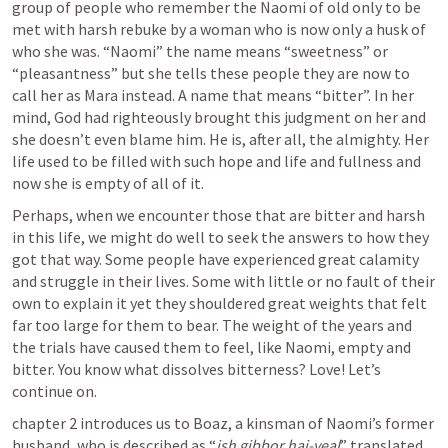
group of people who remember the Naomi of old only to be 
met with harsh rebuke by a woman who is now only a husk of 
who she was. “Naomi” the name means “sweetness” or 
“pleasantness” but she tells these people they are now to 
call her as Mara instead. A name that means “bitter”. In her 
mind, God had righteously brought this judgment on her and 
she doesn’t even blame him. He is, after all, the almighty. Her 
life used to be filled with such hope and life and fullness and 
now she is empty of all of it.
Perhaps, when we encounter those that are bitter and harsh 
in this life, we might do well to seek the answers to how they 
got that way. Some people have experienced great calamity 
and struggle in their lives. Some with little or no fault of their 
own to explain it yet they shouldered great weights that felt 
far too large for them to bear. The weight of the years and 
the trials have caused them to feel, like Naomi, empty and 
bitter. You know what dissolves bitterness? Love! Let’s 
continue on.
chapter 2 introduces us to Boaz, a kinsman of Naomi’s former 
husband, who is described as “
ish gibbor hai-yeal
” translated 