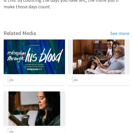
is this: by counting the days you have left, the more you’ll 
make those days count.
Related Media
See more