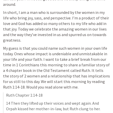
around. 
In short, I am a man who is surrounded by the women in my 
life who bring joy, sass, and perspective. I’m a product of their 
love and God has added so many others to my life who add in 
that joy. Today we celebrate the amazing women in our lives 
and the way they’ve invested in us and spurred us on towards 
greatness. 
My guess is that you could name such women in your own life 
today. Ones whose impact is undeniable and unmistakable in 
your life and your faith. I want to take a brief break from our 
time in 1 Corinthians this morning to share a familiar story of 
a 4 chapter book in the Old Testament called Ruth. It tells 
the story of 2 women and a relationship that has implications 
for us still to this day. We will start this morning by reading 
Ruth 1:14-18
. Would you read alone with me.
Ruth Chapter 1:14-18
14 Then they lifted up their voices and wept again. And 
Orpah kissed her mother-in-law, but Ruth clung to her.