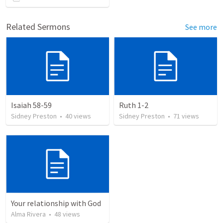
Related Sermons
See more
Isaiah 58-59
Ruth 1-2
Sidney Preston
•
40
views
Sidney Preston
•
71
views
Your relationship with God
Alma Rivera
•
48
views