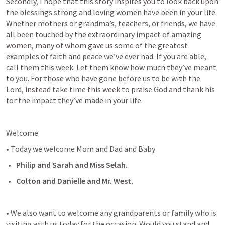
Secondly, I hope that this story inspires you to look back upon 
the blessings strong and loving women have been in your life. 
Whether mothers or grandma’s, teachers, or friends, we have 
all been touched by the extraordinary impact of amazing 
women, many of whom gave us some of the greatest 
examples of faith and peace we’ve ever had. If you are able, 
call them this week. Let them know how much they’ve meant 
to you. For those who have gone before us to be with the 
Lord, instead take time this week to praise God and thank his 
for the impact they’ve made in your life.
Welcome
• Today we welcome Mom and Dad and Baby
Philip and Sarah and Miss Selah.
Colton and Danielle and Mr. West.
• We also want to welcome any grandparents or family who is 
visiting with us today for the occasion. Would you stand and 