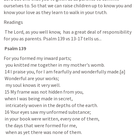
ourselves to. So that we can raise children up to know you and 
know your love as they learn to walk in your truth. 
Readings
 The Lord, as you well know,  has a great deal of responsibility 
for you as parents. 
Psalm 139
 vs 13-17 tells us...
Psalm 139
For you formed my inward parts;

  you knitted me together in my mother's womb.

 14 I praise you, for I am fearfully and wonderfully made.[a]

 Wonderful are your works;

  my soul knows it very well.

 15 My frame was not hidden from you,

 when I was being made in secret,

  intricately woven in the depths of the earth.

 16 Your eyes saw my unformed substance;

 in your book were written, every one of them,

  the days that were formed for me,

  when as yet there was none of them.