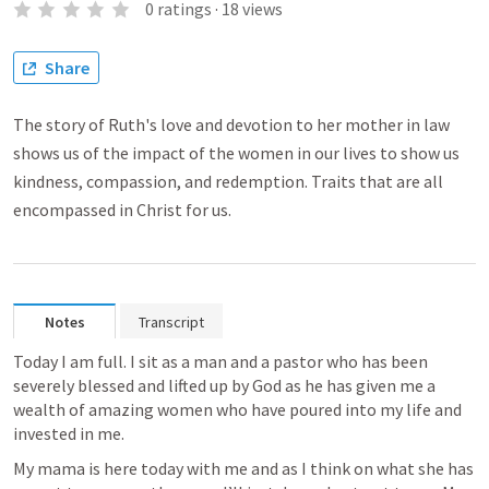
0
ratings
·
18
views
Share
The story of Ruth's love and devotion to her mother in law
shows us of the impact of the women in our lives to show us
kindness, compassion, and redemption. Traits that are all
encompassed in Christ for us.
Notes
Transcript
Today I am full. I sit as a man and a pastor who has been 
severely blessed and lifted up by God as he has given me a 
wealth of amazing women who have poured into my life and 
invested in me. 
My mama is here today with me and as I think on what she has 