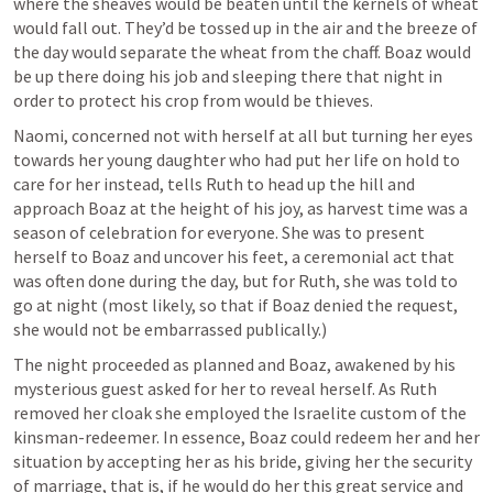
where the sheaves would be beaten until the kernels of wheat 
would fall out. They’d be tossed up in the air and the breeze of 
the day would separate the wheat from the chaff. Boaz would 
be up there doing his job and sleeping there that night in 
order to protect his crop from would be thieves.
Naomi, concerned not with herself at all but turning her eyes 
towards her young daughter who had put her life on hold to 
care for her instead, tells Ruth to head up the hill and 
approach Boaz at the height of his joy, as harvest time was a 
season of celebration for everyone. She was to present 
herself to Boaz and uncover his feet, a ceremonial act that 
was often done during the day, but for Ruth, she was told to 
go at night (most likely, so that if Boaz denied the request, 
she would not be embarrassed publically.)
The night proceeded as planned and Boaz, awakened by his 
mysterious guest asked for her to reveal herself. As Ruth 
removed her cloak she employed the Israelite custom of the 
kinsman-redeemer. In essence, Boaz could redeem her and her 
situation by accepting her as his bride, giving her the security 
of marriage, that is, if he would do her this great service and 