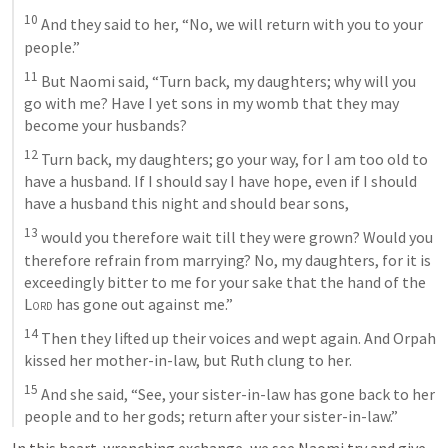
10
 And they said to her, “No, we will return with you to your 
people.” 
11
 But Naomi said, “Turn back, my daughters; why will you 
go with me? Have I yet sons in my womb that they may 
become your husbands? 
12
 Turn back, my daughters; go your way, for I am too old to 
have a husband. If I should say I have hope, even if I should 
have a husband this night and should bear sons, 
13
 would you therefore wait till they were grown? Would you 
therefore refrain from marrying? No, my daughters, for it is 
exceedingly bitter to me for your sake that the hand of the 
Lord
 has gone out against me.” 
14
 Then they lifted up their voices and wept again. And Orpah 
kissed her mother-in-law, but Ruth clung to her. 
15
 And she said, “See, your sister-in-law has gone back to her 
people and to her gods; return after your sister-in-law.” 