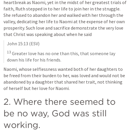
heartbreak as Naomi, yet in the midst of her greatest trials of 
faith, Ruth stepped in to her life to join her in the struggle. 
She refused to abandon her and walked with her through the 
valley, dedicating her life to Naomi at the expense of her own 
prosperity. Such love and sacrifice demonstrate the very love 
that Christ was speaking about when he said
John 15:13
 (ESV)
13
 Greater love has no one than this, that someone lay 
down his life for his friends.
Naomi, whose selflessness wanted both of her daughters to 
be freed from their burden to her, was loved and would not be 
abandoned by a daughter that shared her trait, not thinking 
of herself but her love for Naomi.
2. Where there seemed to 
be no way, God was still 
working.