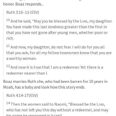
honor. Boaz responds...
Ruth 3:10–13
 (ESV)
10
 And he said, “May you be blessed by the 
Lord
, my daughter. 
You have made this last kindness greater than the first in 
that you have not gone after young men, whether poor or 
rich. 
11
 And now, my daughter, do not fear. I will do for you all 
that you ask, for all my fellow townsmen know that you are 
a worthy woman. 
12
 And now it is true that I am a redeemer. Yet there is a 
redeemer nearer than I.
Boaz marries Ruth she, who had been barren for 10 years in 
Moab, has a baby and look how this story ends.
Ruth 4:14-17
(ESV)
14
 Then the women said to Naomi, “Blessed be the 
Lord
, 
who has not left you this day without a redeemer, and may 
his name be renowned in Israel! 