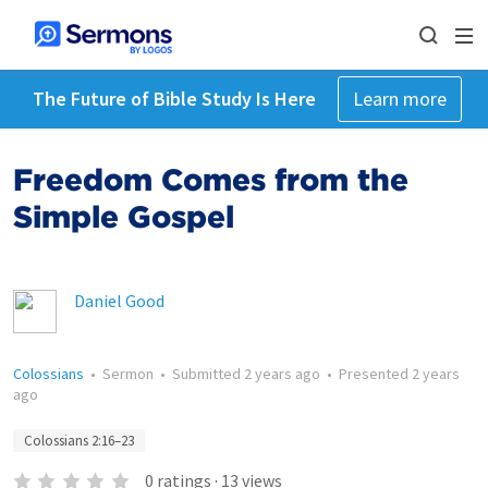
The Future of Bible Study Is Here
Learn more
Freedom Comes from the
Simple Gospel
Daniel Good
Colossians
•
Sermon
•
Submitted
2 years ago
•
Presented
2 years
ago
Colossians 2:16–23
0
ratings
·
13
views