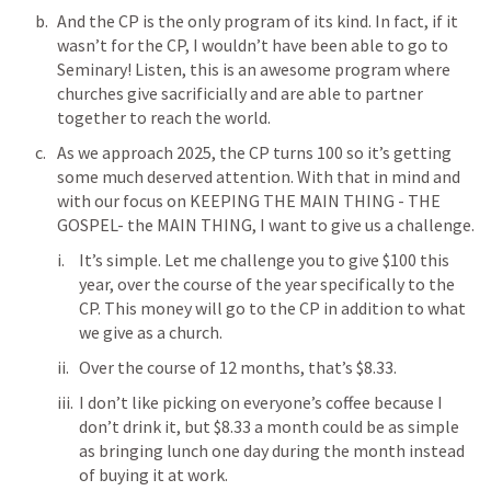
And the CP is the only program of its kind. In fact, if it 
wasn’t for the CP, I wouldn’t have been able to go to 
Seminary! Listen, this is an awesome program where 
churches give sacrificially and are able to partner 
together to reach the world.
As we approach 2025, the CP turns 100 so it’s getting 
some much deserved attention. With that in mind and 
with our focus on KEEPING THE MAIN THING - THE 
GOSPEL- the MAIN THING, I want to give us a challenge.
It’s simple. Let me challenge you to give $100 this 
year, over the course of the year specifically to the 
CP. This money will go to the CP in addition to what 
we give as a church.
Over the course of 12 months, that’s $8.33.
I don’t like picking on everyone’s coffee because I 
don’t drink it, but $8.33 a month could be as simple 
as bringing lunch one day during the month instead 
of buying it at work.