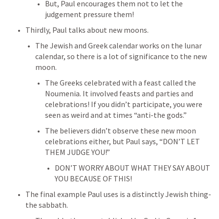
But, Paul encourages them not to let the 
judgement pressure them!
Thirdly, Paul talks about new moons.
The Jewish and Greek calendar works on the lunar 
calendar, so there is a lot of significance to the new 
moon.
The Greeks celebrated with a feast called the 
Noumenia. It involved feasts and parties and 
celebrations! If you didn’t participate, you were 
seen as weird and at times “anti-the gods.”
The believers didn’t observe these new moon 
celebrations either, but Paul says, “DON’T LET 
THEM JUDGE YOU!”
DON’T WORRY ABOUT WHAT THEY SAY ABOUT 
YOU BECAUSE OF THIS!
The final example Paul uses is a distinctly Jewish thing- 
the sabbath.