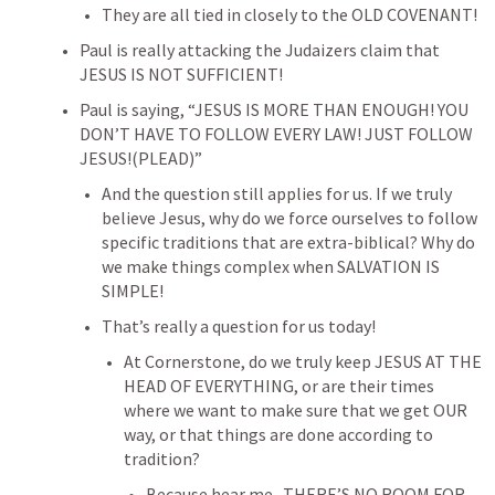
They are all tied in closely to the OLD COVENANT!
Paul is really attacking the Judaizers claim that 
JESUS IS NOT SUFFICIENT!
Paul is saying, “JESUS IS MORE THAN ENOUGH! YOU 
DON’T HAVE TO FOLLOW EVERY LAW! JUST FOLLOW 
JESUS!(PLEAD)”
And the question still applies for us. If we truly 
believe Jesus, why do we force ourselves to follow 
specific traditions that are extra-biblical? Why do 
we make things complex when SALVATION IS 
SIMPLE!
That’s really a question for us today!
At Cornerstone, do we truly keep JESUS AT THE 
HEAD OF EVERYTHING, or are their times 
where we want to make sure that we get OUR 
way, or that things are done according to 
tradition?
Because hear me- THERE’S NO ROOM FOR 