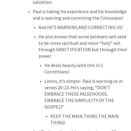
salvation.
Paul is taking his experience and his knowledge 
and is warning and correcting the Colossians!
And HE’S WARNING AND CORRECTING US!
He also knows that some believers will seek 
to be more spiritual and more “holy” not 
through SANCTIFICATION but through their 
power.
He deals heavily with this in 1 
Corinthians!
Listen, it’s simple- Paul is warning us in 
verses 20-23. He’s saying, “DON’T 
EMBRACE THESE FALSEHOODS, 
EMBRACE THE SIMPLICITY OF THE 
GOSPEL!”
KEEP THE MAIN THING THE MAIN 
THING!