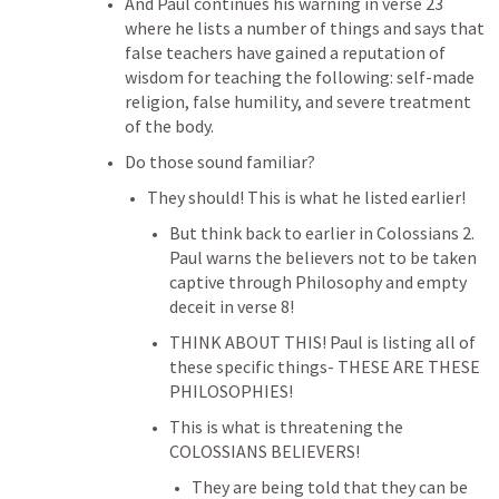
And Paul continues his warning in verse 23 
where he lists a number of things and says that 
false teachers have gained a reputation of 
wisdom for teaching the following: self-made 
religion, false humility, and severe treatment 
of the body.
Do those sound familiar?
They should! This is what he listed earlier!
But think back to earlier in 
Colossians 2
. 
Paul warns the believers not to be taken 
captive through Philosophy and empty 
deceit in verse 8!
THINK ABOUT THIS! Paul is listing all of 
these specific things- THESE ARE THESE 
PHILOSOPHIES!
This is what is threatening the 
COLOSSIANS BELIEVERS!
They are being told that they can be 