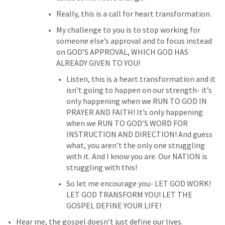
Really, this is a call for heart transformation.
My challenge to you is to stop working for 
someone else’s approval and to focus instead 
on GOD’S APPROVAL, WHICH GOD HAS 
ALREADY GIVEN TO YOU!
Listen, this is a heart transformation and it 
isn’t going to happen on our strength- it’s 
only happening when we RUN TO GOD IN 
PRAYER AND FAITH! It’s only happening 
when we RUN TO GOD’S WORD FOR 
INSTRUCTION AND DIRECTION! And guess 
what, you aren’t the only one struggling 
with it. And I know you are. Our NATION is 
struggling with this!
So let me encourage you- LET GOD WORK! 
LET GOD TRANSFORM YOU! LET THE 
GOSPEL DEFINE YOUR LIFE!
Hear me, the gospel doesn’t just define our lives.