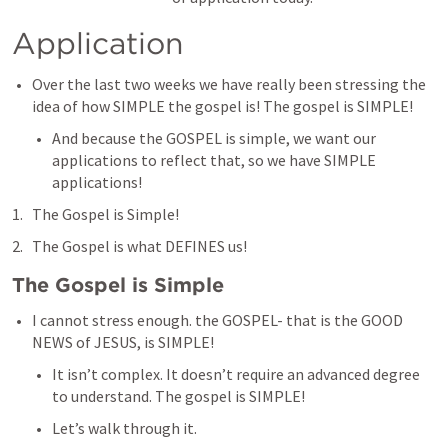
Application
Over the last two weeks we have really been stressing the 
idea of how SIMPLE the gospel is! The gospel is SIMPLE!
And because the GOSPEL is simple, we want our 
applications to reflect that, so we have SIMPLE 
applications!
The Gospel is Simple!
The Gospel is what DEFINES us!
The Gospel is Simple
I cannot stress enough. the GOSPEL- that is the GOOD 
NEWS of JESUS, is SIMPLE!
It isn’t complex. It doesn’t require an advanced degree 
to understand. The gospel is SIMPLE!
Let’s walk through it.