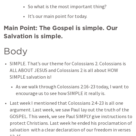
So what is the most important thing?
It’s our main point for today.
Main Point: The Gospel is simple. Our 
Salvation is simple.
Body
SIMPLE. That’s our theme for 
Colossians 2
. Colossians is 
ALL ABOUT JESUS and 
Colossians 2
 is all about HOW 
SIMPLE salvation is!
As we walk through 
Colossians 2:16-23
 today, I want to 
encourage us to see how SIMPLE it really is.
Last week I mentioned that 
Colossians 2:4-23
 is all one 
argument. Last week, we saw Paul lay out the truth of the 
GOSPEL. This week, we see Paul SIMPLY give instructions to 
protect Christians. Last week he ended his proclamation of 
salvation  with a clear declaration of our freedom in verses 