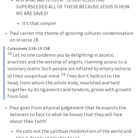
SUPERSEEDED ALL OF THESE BECAUSE JESUS IS HOW 
WE ARE SAVED!
It’s that simple!
Paul carries this theme of ignoring cultures condemnation 
on in verse 18.
Colossians 2:18–19 CSB
18
 Let no one condemn you by delighting in ascetic 
practices and the worship of angels, claiming access to a 
visionary realm. Such people are inflated by empty notions 
19
of their unspiritual mind. 
 They don’t hold on to the 
head, from whom the whole body, nourished and held 
together by its ligaments and tendons, grows with growth 
from God.
Paul goes from physical judgement that he expects the 
believers to face to what he knows that they will face 
about their faith!
He calls out the spiritual misdirection of the world and 
this is deeply applicable to us!