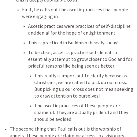
First, he calls out the ascetic practices that people 
were engaging in.
Ascetic practices were practices of self-discipline 
and denial for the hope of enlightenment.
This is practiced in Buddhism heavily today! 
To be clear, ascetics practice self-denial to 
essentially attempt to grow closer to God and for 
prideful reasons like being seen as better!
This really is important to clarify because as 
Christians, we are called to pick up our cross. 
But picking up our cross does not mean seeking 
to draw attention to ourselves!
The ascetic practices of these people are 
shameful. They are actually prideful and they 
should be avoided!
The second thing that Paul calls out is the worship of 
angels- these people are claiming access to a visionary 