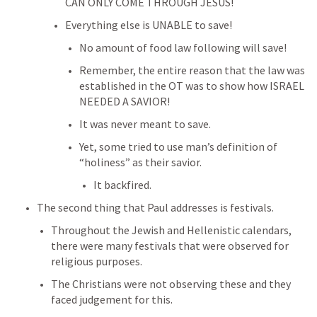
CAN ONLY COME THROUGH JESUS!
Everything else is UNABLE to save!
No amount of food law following will save!
Remember, the entire reason that the law was 
established in the OT was to show how ISRAEL 
NEEDED A SAVIOR!
It was never meant to save.
Yet, some tried to use man’s definition of 
“holiness” as their savior.
It backfired.
The second thing that Paul addresses is festivals.
Throughout the Jewish and Hellenistic calendars, 
there were many festivals that were observed for 
religious purposes.
The Christians were not observing these and they 
faced judgement for this.