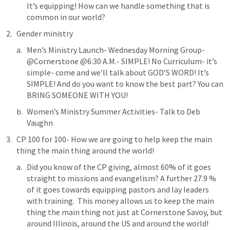
It’s equipping! How can we handle something that is 
common in our world?
Gender ministry
Men’s Ministry Launch- Wednesday Morning Group- 
@Cornerstone @6:30 A.M.- SIMPLE! No Curriculum- it’s 
simple- come and we’ll talk about GOD’S WORD! It’s 
SIMPLE! And do you want to know the best part? You can 
BRING SOMEONE WITH YOU!
Women’s Ministry Summer Activities- Talk to Deb 
Vaughn
CP 100 for 100- How we are going to help keep the main 
thing the main thing around the world!
Did you know of the CP giving, almost 60% of it goes 
straight to missions and evangelism? A further 27.9 % 
of it goes towards equipping pastors and lay leaders 
with training.  This money allows us to keep the main 
thing the main thing not just at Cornerstone Savoy, but 
around Illinois, around the US and around the world!