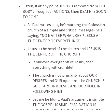
Listen, if at any point JESUS is removed from THE 
BODY through our ACTIONS, then DEATH IS SOON 
TO COME!
As Paul writes this, he’s warning the Colossian 
church of a simple and critical message- he’s 
saying, “NO MATTER WHAT, KEEP JESUS AT 
THE CENTER OF EVERYTHING!”
Jesus is the head of the church and JESUS IS 
THE CENTER OF THE CHURCH!
If our eyes ever get off of Jesus, then 
everything will crumble!
The church is not primarily about OUR 
DESIRES and OUR opinions, the CHURCH IS 
BUILT AROUND JESUS AND OUR ROLE IN 
FOLLOWING HIM!
Let me be blunt. Paul’s argument is simple. 
THE GOSPEL IS SIMPLE! SALVATION IS 
SIMPLE! BE ON GUARD AGAINST PEOPLE 