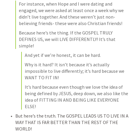
For instance, when Hope and I were dating and 
engaged, we were asked at least once a week why we 
didn’t live together. And these weren’t just non-
believing friends- these were also Christian friends!
Because here’s the thing. If the GOSPEL TRULY 
DEFINES US, we will LIVE DIFFERENTLY! It’s that 
simple!
And yet if we’re honest, it can be hard.
Why is it hard? It isn’t because it’s actually 
impossible to live differently; it’s hard because we 
WANT TO FIT IN!
It’s hard because even though we love the idea of 
being defined by JESUS, deep down, we also like the 
idea of FITTING IN AND BEING LIKE EVERYONE 
ELSE!
But here’s the truth. The GOSPEL LEADS US TO LIVE IN A 
WAY THAT IS FAR BETTER THAN THE REST OF THE 
WORLD!