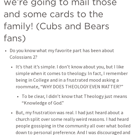
we’re going to mail those 
and some cards to the 
family! (Cubs and Bears 
fans)
Do you know what my favorite part has been about 
Colossians 2
?
It’s that it’s simple. I don’t know about you, but I like 
simple when it comes to theology. In fact, I remember 
being in College and in a frustrated mood asking a 
roommate, “WHY DOES THEOLOGY EVEN MATTER?”
To be clear, I didn’t know that Theology just means 
“Knowledge of God.”
But, my frustration was real. I had just heard about a 
church split over some really weird reasons. I had heard 
people gossiping in the community all over what boiled 
down to personal preference. And I was discouraged and 