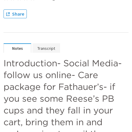
Share
Notes
Transcript
Introduction- Social Media- 
follow us online- Care 
package for Fathauer’s- if 
you see some Reese’s PB 
cups and they fall in your 
cart, bring them in and 