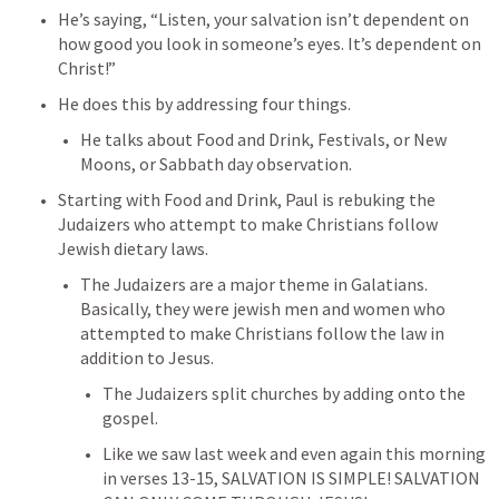
He’s saying, “Listen, your salvation isn’t dependent on 
how good you look in someone’s eyes. It’s dependent on 
Christ!”
He does this by addressing four things.
He talks about Food and Drink, Festivals, or New 
Moons, or Sabbath day observation.
Starting with Food and Drink, Paul is rebuking the 
Judaizers who attempt to make Christians follow 
Jewish dietary laws.
The Judaizers are a major theme in Galatians. 
Basically, they were jewish men and women who 
attempted to make Christians follow the law in 
addition to Jesus.
The Judaizers split churches by adding onto the 
gospel.
Like we saw last week and even again this morning 
in verses 13-15, SALVATION IS SIMPLE! SALVATION 