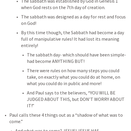
The sabbath was established by God in 
Genesis 1
when God rests on the 7th day of creation.
The sabbath was designed as a day for rest and focus 
on God!
By this time though, the Sabbath had become a day 
full of manipulative rules! It had lost its meaning 
entirely!
The sabbath day- which should have been simple- 
had become ANYTHING BUT!
There were rules on how many steps you could 
take, on exactly what you could do at home, on 
what you could do in public and more!
And Paul says to the believers, “YOU WILL BE 
JUDGED ABOUT THIS, but DON’T WORRY ABOUT 
IT!”
Paul calls these 4 things out as a “shadow of what was to 
come.”
And what was to come? JESUS! JESUS HAS 