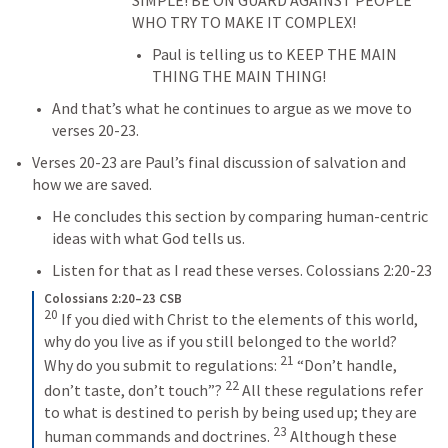
WHO TRY TO MAKE IT COMPLEX!
Paul is telling us to KEEP THE MAIN 
THING THE MAIN THING!
And that’s what he continues to argue as we move to 
verses 20-23.
Verses 20-23 are Paul’s final discussion of salvation and 
how we are saved.
He concludes this section by comparing human-centric 
ideas with what God tells us.
Listen for that as I read these verses. 
Colossians 2:20-23
Colossians 2:20–23 CSB
20
 If you died with Christ to the elements of this world, 
why do you live as if you still belonged to the world? 
21
Why do you submit to regulations: 
 “Don’t handle, 
22
don’t taste, don’t touch”? 
 All these regulations refer 
to what is destined to perish by being used up; they are 
23
human commands and doctrines. 
 Although these 