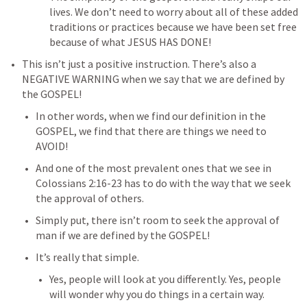
lives. We don’t need to worry about all of these added 
traditions or practices because we have been set free 
because of what JESUS HAS DONE!
This isn’t just a positive instruction. There’s also a 
NEGATIVE WARNING when we say that we are defined by 
the GOSPEL!
In other words, when we find our definition in the 
GOSPEL, we find that there are things we need to 
AVOID!
And one of the most prevalent ones that we see in 
Colossians 2:16-23
 has to do with the way that we seek 
the approval of others.
Simply put, there isn’t room to seek the approval of 
man if we are defined by the GOSPEL!
It’s really that simple.
Yes, people will look at you differently. Yes, people 
will wonder why you do things in a certain way. 