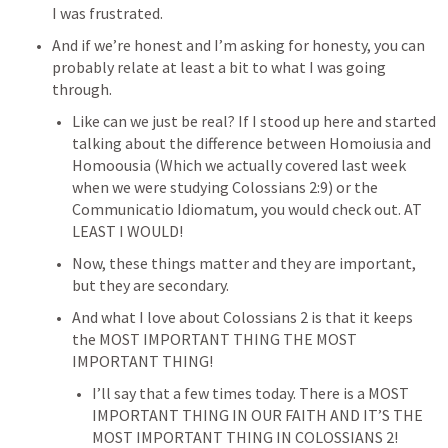
I was frustrated.
And if we’re honest and I’m asking for honesty, you can 
probably relate at least a bit to what I was going 
through.
Like can we just be real? If I stood up here and started 
talking about the difference between Homoiusia and 
Homoousia (Which we actually covered last week 
when we were studying 
Colossians 2:9
) or the 
Communicatio Idiomatum, you would check out. AT 
LEAST I WOULD!
Now, these things matter and they are important, 
but they are secondary.
And what I love about 
Colossians 2
 is that it keeps 
the MOST IMPORTANT THING THE MOST 
IMPORTANT THING!
I’ll say that a few times today. There is a MOST 
IMPORTANT THING IN OUR FAITH AND IT’S THE 
MOST IMPORTANT THING IN 
COLOSSIANS 2
!