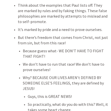
Think about the examples that Paul lists off. They 
are marked by rules and by faking things. These false 
philosophies are marked by attempts to mislead and 
to self-promote.
It’s marked by pride and a need to prove ourselves.
But there’s freedom that comes from Christ, not just 
from sin, but from this race!
Because guess what- WE DON’T HAVE TO FIGHT 
THAT FIGHT!
We don’t have to run that race! We don’t have to 
prove ourselves!
Why? BECAUSE OUR LIVES AREN’t DEFINED BY 
SOMEONE ELSE’S FEELINGS, they are defined by 
JESUS!
Guys, this is GREAT NEWS!
So practically, what do you do with this? Well, it 
takes some heart change.