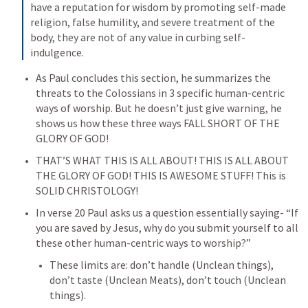
have a reputation for wisdom by promoting self-made 
religion, false humility, and severe treatment of the 
body, they are not of any value in curbing self-
indulgence.
As Paul concludes this section, he summarizes the 
threats to the Colossians in 3 specific human-centric 
ways of worship. But he doesn’t just give warning, he 
shows us how these three ways FALL SHORT OF THE 
GLORY OF GOD!
THAT’S WHAT THIS IS ALL ABOUT! THIS IS ALL ABOUT 
THE GLORY OF GOD! THIS IS AWESOME STUFF! This is 
SOLID CHRISTOLOGY!
In verse 20 Paul asks us a question essentially saying- “If 
you are saved by Jesus, why do you submit yourself to all 
these other human-centric ways to worship?”
These limits are: don’t handle (Unclean things), 
don’t taste (Unclean Meats), don’t touch (Unclean 
things).