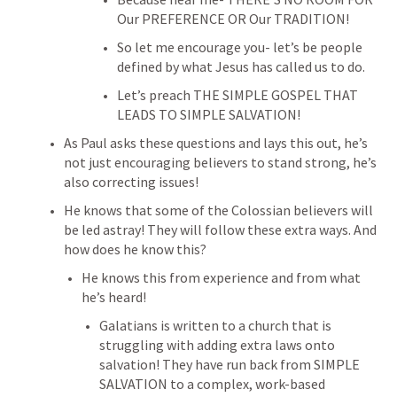
Our PREFERENCE OR Our TRADITION!
So let me encourage you- let’s be people 
defined by what Jesus has called us to do.
Let’s preach THE SIMPLE GOSPEL THAT 
LEADS TO SIMPLE SALVATION!
As Paul asks these questions and lays this out, he’s 
not just encouraging believers to stand strong, he’s 
also correcting issues!
He knows that some of the Colossian believers will 
be led astray! They will follow these extra ways. And 
how does he know this?
He knows this from experience and from what 
he’s heard!
Galatians is written to a church that is 
struggling with adding extra laws onto 
salvation! They have run back from SIMPLE 
SALVATION to a complex, work-based 