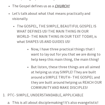
The Gospel defines us as a 
CHURCH!
Let’s talk about what that means practically and 
visionally.
The GOSPEL, THE SIMPLE, BEAUTIFUL GOSPEL IS 
WHAT DEFINES US! THE MAIN THING IN OUR 
WORLD- THE MAIN THING IN OUR TEXT TODAY, is 
what SHAPES US AND GUIDES US!
Now, I have three practical things that I 
want to lay out for you that we are doing to 
help keep this main thing, the main thing!
But listen, these three things are all aimed 
at helping us stay SIMPLE! They are built 
around a SIMPLE TRUTH- THE GOSPEL and 
they are built around helping us REACH OUR 
COMMUNITY AND MAKE DISCIPLES!
PTC- SIMPLE, UNDERSTANDABLE, APPLICABLE
This is all about disciplemaking! It’s also evangelistic! 