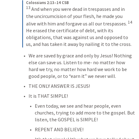
Colossians 2:13–14 CSB
13
 And when you were dead in trespasses and in 
the uncircumcision of your flesh, he made you 
14
alive with him and forgave us all our trespasses. 
He erased the certificate of debt, with its 
obligations, that was against us and opposed to 
us, and has taken it away by nailing it to the cross.
We are saved by grace and only by Jesus! Nothing 
else can save us. Listen to me- no matter how 
hard we try, no matter how hard we work to be 
good people, or to “earn it” we never will.
THE ONLY ANSWER IS JESUS!
It is THAT SIMPLE!
Even today, we see and hear people, even 
churches, trying to add more to the gospel. But 
listen, the GOSPEL is SIMPLE!
REPENT AND BELIEVE!