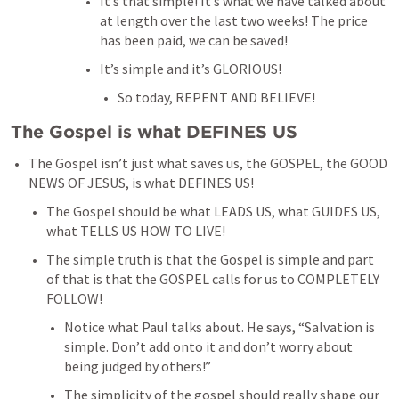
It’s that simple! It’s what we have talked about 
at length over the last two weeks! The price 
has been paid, we can be saved!
It’s simple and it’s GLORIOUS!
So today, REPENT AND BELIEVE!
The Gospel is what DEFINES US 
The Gospel isn’t just what saves us, the GOSPEL, the GOOD 
NEWS OF JESUS, is what DEFINES US!
The Gospel should be what LEADS US, what GUIDES US, 
what TELLS US HOW TO LIVE!
The simple truth is that the Gospel is simple and part 
of that is that the GOSPEL calls for us to COMPLETELY 
FOLLOW!
Notice what Paul talks about. He says, “Salvation is 
simple. Don’t add onto it and don’t worry about 
being judged by others!”
The simplicity of the gospel should really shape our 