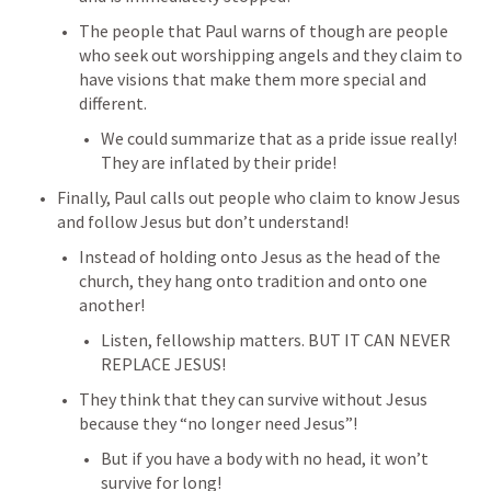
The people that Paul warns of though are people 
who seek out worshipping angels and they claim to 
have visions that make them more special and 
different.
We could summarize that as a pride issue really! 
They are inflated by their pride!
Finally, Paul calls out people who claim to know Jesus 
and follow Jesus but don’t understand!
Instead of holding onto Jesus as the head of the 
church, they hang onto tradition and onto one 
another!
Listen, fellowship matters. BUT IT CAN NEVER 
REPLACE JESUS!
They think that they can survive without Jesus 
because they “no longer need Jesus”!
But if you have a body with no head, it won’t 
survive for long!