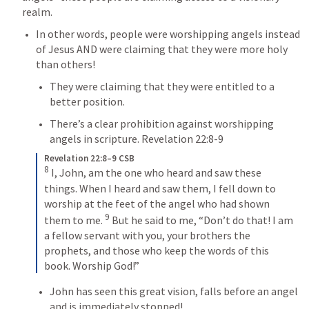
realm.
In other words, people were worshipping angels instead 
of Jesus AND were claiming that they were more holy 
than others!
They were claiming that they were entitled to a 
better position.
There’s a clear prohibition against worshipping 
angels in scripture. 
Revelation 22:8-9
Revelation 22:8–9 CSB
8
 I, John, am the one who heard and saw these 
things. When I heard and saw them, I fell down to 
worship at the feet of the angel who had shown 
9
them to me. 
 But he said to me, “Don’t do that! I am 
a fellow servant with you, your brothers the 
prophets, and those who keep the words of this 
book. Worship God!”
John has seen this great vision, falls before an angel 
and is immediately stopped!