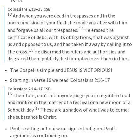
13-15.
Colossians 2:13–15 CSB
13
 And when you were dead in trespasses and in the 
uncircumcision of your flesh, he made you alive with him 
14
and forgave us all our trespasses. 
 He erased the 
certificate of debt, with its obligations, that was against 
us and opposed to us, and has taken it away by nailing it to 
15
the cross. 
 He disarmed the rulers and authorities and 
disgraced them publicly; he triumphed over them in him.
The Gospel is simple and JESUS IS VICTORIOUS!
Starting in verse 16 we read. 
Colossians 2:16-17
Colossians 2:16–17 CSB
16
 Therefore, don’t let anyone judge you in regard to food 
and drink or in the matter of a festival or a new moon or a 
17
Sabbath day. 
 These are a shadow of what was to come; 
the substance is Christ.
Paul is calling out outward signs of religion. Paul’s 
argument is continuing on.