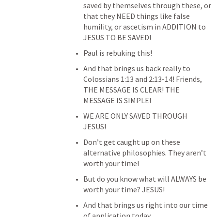
saved by themselves through these, or 
that they NEED things like false 
humility, or ascetism in ADDITION to 
JESUS TO BE SAVED!
Paul is rebuking this!
And that brings us back really to 
Colossians 1:13
 and 2:13-14! Friends, 
THE MESSAGE IS CLEAR! THE 
MESSAGE IS SIMPLE!
WE ARE ONLY SAVED THROUGH 
JESUS!
Don’t get caught up on these 
alternative philosophies. They aren’t 
worth your time!
But do you know what will ALWAYS be 
worth your time? JESUS!
And that brings us right into our time 
of application today.