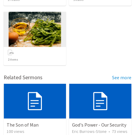
2
items
Related Sermons
See more
The Son of Man
God's Power - Our Security
100
views
Eric Burrows-Stone
•
73
views