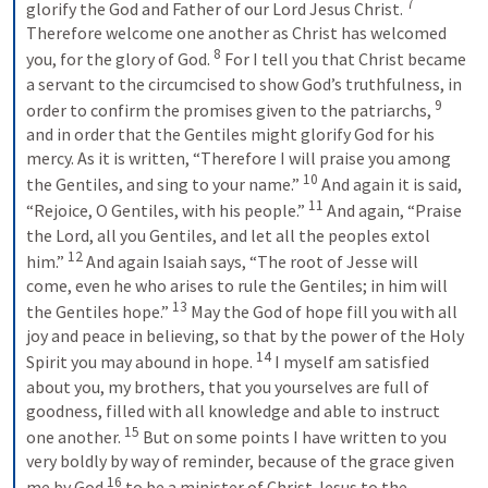
7
glorify the God and Father of our Lord Jesus Christ. 
Therefore welcome one another as Christ has welcomed 
8
you, for the glory of God. 
For I tell you that Christ became 
a servant to the circumcised to show God’s truthfulness, in 
9
order to confirm the promises given to the patriarchs, 
and in order that the Gentiles might glorify God for his 
mercy. As it is written, “Therefore I will praise you among 
10
the Gentiles, and sing to your name.” 
And again it is said, 
11
“Rejoice, O Gentiles, with his people.” 
And again, “Praise 
the Lord, all you Gentiles, and let all the peoples extol 
12
him.” 
And again Isaiah says, “The root of Jesse will 
come, even he who arises to rule the Gentiles; in him will 
13
the Gentiles hope.” 
May the God of hope fill you with all 
joy and peace in believing, so that by the power of the Holy 
14
Spirit you may abound in hope. 
I myself am satisfied 
about you, my brothers, that you yourselves are full of 
goodness, filled with all knowledge and able to instruct 
15
one another. 
But on some points I have written to you 
very boldly by way of reminder, because of the grace given 
16
me by God 
to be a minister of Christ Jesus to the 