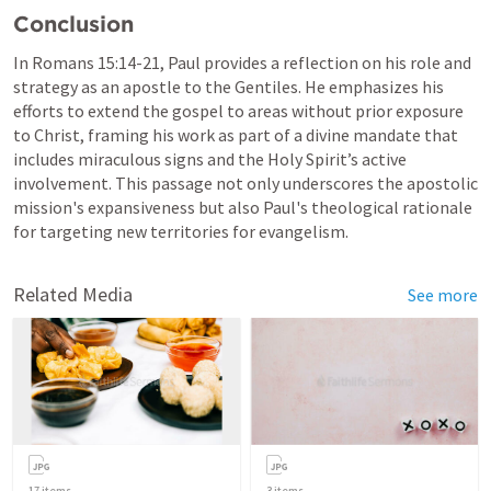
Conclusion
In 
Romans 15:14-21
, Paul provides a reflection on his role and 
strategy as an apostle to the Gentiles. He emphasizes his 
efforts to extend the gospel to areas without prior exposure 
to Christ, framing his work as part of a divine mandate that 
includes miraculous signs and the Holy Spirit’s active 
involvement. This passage not only underscores the apostolic 
mission's expansiveness but also Paul's theological rationale 
for targeting new territories for evangelism.
Related Media
See more
17
items
3
items