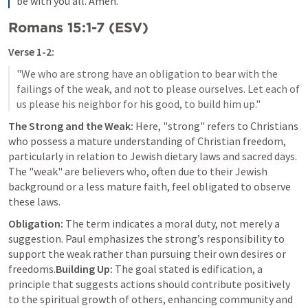
be with you all. Amen.
Romans 15:1-7
 (ESV)
Verse 1-2:
"We who are strong have an obligation to bear with the 
failings of the weak, and not to please ourselves. Let each of 
The Strong and the Weak:
 Here, "strong" refers to Christians 
who possess a mature understanding of Christian freedom, 
particularly in relation to Jewish dietary laws and sacred days. 
The "weak" are believers who, often due to their Jewish 
background or a less mature faith, feel obligated to observe 
these laws.
Obligation:
 The term indicates a moral duty, not merely a 
suggestion. Paul emphasizes the strong’s responsibility to 
support the weak rather than pursuing their own desires or 
freedoms.
Building Up:
 The goal stated is edification, a 
principle that suggests actions should contribute positively 
to the spiritual growth of others, enhancing community and 