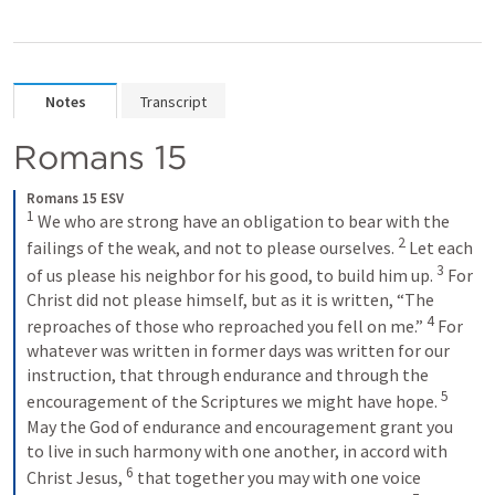
Notes
Transcript
Romans 15
Romans 15 ESV
1
We who are strong have an obligation to bear with the 
2
failings of the weak, and not to please ourselves. 
Let each 
3
of us please his neighbor for his good, to build him up. 
For 
Christ did not please himself, but as it is written, “The 
4
reproaches of those who reproached you fell on me.” 
For 
whatever was written in former days was written for our 
instruction, that through endurance and through the 
5
encouragement of the Scriptures we might have hope. 
May the God of endurance and encouragement grant you 
to live in such harmony with one another, in accord with 
6
Christ Jesus, 
that together you may with one voice 