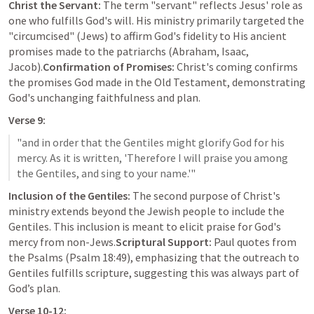
Christ the Servant:
 The term "servant" reflects Jesus' role as 
one who fulfills God's will. His ministry primarily targeted the 
"circumcised" (Jews) to affirm God's fidelity to His ancient 
promises made to the patriarchs (Abraham, Isaac, 
Jacob).
Confirmation of Promises:
 Christ's coming confirms 
the promises God made in the Old Testament, demonstrating 
God's unchanging faithfulness and plan.
Verse 9:
"and in order that the Gentiles might glorify God for his 
mercy. As it is written, 'Therefore I will praise you among 
Inclusion of the Gentiles:
 The second purpose of Christ's 
ministry extends beyond the Jewish people to include the 
Gentiles. This inclusion is meant to elicit praise for God's 
mercy from non-Jews.
Scriptural Support:
 Paul quotes from 
the Psalms (
Psalm 18:49
), emphasizing that the outreach to 
Gentiles fulfills scripture, suggesting this was always part of 
God’s plan.
Verse 10-12: