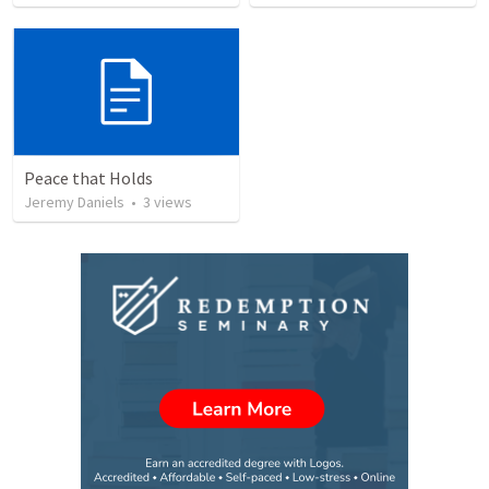
Peace that Holds
Jeremy Daniels
•
3
views