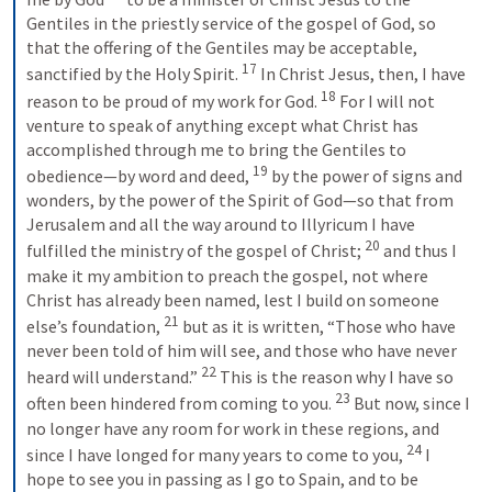
Gentiles in the priestly service of the gospel of God, so 
that the offering of the Gentiles may be acceptable, 
17
sanctified by the Holy Spirit. 
In Christ Jesus, then, I have 
18
reason to be proud of my work for God. 
For I will not 
venture to speak of anything except what Christ has 
accomplished through me to bring the Gentiles to 
19
obedience—by word and deed, 
by the power of signs and 
wonders, by the power of the Spirit of God—so that from 
Jerusalem and all the way around to Illyricum I have 
20
fulfilled the ministry of the gospel of Christ; 
and thus I 
make it my ambition to preach the gospel, not where 
Christ has already been named, lest I build on someone 
21
else’s foundation, 
but as it is written, “Those who have 
never been told of him will see, and those who have never 
22
heard will understand.” 
This is the reason why I have so 
23
often been hindered from coming to you. 
But now, since I 
no longer have any room for work in these regions, and 
24
since I have longed for many years to come to you, 
I 
hope to see you in passing as I go to Spain, and to be 