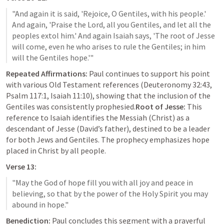
"And again it is said, 'Rejoice, O Gentiles, with his people.' 
And again, 'Praise the Lord, all you Gentiles, and let all the 
peoples extol him.' And again Isaiah says, 'The root of Jesse 
will come, even he who arises to rule the Gentiles; in him 
Repeated Affirmations:
 Paul continues to support his point 
with various Old Testament references (
Deuteronomy 32:43
, 
Psalm 117:1
, 
Isaiah 11:10
), showing that the inclusion of the 
Gentiles was consistently prophesied.
Root of Jesse:
 This 
reference to Isaiah identifies the Messiah (Christ) as a 
descendant of Jesse (David’s father), destined to be a leader 
for both Jews and Gentiles. The prophecy emphasizes hope 
placed in Christ by all people.
Verse 13:
"May the God of hope fill you with all joy and peace in 
believing, so that by the power of the Holy Spirit you may 
Benediction:
 Paul concludes this segment with a prayerful 