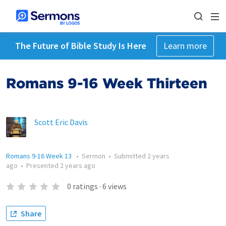
The Future of Bible Study Is Here
Learn more
Romans 9-16 Week Thirteen
Scott Eric Davis
Romans 9-16 Week 13
•
Sermon
•
Submitted
2 years
ago
•
Presented
2 years ago
0
ratings
·
6
views
Share