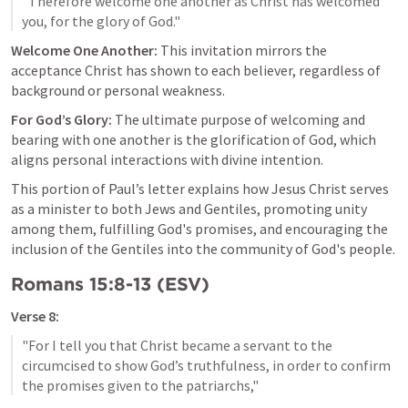
"Therefore welcome one another as Christ has welcomed 
Welcome One Another:
 This invitation mirrors the 
acceptance Christ has shown to each believer, regardless of 
background or personal weakness.
For God’s Glory:
 The ultimate purpose of welcoming and 
bearing with one another is the glorification of God, which 
aligns personal interactions with divine intention.
This portion of Paul’s letter explains how Jesus Christ serves 
as a minister to both Jews and Gentiles, promoting unity 
among them, fulfilling God's promises, and encouraging the 
inclusion of the Gentiles into the community of God's people.
Romans 15:8-13
 (ESV)
Verse 8:
"For I tell you that Christ became a servant to the 
circumcised to show God’s truthfulness, in order to confirm 