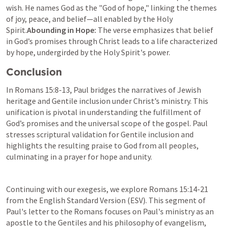
wish. He names God as the "God of hope," linking the themes 
of joy, peace, and belief—all enabled by the Holy 
Spirit.
Abounding in Hope:
 The verse emphasizes that belief 
in God’s promises through Christ leads to a life characterized 
by hope, undergirded by the Holy Spirit's power.
Conclusion
In 
Romans 15:8-13
, Paul bridges the narratives of Jewish 
heritage and Gentile inclusion under Christ’s ministry. This 
unification is pivotal in understanding the fulfillment of 
God’s promises and the universal scope of the gospel. Paul 
stresses scriptural validation for Gentile inclusion and 
highlights the resulting praise to God from all peoples, 
culminating in a prayer for hope and unity.
Continuing with our exegesis, we explore 
Romans 15:14-21
from the English Standard Version (ESV). This segment of 
Paul's letter to the Romans focuses on Paul's ministry as an 
apostle to the Gentiles and his philosophy of evangelism, 