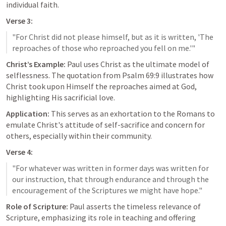
individual faith.
Verse 3:
"For Christ did not please himself, but as it is written, 'The 
Christ’s Example:
 Paul uses Christ as the ultimate model of 
selflessness. The quotation from 
Psalm 69:9
 illustrates how 
Christ took upon Himself the reproaches aimed at God, 
highlighting His sacrificial love.
Application:
 This serves as an exhortation to the Romans to 
emulate Christ's attitude of self-sacrifice and concern for 
others, especially within their community.
Verse 4:
"For whatever was written in former days was written for 
our instruction, that through endurance and through the 
Role of Scripture:
 Paul asserts the timeless relevance of 
Scripture, emphasizing its role in teaching and offering 