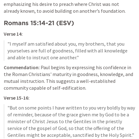
emphasizing his desire to preach where Christ was not 
already known, to avoid building on another’s foundation.
Romans 15:14-21
 (ESV)
Verse 14:
"I myself am satisfied about you, my brothers, that you 
yourselves are full of goodness, filled with all knowledge 
Commendation:
 Paul begins by expressing his confidence in 
the Roman Christians' maturity in goodness, knowledge, and 
mutual instruction. This suggests a well-established 
community capable of self-edification.
Verse 15-16:
"But on some points I have written to you very boldly by way 
of reminder, because of the grace given me by God to be a 
minister of Christ Jesus to the Gentiles in the priestly 
service of the gospel of God, so that the offering of the 