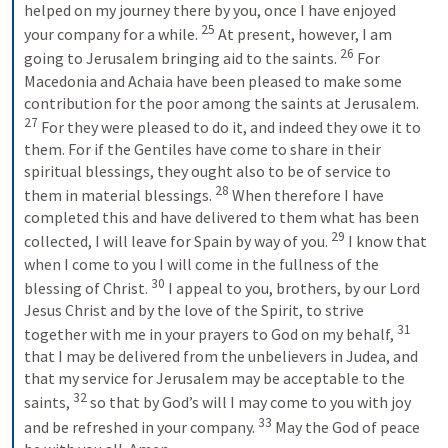
helped on my journey there by you, once I have enjoyed 
25
your company for a while. 
At present, however, I am 
26
going to Jerusalem bringing aid to the saints. 
For 
Macedonia and Achaia have been pleased to make some 
contribution for the poor among the saints at Jerusalem. 
27
For they were pleased to do it, and indeed they owe it to 
them. For if the Gentiles have come to share in their 
spiritual blessings, they ought also to be of service to 
28
them in material blessings. 
When therefore I have 
completed this and have delivered to them what has been 
29
collected, I will leave for Spain by way of you. 
I know that 
when I come to you I will come in the fullness of the 
30
blessing of Christ. 
I appeal to you, brothers, by our Lord 
Jesus Christ and by the love of the Spirit, to strive 
31
together with me in your prayers to God on my behalf, 
that I may be delivered from the unbelievers in Judea, and 
that my service for Jerusalem may be acceptable to the 
32
saints, 
so that by God’s will I may come to you with joy 
33
and be refreshed in your company. 
May the God of peace 