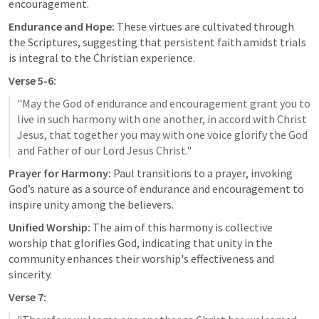
encouragement.
Endurance and Hope:
 These virtues are cultivated through 
the Scriptures, suggesting that persistent faith amidst trials 
is integral to the Christian experience.
Verse 5-6:
"May the God of endurance and encouragement grant you to 
live in such harmony with one another, in accord with Christ 
Jesus, that together you may with one voice glorify the God 
Prayer for Harmony:
 Paul transitions to a prayer, invoking 
God’s nature as a source of endurance and encouragement to 
inspire unity among the believers.
Unified Worship:
 The aim of this harmony is collective 
worship that glorifies God, indicating that unity in the 
community enhances their worship's effectiveness and 
sincerity.
Verse 7: