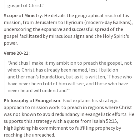
Scope of Ministry:
 He details the geographical reach of his 
mission, from Jerusalem to Illyricum (modern-day Balkans), 
underscoring the expansive and successful spread of the 
gospel facilitated by miraculous signs and the Holy Spirit's 
power.
Verse 20-21:
"And thus I make it my ambition to preach the gospel, not 
where Christ has already been named, lest I build on 
another man’s foundation, but as it is written, 'Those who 
have never been told of him will see, and those who have 
Philosophy of Evangelism:
 Paul explains his strategic 
approach to mission work: to preach in regions where Christ 
was not known to avoid redundancy in evangelistic efforts. He 
supports this strategy with a quote from 
Isaiah 52:15
, 
highlighting his commitment to fulfilling prophecy by 
reaching the unreached.