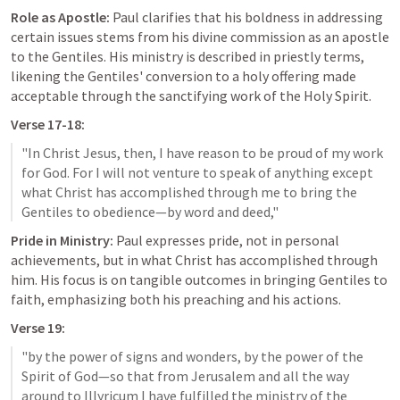
Role as Apostle:
 Paul clarifies that his boldness in addressing 
certain issues stems from his divine commission as an apostle 
to the Gentiles. His ministry is described in priestly terms, 
likening the Gentiles' conversion to a holy offering made 
acceptable through the sanctifying work of the Holy Spirit.
Verse 17-18:
"In Christ Jesus, then, I have reason to be proud of my work 
for God. For I will not venture to speak of anything except 
what Christ has accomplished through me to bring the 
Pride in Ministry:
 Paul expresses pride, not in personal 
achievements, but in what Christ has accomplished through 
him. His focus is on tangible outcomes in bringing Gentiles to 
faith, emphasizing both his preaching and his actions.
Verse 19:
"by the power of signs and wonders, by the power of the 
Spirit of God—so that from Jerusalem and all the way 
around to Illyricum I have fulfilled the ministry of the 