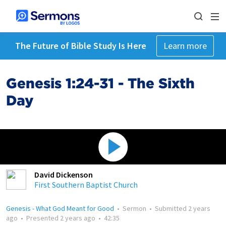
The Future of Bible Study Is Here
Learn more
Genesis 1:24-31 - The Sixth
Day
David Dickenson
First Southern Baptist Church
Genesis - What God Meant for Good
•
Sermon
•
Submitted
2 years
ago
•
Presented
2 years ago
•
42:35