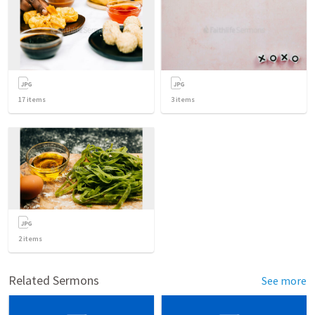
17
items
3
items
2
items
Related Sermons
See more