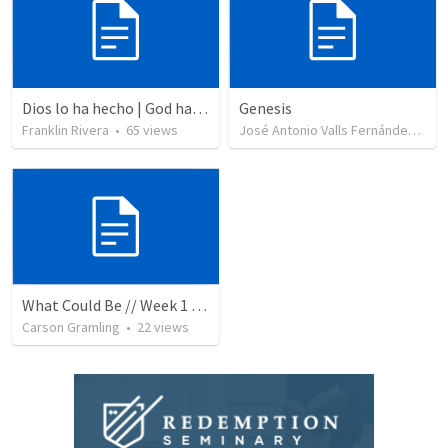
Dios lo ha hecho | God has done it
Genesis
Franklin Rivera
•
65
views
José Antonio Valls Fernández
•
17
What Could Be // Week 1 // Heaven Meets Earth
Carson Gramling
•
22
views