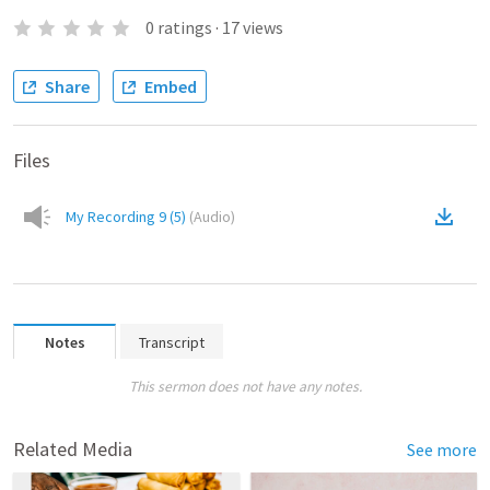
0
ratings
·
17
views
Share
Embed
Files
My Recording 9 (5)
(
Audio
)
Notes
Transcript
This sermon does not have any notes.
Related Media
See more