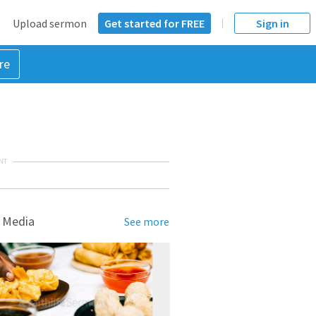
Upload sermon
Get started for FREE
Sign in
re
NT
 Media
See more