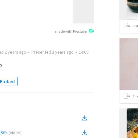
17
i
made with Proclaim
ted
2 years ago
•
Presented
2 years ago
•
14:09
s
Embed
3
it
5ffa
(
Video
)