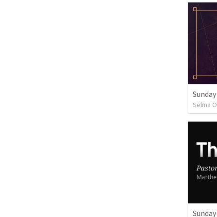
Sunday
Selma O
Sunday