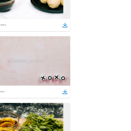
tems
ems