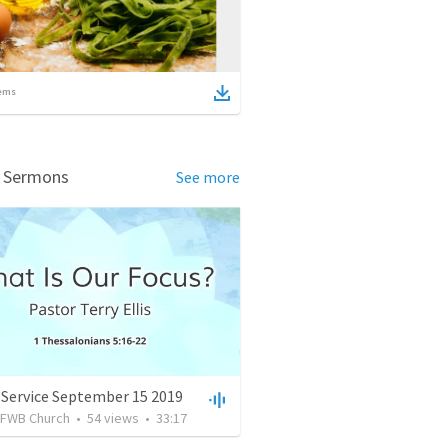
ems
d Sermons
See more
 Service September 15 2019
FWB Church
•
54
views
•
33:17