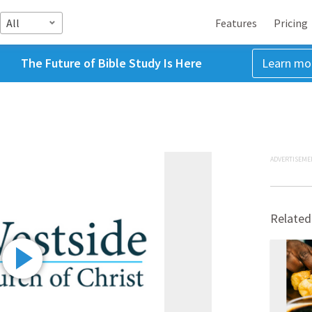
All
Features
Pricing
The Future of Bible Study Is Here
Learn mo
ADVERTISEME
Related