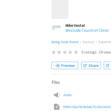
Mike Vestal
Westside Church of Christ
Being Gods friend
•
Sermon
•
Submit
0
ratings
·
19
view
Preview
Share
Files
Audio
5f6fe742a7014e0ab75c55e3e611