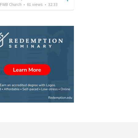
FWB Church
•
61
views
•
32:33