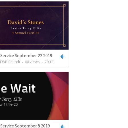
 Service September 22 2019
FWB Church
•
60
views
•
29:18
 Service September 8 2019