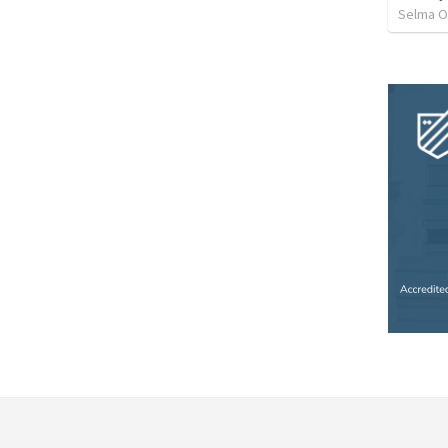
Selma O