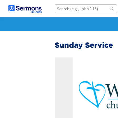
Sunday Service