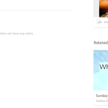
2
it
does not have any notes.
Relate
Sunday
Selma O