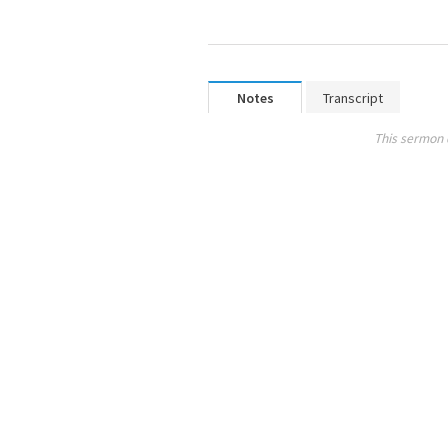
Notes
Transcript
This sermon 