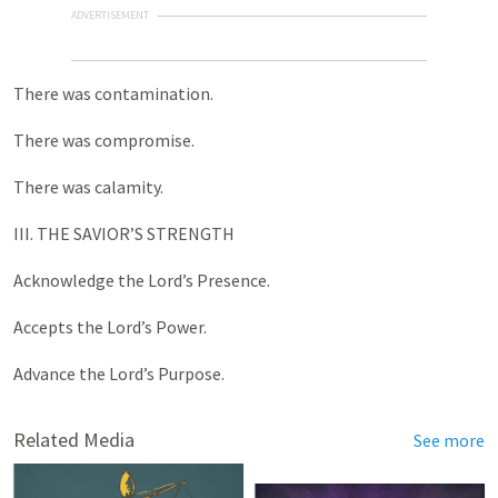
ADVERTISEMENT
There was contamination.
There was compromise.
There was calamity.
III. THE SAVIOR’S STRENGTH
Acknowledge the Lord’s Presence.
Accepts the Lord’s Power.
Advance the Lord’s Purpose.
Related Media
See more