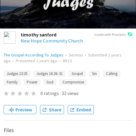
timothy sanford
made with Proclaim
New Hope Community Church
The Gospel According To Judges
•
Sermon
•
Submitted
2 years
ago
•
Presented
2 years ago
•
49:13
Judges 13:25
Judges 16:28–31
Gospel
Sin
Calling
Family
Power
God
Compromise
0
ratings
·
32
views
Preview
Share
Embed
Files