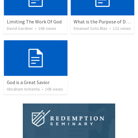
Limiting The Work Of God
What is the Purpose of Discipleship?
David Gardner
•
168
views
Emanuel Soto Blas
•
122
views
God is a Great Savior
Abraham Armenta
•
108
views