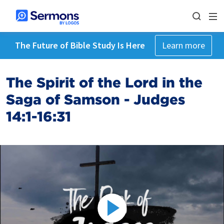
The Future of Bible Study Is Here
Learn more
The Spirit of the Lord in the
Saga of Samson - Judges
14:1-16:31