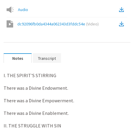
Audio
dc92096fb0da4344a062343d3fddc54e
(
Video
)
Notes
Transcript
I. THE SPIRIT'S STIRRING
There was a Divine Endowment.
There was a Divine Empowerment.
There was a Divine Enablement.
II. THE STRUGGLE WITH SIN