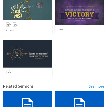
6
items
Related Sermons
See more