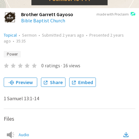
Brother Garrett Gayoso
made with Proclaim
Bible Baptist Church
Topical
•
Sermon
•
Submitted
2 years ago
•
Presented
2 years
ago
•
35:35
Power
0
ratings
·
16
views
Preview
Share
Embed
1 Samuel 13:1-14
Files
Audio