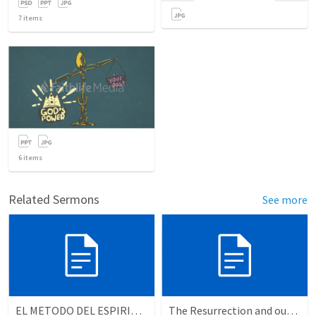
7
items
6
items
Related Sermons
See more
EL METODO DEL ESPIRITU The method of the Spirit (La vida de la palabra)
The Resurrection and our Forgiveness