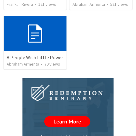
Franklin Rivera
•
121
views
Abraham Armenta
•
521
views
A People With Little Power
Abraham Armenta
•
70
views