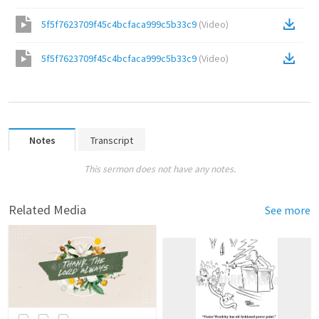
5f5f7623709f45c4bcfaca999c5b33c9
(
Video
)
5f5f7623709f45c4bcfaca999c5b33c9
(
Video
)
Notes
Transcript
This sermon does not have any notes.
Related Media
See more