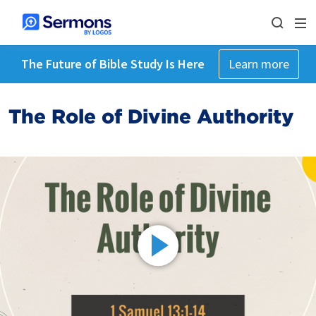
The Future of Bible Study Is Here
Learn more
The Role of Divine Authority