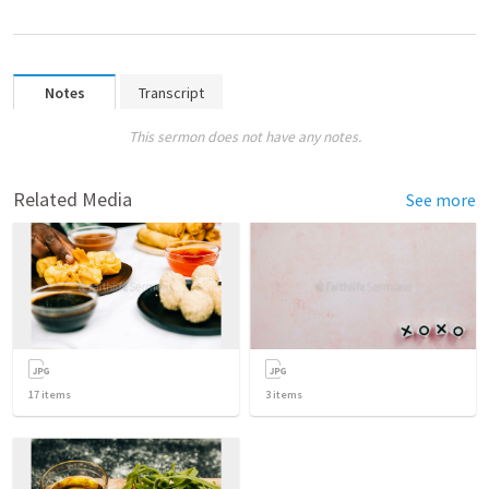
Notes
Transcript
This sermon does not have any notes.
Related Media
See more
17
items
3
items