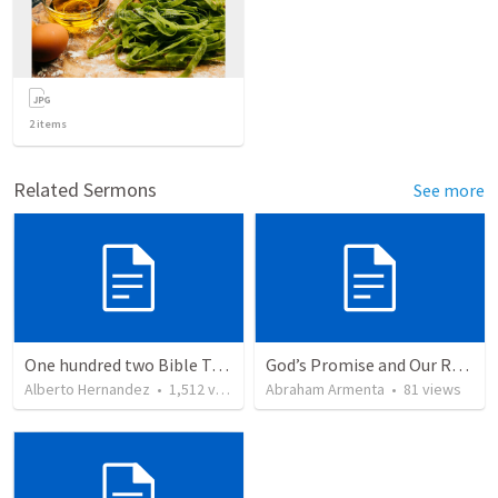
2
items
Related Sermons
See more
One hundred two Bible Topics
God’s Promise and Our Responsibility
Alberto Hernandez
•
1,512
views
Abraham Armenta
•
81
views