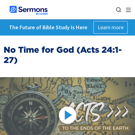
The Future of Bible Study Is Here
Learn more
No Time for God (Acts 24:1-
27)