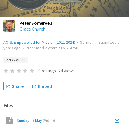
Peter Somervell
Grace Church
ACTS: Empowered for Mission (2022-2024)
•
Sermon
•
Submitted
2
years ago
•
Presented
2 years ago
•
42:41
Acts 24:1–27
0
ratings
·
24
views
Share
Embed
Files
Sunday 19 May
(
Video
)