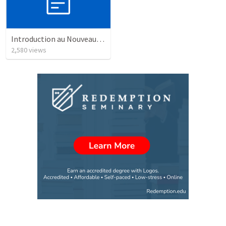
Introduction au Nouveau Testament cours
2,580
views