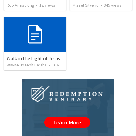
Rob Armstrong
•
12
views
Misael Silverio
•
345
views
Walk in the Light of Jesus
Wayne Joseph Harsha
•
16
views