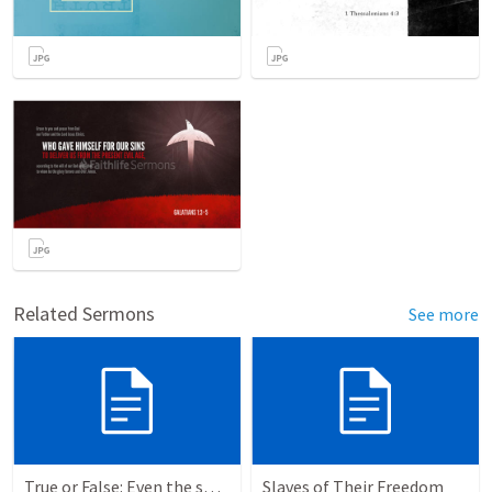
Related Sermons
See more
True or False: Even the smallest sin deserves eternal damnation
Slaves of Their Freedom