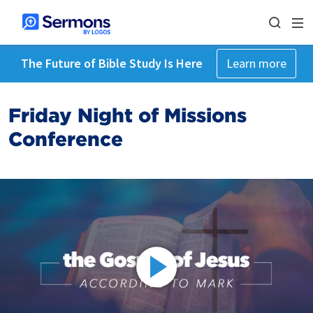
The Future of Bible Study Is Here
Learn more
Friday Night of Missions
Conference