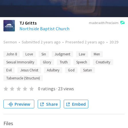
TJ Gritts
made with Proclaim
Northside Baptist Church
Sermon
•
Submitted
2 years ago
•
Presented
2 years ago
•
20:29
John 8
Love
Sin
Judgment
Law
Men
Sexual Immorality
Glory
Truth
Speech
Creativity
Evil
Jesus Christ
Adultery
God
Satan
Tabernacle (Structure)
0
ratings
·
23
views
Preview
Share
Embed
Files