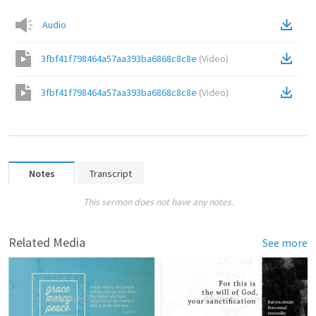
Audio
3fbf41f798464a57aa393ba6868c8c8e
(
Video
)
3fbf41f798464a57aa393ba6868c8c8e
(
Video
)
Notes
Transcript
This sermon does not have any notes.
Related Media
See more