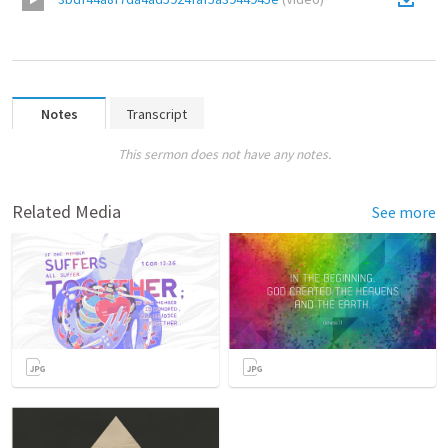
Notes
Transcript
This sermon does not have any notes.
Related Media
See more