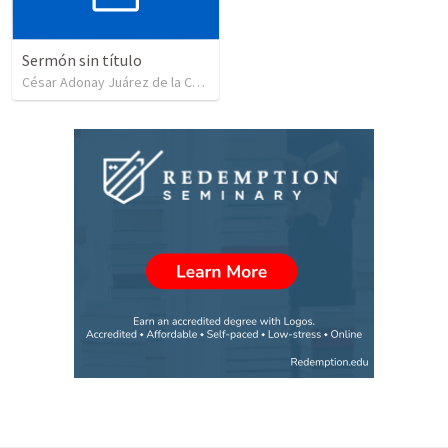
Sermón sin título
César Adonay Juárez de la Cruz
•
257
views