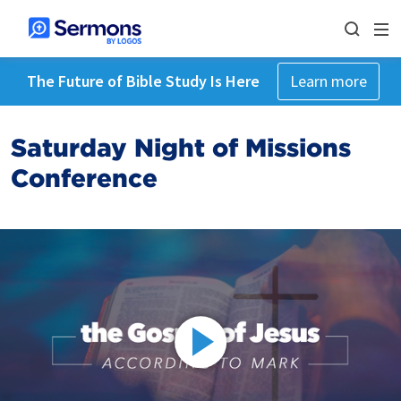
The Future of Bible Study Is Here
Learn more
Saturday Night of Missions
Conference