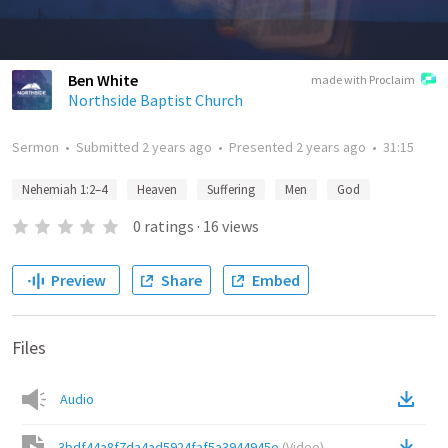
Ben White
made with Proclaim
Northside Baptist Church
Sermon
•
Submitted
2 years ago
•
Presented
2 years ago
•
31:15
Nehemiah 1:2–4
Heaven
Suffering
Men
God
0
ratings
·
16
views
Preview
Share
Embed
Files
Audio
3bdf44a8f7da4ad5924faf5a3944945e
(
Video
)