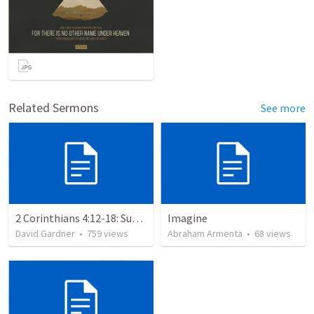
Related Sermons
See more
2 Corinthians 4:12-18: Suffering For The Glory Of God
Imagine
David Gardner
•
759
views
Abraham Armenta
•
68
views