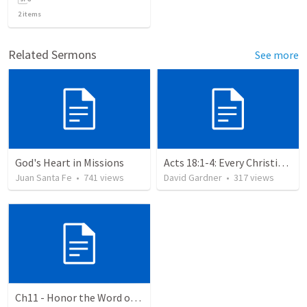
2
items
Related Sermons
See more
God's Heart in Missions
Acts 18:1-4: Every Christian a Missionary
Juan Santa Fe
•
741
views
David Gardner
•
317
views
Ch11 - Honor the Word of God