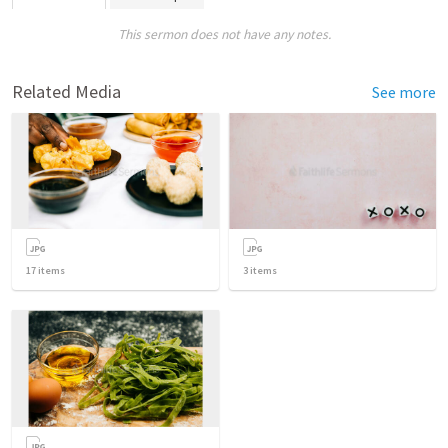
This sermon does not have any notes.
Related Media
See more
17
items
3
items