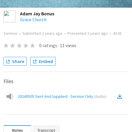
Adam Jay Bonus
Grace Church
Sermon
•
Submitted
2 years ago
•
Presented
2 years ago
•
43:01
0
ratings
·
11
views
Share
Embed
Files
20240505 Sent And Supplied - Sermon Only
(
Audio
)
Notes
Transcript