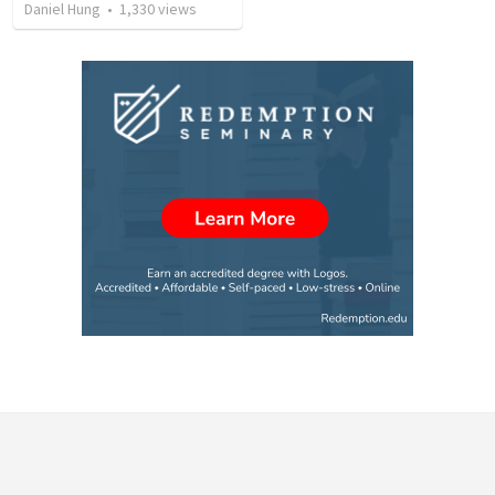
Daniel Hung
•
1,330
views