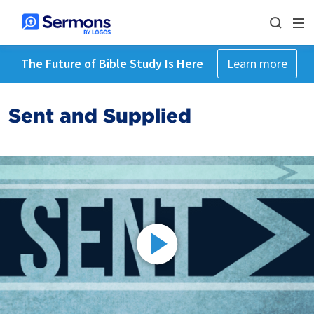
The Future of Bible Study Is Here
Learn more
Sent and Supplied