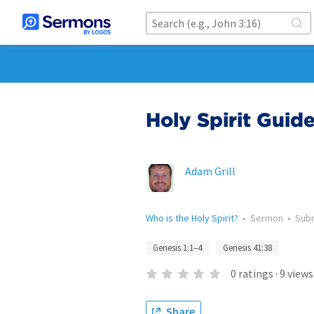
Holy Spirit Guid
Adam Grill
Who is the Holy Spirit?
•
Sermon
•
Sub
Genesis 1:1–4
Genesis 41:38
0
ratings
·
9
views
Share