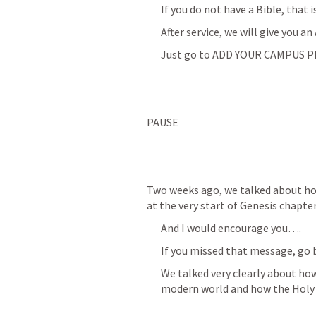
If you do not have a Bible, that i
After service, we will give you 
Just go to ADD YOUR CAMPUS PL
PAUSE
Two weeks ago, we talked about how 
at the very start of Genesis chapt
And I would encourage you….
If you missed that message, go b
We talked very clearly about how
modern world and how the Holy 