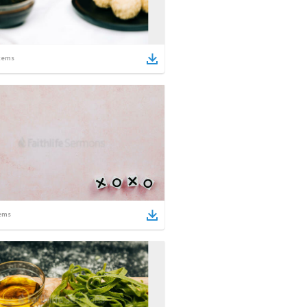
tems
ems