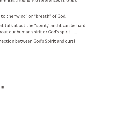
rences around 100 references to God’s 
 to the “wind” or “breath” of God.
 talk about the “spirit,” and it can be hard 
bout our human spirit or God’s spirit…..
nection between God’s Spirit and ours!
!!!