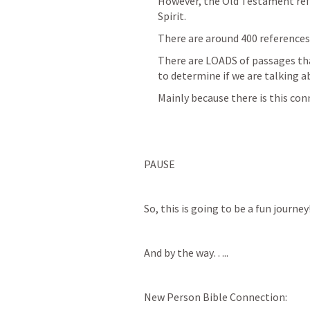
However, the Old Testament refe
Spirit.
There are around 400 references
There are LOADS of passages that
to determine if we are talking a
Mainly because there is this con
PAUSE
So, this is going to be a fun journey!
And by the way…..
New Person Bible Connection: