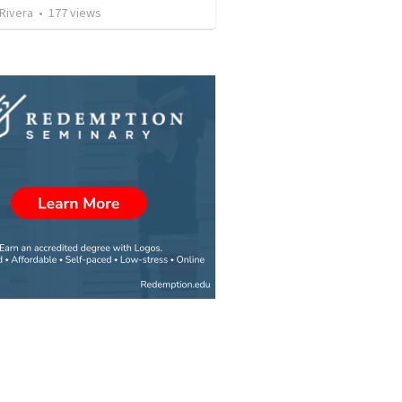
 Rivera
•
177
views