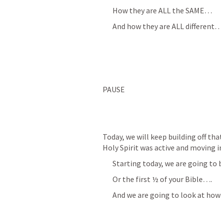
How they are ALL the SAME…
And how they are ALL different
PAUSE
Today, we will keep building off th
Holy Spirit was active and moving 
Starting today, we are going to
Or the first ½ of your Bible….
And we are going to look at how