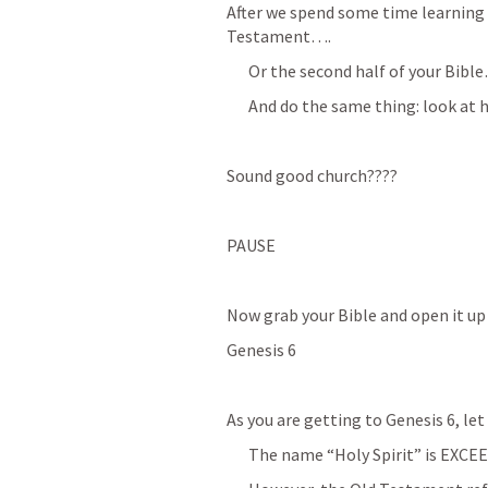
After we spend some time learning 
Testament….
Or the second half of your Bibl
And do the same thing: look at h
Sound good church????
PAUSE
Now grab your Bible and open it up 
Genesis 6
As you are getting to 
Genesis 6
, le
The name “Holy Spirit” is EXCEE