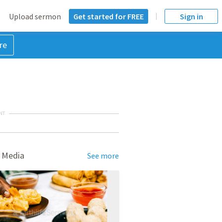
Upload sermon
Get started for FREE
Sign in
re
NT
 Media
See more