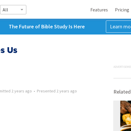
All
Features
Pricing
The Future of Bible Study Is Here
Learn mo
es Us
ADVERTISEME
mitted
2 years ago
•
Presented
2 years ago
Related