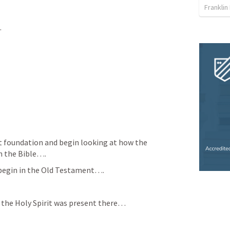
Franklin
…
at foundation and begin looking at how the 
in the Bible….
 begin in the Old Testament….
 the Holy Spirit was present there…