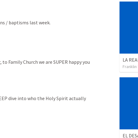
ons / baptisms last week.
, to Family Church we are SUPER happy you 
Franklin
DEEP dive into who the Holy Spirit actually 