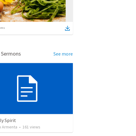
ems
d Sermons
See more
y Spirit
 Armenta
•
161
views