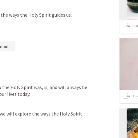
the ways the Holy Spirit guides us.
17
i
dout
the Holy Spirit was, is, and will always be 
our lives today.
3
it
we will explore the ways the Holy Spirit 