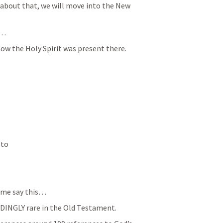
about that, we will move into the New 
e…
ow the Holy Spirit was present there.
to 
t me say this…
DINGLY rare in the Old Testament.