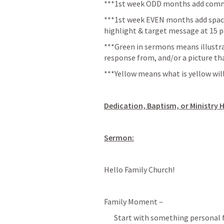
***1st week ODD months add commu
***1st week EVEN months add space 
highlight & target message at 15 p
*
**Green in sermons means illustra
response from, and/or a picture th
***Yellow means what is yellow will
Dedication, Baptism, or Ministry H
Sermon:
Hello Family Church!
Family Moment –
Start with something personal fr