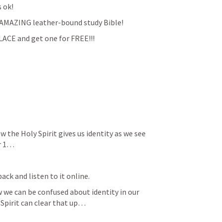
s ok!
an AMAZING leather-bound study Bible!
ACE and get one for FREE!!!
the Holy Spirit gives us identity as we see 
er 1…
ack and listen to it online.
 we can be confused about identity in our 
Spirit can clear that up…