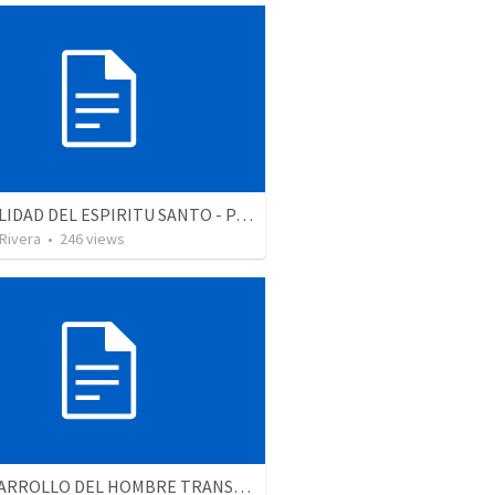
LA REALIDAD DEL ESPIRITU SANTO - Parte 2 | The reality of the Holy Spirit - Part 2
 Rivera
•
246
views
EL DESARROLLO DEL HOMBRE TRANSFORMADO - Parte 3 | The development of the transformed man - Part 3