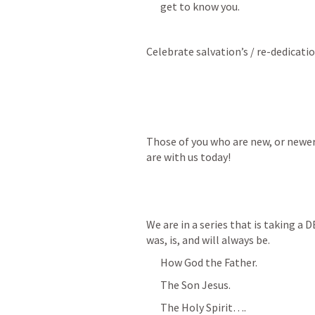
get to know you.
Celebrate salvation’s / re-dedicati
Those of you who are new, or newer
are with us today!
We are in a series that is taking a 
was, is, and will always be.
How God the Father.
The Son Jesus.
The Holy Spirit….