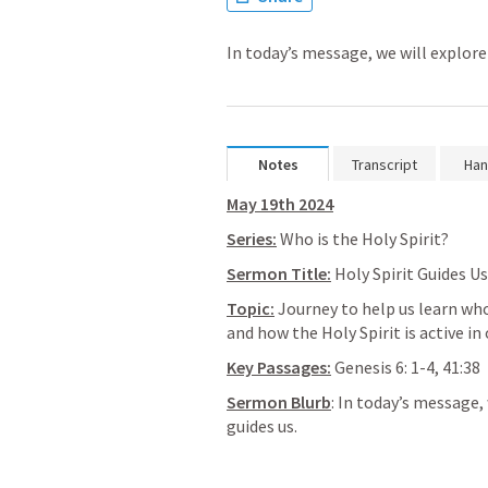
In today’s message, we will explore 
Notes
Transcript
Han
May 19th 2024
Series:
 Who is the Holy Spirit?
Sermon Title:
 Holy Spirit Guides Us
Topic:
 Journey to help us learn who 
and how the Holy Spirit is active in 
Key Passages:
Genesis 6: 1-4
, 
41:38
Sermon Blurb
: In today’s message, 
guides us.