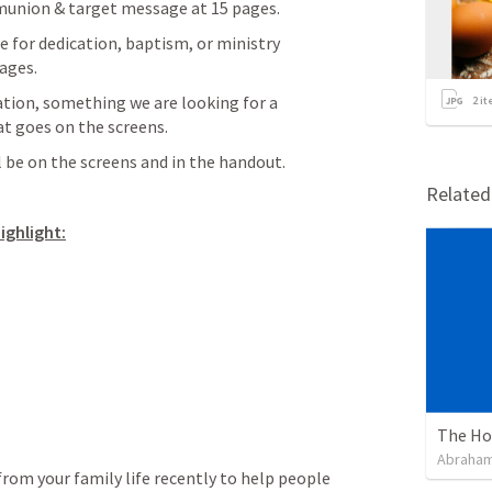
nion & target message at 15 pages.
for dedication, baptism, or ministry 
ages.
tion, something we are looking for a 
2
it
at goes on the screens.
 be on the screens and in the handout.
Relate
ighlight:
The Hol
Abraham
om your family life recently to help people 