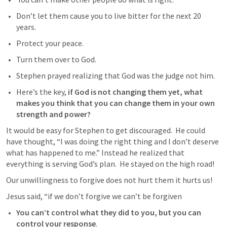
Don’t let them cause you to live bitter for the next 20 
years.  
Protect your peace.  
Turn them over to God. 
Stephen prayed realizing that God was the judge not him.
Here’s the key, 
if God is not changing them yet, what 
makes you think that you can change them in your own 
strength and power?
It would be easy for Stephen to get discouraged.  He could 
have thought, “I was doing the right thing and I don’t deserve 
what has happened to me.” Instead he realized that 
everything is serving God’s plan.  He stayed on the high road!
Our unwillingness to forgive does not hurt them it hurts us!
Jesus said, 
“
if we don’t forgive we can’t be forgiven
You can’t control what they did to you, but you can 
control your response
. 