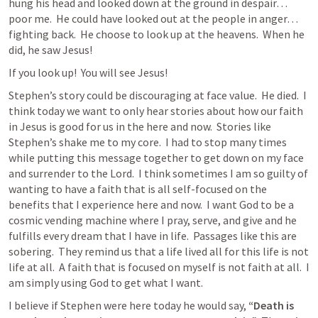
hung his head and looked down at the ground in despair…
poor me.  He could have looked out at the people in anger…
fighting back.  He choose to look up at the heavens.  When he 
did, he saw Jesus!  
If you look up!  You will see Jesus!  
Stephen’s story could be discouraging at face value.  He died.  I 
think today we want to only hear stories about how our faith 
in Jesus is good for us in the here and now.  Stories like 
Stephen’s shake me to my core.  
I had to stop many times 
while putting this message together to get down on my face 
and surrender to the Lord.  I think sometimes I am so guilty of 
wanting to have a faith that is all self-focused on the 
benefits that I experience here and now.  I want God to be a 
cosmic vending machine where I pray, serve, and give and he 
fulfills every dream that I have in life.
  Passages like this are 
sobering.  They remind us that a life lived all for this life is not 
life at all.  A faith that is focused on myself is not faith at all.  I 
am simply using God to get what I want.
I believe if Stephen were here today he would say, 
“Death is 