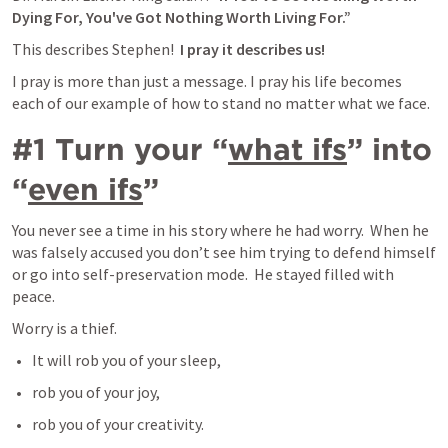
Dying For, You've Got Nothing Worth Living For.”
This describes Stephen! 
 I pray it describes us!
I pray is more than just a message. I pray his life becomes 
each of our example of how to stand no matter what we face. 
#1 Turn your “
what ifs
” into 
“
even ifs
”
You never see a time in his story where he had worry.  When he 
was falsely accused you don’t see him trying to defend himself 
or go into self-preservation mode.  He stayed filled with 
peace.  
Worry is a thief.  
It will rob you of your sleep, 
rob you of your joy, 
rob you of your creativity.   