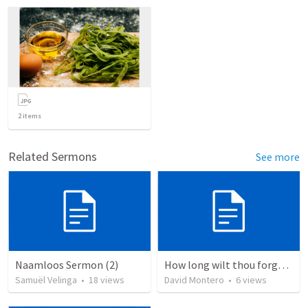
2
items
Related Sermons
See more
Naamloos Sermon (2)
How long wilt thou forget me, O LORD?
Samuël Velinga
•
18
views
David Montero
•
6
views