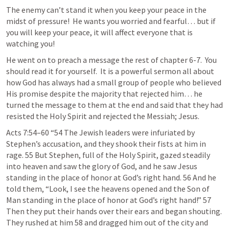
The enemy can’t stand it when you keep your peace in the 
midst of pressure!  He wants you worried and fearful… but if 
you will keep your peace, it will affect everyone that is 
watching you!  
He went on to preach a message the rest of chapter 6-7.  You 
should read it for yourself.  It is a powerful sermon all about 
how God has always had a small group of people who believed 
His promise despite the majority that rejected him… he 
turned the message to them at the end and said that they had 
resisted the Holy Spirit and rejected the Messiah; Jesus.
Acts 7:54–60
 “54 The Jewish leaders were infuriated by 
Stephen’s accusation, and they shook their fists at him in 
rage. 55 But Stephen, full of the Holy Spirit, gazed steadily 
into heaven and saw the glory of God, and he saw Jesus 
standing in the place of honor at God’s right hand. 56 And he 
told them, “Look, I see the heavens opened and the Son of 
Man standing in the place of honor at God’s right hand!” 57 
Then they put their hands over their ears and began shouting. 
They rushed at him 58 and dragged him out of the city and 