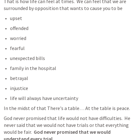
That is how life can feel at times.  We can feel that we are 
surrounded by opposition that wants to cause you to be 
upset
offended
worried
fearful
unexpected bills
family in the hospital
betrayal
injustice
life will always have uncertainty
In the midst of that There's a table… At the table is peace. 
God never promised that life would not have difficulties.  He 
never said that we would not have trials or that everything 
would be fair.  
God never promised that we would 
understand
 every trial. 