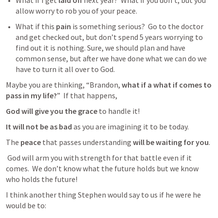
What if I get 
laid off
 next year?  What if you don’t, but you 
allow worry to rob you of your peace.  
What if this 
pain
 is something serious?  Go to the doctor 
and get checked out, but don’t spend 5 years worrying to 
find out it is nothing. Sure, we should plan and have 
common sense, but after we have done what we can do we 
have to turn it all over to God. 
Maybe you are thinking, “Brandon, 
what if a what if comes to 
pass in my life?
”  If that happens, 
God will give you the grace
 to handle it!  
It will not be as bad 
as you are imagining it to be today.  
The 
peace
 that passes understanding 
will be waiting for you
. 
 God will arm you with strength for that battle even if it 
comes.  We don’t know what the future holds but we know 
who holds the future!  
I think another thing Stephen would say to us if he were he 
would be to: