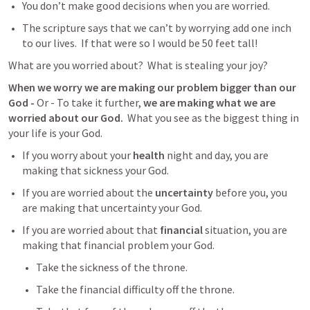
You don’t make good decisions when you are worried.   
The scripture says that we can’t by worrying add one inch 
to our lives.  If that were so I would be 50 feet tall!  
What are you worried about?  What is stealing your joy?  
When we worry we are making our problem bigger than our 
God - 
Or - To take it further, 
we are making what we are 
worried about our God.
  What you see as the biggest thing in 
your life is your God. 
If you worry about your 
health
 night and day, you are 
making that sickness your God.  
If you are worried about the 
uncertainty
 before you, you 
are making that uncertainty your God. 
If you are worried about that 
financial
 situation, you are 
making that financial problem your God.
Take the sickness of the throne. 
Take the financial difficulty off the throne.  