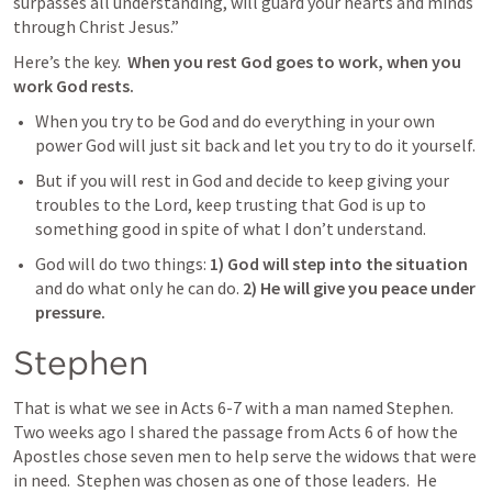
surpasses all understanding, will guard your hearts and minds 
through Christ Jesus.”
Here’s the key. 
 When you rest God goes to work, when you 
work God rests.
When you try to be God and do everything in your own 
power God will just sit back and let you try to do it yourself.  
But if you will rest in God and decide to keep giving your 
troubles to the Lord, keep trusting that God is up to 
something good in spite of what I don’t understand.  
God will do two things: 
1) God will step into the situation
and do what only he can do. 
2) He will give you peace under 
pressure.
Stephen
That is what we see in 
Acts 6-7
 with a man named Stephen.  
Two weeks ago I shared the passage from 
Acts 6
 of how the 
Apostles chose seven men to help serve the widows that were 
in need.  Stephen was chosen as one of those leaders.  He 