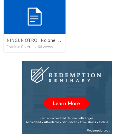
NINGUN OTRO | No one else
Franklin Rivera
•
66
views