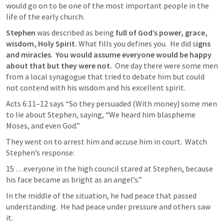
would go on to be one of the most important people in the 
life of the early church. 
Stephen
 was described as being 
full of God’s power, grace, 
wisdom, Holy Spirit.
 What fills you defines you.  He did s
igns 
and miracles
.  
You would assume everyone would be happy 
about that but they were not.
  One day there were some men 
from a local synagogue that tried to debate him but could 
not contend with his wisdom and his excellent spirit.
Acts 6:11–12
says
“So they persuaded
(With money)
some men 
to lie about Stephen, saying, “We heard him blaspheme 
Moses, and even God.” 
They went on to arrest him and accuse him in court.  Watch 
Stephen’s response:
15 …everyone in the high council stared at Stephen, because 
his face became as bright as an angel’s.”
In the middle of the situation, he had peace that passed 
understanding.  He had peace under pressure and others saw 
it.  