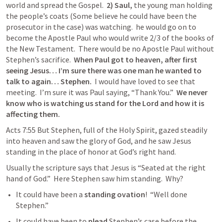
world and spread the Gospel.  
2) Saul,
 the young man holding 
the people’s coats (Some believe he could have been the 
prosecutor in the case) was watching.  he would go on to 
become the Apostle Paul who would write 2/3 of the books of 
the New Testament.  There would be no Apostle Paul without 
Stephen’s sacrifice.  
When Paul got to heaven, after first 
seeing Jesus… I’m sure there was one man he wanted to 
talk to again… Stephen.
  I would have loved to see that 
meeting.  I’m sure it was Paul saying, “Thank You.”  
We never 
know who is watching us stand for the Lord and how it is 
affecting them. 
Acts 7:55 But Stephen, full of the Holy Spirit, gazed steadily 
into heaven and saw the glory of God, and he saw Jesus 
standing in the place of honor at God’s right hand. 
Usually the scripture says that Jesus is “Seated at the right 
hand of God.”  Here Stephen saw him standing.  Why?  
It could have been a 
standing
ovation
!  “Well done 
Stephen.”  
It could have been to 
plead
 Stephen’s case before the 