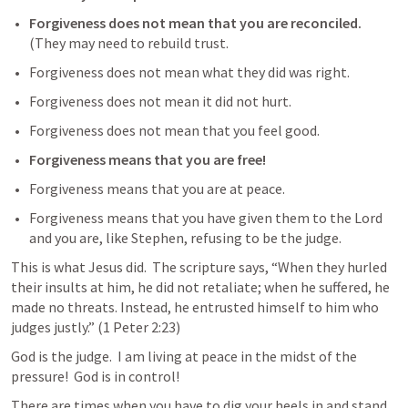
Forgiveness does not mean that you are reconciled.
(They may need to rebuild trust.
Forgiveness does not mean what they did was right.  
Forgiveness does not mean it did not hurt.  
Forgiveness does not mean that you feel good.  
Forgiveness means that you are free!  
Forgiveness means that you are at peace.  
Forgiveness means that you have given them to the Lord 
and you are, like Stephen, refusing to be the judge.  
This is what Jesus did.  The scripture says, 
“When they hurled 
their insults at him, he did not retaliate; when he suffered, he 
made no threats. Instead, he entrusted himself to him who 
judges justly.” (
1 Peter 2:23
) 
God is the judge.  I am living at peace in the midst of the 
pressure!  God is in control!  
There are times when you have to dig your heels in and stand 