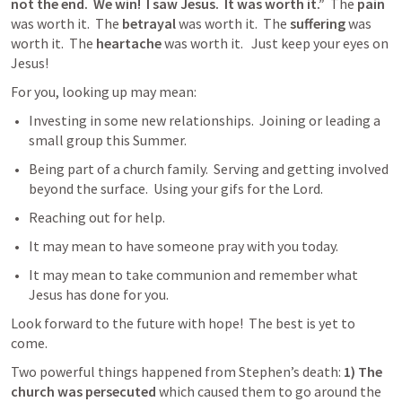
not the end.  We win!  I saw Jesus.  It was worth it.”
  The 
pain
was worth it.  The 
betrayal
 was worth it.  The 
suffering
 was 
worth it.  The 
heartache
 was worth it.   Just keep your eyes on 
Jesus!
For you, looking up may mean:
Investing in some new relationships.  Joining or leading a 
small group this Summer.
Being part of a church family.  Serving and getting involved 
beyond the surface.  Using your gifs for the Lord. 
Reaching out for help.
It may mean to have someone pray with you today.
It may mean to take communion and remember what 
Jesus has done for you. 
Look forward to the future with hope!  The best is yet to 
come.
Two powerful things happened from Stephen’s death: 
1) The 
church was persecuted
 which caused them to go around the 