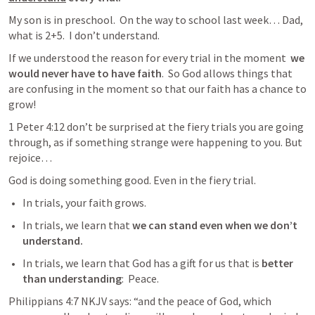
My son is in preschool.  On the way to school last week… Dad, 
what is 2+5.  I don’t understand. 
If we understood the reason for every trial in the moment  
we 
would never have to have faith
.  So God allows things that 
are confusing in the moment so that our faith has a chance to 
grow!
1 Peter 4:12
 don’t be surprised at the fiery trials you are going 
through, as if something strange were happening to you. But 
rejoice…
God is doing something good. Even in the fiery trial. 
In trials, your faith grows. 
In trials, we learn that
 we can stand even when we don’t 
understand. 
In trials, we learn that God has a gift for us that is 
better 
than understanding
:  Peace.
Philippians 4:7
 NKJV says: “and the peace of God, which 