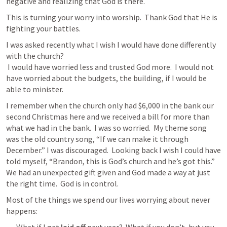
negative and realizing that God is there.
This is turning your worry into worship.  Thank God that He is 
fighting your battles. 
I was asked recently what I wish I would have done differently 
with the church? 

 I would have worried less and trusted God more.  I would not 
have worried about the budgets, the building, if I would be 
able to minister.  
I remember when the church only had $6,000 in the bank our 
second Christmas here and we received a bill for more than 
what we had in the bank.  I was so worried.  My theme song 
was the old country song, “If we can make it through 
December.” I was discouraged.  Looking back I wish I could have 
told myself, “Brandon, this is God’s church and he’s got this.”  
We had an unexpected gift given and God made a way at just 
the right time.  God is in control. 
Most of the things we spend our lives worrying about never 
happens:  