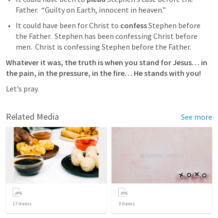
Father.  “Guilty on Earth, innocent in heaven.”  
It could have been for Christ to 
confess
 Stephen before 
the Father.  Stephen has been confessing Christ before 
men.  Christ is confessing Stephen before the Father.  
Whatever it was, the truth is when you stand for Jesus… in 
the pain, in the pressure, in the fire… He stands with you!   
Let’s pray.
Related Media
See more
17
items
3
items