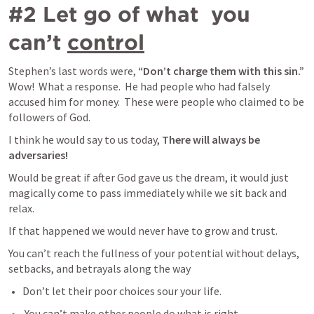
#2 Let go of what  you 
can’t 
control
Stephen’s last words were, 
“Don’t charge them with this sin.”
Wow!  What a response.  He had people who had falsely 
accused him for money.  These were people who claimed to be 
followers of God.
I think he would say to us today, 
There will always be 
adversaries!
Would be great if after God gave us the dream, it would just 
magically come to pass immediately while we sit back and 
relax.  
If that happened we would never have to grow and trust.  
You can’t reach the fullness of your potential without delays, 
setbacks, and betrayals along the way
Don’t let their poor choices sour your life. 
 You can’t make other people do what is right.  