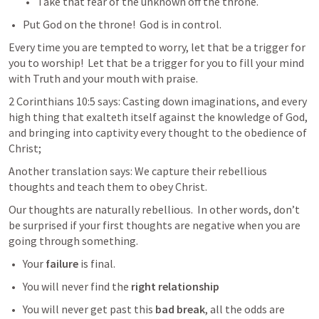
Take that fear of the unknown off the throne.  
Put God on the throne!  God is in control.
Every time you are tempted to worry, let that be a trigger for 
you to worship!  Let that be a trigger for you to fill your mind 
with Truth and your mouth with praise.  
2 Corinthians 10:5
 says: Casting down imaginations, and every 
high thing that exalteth itself against the knowledge of God, 
and bringing into captivity every thought to the obedience of 
Christ;
Another translation says: 
We capture their rebellious 
thoughts and teach them to obey Christ.
Our thoughts are naturally rebellious.  In other words, don’t 
be surprised if your first thoughts are negative when you are 
going through something.    
Your 
failure
 is final.  
You will never find the 
right relationship 
You will never get past this 
bad break
, all the odds are 