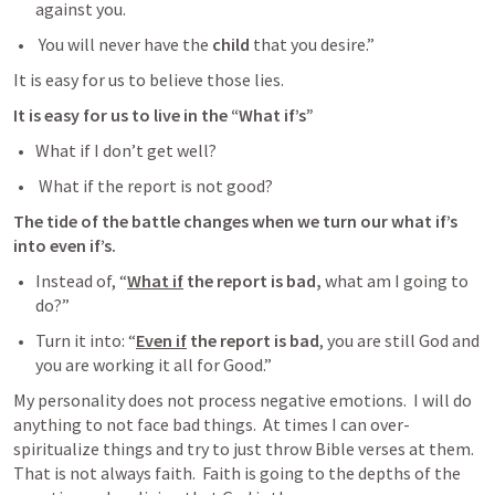
against you. 
 You will never have the 
child
 that you desire.”  
It is easy for us to believe those lies.  
It is easy for us to live in the “What if’s”  
What if I don’t get well?
 What if the report is not good?
The tide of the battle changes when we turn our what if’s 
into even if’s.
Instead of, “
What if
 the report is bad,
 what am I going to 
do?”  
Turn it into: “
Even if
 the report is bad
, you are still God and 
you are working it all for Good.”
My personality does not process negative emotions.  I will do 
anything to not face bad things.  At times I can over-
spiritualize things and try to just throw Bible verses at them.  
That is not always faith.  Faith is going to the depths of the 