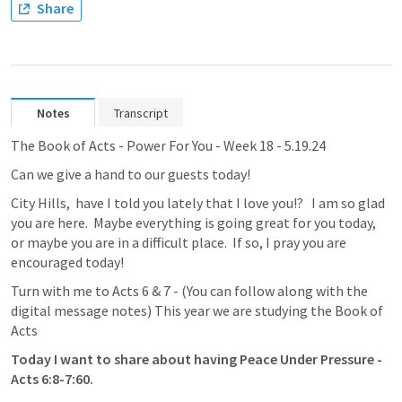
Share
Notes
Transcript
The Book of Acts - Power For You - Week 18 - 5.19.24
Can we give a hand to our guests today!
City Hills,  have I told you lately that I love you!?   I am so glad 
you are here.  Maybe everything is going great for you today, 
or maybe you are in a difficult place.  If so, I pray you are 
encouraged today!
Turn with me to 
Acts 6
 & 7 - (
You can follow along with the 
digital message notes
) This year we are studying the Book of 
Acts
Today I want to share about having 
Peace Under Pressure - 
Acts 6:8-7:60
.