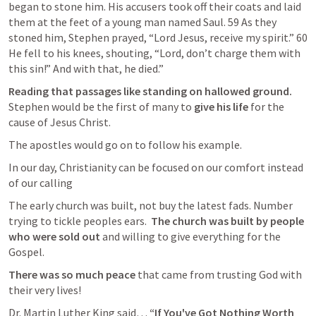
began to stone him. His accusers took off their coats and laid 
them at the feet of a young man named Saul. 59 As they 
stoned him, Stephen prayed, “Lord Jesus, receive my spirit.” 60 
He fell to his knees, shouting, “Lord, don’t charge them with 
this sin!” And with that, he died.” 
Reading that passages like standing on hallowed ground.  
Stephen would be the first of many to 
give his life
 for the 
cause of Jesus Christ.
The apostles would go on to follow his example.
In our day, Christianity can be focused on our comfort instead 
of our calling 
The early church was built, not buy the latest fads. Number 
trying to tickle peoples ears.  
The church was built by people 
who were sold out 
and willing to give everything for the 
Gospel.  
There was so much peace
 that came from trusting God with 
their very lives!
Dr. Martin Luther King said… 
“If You've Got Nothing Worth 