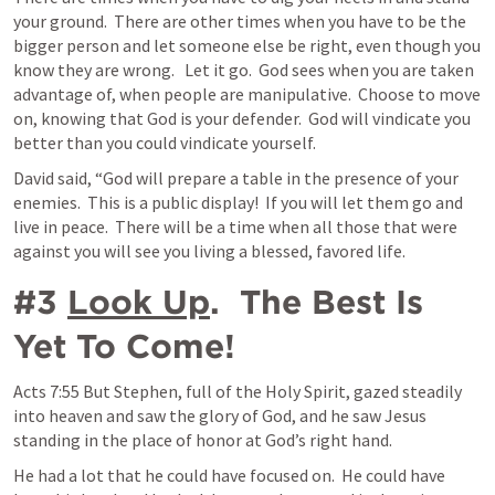
your ground.  There are other times when you have to be the 
bigger person and let someone else be right, even though you 
know they are wrong.   Let it go.  God sees when you are taken 
advantage of, when people are manipulative.  Choose to move 
on, knowing that God is your defender.  God will vindicate you 
better than you could vindicate yourself.   
David said, “God will prepare a table in the presence of your 
enemies.  This is a public display!  If you will let them go and 
live in peace.  There will be a time when all those that were 
against you will see you living a blessed, favored life.
#3 
Look Up
.  The Best Is 
Yet To Come!
Acts 7:55
 But Stephen, full of the Holy Spirit, gazed steadily 
into heaven and saw the glory of God, and he saw Jesus 
standing in the place of honor at God’s right hand. 
He had a lot that he could have focused on.  He could have 