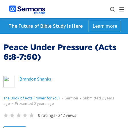
The Future of Bible Study Is Here
Learn more
Peace Under Pressure (Acts
6:8-7:60)
Brandon Shanks
The Book of Acts (Power for You)
•
Sermon
•
Submitted
2 years
ago
•
Presented
2 years ago
0
ratings
·
242
views