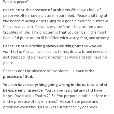
What is peace?  
Peace is not the absence of problems.
When we think of  
peace we often have a picture in our mind.  Peace is sitting at 
the beach relaxing or listening to a gentle mountain stream.  
Peace is vacation.  Peace is escape from the problems and 
troubles of life.  The problem is that you can be in the most 
beautiful place and still be filled with worry, fear, and anxiety.  
Peace is not everything always working out the way we 
want it to.
 You can live in a new home, drive a brand new car, 
just stepped into a new promotion at work and still have no 
peace.
Peace is not the absence of problems… 
Peace is the 
presence of God.  
You can have everything going wrong in the natural and still 
be experiencing peace. 
 You can be in a trial and still have 
hope. 
David said, 
(
Psalm 23:5
) “You prepare a table before me 
in the presence of my enemies.”
 He can have peace and 
provision even though the was surrounded by enemies.  