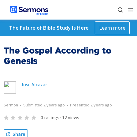
The Future of Bible Study Is Here
Learn more
The Gospel According to
Genesis
Jose Alcazar
Sermon
•
Submitted
2 years ago
•
Presented
2 years ago
0
ratings
·
12
views
Share