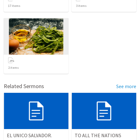
17
items
3
items
2
items
Related Sermons
See more
EL UNICO SALVADOR.
TO ALL THE NATIONS