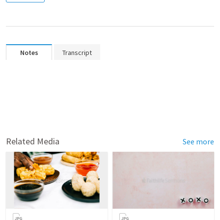
Notes
Transcript
Related Media
See more