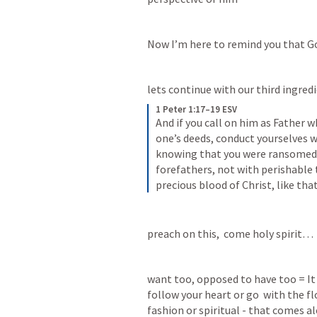
Now I’m here to remind you that Go
lets continue with our third ingred
1 Peter 1:17–19 ESV
And if you call on him as Father w
one’s deeds, conduct yourselves w
knowing that you were ransomed f
forefathers, not with perishable t
precious blood of Christ, like th
preach on this,  come holy spirit…
want too, opposed to have too = It w
follow your heart or go  with the fl
fashion or spiritual - that comes al