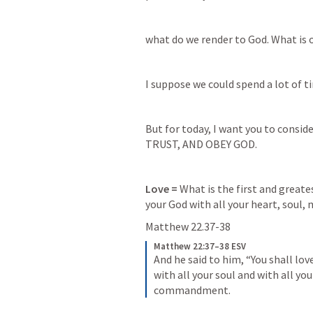
what do we render to God. What is 
I suppose we could spend a lot of tim
But for today, I want you to conside
TRUST, AND OBEY GOD.
Love = 
What is the first and great
your God with all your heart, soul,
Matthew 22.37-38
Matthew 22:37–38 ESV
And he said to him, “You shall lov
with all your soul and with all you
commandment.