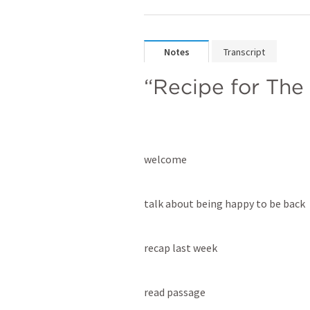
Notes
Transcript
“Recipe for The
welcome
talk about being happy to be back
recap last week
read passage