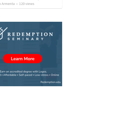
 Armenta
•
120
views