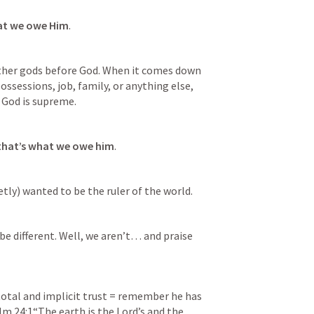
hat we owe Him
. 
ther gods before God. When it comes down 
ossessions, job, family, or anything else, 
 God is supreme.
 that’s what we owe him
. 
etly) wanted to be the ruler of the world. 
be different. Well, we aren’t… and praise 
lm 24:1
“The earth is the Lord’s and the 