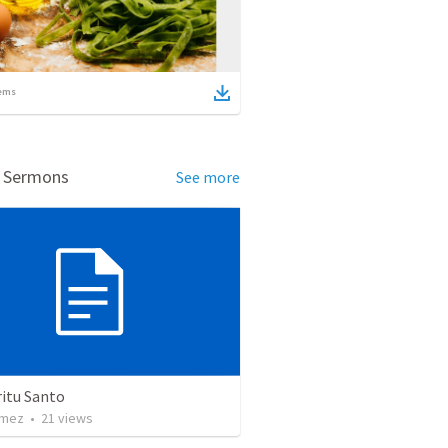
ems
d Sermons
See more
ritu Santo
omez
•
21
views