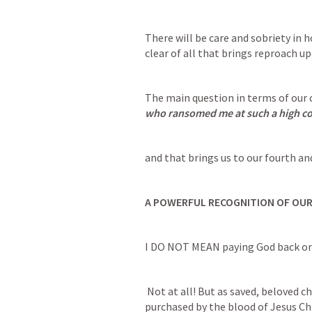
There will be care and sobriety in h
clear of all that brings reproach up
The main question in terms of our c
who ransomed me at such a high co
and that brings us to our fourth and
A POWERFUL RECOGNITION OF OU
I DO NOT MEAN paying God back or t
 Not at all! But as saved, beloved children. As men, women, boys and girls 
purchased by the blood of Jesus Ch