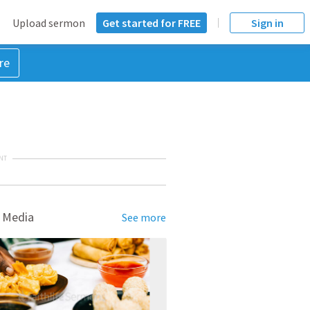
Upload sermon
Get started for FREE
Sign in
re
NT
 Media
See more