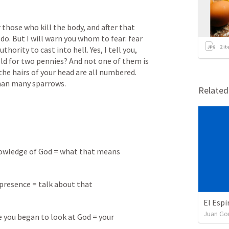
r those who kill the body, and after that 
o. But I will warn you whom to fear: fear 
2
it
thority to cast into hell. Yes, I tell you, 
old for two pennies? And not one of them is 
he hairs of your head are all numbered. 
than many sparrows.
Relate
nowledge of God = what that means
presence = talk about that
El Espi
Juan G
you began to look at God = your 