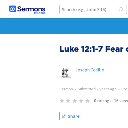
Luke 12:1-7 Fear 
Joseph Cedillo
Sermon
•
Submitted
2 years ago
•
Pre
0
ratings
·
16
view
Share