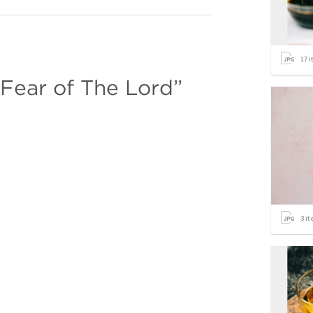
17
i
 Fear of The Lord”
3
it