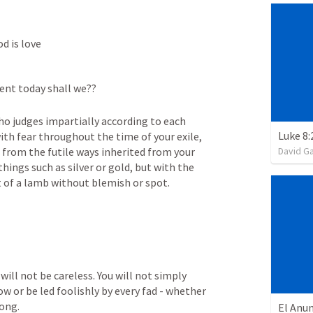
d is love
ient today shall we??
ho judges impartially according to each 
ith fear throughout the time of your exile, 
David G
rom the futile ways inherited from your 
hings such as silver or gold, but with the 
at of a lamb without blemish or spot.
ill not be careless. You will not simply 
ow or be led foolishly by every fad - whether 
ong. 