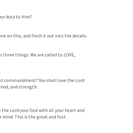
our duty to Him?
e on this, and flesh it out into the details. 
r three things. We are called to LOVE, 
est commandment? You shall love the Lord 
 mind, and strength.
e the Lord your God with all your heart and 
r mind. This is the great and first 