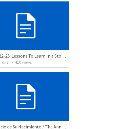
Luke 8:22-25: Lessons To Learn In a Storm
ardner
•
410
views
El Anuncio de Su Nacimiento / The Announcement of His Birth