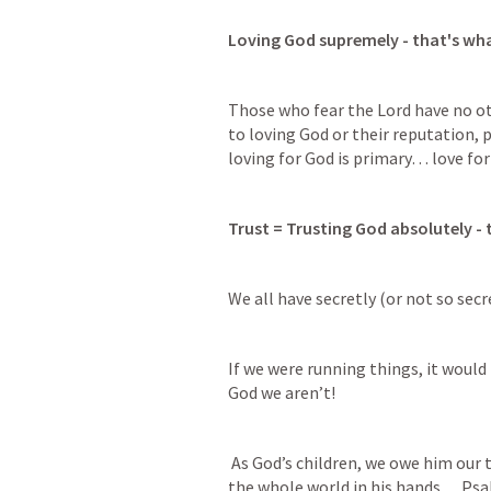
Loving God supremely - that's w
Those who fear the Lord have no o
to loving God or their reputation, p
loving for God is primary… love for
Trust = Trusting God absolutely -
We all have secretly (or not so secr
If we were running things, it would 
God we aren’t!
 As God’s children, we owe him our total and implicit trust = remember he has 
the whole world in his hands… 
Psa