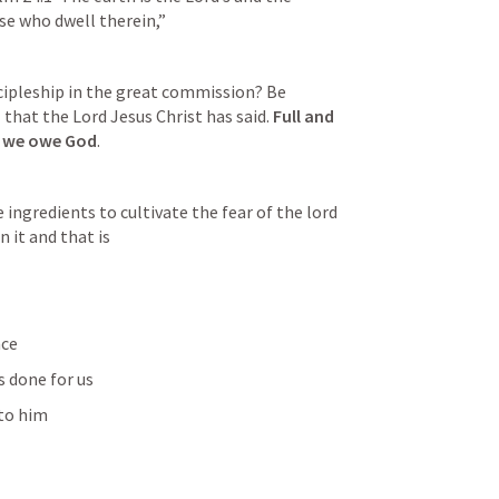
se who dwell therein,”  
scipleship in the great commission? Be 
that the Lord Jesus Christ has said. 
Full and 
t we owe God
.
ingredients to cultivate the fear of the lord 
n it and that is 
ce 
s done for us
 to him