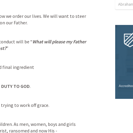
Abraham
ow we order our lives. We will want to steer 
on our Father.
onduct will be “
What will please my Father 
st?
”
 final ingredient 
R DUTY TO GOD
.
rying to work off grace.
rist, ransomed and now His - 