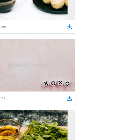
tems
ems