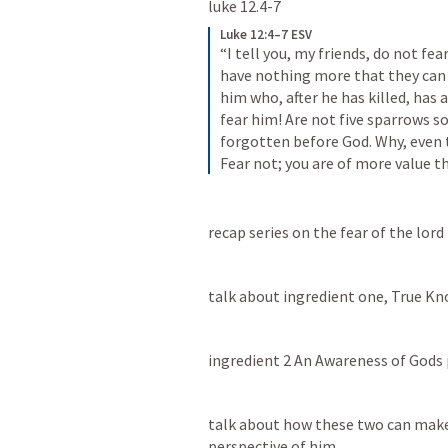
luke 12.4-7  
Luke 12:4–7 ESV
“I tell you, my friends, do not fea
have nothing more that they can d
him who, after he has killed, has au
fear him! Are not five sparrows s
forgotten before God. Why, even t
Fear not; you are of more value 
recap series on the fear of the lord
talk about ingredient one, True K
ingredient 2 An Awareness of Gods 
talk about how these two can make 
perspective of him