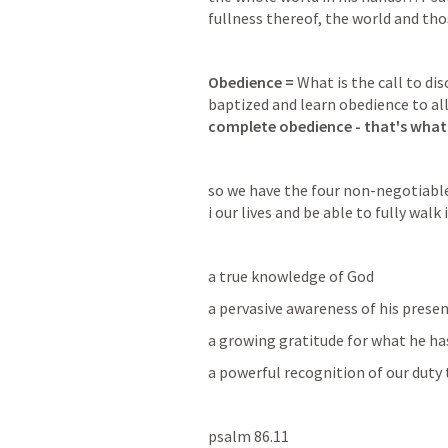
fullness thereof, the world and tho
Obedience = 
What is the call to di
baptized and learn obedience to all 
complete obedience - that's wha
so we have the four non-negotiable 
i our lives and be able to fully walk i
a true knowledge of God
a pervasive awareness of his presen
a growing gratitude for what he ha
a powerful recognition of our duty
psalm 86.11  