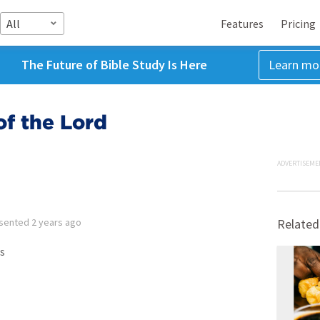
All
Features
Pricing
The Future of Bible Study Is Here
Learn mo
of the Lord
ADVERTISEME
sented
2 years ago
Related
s