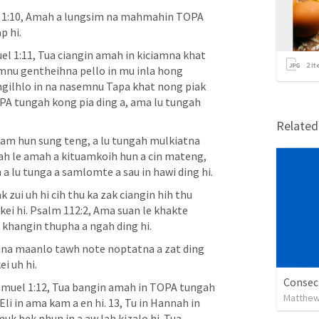
 1:10
, Amah a lungsim na mahmahin TOPA 
p hi.
el 1:11
, Tua ciangin amah in kiciamna khat 
2
it
mnu gentheihna pello in mu inla hong 
ilhlo in na nasemnu Tapa khat nong piak 
 tungah kong pia ding a, ama lu tungah 
Relate
iam hun sung teng, a lu tungah mulkiatna 
mah le amah a kituamkoih hun a cin mateng, 
 a lu tunga a samlomte a sau in hawi ding hi.
 zui uh hi cih thu ka zak ciangin hih thu 
ei hi. 
Psalm 112:2
, Ama suan le khakte 
 khangin thupha a ngah ding hi.
mna maanlo tawh note noptatna a zat ding 
i uh hi.
Consecr
muel 1:12
, Tua bangin amah in TOPA tungah 
Matthew
i in ama kam a en hi. 13, Tu in Hannah in 
k bek phun in a aw lah kizalo hi. Tua 