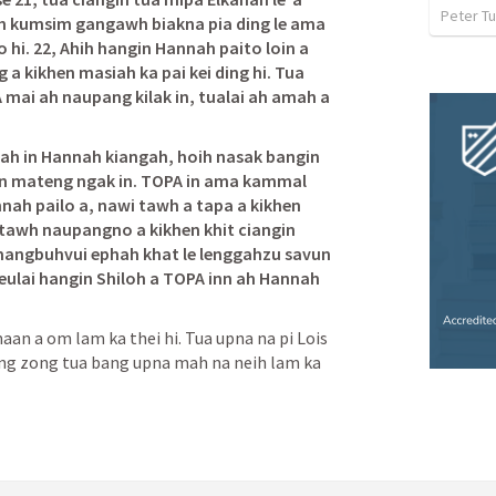
Peter Tu
 kumsim gangawh biakna pia ding le ama 
hi. 22, Ahih hangin Hannah paito loin a 
 kikhen masiah ka pai kei ding hi. Tua 
A mai ah naupang kilak in, tualai ah amah a 
nah in Hannah kiangah, hoih nasak bangin 
en mateng ngak in. TOPA in ama kammal 
nnah pailo a, nawi tawh a tapa a kikhen 
 tawh naupangno a kikhen khit ciangin 
angbuhvui ephah khat le lenggahzu savun 
ulai hangin Shiloh a TOPA inn ah Hannah 
an a om lam ka thei hi. Tua upna na pi Lois 
nang zong tua bang upna mah na neih lam ka 