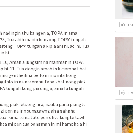
17
i
 nadingin thu ka ngen a, TOPA in ama 
. 28, Tua ahih manin kenzong TOPA’ tungah 
iteng TOPA’ tungah a kipia ahi hi, aci hi. Tua 
a hi.
1:10, Amah a lungsim na mahmahin TOPA 
p hi. 11, Tua ciangin amah in kiciamna khat 
mnu gentheihna pello in mu inla hong 
ilhlo in na nasemnu Tapa khat nong piak 
 tungah kong pia ding a, ama lu tungah 
3
it
hong piak letsong hi a, naubu pana piangte 
a zi pen na inn sungtawng ah a gahpha 
uai kima tu na tate pen olive kungte tawh 
kihta mi pen tua bangmah in mi hampha a hi 