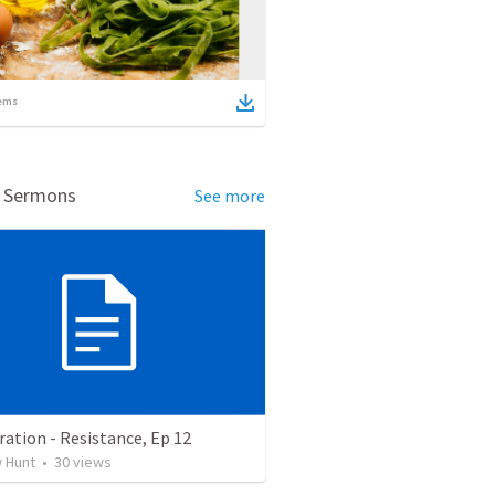
ems
d Sermons
See more
ation - Resistance, Ep 12
 Hunt
•
30
views