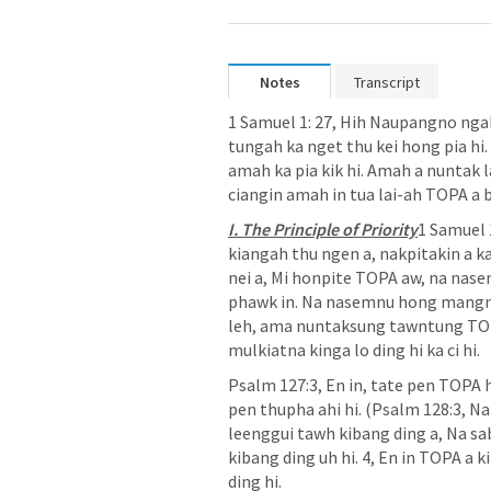
Notes
Transcript
1 Samuel 1: 27
, Hih Naupangno ngah
tungah ka nget thu kei hong pia hi
amah ka pia kik hi. Amah a nuntak la
ciangin amah in tua lai-ah TOPA a bi
I. The Principle of Priority
1 Samuel 
kiangah thu ngen a, nakpitakin a ka
nei a, Mi honpite TOPA aw, na nase
phawk in. Na nasemnu hong mangng
leh, ama nuntaksung tawntung TOPA
mulkiatna kinga lo ding hi ka ci hi.
Psalm 127:3
, En in, tate pen TOPA 
pen thupha ahi hi. (
Psalm 128:3
, N
leenggui tawh kibang ding a, Na sab
kibang ding uh hi. 4, En in TOPA a 
ding hi.