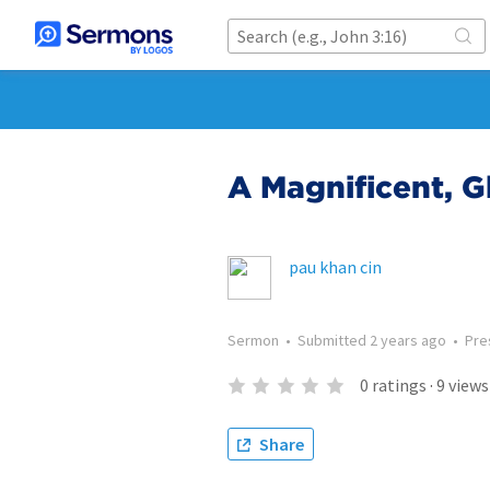
A Magnificent, G
pau khan cin
Sermon
•
Submitted
2 years ago
•
Pre
0
ratings
·
9
views
Share