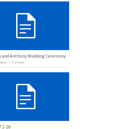
 and Anthony Wedding Ceremony
anis
•
7
views
7.1-26