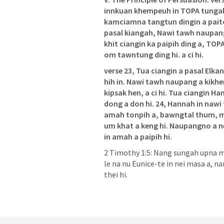
innkuan khempeuh in TOPA tungah
kamciamna tangtun dingin a paito 
pasal kiangah, Nawi tawh naupang a
khit ciangin ka paipih ding a, TOP
om tawntung ding hi. a ci hi.
verse 23, Tua ciangin a pasal Elka
hih in. Nawi tawh naupang a kikh
kipsak hen, a ci hi. Tua ciangin Ha
dong a don hi. 24, Hannah in nawi
amah tonpih a, bawngtal thum, m
um khat a keng hi. Naupangno a ne
in amah a paipih hi.
2 Timothy 1:5
: Nang sungah upna ma
le na nu Eunice-te in nei masa a, 
thei hi.