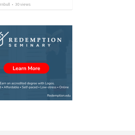
rnbull
•
30
views