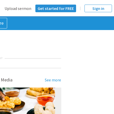
Upload sermon
Get started for FREE
Sign in
re
NT
 Media
See more