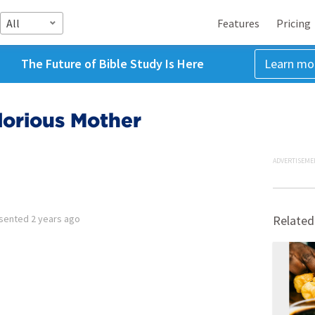
All
Features
Pricing
The Future of Bible Study Is Here
Learn mo
lorious Mother
ADVERTISEME
sented
2 years ago
Related