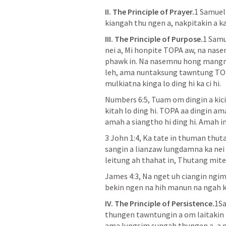
II. The Principle of Prayer.
1 Samuel
kiangah thu ngen a, nakpitakin a ka
III. The Principle of Purpose.
1 Samu
nei a, Mi honpite TOPA aw, na nase
phawk in. Na nasemnu hong mangng
leh, ama nuntaksung tawntung TOPA
mulkiatna kinga lo ding hi ka ci hi.
Numbers 6:5
, Tuam om dingin a kic
kitah lo ding hi. TOPA aa dingin a
amah a siangtho hi ding hi. Amah in
3 John 1:4
, Ka tate in thuman thutak
sangin a lianzaw lungdamna ka nei k
leitung ah thahat in, Thutang mite
James 4:3
, Na nget uh ciangin ngi
bekin ngen na hih manun na ngah ke
IV. The Principle of Persistence.
1Sa
thungen tawntungin a om laitakin El
ama lungsim sungah thungen a, a mu