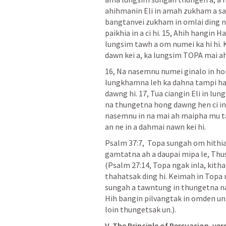
ahihmanin Eli in amah zukham a sa h
bangtanvei zukham in omlai ding n
paikhia in a ci hi. 15, Ahih hangin H
lungsim tawh a om numei ka hi hi. 
dawn kei a, ka lungsim TOPA mai ah 
16, Na nasemnu numei ginalo in hon
lungkhamna leh ka dahna tampi hangi
dawng hi. 17, Tua ciangin Eli in lun
na thungetna hong dawng hen ci in a
nasemnu in na mai ah maipha mu tahe
an ne in a dahmai nawn kei hi.
Psalm 37:7
,  Topa sungah om hithia
gamtatna ah a daupai mipa le, Thus
(
Psalm 27:14
, Topa ngak inla, kith
thahatsak ding hi. Keimah in Topa ng
sungah a tawntung in thungetna n
Hih bangin pilvangtak in omden un
loin thungetsak un.).
V. The Principle of Persuasion. vers