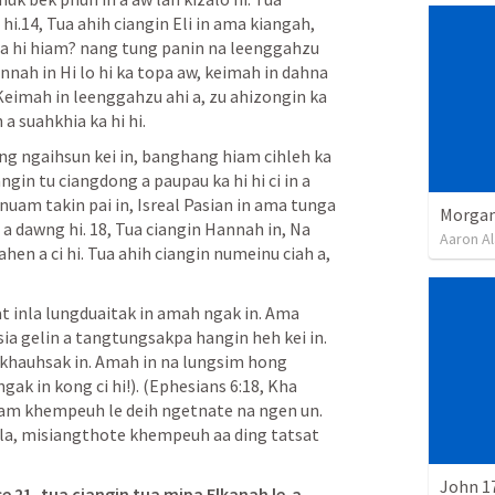
i.14, Tua ahih ciangin Eli in ama kiangah, 
a hi hiam? nang tung panin na leenggahzu 
annah in Hi lo hi ka topa aw, keimah in dahna 
Keimah in leenggahzu ahi a, zu ahizongin ka 
a suahkhia ka hi hi.
g ngaihsun kei in, banghang hiam cihleh ka 
n tu ciangdong a paupau ka hi hi ci in a 
gnuam takin pai in, Isreal Pasian in ama tunga 
Morgan
 dawng hi. 18, Tua ciangin Hannah in, Na 
Aaron Al
n a ci hi. Tua ahih ciangin numeinu ciah a, 
t inla lungduaitak in amah ngak in. Ama 
ia gelin a tangtungsakpa hangin heh kei in. 
akhauhsak in. Amah in na lungsim hong 
ak in kong ci hi!). (
Ephesians 6:18
, Kha 
am khempeuh le deih ngetnate na ngen un. 
la, misiangthote khempeuh aa ding tatsat 
John 1
e 21, tua ciangin tua mipa Elkanah le  a 