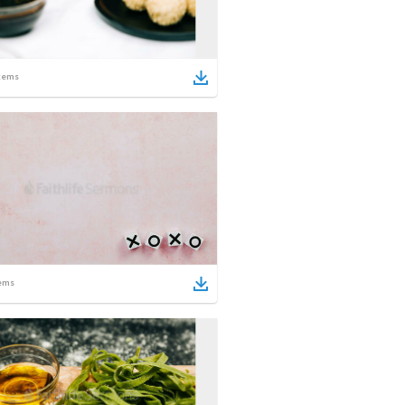
tems
ems