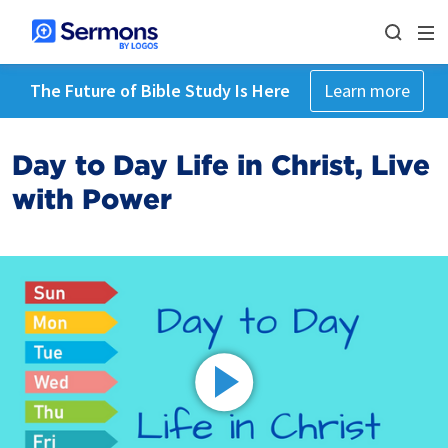
The Future of Bible Study Is Here
Learn more
Day to Day Life in Christ, Live
with Power