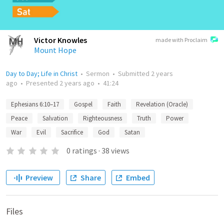
Victor Knowles
made with Proclaim
Mount Hope
Day to Day; Life in Christ
•
Sermon
•
Submitted
2 years
ago
•
Presented
2 years ago
•
41:24
Ephesians 6:10–17
Gospel
Faith
Revelation (Oracle)
Peace
Salvation
Righteousness
Truth
Power
War
Evil
Sacrifice
God
Satan
0
ratings
·
38
views
Preview
Share
Embed
Files