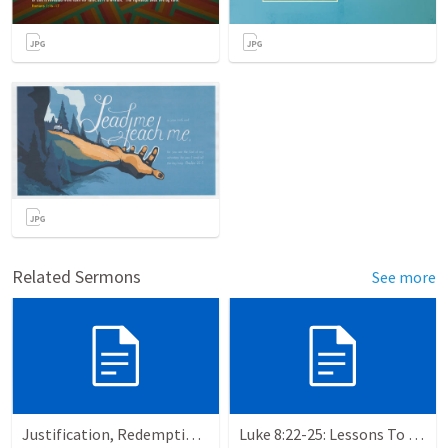
Related Sermons
See more
Justification, Redemption, Propitiation
Luke 8:22-25: Lessons To Learn In a Storm