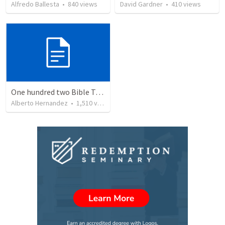
Alfredo Ballesta
•
840
views
David Gardner
•
410
views
One hundred two Bible Topics
Alberto Hernandez
•
1,510
views