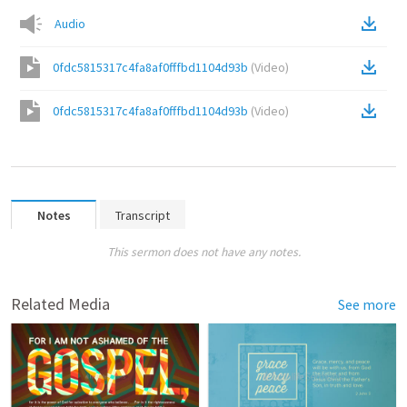
Audio
0fdc5815317c4fa8af0fffbd1104d93b
(
Video
)
0fdc5815317c4fa8af0fffbd1104d93b
(
Video
)
Notes
Transcript
This sermon does not have any notes.
Related Media
See more