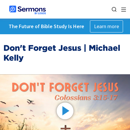
The Future of Bible Study Is Here
Learn more
Don't Forget Jesus | Michael
Kelly