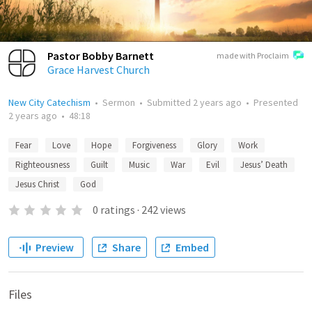
Pastor Bobby Barnett
made with Proclaim
Grace Harvest Church
New City Catechism
•
Sermon
•
Submitted
2 years ago
•
Presented
2 years ago
•
48:18
Fear
Love
Hope
Forgiveness
Glory
Work
Righteousness
Guilt
Music
War
Evil
Jesus’ Death
Jesus Christ
God
0
ratings
·
242
views
Preview
Share
Embed
Files