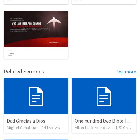
Related Sermons
See more
Dad Gracias a Dios
One hundred two Bible Topics
Miguel Sanabria
•
844
views
Alberto Hernandez
•
1,510
views