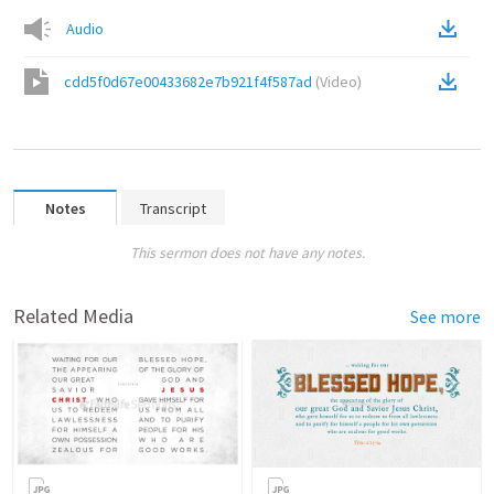
Audio
cdd5f0d67e00433682e7b921f4f587ad
(
Video
)
Notes
Transcript
This sermon does not have any notes.
Related Media
See more