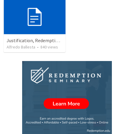
Justification, Redemption, Propitiation
Alfredo Ballesta
•
840
views