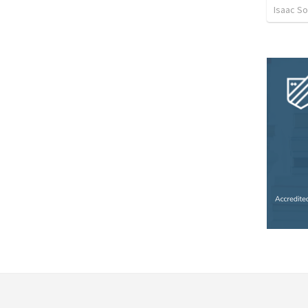
Isaac S