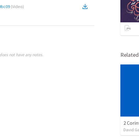
9bc09
(
Video
)
Relate
does not have any notes.
David G