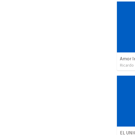
Amor I
Ricardo
EL UNI