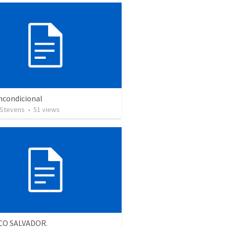
ncondicional
 Stevens
•
51
views
CO SALVADOR.