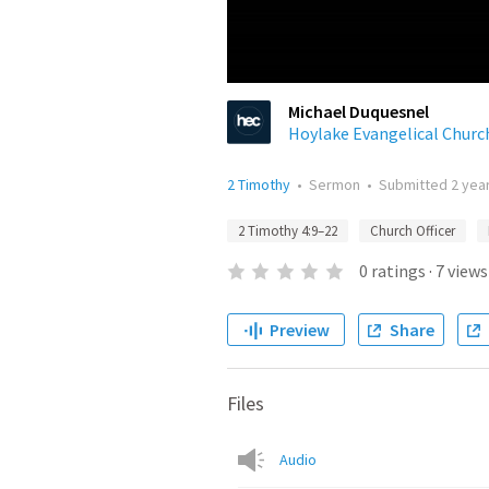
Michael Duquesnel
Hoylake Evangelical Churc
2 Timothy
•
Sermon
•
Submitted
2 yea
2 Timothy 4:9–22
Church Officer
0
ratings
·
7
views
Preview
Share
Files
Audio