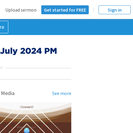
Upload sermon
Get started for FREE
Sign in
re
4 July 2024 PM
NT
 Media
See more