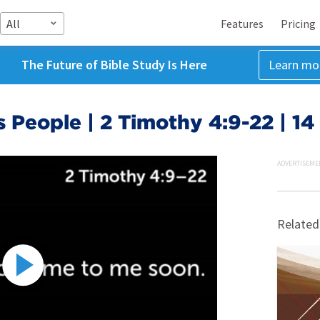
All
Features
Pricing
The Future of Bible Study Is Here
Learn mo
 People | 2 Timothy 4:9-22 | 1
ADVERTISEME
Related