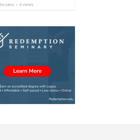
olorzano
•
6
views