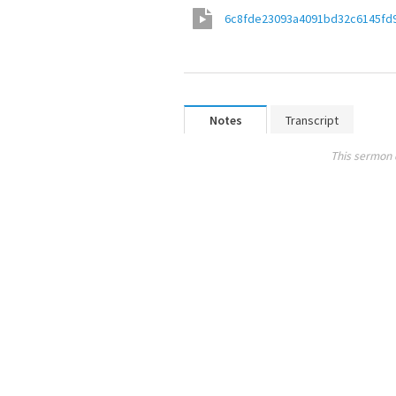
6c8fde23093a4091bd32c6145fd
Notes
Transcript
This sermon 