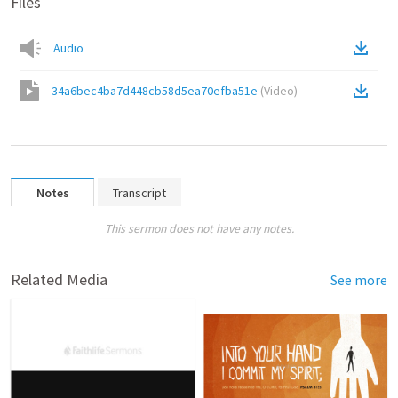
Files
Audio
34a6bec4ba7d448cb58d5ea70efba51e
(
Video
)
Notes
Transcript
This sermon does not have any notes.
Related Media
See more