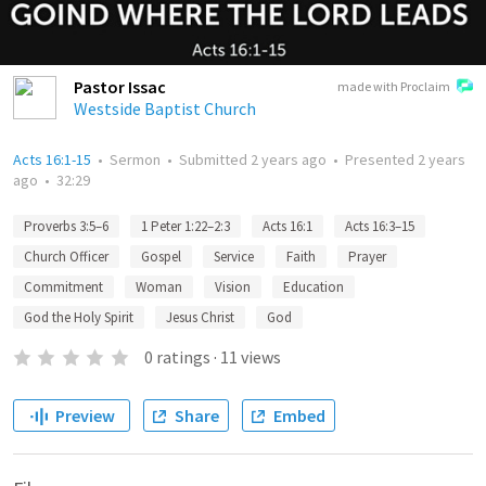
Pastor Issac
made with Proclaim
Westside Baptist Church
Acts 16:1-15
•
Sermon
•
Submitted
2 years ago
•
Presented
2 years
ago
•
32:29
Proverbs 3:5–6
1 Peter 1:22–2:3
Acts 16:1
Acts 16:3–15
Church Officer
Gospel
Service
Faith
Prayer
Commitment
Woman
Vision
Education
God the Holy Spirit
Jesus Christ
God
0
ratings
·
11
views
Preview
Share
Embed