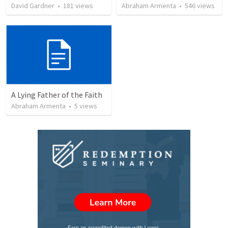
David Gardner
•
181
views
Abraham Armenta
•
546
views
A Lying Father of the Faith
Abraham Armenta
•
5
views