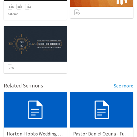
5
items
Related Sermons
See more
Horton-Hobbs Wedding (With Remder)
Pastor Daniel Ozuna - Funeral Service