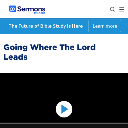
The Future of Bible Study Is Here
Learn more
Going Where The Lord
Leads