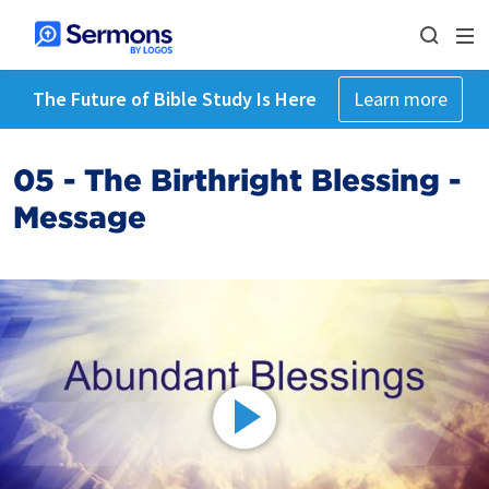
The Future of Bible Study Is Here
Learn more
05 - The Birthright Blessing -
Message