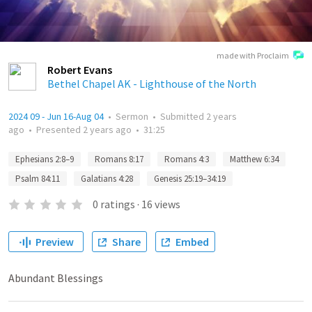
made with Proclaim
Robert Evans
Bethel Chapel AK - Lighthouse of the North
2024 09 - Jun 16-Aug 04
•
Sermon
•
Submitted
2 years
ago
•
Presented
2 years ago
•
31:25
Ephesians 2:8–9
Romans 8:17
Romans 4:3
Matthew 6:34
Psalm 84:11
Galatians 4:28
Genesis 25:19–34:19
0
ratings
·
16
views
Preview
Share
Embed
Abundant Blessings