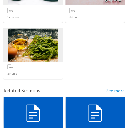
17
items
3
items
2
items
Related Sermons
See more