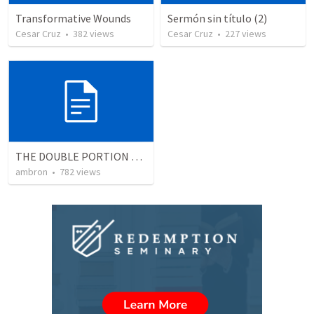
Transformative Wounds
Sermón sin título (2)
Cesar Cruz
•
382
views
Cesar Cruz
•
227
views
THE DOUBLE PORTION OF THE FIRSTBORN
ambron
•
782
views