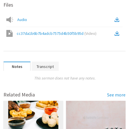
Files
Audio
cc37da1b6b7b4adcb7575d4b50f5b95d
(
Video
)
Notes
Transcript
This sermon does not have any notes.
Related Media
See more