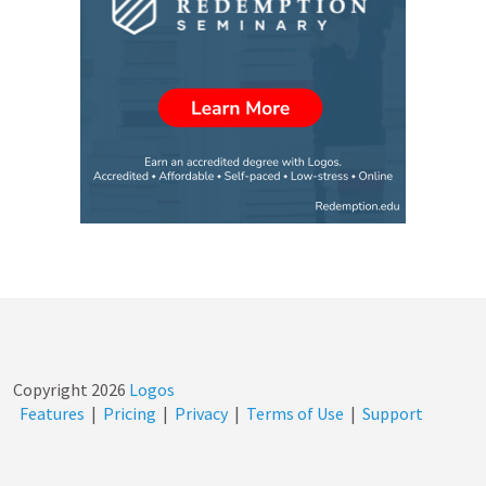
Copyright
2026
Logos
Features
|
Pricing
|
Privacy
|
Terms of Use
|
Support