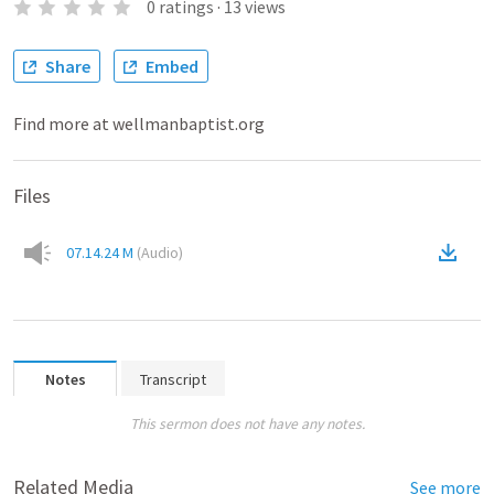
0
ratings
·
13
views
Share
Embed
Find more at wellmanbaptist.org
Files
07.14.24 M
(
Audio
)
Notes
Transcript
This sermon does not have any notes.
Related Media
See more