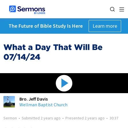
The Future of Bible Study Is Here
Learn more
What a Day That Will Be
07/14/24
Bro. Jeff Davis
Wellman Baptist Church
Sermon
•
Submitted
2 years ago
•
Presented
2 years ago
•
30:37