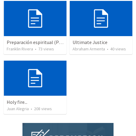
Preparación espiritual (Parte 2) | Spiritual praparation (Part 2)
Ultimate Justice
Franklin Rivera
•
73
views
Abraham Armenta
•
40
views
Holy fire...
Juan Alegria
•
208
views