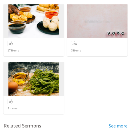
17
items
3
items
2
items
Related Sermons
See more