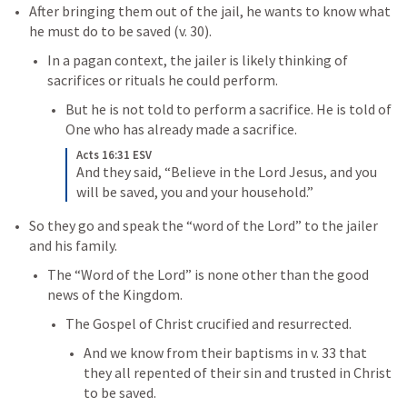
After bringing them out of the jail, he wants to know what 
he must do to be saved (v. 30).
In a pagan context, the jailer is likely thinking of 
sacrifices or rituals he could perform. 
But he is not told to perform a sacrifice. He is told of 
One who has already made a sacrifice. 
Acts 16:31 ESV
And they said, “Believe in the Lord Jesus, and you 
will be saved, you and your household.”
So they go and speak the “word of the Lord” to the jailer 
and his family. 
The “Word of the Lord” is none other than the good 
news of the Kingdom. 
The Gospel of Christ crucified and resurrected. 
And we know from their baptisms in v. 33 that 
they all repented of their sin and trusted in Christ 
to be saved. 