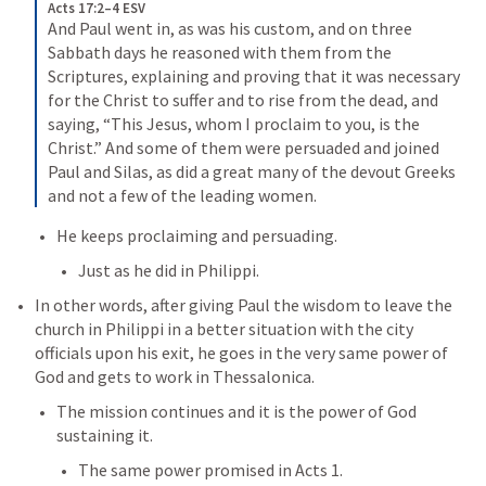
Acts 17:2–4 ESV
And Paul went in, as was his custom, and on three 
Sabbath days he reasoned with them from the 
Scriptures, explaining and proving that it was necessary 
for the Christ to suffer and to rise from the dead, and 
saying, “This Jesus, whom I proclaim to you, is the 
Christ.” And some of them were persuaded and joined 
Paul and Silas, as did a great many of the devout Greeks 
and not a few of the leading women.
He keeps proclaiming and persuading. 
Just as he did in Philippi. 
In other words, after giving Paul the wisdom to leave the 
church in Philippi in a better situation with the city 
officials upon his exit, he goes in the very same power of 
God and gets to work in Thessalonica. 
The mission continues and it is the power of God 
sustaining it. 
The same power promised in 
Acts 1
. 