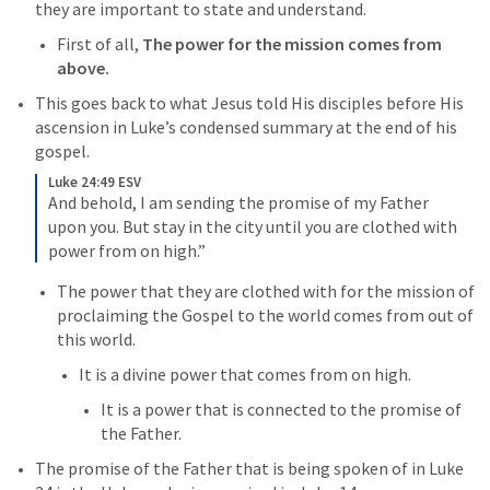
they are important to state and understand. 
First of all, 
The power for the mission comes from 
above. 
This goes back to what Jesus told His disciples before His 
ascension in Luke’s condensed summary at the end of his 
gospel. 
Luke 24:49 ESV
And behold, I am sending the promise of my Father 
upon you. But stay in the city until you are clothed with 
power from on high.”
The power that they are clothed with for the mission of 
proclaiming the Gospel to the world comes from out of 
this world. 
It is a divine power that comes from on high. 
It is a power that is connected to the promise of 
the Father. 
The promise of the Father that is being spoken of in 
Luke 