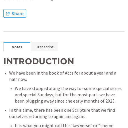
Share
Notes
Transcript
INTRODUCTION
We have been in the book of Acts for about a year and a 
half now. 
We have stopped along the way for some special series 
and special Sundays, but for the most part, we have 
been plugging away since the early months of 2023. 
In this time, there has been one Scripture that we find 
ourselves returning to again and again. 
It is what you might call the “key verse” or “theme 