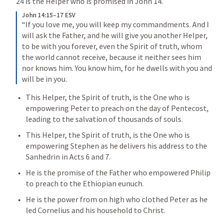
24
 is the Helper who is promised in 
John 14
. 
John 14:15–17 ESV
“If you love me, you will keep my commandments. And I 
will ask the Father, and he will give you another Helper, 
to be with you forever, even the Spirit of truth, whom 
the world cannot receive, because it neither sees him 
nor knows him. You know him, for he dwells with you and 
will be in you.
This Helper, the Spirit of truth, is the One who is 
empowering Peter to preach on the day of Pentecost, 
leading to the salvation of thousands of souls. 
This Helper, the Spirit of truth, is the One who is 
empowering Stephen as he delivers his address to the 
Sanhedrin in 
Acts 6
 and 7. 
He is the promise of the Father who empowered Philip 
to preach to the Ethiopian eunuch. 
He is the power from on high who clothed Peter as he 
led Cornelius and his household to Christ. 