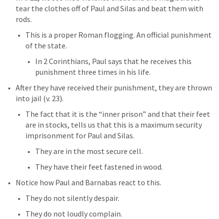
tear the clothes off of Paul and Silas and beat them with 
rods. 
This is a proper Roman flogging. An official punishment 
of the state. 
In 2 Corinthians, Paul says that he receives this 
punishment three times in his life. 
After they have received their punishment, they are thrown 
into jail (v. 23). 
The fact that it is the “inner prison” and that their feet 
are in stocks, tells us that this is a maximum security 
imprisonment for Paul and Silas. 
They are in the most secure cell. 
They have their feet fastened in wood. 
Notice how Paul and Barnabas react to this. 
They do not silently despair. 
They do not loudly complain. 