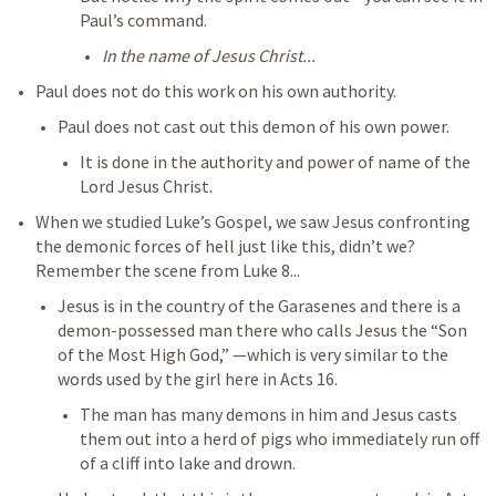
Paul’s command. 
In the name of Jesus Christ...
Paul does not do this work on his own authority. 
Paul does not cast out this demon of his own power. 
It is done in the authority and power of name of the 
Lord Jesus Christ. 
When we studied Luke’s Gospel, we saw Jesus confronting 
the demonic forces of hell just like this, didn’t we? 
Remember the scene from 
Luke 8
...
Jesus is in the country of the Garasenes and there is a 
demon-possessed man there who calls Jesus the “Son 
of the Most High God,” —which is very similar to the 
words used by the girl here in 
Acts 16
. 
The man has many demons in him and Jesus casts 
them out into a herd of pigs who immediately run off 
of a cliff into lake and drown. 