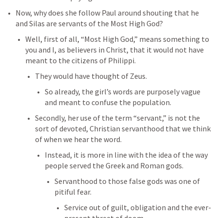
Now, why does she follow Paul around shouting that he 
and Silas are servants of the Most High God? 
Well, first of all, “Most High God,” means something to 
you and I, as believers in Christ, that it would not have 
meant to the citizens of Philippi. 
They would have thought of Zeus. 
So already, the girl’s words are purposely vague 
and meant to confuse the population. 
Secondly, her use of the term “servant,” is not the 
sort of devoted, Christian servanthood that we think 
of when we hear the word. 
Instead, it is more in line with the idea of the way 
people served the Greek and Roman gods. 
Servanthood to those false gods was one of 
pitiful fear. 
Service out of guilt, obligation and the ever-