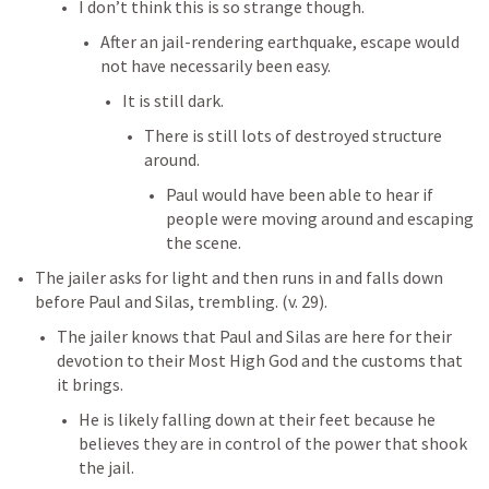
I don’t think this is so strange though. 
After an jail-rendering earthquake, escape would 
not have necessarily been easy. 
It is still dark. 
There is still lots of destroyed structure 
around. 
Paul would have been able to hear if 
people were moving around and escaping 
the scene. 
The jailer asks for light and then runs in and falls down 
before Paul and Silas, trembling. (v. 29). 
The jailer knows that Paul and Silas are here for their 
devotion to their Most High God and the customs that 
it brings. 
He is likely falling down at their feet because he 
believes they are in control of the power that shook 
the jail. 