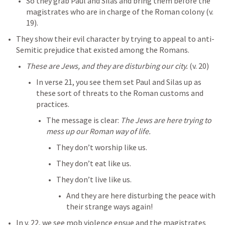
So they grab Paul and Silas and bring them before the 
magistrates who are in charge of the Roman colony (v. 
19). 
They show their evil character by trying to appeal to anti-
Semitic prejudice that existed among the Romans. 
These are Jews, and they are disturbing our city. 
(v. 20)
In verse 21, you see them set Paul and Silas up as 
these sort of threats to the Roman customs and 
practices. 
The message is clear: 
The Jews are here trying to 
mess up our Roman way of life. 
They don’t worship like us. 
They don’t eat like us. 
They don’t live like us. 
And they are here disturbing the peace with 
their strange ways again!
In v. 22, we see mob violence ensue and the magistrates 