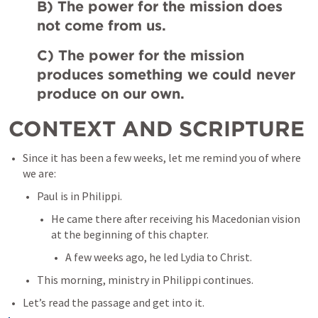
B) The power for the mission does 
not come from us. 
C) The power for the mission 
produces something we could never 
produce on our own.
CONTEXT AND SCRIPTURE
Since it has been a few weeks, let me remind you of where 
we are:
Paul is in Philippi. 
He came there after receiving his Macedonian vision 
at the beginning of this chapter. 
A few weeks ago, he led Lydia to Christ. 
This morning, ministry in Philippi continues. 
Let’s read the passage and get into it. 