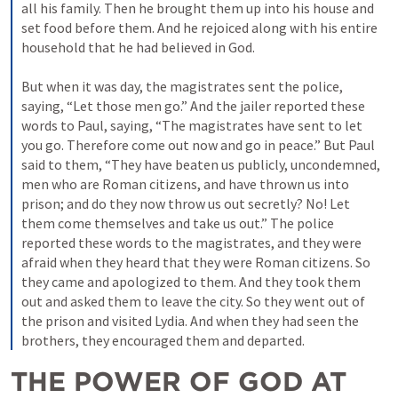
all his family. Then he brought them up into his house and 
set food before them. And he rejoiced along with his entire 
household that he had believed in God. 
But when it was day, the magistrates sent the police, 
saying, “Let those men go.” And the jailer reported these 
words to Paul, saying, “The magistrates have sent to let 
you go. Therefore come out now and go in peace.” But Paul 
said to them, “They have beaten us publicly, uncondemned, 
men who are Roman citizens, and have thrown us into 
prison; and do they now throw us out secretly? No! Let 
them come themselves and take us out.” The police 
reported these words to the magistrates, and they were 
afraid when they heard that they were Roman citizens. So 
they came and apologized to them. And they took them 
out and asked them to leave the city. So they went out of 
the prison and visited Lydia. And when they had seen the 
brothers, they encouraged them and departed.
THE POWER OF GOD AT 