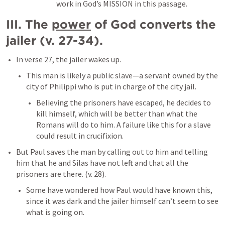
work in God’s MISSION in this passage. 
III. The 
power
 of God converts the 
jailer (v. 27-34). 
In verse 27, the jailer wakes up. 
This man is likely a public slave—a servant owned by the 
city of Philippi who is put in charge of the city jail. 
Believing the prisoners have escaped, he decides to 
kill himself, which will be better than what the 
Romans will do to him. A failure like this for a slave 
could result in crucifixion. 
But Paul saves the man by calling out to him and telling 
him that he and Silas have not left and that all the 
prisoners are there. (v. 28). 
Some have wondered how Paul would have known this, 
since it was dark and the jailer himself can’t seem to see 
what is going on. 