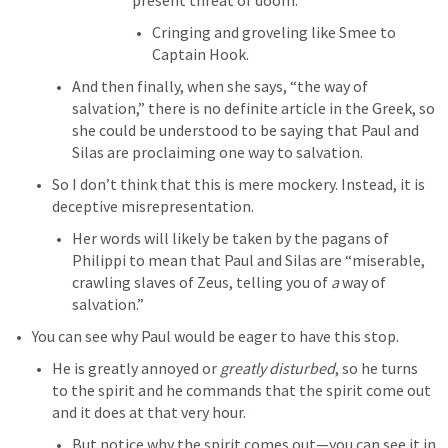
present threat of doom. 
Cringing and groveling like Smee to 
Captain Hook. 
And then finally, when she says, “the way of 
salvation,” there is no definite article in the Greek, so 
she could be understood to be saying that Paul and 
Silas are proclaiming one way to salvation. 
So I don’t think that this is mere mockery. Instead, it is 
deceptive misrepresentation. 
Her words will likely be taken by the pagans of 
Philippi to mean that Paul and Silas are “miserable, 
crawling slaves of Zeus, telling you of 
a
 way of 
salvation.” 
You can see why Paul would be eager to have this stop. 
He is greatly annoyed or 
greatly disturbed
, so he turns 
to the spirit and he commands that the spirit come out 
and it does at that very hour. 
But notice why the spirit comes out—you can see it in 