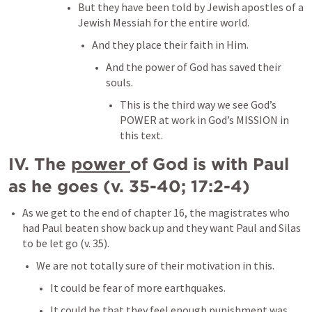
But they have been told by Jewish apostles of a 
Jewish Messiah for the entire world. 
And they place their faith in Him. 
And the power of God has saved their 
souls. 
This is the third way we see God’s 
POWER at work in God’s MISSION in 
this text. 
IV. The 
power 
of God is with Paul 
as he goes (v. 35-40; 17:2-4)
As we get to the end of chapter 16, the magistrates who 
had Paul beaten show back up and they want Paul and Silas 
to be let go (v. 35).
We are not totally sure of their motivation in this. 
It could be fear of more earthquakes. 
It could be that they feel enough punishment was 