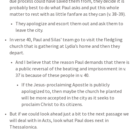
due process could have saved them from, they decide it is 
probably best to do what Paul asks and put this whole 
matter to rest with as little fanfare as they can (v. 38-39). 
They apologize and escort them out and ask them to 
leave the city. 
In verse 40, Paul and Silas’ team go to visit the fledgling 
church that is gathering at Lydia’s home and then they 
depart. 
And I believe that the reason Paul demands that there is 
a public reversal of the beating and imprisonment in v. 
37 is because of these people in v. 40. 
If the Jesus-proclaiming Apostle is publicly 
apologized to, then maybe the church he planted 
will be more accepted in the city as it seeks to 
proclaim Christ to its citizens. 
But if we could look ahead just a bit to the next passage we 
will deal with in Acts, look what Paul does next in 
Thessalonica. 