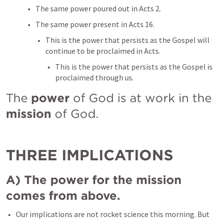
The same power poured out in 
Acts 2
. 
The same power present in 
Acts 16
. 
This is the power that persists as the Gospel will 
continue to be proclaimed in Acts. 
This is the power that persists as the Gospel is 
proclaimed through us. 
The 
power 
of God is at work in the 
mission
 of God. 
THREE IMPLICATIONS 
A) The power for the mission 
comes from above. 
Our implications are not rocket science this morning. But 