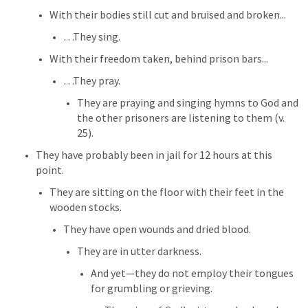
With their bodies still cut and bruised and broken...
…They sing. 
With their freedom taken, behind prison bars...
…They pray. 
They are praying and singing hymns to God and 
the other prisoners are listening to them (v. 
25). 
They have probably been in jail for 12 hours at this 
point. 
They are sitting on the floor with their feet in the 
wooden stocks.
They have open wounds and dried blood. 
They are in utter darkness. 
And yet—they do not employ their tongues 
for grumbling or grieving. 