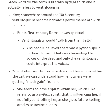
Greek word for the term is literally 
python
 spirit and it 
actually refers to ventriloquism. 
Now, somewhere around the 18th century, 
ventriloquism became harmless performance art with 
puppets. 
But in first-century Rome, it was spiritual. 
Ventriloquists would “talk from their belly.” 
And people believed there was a python spirit 
in their stomach that was channeling the 
voices of the dead and only the ventriloquist 
could interpret the voices. 
When Luke uses this term to describe the demon within 
the girl, we can understand how her owners were 
getting “much gain” from her. 
She seems to have a spirit within her, which Luke 
refers to as a 
python
 spirit, that is influencing her, if 
not fully controlling her, as she gives future-telling 
oracles to paying clients. 