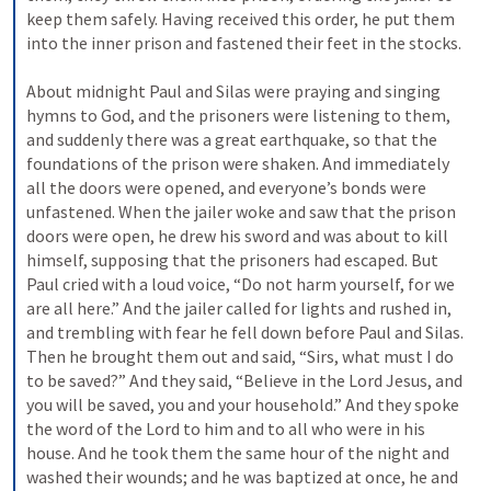
keep them safely. Having received this order, he put them 
into the inner prison and fastened their feet in the stocks. 
About midnight Paul and Silas were praying and singing 
hymns to God, and the prisoners were listening to them, 
and suddenly there was a great earthquake, so that the 
foundations of the prison were shaken. And immediately 
all the doors were opened, and everyone’s bonds were 
unfastened. When the jailer woke and saw that the prison 
doors were open, he drew his sword and was about to kill 
himself, supposing that the prisoners had escaped. But 
Paul cried with a loud voice, “Do not harm yourself, for we 
are all here.” And the jailer called for lights and rushed in, 
and trembling with fear he fell down before Paul and Silas. 
Then he brought them out and said, “Sirs, what must I do 
to be saved?” And they said, “Believe in the Lord Jesus, and 
you will be saved, you and your household.” And they spoke 
the word of the Lord to him and to all who were in his 
house. And he took them the same hour of the night and 
washed their wounds; and he was baptized at once, he and 