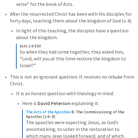
verse” for the book of Acts. 
After the resurrected Christ has been with His disciples for 
forty days, teaching them about the kingdom of God (v. 4). 
In light of this teaching, the disciples have a question 
about the kingdom. 
Acts 1:6 ESV
So when they had come together, they asked him, 
“Lord, will you at this time restore the kingdom to 
Israel?”
This is not an ignorant question. It receives no rebuke from 
Christ. 
It is an honest question with theology in mind. 
Here is 
David Peterson
 explaining it:
The Acts of the Apostles
B. The Commissioning of the 
Apostles (1:6–8)
The apostles were expecting Jesus, as God’s 
anointed king, to usher in the restoration to 
which many Jews looked forward, and of which 