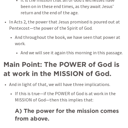
It is the mission that all of God’s witnesses have 
been on in these end times, as they await Jesus’ 
return and the end of the age. 
In 
Acts 2
, the power that Jesus promised is poured out at 
Pentecost—the power of the Spirit of God. 
And throughout the book, we have seen that power at 
work. 
And we will see it again this morning in this passage. 
Main Point: The POWER of God is 
at work in the MISSION of God. 
And in light of that, we will have three implications. 
If this is true—if the POWER of God is at work in the 
MISSION of God—then this implies that:
A) The power for the mission comes 
from above. 