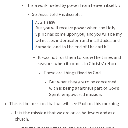
It is a work fueled by power from heaven itself.  \
So Jesus told His disciples:
Acts 1:8 ESV
But you will receive power when the Holy 
Spirit has come upon you, and you will be my 
witnesses in Jerusalem and in all Judea and 
Samaria, and to the end of the earth.”
It was not for them to know the times and 
seasons when it comes to Christs’ return. 
These are things fixed by God. 
But what they 
are
 to be concerned 
with is being a faithful part of God’s 
Spirit-empowered mission. 
This is the mission that we will see Paul on this morning. 
It is the mission that we are on as believers and as a 
church. 