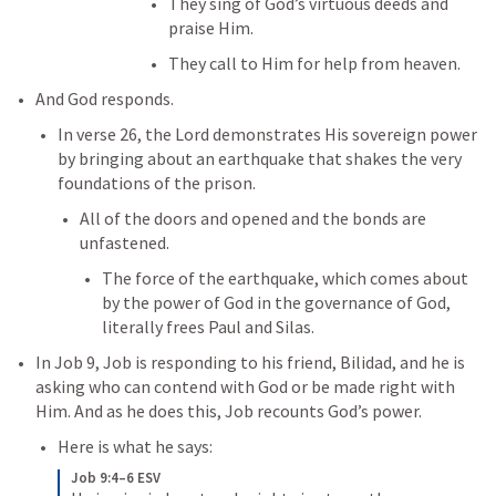
They sing of God’s virtuous deeds and 
praise Him. 
They call to Him for help from heaven. 
And God responds. 
In verse 26, the Lord demonstrates His sovereign power 
by bringing about an earthquake that shakes the very 
foundations of the prison. 
All of the doors and opened and the bonds are 
unfastened. 
The force of the earthquake, which comes about 
by the power of God in the governance of God, 
literally frees Paul and Silas. 
In 
Job 9
, Job is responding to his friend, Bilidad, and he is 
asking who can contend with God or be made right with 
Him. And as he does this, Job recounts God’s power. 
Here is what he says:
Job 9:4–6 ESV