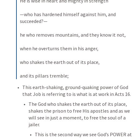
He is wise in heart and mighty in strength 
—who has hardened himself against him, and 
succeeded?— 
he who removes mountains, and they know it not, 
when he overturns them in his anger, 
who shakes the earth out of its place, 
and its pillars tremble;
This earth-shaking, ground-quaking power of God 
that Job is referring to is what is at work in 
Acts 16
. 
The God who shakes the earth out of its place, 
shakes the prison to free His apostles and as we 
will see in just a moment, to free the soul of a 
jailer. 
This is the second way we see God’s POWER at 