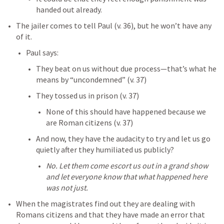
handed out already. 
The jailer comes to tell Paul (v. 36), but he won’t have any 
of it. 
Paul says:
They beat on us without due process—that’s what he 
means by “uncondemned” (v. 37)
They tossed us in prison (v. 37)
None of this should have happened because we 
are Roman citizens (v. 37)
And now, they have the audacity to try and let us go 
quietly after they humiliated us publicly? 
No. Let them come escort us out in a grand show 
and let everyone know that what happened here 
was not just. 
When the magistrates find out they are dealing with 
Romans citizens and that they have made an error that 