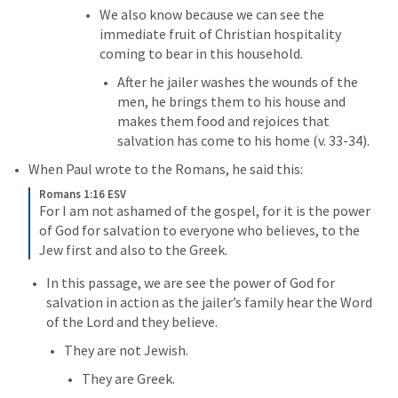
We also know because we can see the 
immediate fruit of Christian hospitality 
coming to bear in this household. 
After he jailer washes the wounds of the 
men, he brings them to his house and 
makes them food and rejoices that 
salvation has come to his home (v. 33-34). 
When Paul wrote to the Romans, he said this:
Romans 1:16 ESV
For I am not ashamed of the gospel, for it is the power 
of God for salvation to everyone who believes, to the 
Jew first and also to the Greek.
In this passage, we are see the power of God for 
salvation in action as the jailer’s family hear the Word 
of the Lord and they believe. 
They are not Jewish.
They are Greek. 