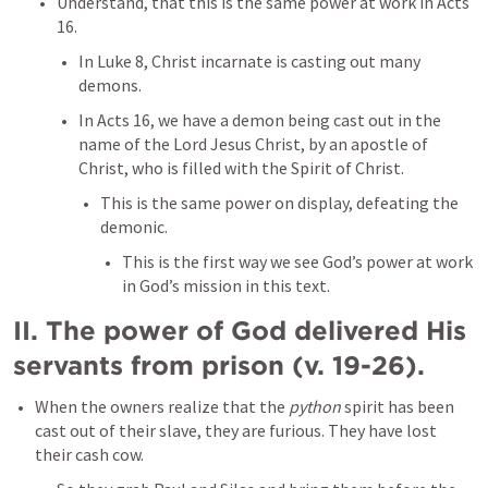
Understand, that this is the same power at work in 
Acts 
16
. 
In 
Luke 8
, Christ incarnate is casting out many 
demons. 
In 
Acts 16
, we have a demon being cast out in the 
name of the Lord Jesus Christ, by an apostle of 
Christ, who is filled with the Spirit of Christ. 
This is the same power on display, defeating the 
demonic. 
This is the first way we see God’s power at work 
in God’s mission in this text. 
II. The power of God delivered His 
servants from prison (v. 19-26). 
When the owners realize that the 
python
 spirit has been 
cast out of their slave, they are furious. They have lost 
their cash cow. 