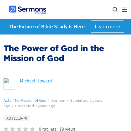
The Future of Bible Study Is Here
Learn more
The Power of God in the
Mission of God
Michael Howard
Acts: The Mission of God
•
Sermon
•
Submitted
2 years
ago
•
Presented
2 years ago
Acts 16:16–40
0
ratings
·
19
views