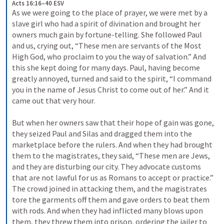
Acts 16:16–40 ESV
As we were going to the place of prayer, we were met by a 
slave girl who had a spirit of divination and brought her 
owners much gain by fortune-telling. She followed Paul 
and us, crying out, “These men are servants of the Most 
High God, who proclaim to you the way of salvation.” And 
this she kept doing for many days. Paul, having become 
greatly annoyed, turned and said to the spirit, “I command 
you in the name of Jesus Christ to come out of her.” And it 
came out that very hour. 
But when her owners saw that their hope of gain was gone, 
they seized Paul and Silas and dragged them into the 
marketplace before the rulers. And when they had brought 
them to the magistrates, they said, “These men are Jews, 
and they are disturbing our city. They advocate customs 
that are not lawful for us as Romans to accept or practice.” 
The crowd joined in attacking them, and the magistrates 
tore the garments off them and gave orders to beat them 
with rods. And when they had inflicted many blows upon 
them, they threw them into prison, ordering the jailer to 