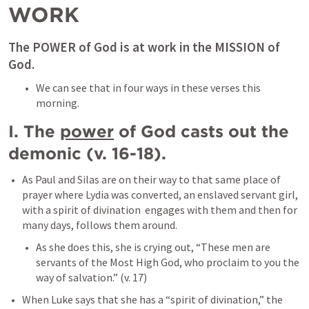
WORK
The POWER of God is at work in the MISSION of 
God. 
We can see that in four ways in these verses this 
morning. 
I. The 
power
 of God casts out the 
demonic (v. 16-18). 
As Paul and Silas are on their way to that same place of 
prayer where Lydia was converted, an enslaved servant girl, 
with a spirit of divination  engages with them and then for 
many days, follows them around. 
As she does this, she is crying out, “These men are 
servants of the Most High God, who proclaim to you the 
way of salvation.” (v. 17)
When Luke says that she has a “spirit of divination,” the 