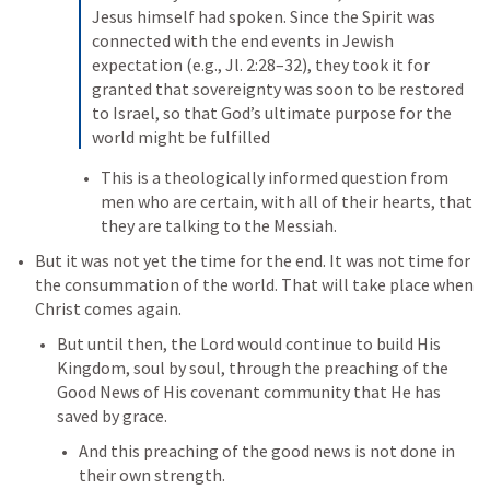
Jesus himself had spoken. Since the Spirit was 
connected with the end events in Jewish 
expectation (e.g., Jl. 2:28–32), they took it for 
granted that sovereignty was soon to be restored 
to Israel, so that God’s ultimate purpose for the 
world might be fulfilled
This is a theologically informed question from 
men who are certain, with all of their hearts, that 
they are talking to the Messiah. 
But it was not yet the time for the end. It was not time for 
the consummation of the world. That will take place when 
Christ comes again. 
But until then, the Lord would continue to build His 
Kingdom, soul by soul, through the preaching of the 
Good News of His covenant community that He has 
saved by grace. 
And this preaching of the good news is not done in 
their own strength.