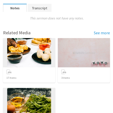
Notes
Transcript
This sermon does not have any notes.
Related Media
See more
17
items
3
items