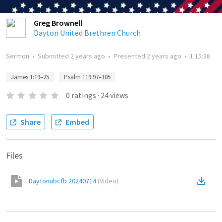
Greg Brownell
Dayton United Brethren Church
Sermon
•
Submitted
2 years ago
•
Presented
2 years ago
•
1:15:38
James 1:19–25
Psalm 119:97–105
0
ratings
·
24
views
Share
Embed
Files
Daytonubcfb 20240714
(
Video
)