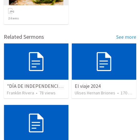
2
items
Related Sermons
See more
"DÍA DE INDEPENDENCIA" (Colosenses 1.13-14)
El viaje 2024
Franklin Rivera
•
78
views
Ulises Hernan Briones
•
170
views