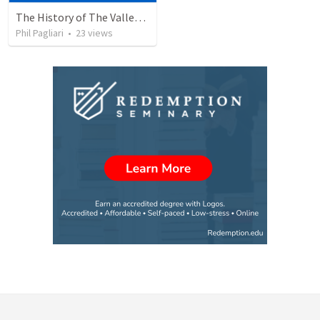
The History of The Valley Remnant Church
Phil Pagliari
•
23
views