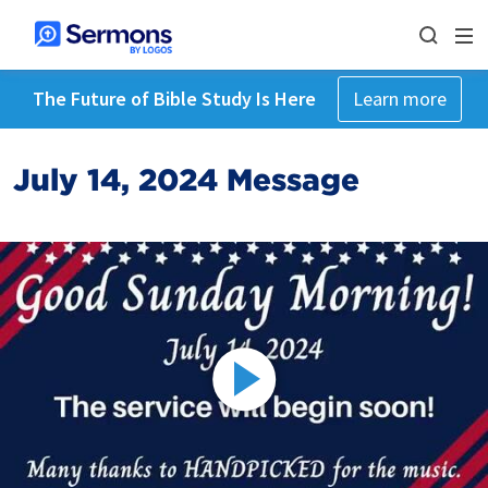
The Future of Bible Study Is Here
Learn more
July 14, 2024 Message