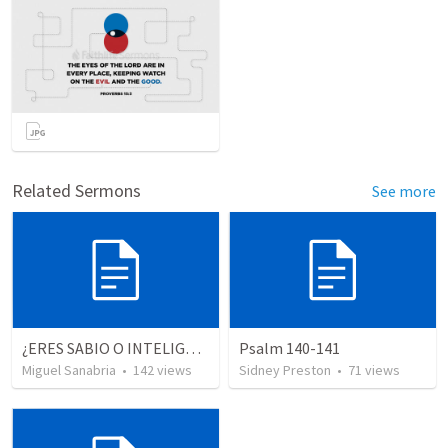
Related Sermons
See more
¿ERES SABIO O INTELIGENTE?
Psalm 140-141
Miguel Sanabria
•
142
views
Sidney Preston
•
71
views