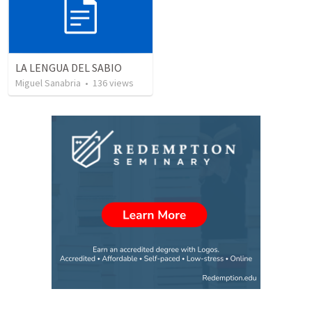
LA LENGUA DEL SABIO
Miguel Sanabria
•
136
views