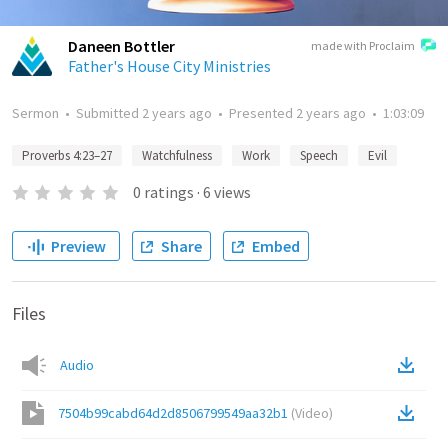
Daneen Bottler
made with Proclaim
Father's House City Ministries
Sermon
•
Submitted
2 years ago
•
Presented
2 years ago
•
1:03:09
Proverbs 4:23–27
Watchfulness
Work
Speech
Evil
0
ratings
·
6
views
Preview
Share
Embed
Files
Audio
7504b99cabd64d2d8506799549aa32b1
(
Video
)