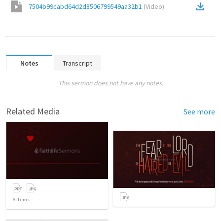
7504b99cabd64d2d8506799549aa32b1
(
Video
)
Notes
Transcript
This sermon does not have any notes.
Related Media
See more
5
items