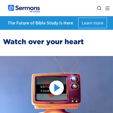
The Future of Bible Study Is Here
Learn more
Watch over your heart