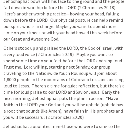
Jehoshaphat bows with his face to the ground and the people 
fall down in worship before the LORD (
2 Chronicles 20.18
).  
Here’s another worship practice—bowing your head, falling 
down before the LORD.  Our physical posture can help remind 
our spirit who is in charge.  Maybe you want to spend more 
time on your knees or with your head bowed this week before 
our Great and Awesome God.
Others stood up and praised the LORD, the God of Israel, with 
a very loud voice (
2 Chronicles 20.19
).  Maybe you want to 
spend some time on your feet before the LORD and sing loud.  
Trust me.  Lord willing, starting next Sunday, our group 
traveling to the Nationwide Youth Roundup will join about 
1,8000 people in the mountains of Colorado to stand and sing 
loud to Jesus.  There’s a time for quiet reflection, but there’s a 
time for loud praise to our LORD and Savior Jesus.  Early the 
next morning, Jehoshaphat puts the plan in action.  “
Have 
faith
 in the LORD your God and you will be upheld (upheld has 
a root that sounds like Amen); 
have faith
 in His prophets and 
you will be successful (
2 Chronicles 20.20
).
Jehoshaphat appointed men-those who were to sing to the 