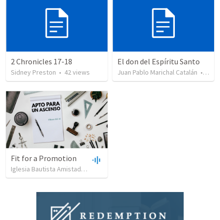
2 Chronicles 17-18
El don del Espíritu Santo
Sidney Preston
•
42
views
Juan Pablo Marichal Catalán
•
227
Fit for a Promotion
Iglesia Bautista Amistad en Cristo
•
90
views
•
44:51