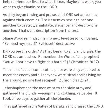
help reorient our lives to what is true.  Maybe this week, you 
want to give thanks to the LORD.
As they began to sing and praise, the LORD set ambushes 
against their enemies.  Their enemies rose against one 
another to destroy, annihilate, slaughter and destroy one 
another.  That’s the description from the text.
Shane Wood reminded me in a next level lesson on Daniel, 
“Evil destroys itself.”  Evil is self-destructive.
Did you see the order?  As they began to sing and praise, the 
LORD set ambushes.  Remember the Word of the prophet?  
“You will not have to fight this battle” (
2 Chronicles 20.17
).
The men of Judah come tot he place were they expected to 
meet the enemy and all they saw were “dead bodies lying on 
the ground, no one had escaped” (
2 Chronicles 20.24
).
Jehoshaphat and the men went to the slain army and 
gathered the plunder—equipment, clothing, valuables.  It 
took three days to gather all the plunder.
They gathered in the Valley of Berakah and praised the LORD.  