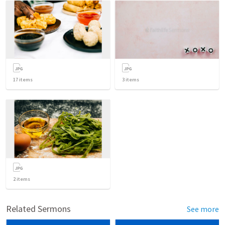
17
items
3
items
2
items
Related Sermons
See more