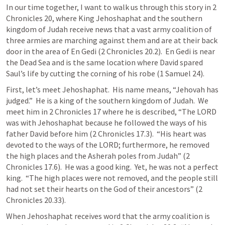
In our time together, I want to walk us through this story in 
2 
Chronicles 20
, where King Jehoshaphat and the southern 
kingdom of Judah receive news that a vast army coalition of 
three armies are marching against them and are at their back 
door in the area of En Gedi (
2 Chronicles 20.2
).  En Gedi is near 
the Dead Sea and is the same location where David spared 
Saul’s life by cutting the corning of his robe (
1 Samuel 24
).
First, let’s meet Jehoshaphat.  His name means, “Jehovah has 
judged.”  He is a king of the southern kingdom of Judah.  We 
meet him in 
2 Chronicles 17
 where he is described, “The LORD 
was with Jehoshaphat because he followed the ways of his 
father David before him (
2 Chronicles 17.3
).  “His heart was 
devoted to the ways of the LORD; furthermore, he removed 
the high places and the Asherah poles from Judah” (
2 
Chronicles 17.6
).  He was a good king.  Yet, he was not a perfect 
king.  “The high places were not removed, and the people still 
had not set their hearts on the God of their ancestors” (
2 
Chronicles 20.33
).
When Jehoshaphat receives word that the army coalition is 