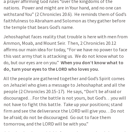
a prayer affirming God rules “over the kingdoms of the 
nations.  Power and might are in Your hand, and no one can 
withstand You” (
2 Chronicles 20.6
).  He reminds them of God’s 
faithfulness to Abraham and Solomon as they gather before 
the temple that bears God’s name.
Jehoshaphat faces reality that trouble is here with men from 
Ammon, Moab, and Mount Seir.  Then, 
2 Chronicles 20.12
affirms our main idea for today, “For we have no power to face 
this vast army that is attacking us.  We do not know what to 
do, but our eyes are on you.”  
When you don’t know what to 
do, turn your eyes to the LORD who loves you.
All the people are gathered together and God’s Spirit comes 
on Jehaziel who gives a message to Jehoshaphat and all the 
people (
2 Chronicles 20.15-17
).  He says, “Don’t be afraid or 
discouraged…For the battle is not yours, but God’s…you will 
not have to fight this battle.  Take up your positions; stand 
firm and see the deliverance the LORD will give you…Do not 
be afraid; do not be discouraged.  Go out to face them 
tomorrow, and the LORD will be with you.”