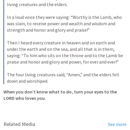
living creatures and the elders. 
In a loud voice they were saying: “Worthy is the Lamb, who 
was slain, to receive power and wealth and wisdom and 
strength and honor and glory and praise!” 
Then I heard every creature in heaven and on earth and 
under the earth and on the sea, and all that is in them, 
saying: “To him who sits on the throne and to the Lamb be 
praise and honor and glory and power, for ever and ever!” 
The four living creatures said, “Amen,” and the elders fell 
down and worshiped.
When you don’t know what to do, turn your eyes to the 
LORD who loves you.
Related Media
See more