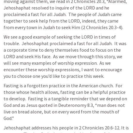
moving against them, we read in 
2 Chronicles 20.3
, “Alarmed, 
Jehoshaphat resolved to inquire of the LORD and he 
proclaimed a fast for all Judah.  The people of Judah came 
together to seek help from the LORD, indeed, they came 
from every town in Judah to seek Him (
2 Chronicles 20.3-4
).
We see a good example of seeking the LORD in times of 
trouble.  Jehoshaphat proclaimed a fast for all Judah.  It was 
a corporate time to deny themselves food to focus on the 
LORD and seek His face.  As we move through this story, we 
will see many examples of worship expression.  As we 
encounter these worship expressions, I want to encourage 
you to choose one you’d like to practice this week.
Fasting is a forgotten practice in the American church.  For 
those whose health allows, fasting can be a helpful practice 
to develop.  Fasting is a tangible reminder that we depend on 
God and as Jesus quoted in 
Deuteronomy 8.3
, “man does not 
live on bread alone, but on every word from the mouth of 
God.”
Jehoshaphat addresses his people in 
2 Chronicles 20.6-12
. It is 