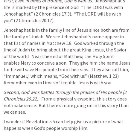
First, Even in times of trouble, God is with us.
  Jehoshaphat’s 
life is marked by the presence of God.  “The LORD was with 
Jehoshaphat” (
2 Chronicles 17.3
).  “The LORD will be with 
you” (
2 Chronicles 20.17
).
Jehoshaphat is in the family line of Jesus since both are from 
the family of Judah.  We see Jehoshaphat’s name appear in 
that list of names in 
Matthew 1.8
.  God worked through the 
line of Judah to bring about the great King Jesus, the Savior 
of the world.  Near the end of Matthew, the Holy Spirit 
enables Mary to conceive a son.  They give him the name Jesus 
for he will save His people from their sins.  They also call him, 
“Immanuel,” which means, “God with us” (
Matthew 1.23
).  
Remember even in times of trouble Jesus is with you. 
Second, God wins battles through the praises of His people (
2 
Chronicles 20.22
).
  From a physical viewpoint, this story does 
not make sense.  But there’s more going on in this story than 
we can see.
I wonder if 
Revelation 5.5
 can help give us a picture of what 
happens when God’s people worship Him.