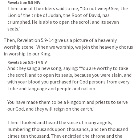
Revelation 5:5 NIV
Then one of the elders said to me, “Do not weep! See, the 
Lion of the tribe of Judah, the Root of David, has 
triumphed. He is able to open the scroll and its seven 
seals.”
Then, 
Revelation 5.9-14
 give us a picture of a heavenly 
worship scene.  When we worship, we join the heavenly chorus 
in worship to our King.
Revelation 5:9–14 NIV
And they sang a new song, saying: “You are worthy to take 
the scroll and to open its seals, because you were slain, and 
with your blood you purchased for God persons from every 
tribe and language and people and nation. 
You have made them to be a kingdom and priests to serve 
our God, and they will reign on the earth.” 
Then I looked and heard the voice of many angels, 
numbering thousands upon thousands, and ten thousand 
times ten thousand. They encircled the throne and the 