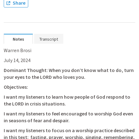
Share
Notes
Transcript
Warren Brosi
July 14, 2024
Dominant Thought: When you don’t know what to do, turn 
your eyes to the LORD who loves you.
Objectives:
I want my listeners to learn how people of God respond to 
the LORD in crisis situations.
I want my listeners to feel encouraged to worship God even 
in seasons of fear and despair.
I want my listeners to focus on a worship practice described 
in this text:  fasting, prayer, worship, singing, remembering, 