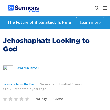
The Future of Bible Study Is Here
Learn more
Jehoshaphat: Looking to
God
Warren Brosi
Lessons from the Past
•
Sermon
•
Submitted
2 years
ago
•
Presented
2 years ago
0
ratings
·
17
views