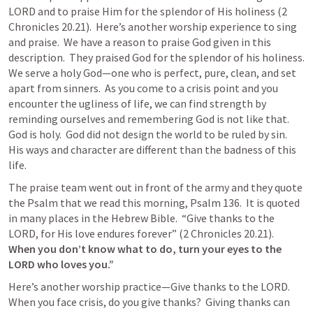
LORD and to praise Him for the splendor of His holiness (
2 
Chronicles 20.21
).  Here’s another worship experience to sing 
and praise.  We have a reason to praise God given in this 
description.  They praised God for the splendor of his holiness.  
We serve a holy God—one who is perfect, pure, clean, and set 
apart from sinners.  As you come to a crisis point and you 
encounter the ugliness of life, we can find strength by 
reminding ourselves and remembering God is not like that.  
God is holy.  God did not design the world to be ruled by sin.  
His ways and character are different than the badness of this 
life.
The praise team went out in front of the army and they quote 
the Psalm that we read this morning, 
Psalm 136
.  It is quoted 
in many places in the Hebrew Bible.  “Give thanks to the 
LORD, for His love endures forever” (
2 Chronicles 20.21
).  
When you don’t know what to do, turn your eyes to the 
LORD who loves you.”
Here’s another worship practice—Give thanks to the LORD.  
When you face crisis, do you give thanks?  Giving thanks can 