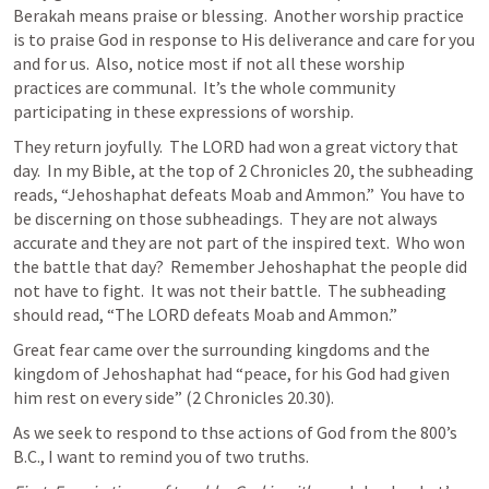
Berakah means praise or blessing.  Another worship practice 
is to praise God in response to His deliverance and care for you 
and for us.  Also, notice most if not all these worship 
practices are communal.  It’s the whole community 
participating in these expressions of worship.
They return joyfully.  The LORD had won a great victory that 
day.  In my Bible, at the top of 
2 Chronicles 20
, the subheading 
reads, “Jehoshaphat defeats Moab and Ammon.”  You have to 
be discerning on those subheadings.  They are not always 
accurate and they are not part of the inspired text.  Who won 
the battle that day?  Remember Jehoshaphat the people did 
not have to fight.  It was not their battle.  The subheading 
should read, “The LORD defeats Moab and Ammon.”
Great fear came over the surrounding kingdoms and the 
kingdom of Jehoshaphat had “peace, for his God had given 
him rest on every side” (
2 Chronicles 20.30
).
As we seek to respond to thse actions of God from the 800’s 
B.C., I want to remind you of two truths.