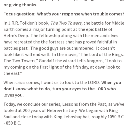
or giving thanks.
Focus question:  What’s your response when trouble comes?
In J.R.R. Tolkien’s book, 
The Two Towers,
 the battle for Middle 
Earth comes a  major turning point at the epic battle of 
Helm’s Deep.  The fellowship along with the men and elves 
have retreated the the fortress that has proved faithful in 
battles past.  The good guys are outnumbered.  It doesn’t 
look like it will end well.  In the movie, “The Lord of the Rings: 
The Two Towers,” Gandalf the wizard tells Aragorn, "Look to 
my coming on the first light of the fifth day, at dawn look to 
the east.”
When crisis comes, I want us to look to the LORD.  
When you 
don’t know what to do, turn your eyes to the LORD who 
loves you.
Today, we conclude our series, Lessons from the Past, as we’ve 
looked at 200 years of Hebrew history.  We began with King 
Saul and close today with King Jehoshaphat, roughly 1050 B.C. 
- 850 B.C.