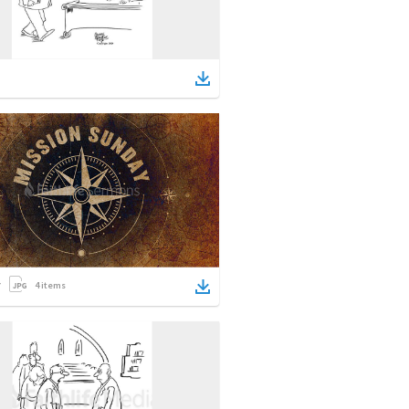
4
items