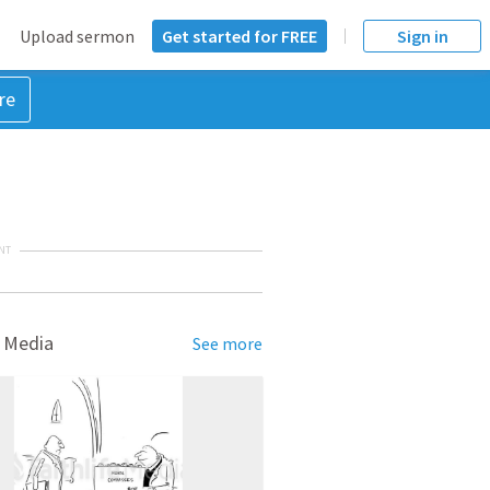
Upload sermon
Get started for FREE
Sign in
re
NT
 Media
See more