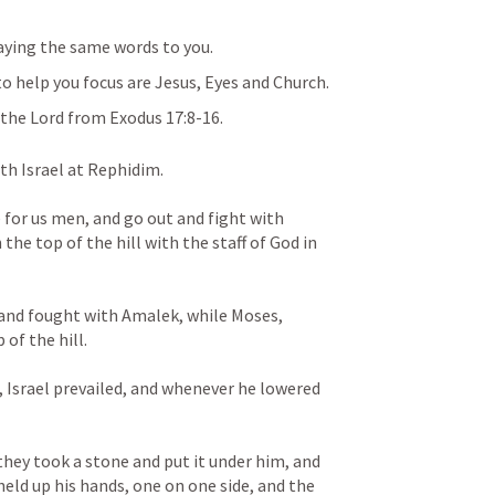
aying the same words to you.
o help you focus are Jesus, Eyes and Church.
the Lord from 
Exodus 17:8-16
.
h Israel at Rephidim. 
for us men, and go out and fight with 
he top of the hill with the staff of God in 
 and fought with Amalek, while Moses, 
of the hill. 
Israel prevailed, and whenever he lowered 
hey took a stone and put it under him, and 
held up his hands, one on one side, and the 