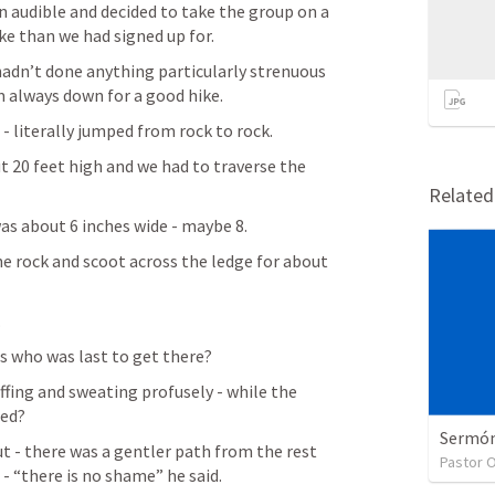
n audible and decided to take the group on a 
e than we had signed up for.
 hadn’t done anything particularly strenuous 
I’m always down for a good hike.
- literally jumped from rock to rock.
 20 feet high and we had to traverse the 
Relate
as about 6 inches wide - maybe 8.
he rock and scoot across the ledge for about 
.
s who was last to get there?
fing and sweating profusely - while the 
ted?
Sermón 
t - there was a gentler path from the rest 
Pastor 
t - “there is no shame” he said.