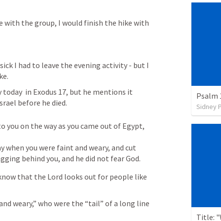
e with the group, I would finish the hike with 
ick I had to leave the evening activity - but I 
ke.
 today  in 
Exodus 17
, but he mentions it 
Psalm 
Israel before he died.
Sidney 
 you on the way as you came out of Egypt, 
 when you were faint and weary, and cut 
agging behind you, and he did not fear God.
now that the Lord looks out for people like 
nd weary,” who were the “tail” of a long line 
Title: 