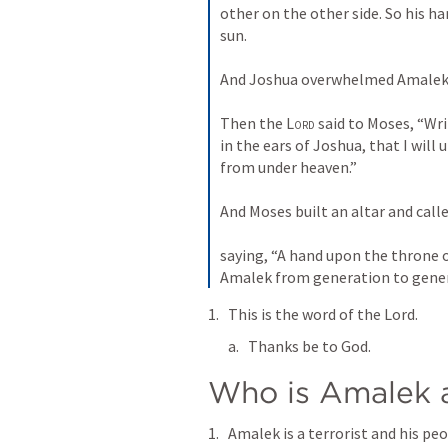
other on the other side. So his h
sun. 
And Joshua overwhelmed Amalek a
Then the 
Lord
 said to Moses, “Wri
in the ears of Joshua, that I will
from under heaven.” 
And Moses built an altar and calle
saying, “A hand upon the throne o
Amalek from generation to gener
This is the word of the Lord.
Thanks be to God.
Who is Amalek a
Amalek is a terrorist and his peo