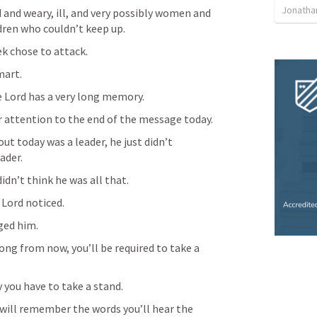
Jonatha
and weary, ill, and very possibly women and 
dren who couldn’t keep up.
k chose to attack.
mart.
 Lord has a very long memory.
ar attention to the end of the message today.
t today was a leader, he just didn’t 
ader.
idn’t think he was all that.
Lord noticed.
ged him.
ng from now, you’ll be required to take a 
you have to take a stand.
 will remember the words you’ll hear the 