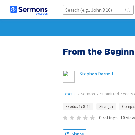
From the Beginn
Stephen Darnell
Exodus
•
Sermon
•
Submitted
2 years
Exodus 17:8–16
Strength
Compas
0
ratings
·
10
view
Share