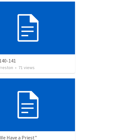
140-141
Preston
•
71
views
"We Have a Priest"