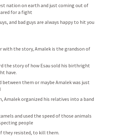
gest nation on earth and just coming out of 
ared for a fight
uys, and bad guys are always happy to hit you 
r with the story, Amalek is the grandson of 
 the story of how Esau sold his birthright 
ht have.
d between them or maybe Amalek was just 
d
, Amalek organized his relatives into a band 
amels and used the speed of those animals 
specting people
 they resisted, to kill them.