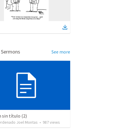
d Sermons
See more
sin título (2)
Ordenado Joel Montas
•
987
views