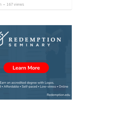
n
•
167
views