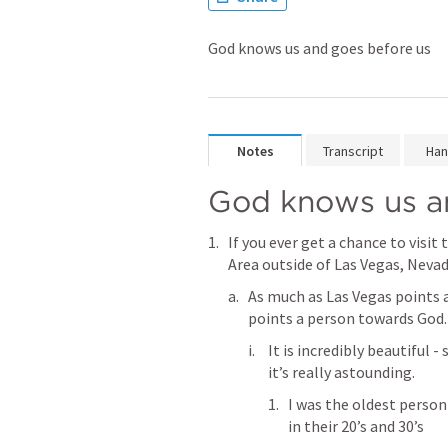
God knows us and goes before us
Notes
Transcript
Han
God knows us a
If you ever get a chance to visi
Area outside of Las Vegas, Nevada
As much as Las Vegas points 
points a person towards God.
It is incredibly beautiful 
it’s really astounding.
I was the oldest person
in their 20’s and 30’s