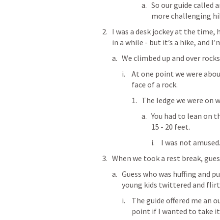
So our guide called a
more challenging hik
I was a desk jockey at the time,
in a while - but it’s a hike, and 
We climbed up and over rocks 
At one point we were about
face of a rock.
The ledge we were on w
You had to lean on t
15 - 20 feet.
I was not amused
When we took a rest break, gues
Guess who was huffing and puf
young kids twittered and flir
The guide offered me an ou
point if I wanted to take i