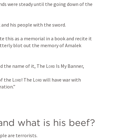
ands were steady until the going down of the 
nd his people with the sword. 
te this as a memorial in a book and recite it 
 utterly blot out the memory of Amalek 
d the name of it, The 
Lord
 Is My Banner, 
f the 
Lord
! The 
Lord
 will have war with 
ation.”
nd what is his beef?
ple are terrorists.