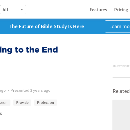
All
Features
Pricing
The Future of Bible Study Is Here
Learn mo
ing to the End
ADVERTISEME
 ago
•
Presented
2 years ago
Related
sion
Provide
Protection
s