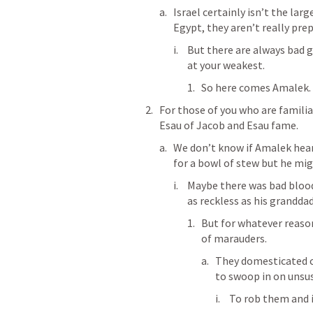
Israel certainly isn’t the lar
Egypt, they aren’t really prep
But there are always bad g
at your weakest.
So here comes Amalek.
For those of you who are familia
Esau of Jacob and Esau fame.
We don’t know if Amalek heard
for a bowl of stew but he mig
Maybe there was bad bloo
as reckless as his grandda
But for whatever reason
of marauders.
They domesticated c
to swoop in on unsu
To rob them and if