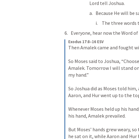
Lord tell Joshua.
Because He will be s
The three words t
Everyone, hear now the Word of 
Exodus 17:8–16 ESV
Then Amalek came and fought wit
So Moses said to Joshua, “Choose 
Amalek. Tomorrow I will stand on t
my hand.” 
So Joshua did as Moses told him,
Aaron, and Hur went up to the top 
Whenever Moses held up his hand, 
his hand, Amalek prevailed. 
But Moses’ hands grew weary, so t
he sat on it, while Aaron and Hur 