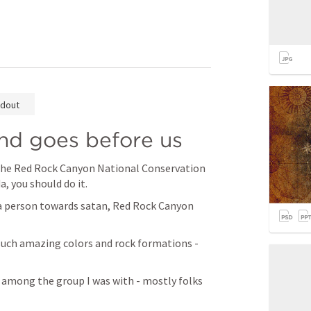
dout
nd goes before us
t the Red Rock Canyon National Conservation 
, you should do it.
a person towards satan, Red Rock Canyon 
- such amazing colors and rock formations - 
 among the group I was with - mostly folks 