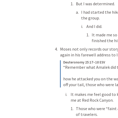
But I was determined.
I had started the hik
the group.
And I did.
It made me so s
finished the hi
Moses not only records our story
again in his farewell address to 
Deuteronomy 25:17–18 ESV
“Remember what Amalek did to
how he attacked you on the way
off your tail, those who were l
It makes me feel good to k
me at Red Rock Canyon.
Those who were “faint a
of travelers.