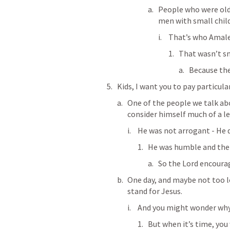
People who were old 
men with small chil
That’s who Amale
That wasn’t s
Because the
Kids, I want you to pay particul
One of the people we talk abou
consider himself much of a le
He was not arrogant - He d
He was humble and the 
So the Lord encoura
One day, and maybe not too lo
stand for Jesus.
And you might wonder why 
But when it’s time, you