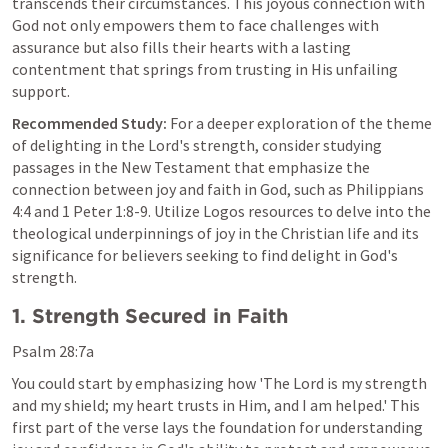
transcends their circumstances. This joyous connection with 
God not only empowers them to face challenges with 
assurance but also fills their hearts with a lasting 
contentment that springs from trusting in His unfailing 
support.
Recommended Study:
 For a deeper exploration of the theme 
of delighting in the Lord's strength, consider studying 
passages in the New Testament that emphasize the 
connection between joy and faith in God, such as 
Philippians 
4:4
 and 
1 Peter 1:8-9
. Utilize Logos resources to delve into the 
theological underpinnings of joy in the Christian life and its 
significance for believers seeking to find delight in God's 
strength.
1. Strength Secured in Faith
Psalm 28:7a
You could start by emphasizing how 'The Lord is my strength 
and my shield; my heart trusts in Him, and I am helped.' This 
first part of the verse lays the foundation for understanding 