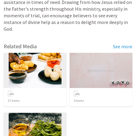
assistance in times of need. Drawing from how Jesus relied on 
the Father's strength throughout His ministry, especially in 
moments of trial, can encourage believers to see every 
instance of divine help as a reason to delight more deeply in 
God.
Related Media
See more
17
items
3
items