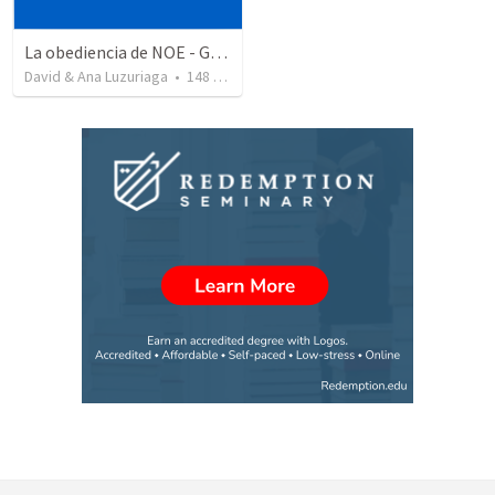
La obediencia de NOE - Genesis capitulos 6 al 9 resumidos
David & Ana Luzuriaga
•
148
views