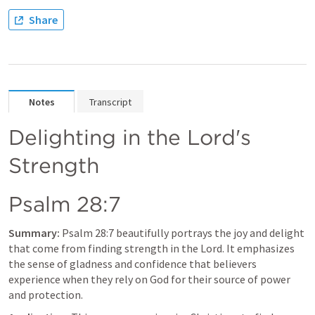
Share
Notes
Transcript
Delighting in the Lord's 
Strength
Psalm 28:7
Summary:
Psalm 28:7
 beautifully portrays the joy and delight 
that come from finding strength in the Lord. It emphasizes 
the sense of gladness and confidence that believers 
experience when they rely on God for their source of power 
and protection.