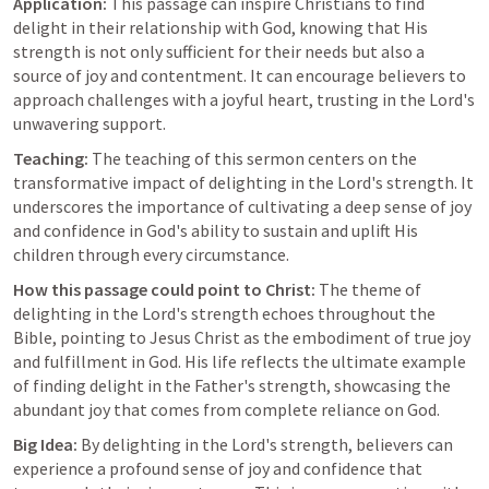
Application:
 This passage can inspire Christians to find 
delight in their relationship with God, knowing that His 
strength is not only sufficient for their needs but also a 
source of joy and contentment. It can encourage believers to 
approach challenges with a joyful heart, trusting in the Lord's 
unwavering support.
Teaching:
 The teaching of this sermon centers on the 
transformative impact of delighting in the Lord's strength. It 
underscores the importance of cultivating a deep sense of joy 
and confidence in God's ability to sustain and uplift His 
children through every circumstance.
How this passage could point to Christ:
 The theme of 
delighting in the Lord's strength echoes throughout the 
Bible, pointing to Jesus Christ as the embodiment of true joy 
and fulfillment in God. His life reflects the ultimate example 
of finding delight in the Father's strength, showcasing the 
abundant joy that comes from complete reliance on God.
Big Idea:
 By delighting in the Lord's strength, believers can 
experience a profound sense of joy and confidence that 