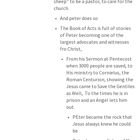
sheep” to be a pastor, to care for the 
church.
And peter does so
The Book of Acts is full of stories 
of Peter becoming one of the 
largest advocates and witnesses 
fro Christ, 
From his Sermon at Pentecost 
when 3000 people are saved, to 
His ministry to Cornielus, the 
Roman Centurion, showing the 
Jesus came to Save the Gentiles 
as Well,  To the times he is in 
prison and an Angel lets him 
out. 
PEter became the rock that 
Jesus always knew he could 
be