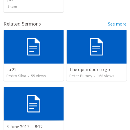
2
items
Related Sermons
See more
Lu 22
The open door to go
Pedro Silva
•
55
views
Peter Putney
•
168
views
3 June 2017 — 8:12