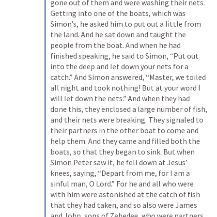
gone out of them and were washing their nets. 
Getting into one of the boats, which was 
Simon’s, he asked him to put out a little from 
the land. And he sat down and taught the 
people from the boat. And when he had 
finished speaking, he said to Simon, “Put out 
into the deep and let down your nets for a 
catch.” And Simon answered, “Master, we toiled 
all night and took nothing! But at your word I 
will let down the nets.” And when they had 
done this, they enclosed a large number of fish, 
and their nets were breaking. They signaled to 
their partners in the other boat to come and 
help them. And they came and filled both the 
boats, so that they began to sink. But when 
Simon Peter saw it, he fell down at Jesus’ 
knees, saying, “Depart from me, for I am a 
sinful man, O Lord.” For he and all who were 
with him were astonished at the catch of fish 
that they had taken, and so also were James 
and John, sons of Zebedee, who were partners 