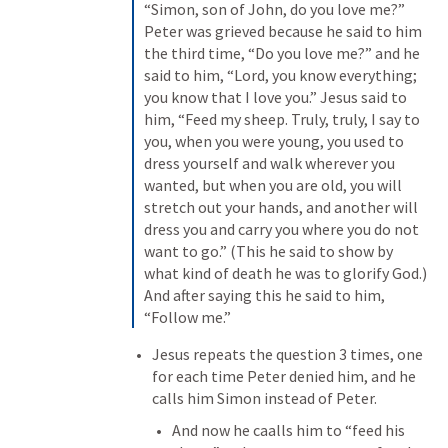
“Simon, son of John, do you love me?” 
Peter was grieved because he said to him 
the third time, “Do you love me?” and he 
said to him, “Lord, you know everything; 
you know that I love you.” Jesus said to 
him, “Feed my sheep. Truly, truly, I say to 
you, when you were young, you used to 
dress yourself and walk wherever you 
wanted, but when you are old, you will 
stretch out your hands, and another will 
dress you and carry you where you do not 
want to go.” (This he said to show by 
what kind of death he was to glorify God.) 
And after saying this he said to him, 
“Follow me.”
Jesus repeats the question 3 times, one 
for each time Peter denied him, and he 
calls him Simon instead of Peter.
And now he caalls him to “feed his 