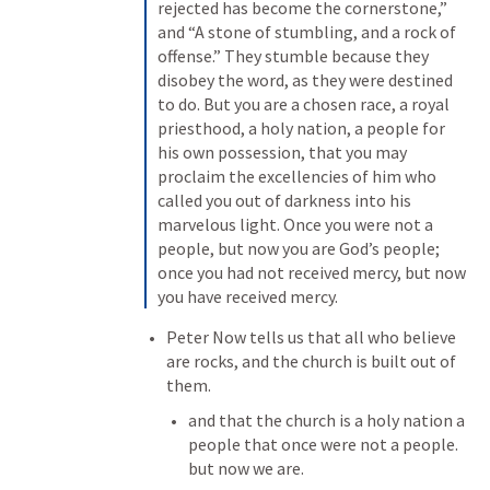
rejected has become the cornerstone,” 
and “A stone of stumbling, and a rock of 
offense.” They stumble because they 
disobey the word, as they were destined 
to do. But you are a chosen race, a royal 
priesthood, a holy nation, a people for 
his own possession, that you may 
proclaim the excellencies of him who 
called you out of darkness into his 
marvelous light. Once you were not a 
people, but now you are God’s people; 
once you had not received mercy, but now 
you have received mercy.
Peter Now tells us that all who believe 
are rocks, and the church is built out of 
them.
and that the church is a holy nation a 
people that once were not a people. 
but now we are.