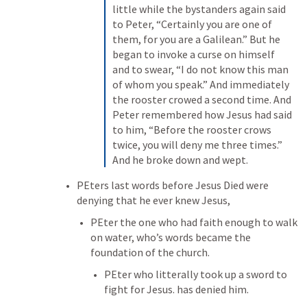
little while the bystanders again said 
to Peter, “Certainly you are one of 
them, for you are a Galilean.” But he 
began to invoke a curse on himself 
and to swear, “I do not know this man 
of whom you speak.” And immediately 
the rooster crowed a second time. And 
Peter remembered how Jesus had said 
to him, “Before the rooster crows 
twice, you will deny me three times.” 
And he broke down and wept.
PEters last words before Jesus Died were 
denying that he ever knew Jesus,
PEter the one who had faith enough to walk 
on water, who’s words became the 
foundation of the church.
PEter who litterally took up a sword to 
fight for Jesus. has denied him.