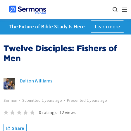
The Future of Bible Study Is Here
Learn more
Twelve Disciples: Fishers of
Men
Dalton Williams
Sermon
•
Submitted
2 years ago
•
Presented
2 years ago
0
ratings
·
12
views
Share