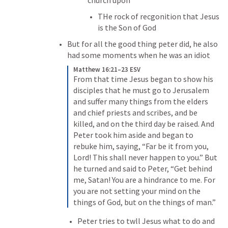
church upon
THe rock of recgonition that Jesus 
is the Son of God
But for all the good thing peter did, he also 
had some moments when he was an idiot
Matthew 16:21–23 ESV
From that time Jesus began to show his 
disciples that he must go to Jerusalem 
and suffer many things from the elders 
and chief priests and scribes, and be 
killed, and on the third day be raised. And 
Peter took him aside and began to 
rebuke him, saying, “Far be it from you, 
Lord! This shall never happen to you.” But 
he turned and said to Peter, “Get behind 
me, Satan! You are a hindrance to me. For 
you are not setting your mind on the 
things of God, but on the things of man.”
Peter tries to twll Jesus what to do and 