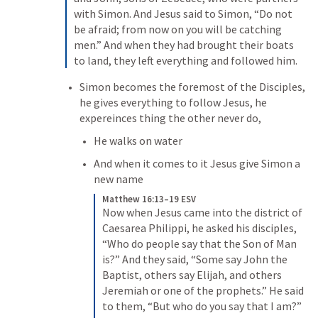
with Simon. And Jesus said to Simon, “Do not 
be afraid; from now on you will be catching 
men.” And when they had brought their boats 
to land, they left everything and followed him.
Simon becomes the foremost of the Disciples, 
he gives everything to follow Jesus, he 
expereinces thing the other never do,
He walks on water
And when it comes to it Jesus give Simon a 
new name
Matthew 16:13–19 ESV
Now when Jesus came into the district of 
Caesarea Philippi, he asked his disciples, 
“Who do people say that the Son of Man 
is?” And they said, “Some say John the 
Baptist, others say Elijah, and others 
Jeremiah or one of the prophets.” He said 
to them, “But who do you say that I am?” 