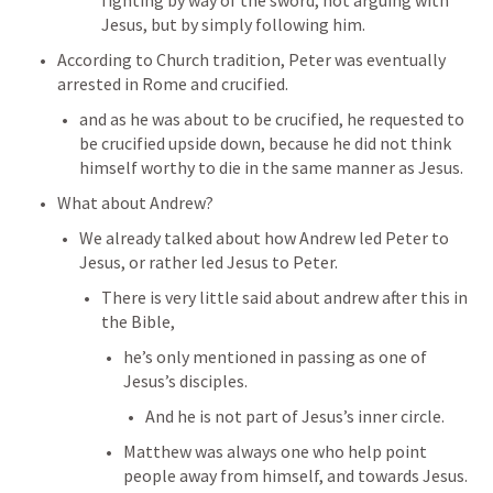
fighting by way of the sword, not arguing with 
Jesus, but by simply following him.
According to Church tradition, Peter was eventually 
arrested in Rome and crucified.
and as he was about to be crucified, he requested to 
be crucified upside down, because he did not think 
himself worthy to die in the same manner as Jesus.
What about Andrew?
We already talked about how Andrew led Peter to 
Jesus, or rather led Jesus to Peter. 
There is very little said about andrew after this in 
the Bible, 
he’s only mentioned in passing as one of 
Jesus’s disciples.
And he is not part of Jesus’s inner circle.
Matthew was always one who help point 
people away from himself, and towards Jesus. 