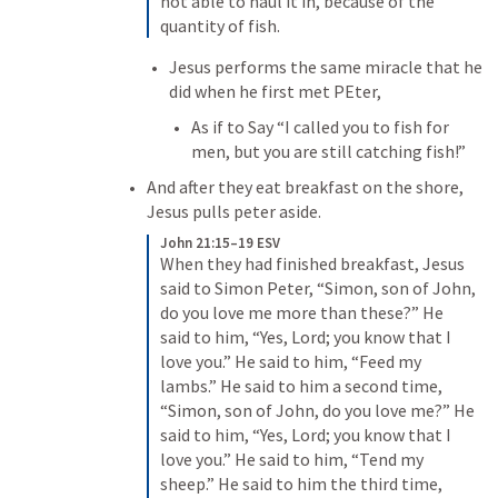
not able to haul it in, because of the 
quantity of fish.
Jesus performs the same miracle that he 
did when he first met PEter, 
As if to Say “I called you to fish for 
men, but you are still catching fish!”
And after they eat breakfast on the shore, 
Jesus pulls peter aside.
John 21:15–19 ESV
When they had finished breakfast, Jesus 
said to Simon Peter, “Simon, son of John, 
do you love me more than these?” He 
said to him, “Yes, Lord; you know that I 
love you.” He said to him, “Feed my 
lambs.” He said to him a second time, 
“Simon, son of John, do you love me?” He 
said to him, “Yes, Lord; you know that I 
love you.” He said to him, “Tend my 
sheep.” He said to him the third time, 