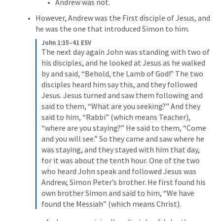
Andrew was not.
However, Andrew was the First disciple of Jesus, and 
he was the one that introduced Simon to him.
John 1:35–41 ESV
The next day again John was standing with two of 
his disciples, and he looked at Jesus as he walked 
by and said, “Behold, the Lamb of God!” The two 
disciples heard him say this, and they followed 
Jesus. Jesus turned and saw them following and 
said to them, “What are you seeking?” And they 
said to him, “Rabbi” (which means Teacher), 
“where are you staying?” He said to them, “Come 
and you will see.” So they came and saw where he 
was staying, and they stayed with him that day, 
for it was about the tenth hour. One of the two 
who heard John speak and followed Jesus was 
Andrew, Simon Peter’s brother. He first found his 
own brother Simon and said to him, “We have 
found the Messiah” (which means Christ).