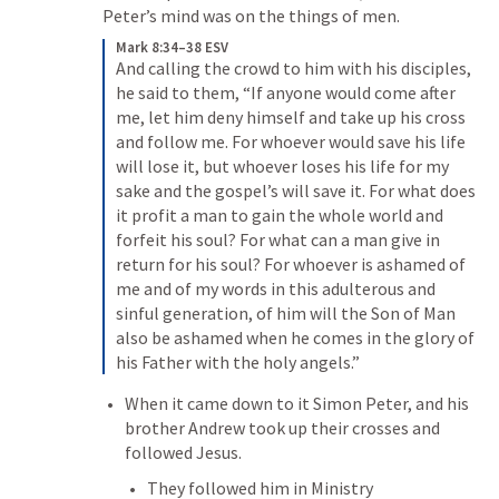
Peter’s mind was on the things of men. 
Mark 8:34–38 ESV
And calling the crowd to him with his disciples, 
he said to them, “If anyone would come after 
me, let him deny himself and take up his cross 
and follow me. For whoever would save his life 
will lose it, but whoever loses his life for my 
sake and the gospel’s will save it. For what does 
it profit a man to gain the whole world and 
forfeit his soul? For what can a man give in 
return for his soul? For whoever is ashamed of 
me and of my words in this adulterous and 
sinful generation, of him will the Son of Man 
also be ashamed when he comes in the glory of 
his Father with the holy angels.”
When it came down to it Simon Peter, and his 
brother Andrew took up their crosses and 
followed Jesus. 
They followed him in Ministry