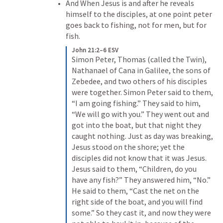
And When Jesus is and after he reveals 
himself to the disciples, at one point peter 
goes back to fishing, not for men, but for 
fish.
John 21:2–6 ESV
Simon Peter, Thomas (called the Twin), 
Nathanael of Cana in Galilee, the sons of 
Zebedee, and two others of his disciples 
were together. Simon Peter said to them, 
“I am going fishing.” They said to him, 
“We will go with you.” They went out and 
got into the boat, but that night they 
caught nothing. Just as day was breaking, 
Jesus stood on the shore; yet the 
disciples did not know that it was Jesus. 
Jesus said to them, “Children, do you 
have any fish?” They answered him, “No.” 
He said to them, “Cast the net on the 
right side of the boat, and you will find 
some.” So they cast it, and now they were 