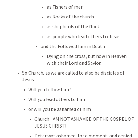
as Fishers of men
as Rocks of the church
as shepherds of the flock
as people who lead others to Jesus
and the Followed him in Death
Dying on the cross, but now in Heaven 
with their Lord and Savior.
So Church, as we are called to also be disciples of 
Jesus
Will you follow him?
Will you lead others to him
or will you be ashamed of him.
Church I AM NOT ASHAMED OF THE GOSPEL OF 
JESUS CHRIST!
Peter was ashamed, for a moment, and denied 