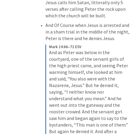
Jesus calls him Satan, litterally only 5 
verses after calling Peter the rock upon 
which the church will be built. 
And Of Course when Jesus is arrested and 
in a sham trial in the middle of the night, 
Peter is there and he denies Jesus.
Mark 14:66–72 ESV
And as Peter was below in the 
courtyard, one of the servant girls of 
the high priest came, and seeing Peter 
warming himself, she looked at him 
and said, “You also were with the 
Nazarene, Jesus.” But he denied it, 
saying, “I neither know nor 
understand what you mean.” And he 
went out into the gateway and the 
rooster crowed. And the servant girl 
saw him and began again to say to the 
bystanders, “This man is one of them.” 
But again he denied it. And after a 