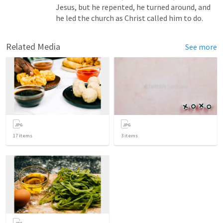
Jesus, but he repented, he turned around, and 
he led the church as Christ called him to do.
Related Media
See more
17
items
3
items