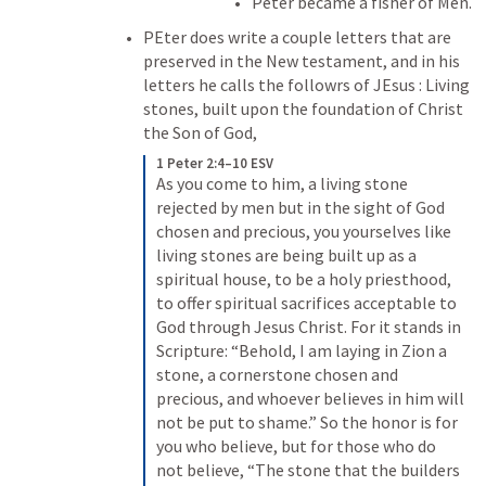
Peter became a fisher of Men.
PEter does write a couple letters that are 
preserved in the New testament, and in his 
letters he calls the followrs of JEsus : Living 
stones, built upon the foundation of Christ 
the Son of God,
1 Peter 2:4–10 ESV
As you come to him, a living stone 
rejected by men but in the sight of God 
chosen and precious, you yourselves like 
living stones are being built up as a 
spiritual house, to be a holy priesthood, 
to offer spiritual sacrifices acceptable to 
God through Jesus Christ. For it stands in 
Scripture: “Behold, I am laying in Zion a 
stone, a cornerstone chosen and 
precious, and whoever believes in him will 
not be put to shame.” So the honor is for 
you who believe, but for those who do 
not believe, “The stone that the builders 