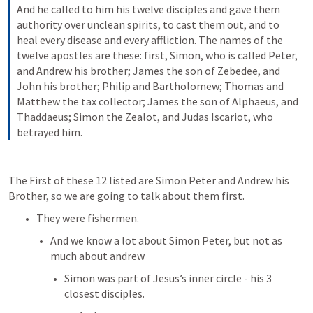
And he called to him his twelve disciples and gave them 
authority over unclean spirits, to cast them out, and to 
heal every disease and every affliction. The names of the 
twelve apostles are these: first, Simon, who is called Peter, 
and Andrew his brother; James the son of Zebedee, and 
John his brother; Philip and Bartholomew; Thomas and 
Matthew the tax collector; James the son of Alphaeus, and 
Thaddaeus; Simon the Zealot, and Judas Iscariot, who 
betrayed him.
The First of these 12 listed are Simon Peter and Andrew his 
Brother, so we are going to talk about them first.
They were fishermen.
And we know a lot about Simon Peter, but not as 
much about andrew
Simon was part of Jesus’s inner circle - his 3 
closest disciples.