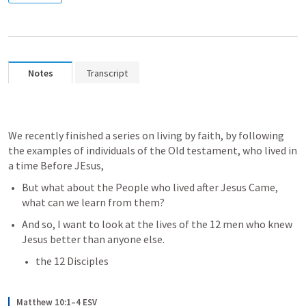
Notes
Transcript
We recently finished a series on living by faith, by following 
the examples of individuals of the Old testament, who lived in 
a time Before JEsus, 
But what about the People who lived after Jesus Came, 
what can we learn from them?
And so, I want to look at the lives of the 12 men who knew 
Jesus better than anyone else.
the 12 Disciples
Matthew 10:1–4 ESV