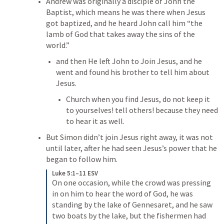
Andrew was originally a disciple of John the 
Baptist, which means he was there when Jesus 
got baptized, and he heard John call him “the 
lamb of God that takes away the sins of the 
world.”
and then He left John to Join Jesus, and he 
went and found his brother to tell him about 
Jesus.
Church when you find Jesus, do not keep it 
to yourselves! tell others! because they need 
to hear it as well.
But Simon didn’t join Jesus right away, it was not 
until later, after he had seen Jesus’s power that he 
began to follow him.
Luke 5:1–11 ESV
On one occasion, while the crowd was pressing 
in on him to hear the word of God, he was 
standing by the lake of Gennesaret, and he saw 
two boats by the lake, but the fishermen had 