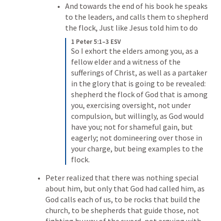
And towards the end of his book he speaks 
to the leaders, and calls them to shepherd 
the flock, Just like Jesus told him to do
1 Peter 5:1–3 ESV
So I exhort the elders among you, as a 
fellow elder and a witness of the 
sufferings of Christ, as well as a partaker 
in the glory that is going to be revealed: 
shepherd the flock of God that is among 
you, exercising oversight, not under 
compulsion, but willingly, as God would 
have you; not for shameful gain, but 
eagerly; not domineering over those in 
your charge, but being examples to the 
flock.
Peter realized that there was nothing special 
about him, but only that God had called him, as 
God calls each of us, to be rocks that build the 
church, to be shepherds that guide those, not 