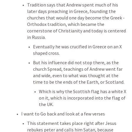
Tradition says that Andrew spent much of his 
later days preaching in Greece, founding the 
churches that would one day become the Greek - 
Orthodox tradition, which became the 
cornerstone of Christianity and today is centered 
in Russia.
Eventually he was crucified in Greece on an X 
shaped cross.
But his influence did not stop there, as the 
church Spread, teachings of Andrew went far 
and wide, even to what was thought at the 
time to be the ends of the Earth, or Scotland.
Which is why the Scottish flag has a white X 
on it, which is incorporated into the flag of 
the UK.
I want to Go back and look at a few verses 
This statement takes place right after Jesus 
rebukes peter and calls him Satan, because 