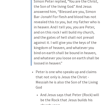
Simon Peter replied, “You are the Christ, 
the Son of the living God.” And Jesus 
answered him, “Blessed are you, Simon 
Bar-Jonah! For flesh and blood has not 
revealed this to you, but my Father who is 
in heaven. And I tell you, you are Peter, 
and on this rock I will build my church, 
and the gates of hell shall not prevail 
against it. I will give you the keys of the 
kingdom of heaven, and whatever you 
bind on earth shall be bound in heaven, 
and whatever you loose on earth shall be 
loosed in heaven.”
Peter is one who speaks up and claims 
that not only is Jesus the Christ - 
Messiah he is also the Son of the Living 
God
And Jesus says that Peter (Rock) will 
be the Rock that Jesus builds his 