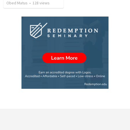
Obed Matus
•
128
views