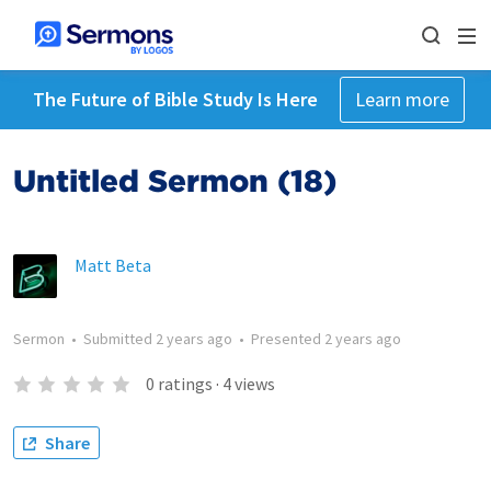
The Future of Bible Study Is Here
Learn more
Untitled Sermon (18)
Matt Beta
Sermon
•
Submitted
2 years ago
•
Presented
2 years ago
0
ratings
·
4
views
Share