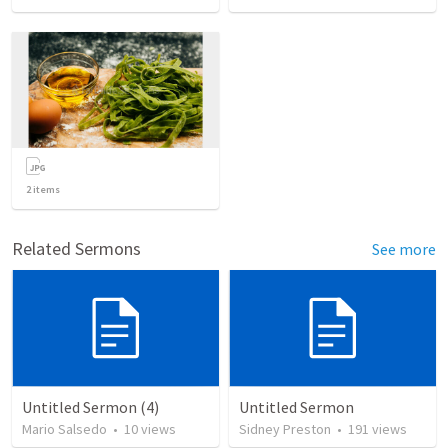
2
items
Related Sermons
See more
Untitled Sermon (4)
Untitled Sermon
Mario Salsedo
•
10
views
Sidney Preston
•
191
views