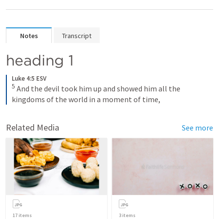
Notes
Transcript
heading 1
Luke 4:5 ESV
5
 And the devil took him up and showed him all the 
kingdoms of the world in a moment of time,
Related Media
See more
17
items
3
items