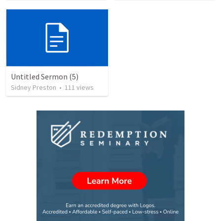
Untitled Sermon (5)
Sidney Preston
•
111
views