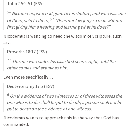
John 7:50–51
 (ESV)
50
 Nicodemus, who had gone to him before, and who was one 
51
of them, said to them, 
 “Does our law judge a man without 
first giving him a hearing and learning what he does?”
Nicodemus is wanting to heed the wisdom of Scripture, such 
as…
Proverbs 18:17
 (ESV)
17
 The one who states his case first seems right, until the 
other comes and examines him.
Even more specifically
…
Deuteronomy 17:6
 (ESV)
6
 On the evidence of two witnesses or of three witnesses the 
one who is to die shall be put to death; a person shall not be 
put to death on the evidence of one witness.
Nicodemus wants to approach this in the way that God has 
commanded.