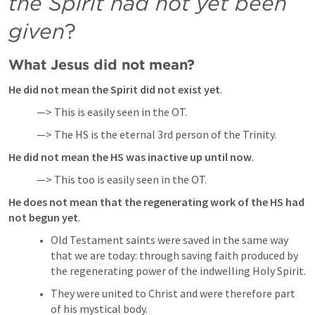
the Spirit had not yet been 
given
?
What Jesus did not mean?
He did not mean the Spirit did not exist yet
.
—> This is easily seen in the OT.
—> The HS is the eternal 3rd person of the Trinity.
He did not mean the HS was inactive up until now
.
—> This too is easily seen in the OT.
He does not mean that the regenerating work of the HS had 
not begun yet
.
Old Testament saints were saved in the same way 
that we are today: through saving faith produced by 
the regenerating power of the indwelling Holy Spirit. 
They were united to Christ and were therefore part 
of his mystical body.