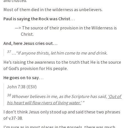
and trusted.
Most of them died in the wilderness as unbelievers.
Paul is saying the Rock was Christ
…
—> The source of their provision in the Wilderness is 

       Christ.
And, here Jesus cries out…
37
 …“If anyone thirsts, let him come to me and drink.
He’s raising the awareness to the truth that He is the source 
of God’s provision for His people.
He goes on to say
…
John 7:38
 (ESV)
38
 Whoever believes in me, as the Scripture has said, 
‘Out of 
his heart will flow rivers of living water.’
 ”
I don’t think Jesus only stood up and said these two phrases 
of 
v.37-38
.
I’m sure as in most places in the gospels, there was much 