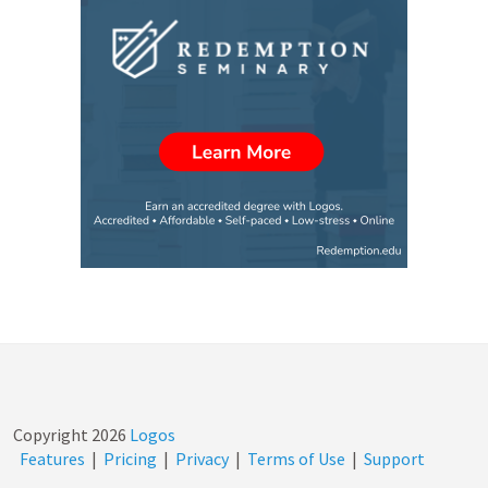
Copyright
2026
Logos
Features
|
Pricing
|
Privacy
|
Terms of Use
|
Support