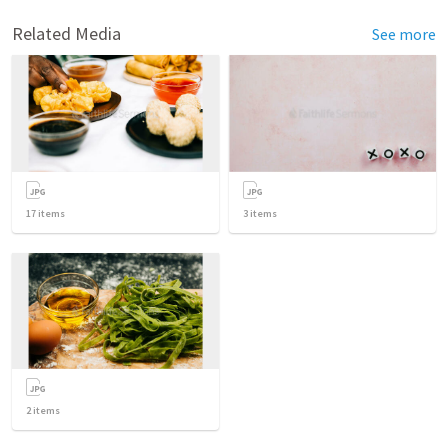
Related Media
See more
17
items
3
items
2
items