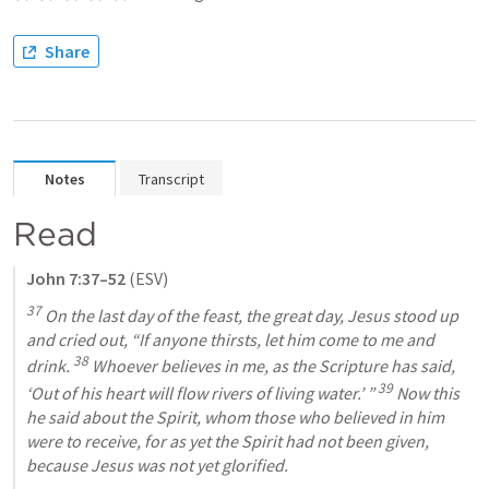
Share
Notes
Transcript
Read
John 7:37–52
 (ESV)
37
 On the last day of the feast, the great day, Jesus stood up 
and cried out,
“If anyone thirsts, let him come to me and 
38
drink. 
 Whoever believes in me, as the Scripture has said, 
39
‘Out of his heart will flow rivers of living water.’ ”
 Now this 
he said about the Spirit, whom those who believed in him 
were to receive, for as yet the Spirit had not been given, 
because Jesus was not yet glorified.