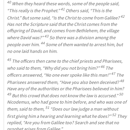
40
 When they heard these words, some of the people said, 
41
“This really is the Prophet.” 
 Others said, “This is the 
42
Christ.” But some said, “Is the Christ to come from Galilee? 
Has not the Scripture said that the Christ comes from the 
offspring of David, and comes from Bethlehem, the village 
43
where David was?” 
 So there was a division among the 
44
people over him. 
 Some of them wanted to arrest him, but 
no one laid hands on him.
45
 The officers then came to the chief priests and Pharisees, 
46
who said to them, “Why did you not bring him?” 
 The 
47
officers answered, “No one ever spoke like this man!” 
 The 
48
Pharisees answered them, “Have you also been deceived? 
Have any of the authorities or the Pharisees believed in him? 
49
50
 But this crowd that does not know the law is accursed.” 
Nicodemus, who had gone to him before, and who was one of 
51
them, said to them, 
 “Does our law judge a man without 
52
first giving him a hearing and learning what he does?” 
 They 
replied, “Are you from Galilee too? Search and see that no 
prophet arises from Galilee.”