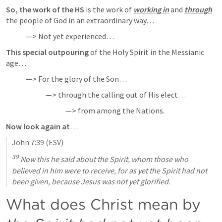
So, the work of the HS
 is the work of 
working in
 and 
through
the people of God in an extraordinary way…
—> Not yet experienced…
This special outpouring
 of the Holy Spirit in the Messianic 
age…
—> For the glory of the Son…
—> through the calling out of His elect…
—> from among the Nations.
Now look again at
…
John 7:39
 (ESV)
39
 Now this he said about the Spirit, whom those who 
believed in him were to receive, for as yet the Spirit had not 
been given, because Jesus was not yet glorified.
What does Christ mean by 