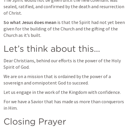
The Spirit would not be given until the new covenant was 
sealed, ratified, and confirmed by the death and resurrection 
of Christ.
So what Jesus does mean
 is that the Spirit had not yet been 
given for the building of the Church and the gifting of the 
Church as it’s built.
Let’s think about this...
Dear Christians, behind our efforts is the power of the Holy 
Spirit of God.
We are on a mission that is ordained by the power of a 
sovereign and omnipotent God to succeed.
Let us engage in the work of the Kingdom with confidence.
For we have a Savior that has made us more than conquerors 
in Him.
Closing Prayer