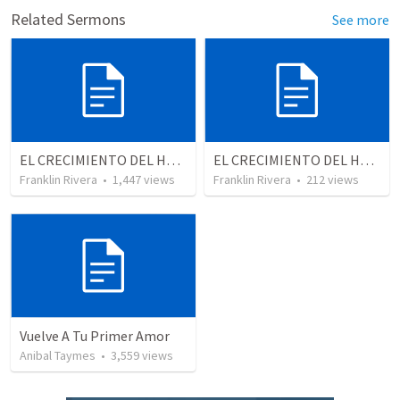
Related Sermons
See more
EL CRECIMIENTO DEL HOMBRE ESPIRITUAL - Parte 4 | The growth of spiritual man - Part 4
EL CRECIMIENTO DEL HOMBRE ESPIRITUAL - Parte 3 | The growth of the spiritual man - Part 3
Franklin Rivera
•
1,447
views
Franklin Rivera
•
212
views
Vuelve A Tu Primer Amor
Anibal Taymes
•
3,559
views