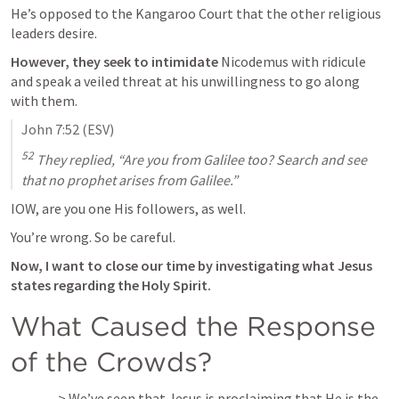
He’s opposed to the Kangaroo Court that the other religious 
leaders desire.
However, they seek to intimidate
 Nicodemus with ridicule 
and speak a veiled threat at his unwillingness to go along 
with them.
John 7:52
 (ESV)
52
 They replied, “Are you from Galilee too? Search and see 
that no prophet arises from Galilee.”
IOW, are you one His followers, as well.
You’re wrong. So be careful.
Now, I want to close our time by investigating what Jesus 
states regarding the Holy Spirit.
What Caused the Response 
of the Crowds?
—> We’ve seen that Jesus is proclaiming that He is the 
