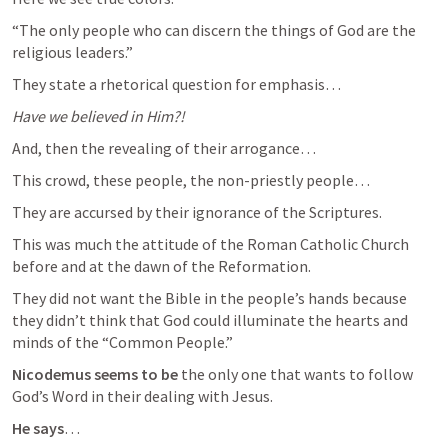
“The only people who can discern the things of God are the 
religious leaders.”
They state a rhetorical question for emphasis…
Have we believed in Him?!
And, then the revealing of their arrogance…
This crowd, these people, the non-priestly people…
They are accursed by their ignorance of the Scriptures.
This was much the attitude of the Roman Catholic Church 
before and at the dawn of the Reformation.
They did not want the Bible in the people’s hands because 
they didn’t think that God could illuminate the hearts and 
minds of the “Common People.”
Nicodemus seems to be
 the only one that wants to follow 
God’s Word in their dealing with Jesus.
He says
…