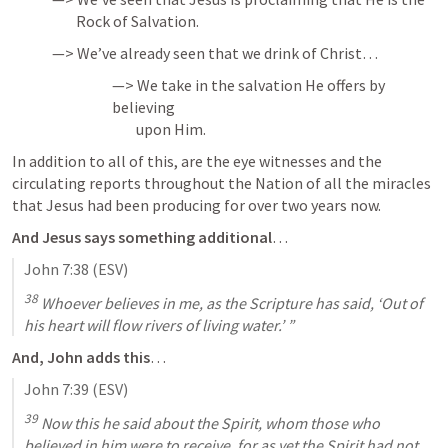
        Rock of Salvation.
—> We’ve already seen that we drink of Christ…
—> We take in the salvation He offers by 
believing 

        upon Him.
In addition to all of this, are the eye witnesses and the 
circulating reports throughout the Nation of all the miracles 
that Jesus had been producing for over two years now.
And Jesus says something additional
…
John 7:38
 (ESV)
38
 Whoever believes in me, as the Scripture has said, ‘Out of 
his heart will flow rivers of living water.’ ”
And, John adds this
…
John 7:39
 (ESV)
39
 Now this he said about the Spirit, whom those who 
believed in him were to receive, for as yet the Spirit had not 