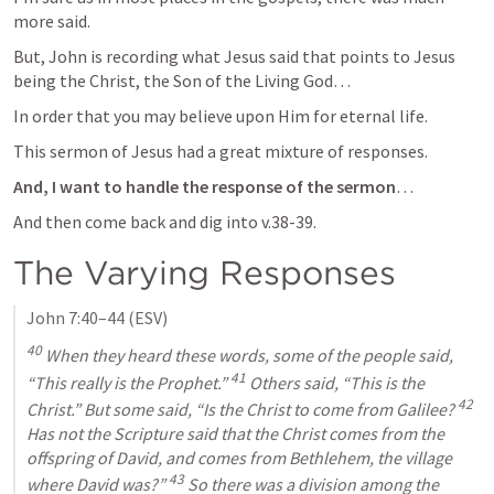
more said.
But, John is recording what Jesus said that points to Jesus 
being the Christ, the Son of the Living God…
In order that you may believe upon Him for eternal life.
This sermon of Jesus had a great mixture of responses.
And, I want to handle the response of the sermon
…
And then come back and dig into 
v.38-39
.
The Varying Responses
John 7:40–44
 (ESV)
40
 When they heard these words, some of the people said, 
41
“This really is the Prophet.” 
 Others said, “This is the 
42
Christ.” But some said, “Is the Christ to come from Galilee? 
Has not the Scripture said that the Christ comes from the 
offspring of David, and comes from Bethlehem, the village 
43
where David was?” 
 So there was a division among the 