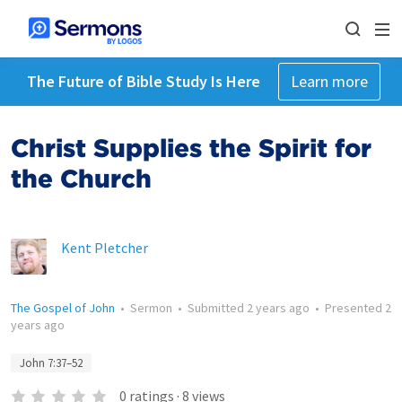
The Future of Bible Study Is Here
Learn more
Christ Supplies the Spirit for
the Church
Kent Pletcher
The Gospel of John
•
Sermon
•
Submitted
2 years ago
•
Presented
2
years ago
John 7:37–52
0
ratings
·
8
views