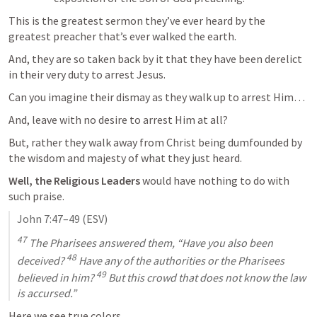
This is the greatest sermon they’ve ever heard by the 
greatest preacher that’s ever walked the earth.
And, they are so taken back by it that they have been derelict 
in their very duty to arrest Jesus.
Can you imagine their dismay as they walk up to arrest Him…
And, leave with no desire to arrest Him at all?
But, rather they walk away from Christ being dumfounded by 
the wisdom and majesty of what they just heard.
Well, the Religious Leaders
 would have nothing to do with 
such praise.
John 7:47–49
 (ESV)
47
 The Pharisees answered them, “Have you also been 
48
deceived? 
 Have any of the authorities or the Pharisees 
49
believed in him? 
 But this crowd that does not know the law 
is accursed.”
Here we see true colors.