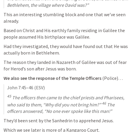
Bethlehem, the village where David was?”
This an interesting stumbling block and one that we’ve seen 
already.
Based on Christ and His earthly family residing in Galilee the 
people assumed His birthplace was Galilee.
Had they investigated, they would have found out that He was 
actually born in Bethlehem.
The reason they landed in Nazareth of Galilee was out of fear 
for Herod’s son after Jesus was born.
We also see the response of the Temple Officers
 (Police)…
John 7:45–46
 (ESV)
45
 The officers then came to the chief priests and Pharisees, 
46
who said to them, “Why did you not bring him?” 
 The 
officers answered, “No one ever spoke like this man!”
They’d been sent by the Sanhedrin to apprehend Jesus. 
Which we see later is more of a Kangaroo Court.