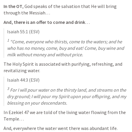
In the OT
, God speaks of the salvation that He will bring 
through the Messiah…
And, there is an offer to come and drink
…
Isaiah 55:1
 (ESV)
1
 “Come, everyone who thirsts, come to the waters; and he 
who has no money, come, buy and eat! Come, buy wine and 
milk without money and without price.
The Holy Spirit is associated with purifying, refreshing, and 
revitalizing water.
Isaiah 44:3
 (ESV)
3
 For I will pour water on the thirsty land, and streams on the 
dry ground; I will pour my Spirit upon your offspring, and my 
blessing on your descendants.
In 
Ezekiel 47
 we are told of the living water flowing from the 
Temple…
And, everywhere the water went there was abundant life.