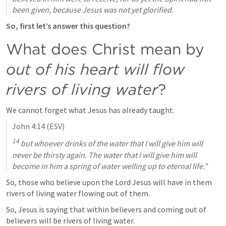
been given, because Jesus was not yet glorified.
So, first let’s answer this question?
What does Christ mean by 
out of his heart will flow 
rivers of living water
?
We cannot forget what Jesus has already taught.
John 4:14
 (ESV)
14
 but whoever drinks of the water that I will give him will 
never be thirsty again. The water that I will give him will 
become in him a spring of water welling up to eternal life.”
So, those who believe upon the Lord Jesus will have in them 
rivers of living water flowing out of them.
So, Jesus is saying that within believers and coming out of 
believers will be rivers of living water.