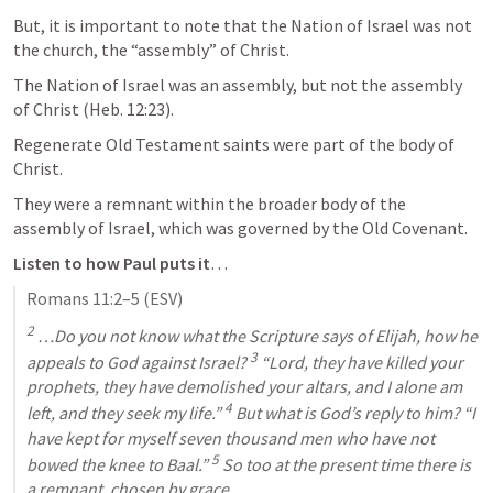
But, it is important to note that the Nation of Israel was not 
the church, the “assembly” of Christ. 
The Nation of Israel was an assembly, but not the assembly 
of Christ (
Heb. 12:23
). 
Regenerate Old Testament saints were part of the body of 
Christ. 
They were a remnant within the broader body of the 
assembly of Israel, which was governed by the Old Covenant. 
Listen to how Paul puts it
…
Romans 11:2–5
 (ESV)
2
 …Do you not know what the Scripture says of Elijah, how he 
3
appeals to God against Israel? 
 “Lord, they have killed your 
prophets, they have demolished your altars, and I alone am 
4
left, and they seek my life.” 
 But what is God’s reply to him? “I 
have kept for myself seven thousand men who have not 
5
bowed the knee to Baal.” 
 So too at the present time there is 
a remnant, chosen by grace.