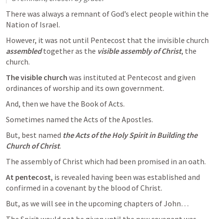
There was always a remnant of God’s elect people within the 
Nation of Israel.
However, it was not until Pentecost that the invisible church 
assembled
 together as the 
visible
assembly of Christ
, the 
church. 
The visible church
 was instituted at Pentecost and given 
ordinances of worship and its own government.
And, then we have the Book of Acts.
Sometimes named the Acts of the Apostles.
But, best named 
the Acts of the Holy Spirit in Building the 
Church of Christ
.
The assembly of Christ which had been promised in an oath.
At pentecost
, is revealed having been was established and 
confirmed in a covenant by the blood of Christ.
But, as we will see in the upcoming chapters of John…