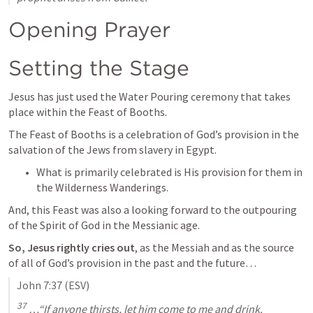
Opening Prayer
Setting the Stage
Jesus has just used the Water Pouring ceremony that takes 
place within the Feast of Booths.
The Feast of Booths is a celebration of God’s provision in the 
salvation of the Jews from slavery in Egypt.
What is primarily celebrated is His provision for them in 
the Wilderness Wanderings.
And, this Feast was also a looking forward to the outpouring 
of the Spirit of God in the Messianic age.
So, Jesus rightly cries out
, as the Messiah and as the source 
of all of God’s provision in the past and the future…
John 7:37
 (ESV)
37
 …“If anyone thirsts, let him come to me and drink.