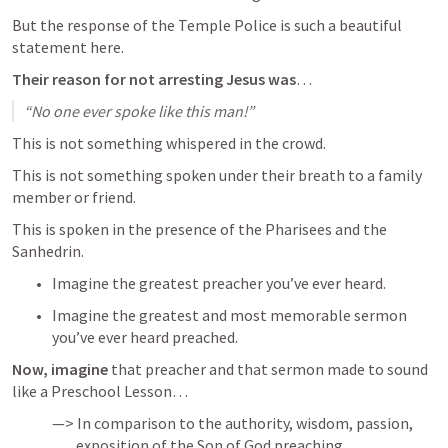
But the response of the Temple Police is such a beautiful 
statement here.
Their reason for not arresting Jesus was
…
“No one ever spoke like this man!”
This is not something whispered in the crowd.
This is not something spoken under their breath to a family 
member or friend.
This is spoken in the presence of the Pharisees and the 
Sanhedrin.
Imagine the greatest preacher you’ve ever heard.
Imagine the greatest and most memorable sermon 
you’ve ever heard preached.
Now, imagine
 that preacher and that sermon made to sound 
like a Preschool Lesson…
—> In comparison to the authority, wisdom, passion, 

        exposition of the Son of God preaching.