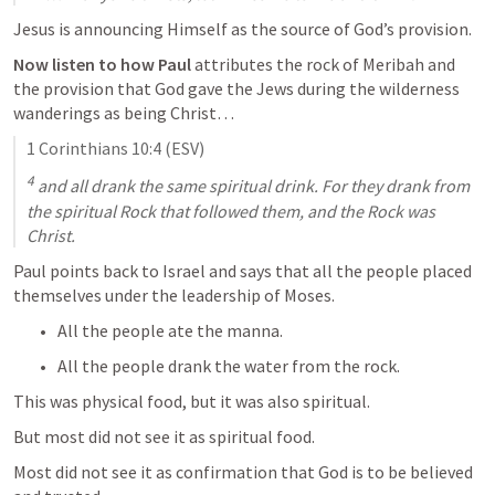
Jesus is announcing Himself as the source of God’s provision.
Now listen to how Paul
 attributes the rock of Meribah and 
the provision that God gave the Jews during the wilderness 
wanderings as being Christ…
1 Corinthians 10:
4
 (ESV)
4
 and all drank the same spiritual drink. For they drank from 
the spiritual Rock that followed them, and the Rock was 
Christ.
Paul points back to Israel and says that all the people placed 
themselves under the leadership of Moses.
All the people ate the manna.
All the people drank the water from the rock.
This was physical food, but it was also spiritual.
But most did not see it as spiritual food.
Most did not see it as confirmation that God is to be believed 