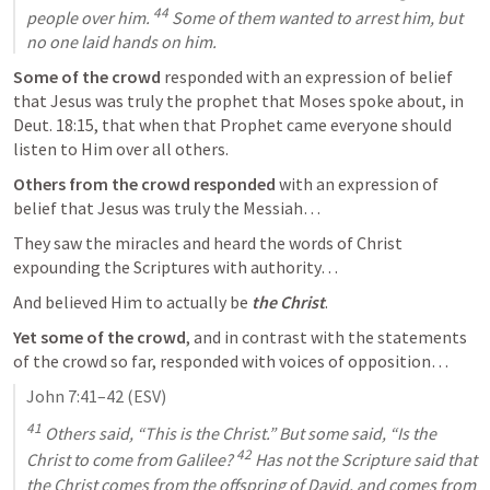
44
people over him. 
 Some of them wanted to arrest him, but 
no one laid hands on him.
Some of the crowd
 responded with an expression of belief 
that Jesus was truly the prophet that Moses spoke about, in 
Deut. 18:15
, that when that Prophet came everyone should 
listen to Him over all others.
Others from the crowd responded 
with an expression of 
belief that Jesus was truly the Messiah…
They saw the miracles and heard the words of Christ 
expounding the Scriptures with authority…
And believed Him to actually be 
the Christ
.
Yet some of the crowd
, and in contrast with the statements 
of the crowd so far, responded with voices of opposition…
John 7:41–42
 (ESV)
41
 Others said, “This is the Christ.” But some said, “Is the 
42
Christ to come from Galilee? 
 Has not the Scripture said that 
the Christ comes from the offspring of David, and comes from 